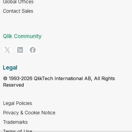
Global Offices
Contact Sales
Qlik Community
Legal
© 1993-2026 QlikTech International AB, All Rights
Reserved
Legal Policies
Privacy & Cookie Notice
Trademarks
Terms of Use