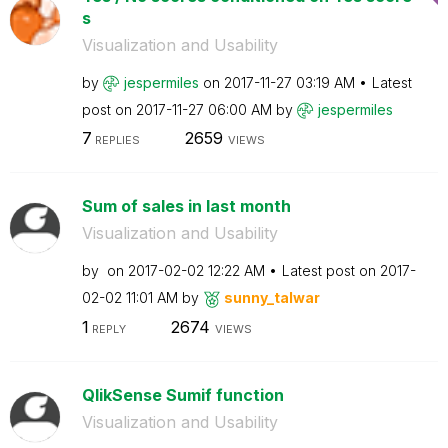
s
Visualization and Usability
by
jespermiles
on
‎2017-11-27
03:19 AM
Latest
post on
‎2017-11-27
06:00 AM
by
jespermiles
7
2659
REPLIES
VIEWS
Sum of sales in last month
Visualization and Usability
by
on
‎2017-02-02
12:22 AM
Latest post on
‎2017-
02-02
11:01 AM
by
sunny_talwar
1
2674
REPLY
VIEWS
QlikSense Sumif function
Visualization and Usability