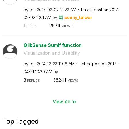
by
on
‎2017-02-02
12:22 AM
Latest post on
‎2017-
02-02
11:01 AM
by
sunny_talwar
1
2674
REPLY
VIEWS
QlikSense Sumif function
Visualization and Usability
by
on
‎2014-12-23
11:08 AM
Latest post on
‎2017-
04-21
10:20 AM
by
3
36241
REPLIES
VIEWS
View All ≫
Top Tagged