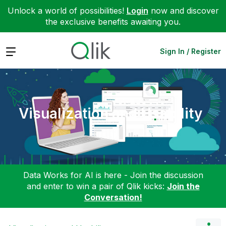
Unlock a world of possibilities!
Login
now and discover
the exclusive benefits awaiting you.
Expand
Sign In / Register
Visualization and Usability
Data Works for AI is here - Join the discussion
and enter to win a pair of Qlik kicks:
Join the
Conversation!