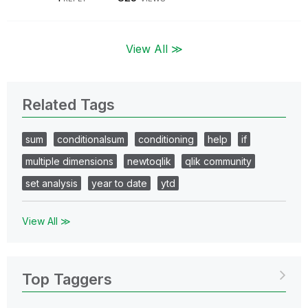
View All ≫
Related Tags
sum
conditionalsum
conditioning
help
if
multiple dimensions
newtoqlik
qlik community
set analysis
year to date
ytd
View All ≫
Top Taggers