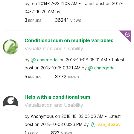
by
on
‎2014-12-23
11:08 AM
Latest post on
‎2017-
04-21
10:20 AM
by
3
36241
REPLIES
VIEWS
Conditional sum on multiple variables
Visualization and Usability
by
annegedal
on
‎2018-10-08
05:01 AM
Latest
post on
‎2018-10-15
09:31 AM
by
annegedal
5
3772
REPLIES
VIEWS
Help with a conditional sum
Visualization and Usability
by
Anonymous
on
‎2018-10-03
05:06 AM
Latest
post on
‎2018-10-03
03:26 PM
by
Ivan_Bozov
1
823
REPLY
VIEWS