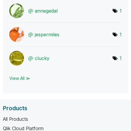
annegedal
1
jespermiles
1
clucky
1
View All ≫
Products
All Products
Qlik Cloud Platform