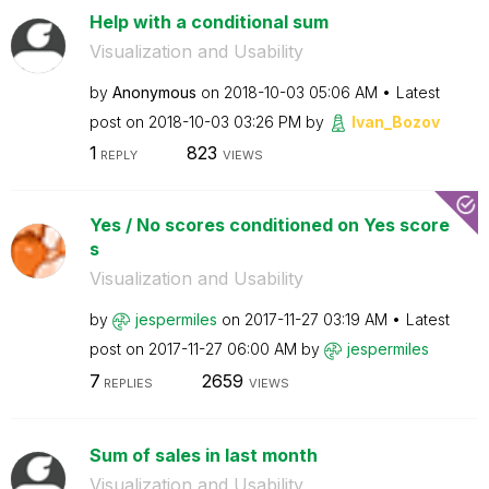
Help with a conditional sum
Visualization and Usability
by
Anonymous
on
‎2018-10-03
05:06 AM
Latest
post on
‎2018-10-03
03:26 PM
by
Ivan_Bozov
1
823
REPLY
VIEWS
Yes / No scores conditioned on Yes score
s
Visualization and Usability
by
jespermiles
on
‎2017-11-27
03:19 AM
Latest
post on
‎2017-11-27
06:00 AM
by
jespermiles
7
2659
REPLIES
VIEWS
Sum of sales in last month
Visualization and Usability