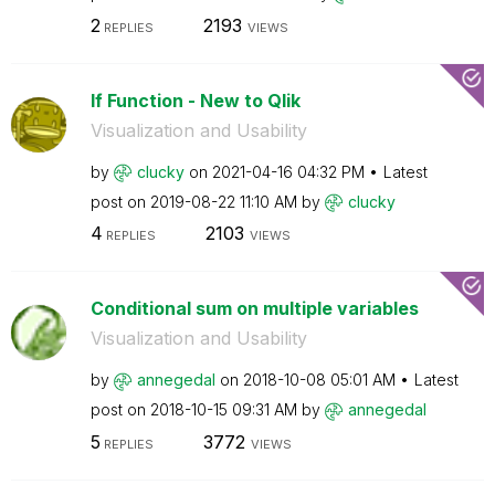
2
2193
REPLIES
VIEWS
If Function - New to Qlik
Visualization and Usability
by
clucky
on
‎2021-04-16
04:32 PM
Latest
post on
‎2019-08-22
11:10 AM
by
clucky
4
2103
REPLIES
VIEWS
Conditional sum on multiple variables
Visualization and Usability
by
annegedal
on
‎2018-10-08
05:01 AM
Latest
post on
‎2018-10-15
09:31 AM
by
annegedal
5
3772
REPLIES
VIEWS