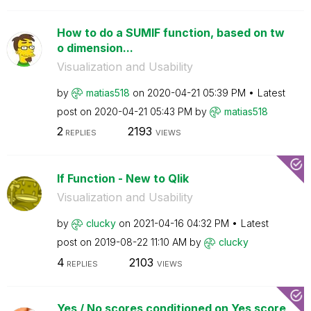
How to do a SUMIF function, based on tw
o dimension...
Visualization and Usability
by
matias518
on
‎2020-04-21
05:39 PM
Latest
post on
‎2020-04-21
05:43 PM
by
matias518
2
2193
REPLIES
VIEWS
If Function - New to Qlik
Visualization and Usability
by
clucky
on
‎2021-04-16
04:32 PM
Latest
post on
‎2019-08-22
11:10 AM
by
clucky
4
2103
REPLIES
VIEWS
Yes / No scores conditioned on Yes score