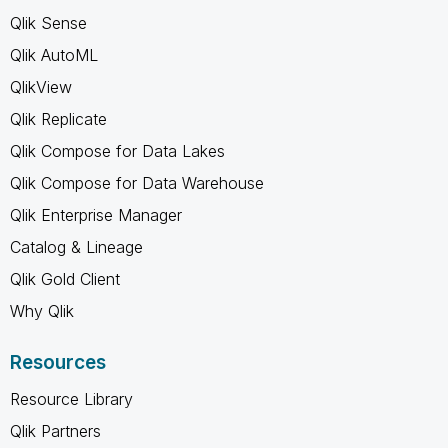
Qlik Sense
Qlik AutoML
QlikView
Qlik Replicate
Qlik Compose for Data Lakes
Qlik Compose for Data Warehouse
Qlik Enterprise Manager
Catalog & Lineage
Qlik Gold Client
Why Qlik
Resources
Resource Library
Qlik Partners