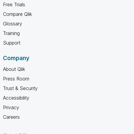
Free Trials
Compare Qlik
Glossary
Training
Support
Company
About Qlik
Press Room
Trust & Security
Accessibility
Privacy
Careers