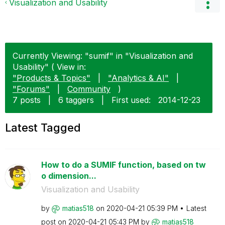
Visualization and Usability
Currently Viewing: "sumif" in "Visualization and
Usability" ( View in:
"Products & Topics"
|
"Analytics & AI"
|
"Forums"
|
Community
)
7 posts
|
6 taggers
|
First used:
‎2014-12-23
Latest Tagged
How to do a SUMIF function, based on tw
o dimension...
Visualization and Usability
by
matias518
on
‎2020-04-21
05:39 PM
Latest
post on
‎2020-04-21
05:43 PM
by
matias518