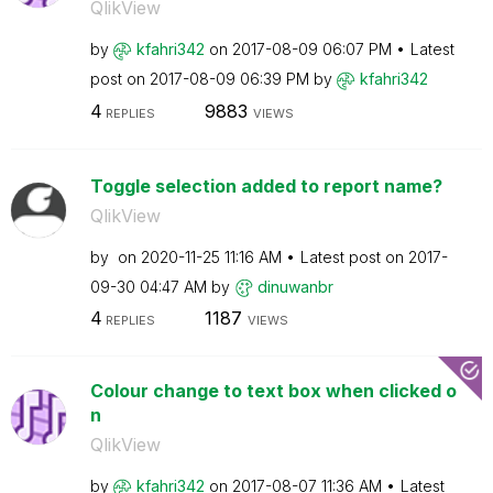
QlikView
by
kfahri342
on
‎2017-08-09
06:07 PM
Latest
post on
‎2017-08-09
06:39 PM
by
kfahri342
4
9883
REPLIES
VIEWS
Toggle selection added to report name?
QlikView
by
on
‎2020-11-25
11:16 AM
Latest post on
‎2017-
09-30
04:47 AM
by
dinuwanbr
4
1187
REPLIES
VIEWS
Colour change to text box when clicked o
n
QlikView
by
kfahri342
on
‎2017-08-07
11:36 AM
Latest