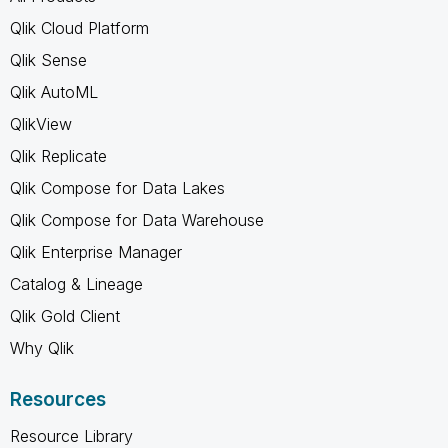
Qlik Cloud Platform
Qlik Sense
Qlik AutoML
QlikView
Qlik Replicate
Qlik Compose for Data Lakes
Qlik Compose for Data Warehouse
Qlik Enterprise Manager
Catalog & Lineage
Qlik Gold Client
Why Qlik
Resources
Resource Library