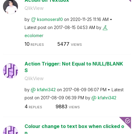
QlikView
by
ksomosera10
on
‎2020-11-25
11:16 AM
Latest post on
‎2017-08-15
04:53 AM
by
ecolomer
10
5477
REPLIES
VIEWS
Action Trigger: Not Equal to NULL/BLANK
S
QlikView
by
kfahri342
on
‎2017-08-09
06:07 PM
Latest
post on
‎2017-08-09
06:39 PM
by
kfahri342
4
9883
REPLIES
VIEWS
Colour change to text box when clicked o
n