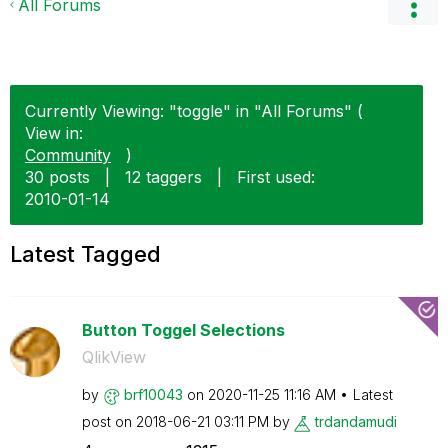
All Forums
Currently Viewing: "toggle" in "All Forums" (
View in:
Community
)
30 posts
|
12 taggers
|
First used:
‎2010-01-14
Latest Tagged
Button Toggel Selections
QlikView
by
brf10043
on
‎2020-11-25
11:16 AM
Latest
post on
‎2018-06-21
03:11 PM
by
trdandamudi