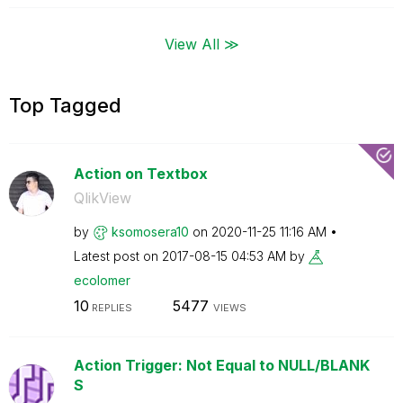
View All ≫
Top Tagged
Action on Textbox
QlikView
by
ksomosera10
on
‎2020-11-25
11:16 AM
Latest post on
‎2017-08-15
04:53 AM
by
ecolomer
10
5477
REPLIES
VIEWS
Action Trigger: Not Equal to NULL/BLANK
S