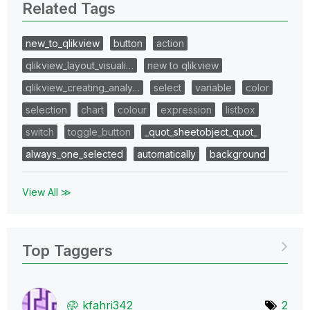
Related Tags
new_to_qlikview
button
action
qlikview_layout_visuali…
new to qlikview
qlikview_creating_analy…
select
variable
color
selection
chart
colour
expression
listbox
switch
toggle_button
_quot_sheetobject_quot_
always_one_selected
automatically
background
View All ≫
Top Taggers
kfahri342
2