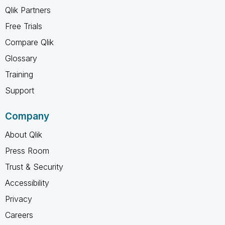
Qlik Partners
Free Trials
Compare Qlik
Glossary
Training
Support
Company
About Qlik
Press Room
Trust & Security
Accessibility
Privacy
Careers