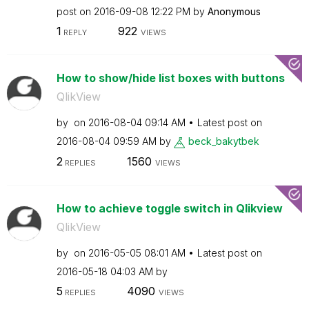
post on
‎2016-09-08
12:22 PM
by
Anonymous
1
922
REPLY
VIEWS
How to show/hide list boxes with buttons
QlikView
by
on
‎2016-08-04
09:14 AM
Latest post on
‎2016-08-04
09:59 AM
by
beck_bakytbek
2
1560
REPLIES
VIEWS
How to achieve toggle switch in Qlikview
QlikView
by
on
‎2016-05-05
08:01 AM
Latest post on
‎2016-05-18
04:03 AM
by
5
4090
REPLIES
VIEWS