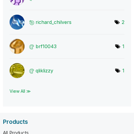
richard_chilver
s
2
brf10043
1
qliklizzy
1
View All ≫
Products
All Products