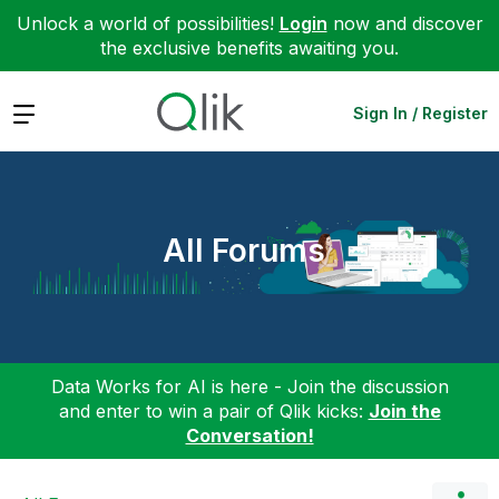
Unlock a world of possibilities!
Login
now and discover
the exclusive benefits awaiting you.
Expand
Sign In / Register
All Forums
Data Works for AI is here - Join the discussion
and enter to win a pair of Qlik kicks:
Join the
Conversation!