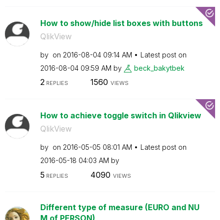
How to show/hide list boxes with buttons
QlikView
by
on
‎2016-08-04
09:14 AM
Latest post on
‎2016-08-04
09:59 AM
by
beck_bakytbek
2
1560
REPLIES
VIEWS
How to achieve toggle switch in Qlikview
QlikView
by
on
‎2016-05-05
08:01 AM
Latest post on
‎2016-05-18
04:03 AM
by
5
4090
REPLIES
VIEWS
Different type of measure (EURO and NU
M of PERSON)