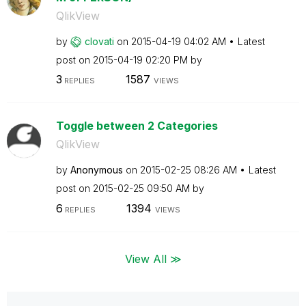
QlikView
by
clovati
on
‎2015-04-19
04:02 AM
Latest
post on
‎2015-04-19
02:20 PM
by
3
1587
REPLIES
VIEWS
Toggle between 2 Categories
QlikView
by
Anonymous
on
‎2015-02-25
08:26 AM
Latest
post on
‎2015-02-25
09:50 AM
by
6
1394
REPLIES
VIEWS
View All ≫