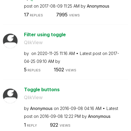
post on
‎2017-08-09
11:25 AM
by
Anonymous
17
7995
REPLIES
VIEWS
Filter using toggle
QlikView
by
on
‎2020-11-25
11:16 AM
Latest post on
‎2017-
04-25
09:10 AM
by
5
1502
REPLIES
VIEWS
Toggle buttons
QlikView
by
Anonymous
on
‎2016-09-08
04:16 AM
Latest
post on
‎2016-09-08
12:22 PM
by
Anonymous
1
922
REPLY
VIEWS