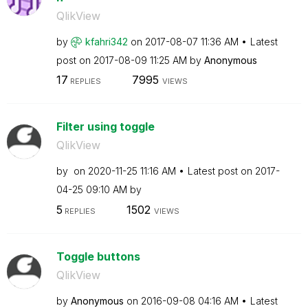
QlikView
by
kfahri342
on
‎2017-08-07
11:36 AM
Latest
post on
‎2017-08-09
11:25 AM
by
Anonymous
17
7995
REPLIES
VIEWS
Filter using toggle
QlikView
by
on
‎2020-11-25
11:16 AM
Latest post on
‎2017-
04-25
09:10 AM
by
5
1502
REPLIES
VIEWS
Toggle buttons
QlikView
by
Anonymous
on
‎2016-09-08
04:16 AM
Latest