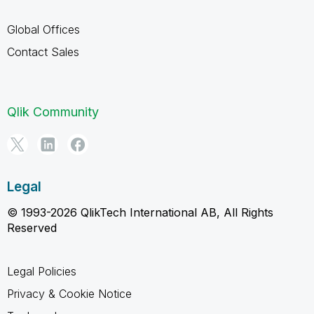
Global Offices
Contact Sales
Qlik Community
Legal
© 1993-2026 QlikTech International AB, All Rights
Reserved
Legal Policies
Privacy & Cookie Notice