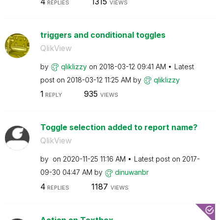
4
1315
REPLIES
VIEWS
triggers and conditional toggles
QlikView
by
qliklizzy
on
‎2018-03-12
09:41 AM
Latest
post on
‎2018-03-12
11:25 AM
by
qliklizzy
1
935
REPLY
VIEWS
Toggle selection added to report name?
QlikView
by
on
‎2020-11-25
11:16 AM
Latest post on
‎2017-
09-30
04:47 AM
by
dinuwanbr
4
1187
REPLIES
VIEWS
Action on Textbox