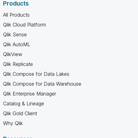
Products
All Products
Qlik Cloud Platform
Qlik Sense
Qlik AutoML
QlikView
Qlik Replicate
Qlik Compose for Data Lakes
Qlik Compose for Data Warehouse
Qlik Enterprise Manager
Catalog & Lineage
Qlik Gold Client
Why Qlik