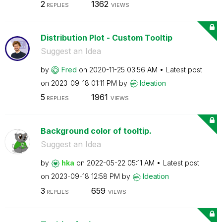
2
1362
REPLIES
VIEWS
Distribution Plot - Custom Tooltip
Suggest an Idea
by
Fred
on
‎2020-11-25
03:56 AM
Latest post
on
‎2023-09-18
01:11 PM
by
Ideation
5
1961
REPLIES
VIEWS
Background color of tooltip.
Suggest an Idea
by
hka
on
‎2022-05-22
05:11 AM
Latest post
on
‎2023-09-18
12:58 PM
by
Ideation
3
659
REPLIES
VIEWS