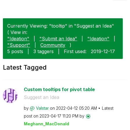
Currently Viewing: "tooltip" in "Suggest an Idea"
( View in:
"Ideation"
|
"Submit an Idea"
|
"Ideation"
|
"Support"
|
Community
)
5 posts
|
3 taggers
|
First used:
‎2019-12-17
Latest Tagged
Custom tooltips for pivot table
Suggest an Idea
by
Valstar
on
‎2022-04-12
05:20 AM
Latest
post on
‎2023-04-17
11:20 PM
by
Meghann_MacDona
ld