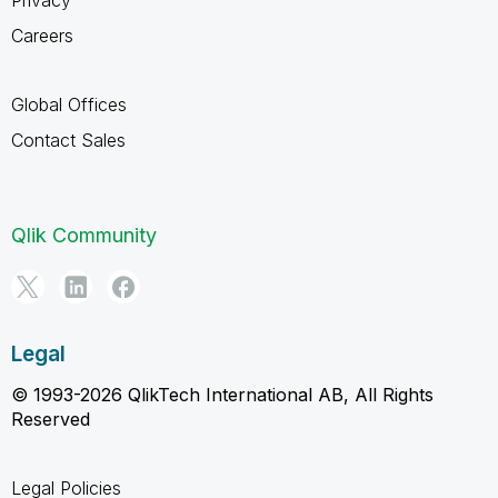
Careers
Global Offices
Contact Sales
Qlik Community
Legal
© 1993-2026 QlikTech International AB, All Rights
Reserved
Legal Policies