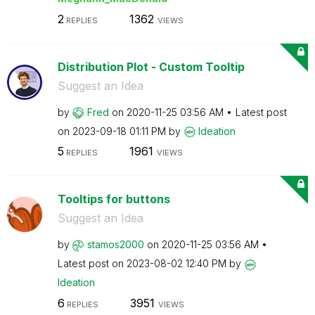
2
1362
REPLIES
VIEWS
Distribution Plot - Custom Tooltip
Suggest an Idea
by
Fred
on
‎2020-11-25
03:56 AM
Latest post
on
‎2023-09-18
01:11 PM
by
Ideation
5
1961
REPLIES
VIEWS
Tooltips for buttons
Suggest an Idea
by
stamos2000
on
‎2020-11-25
03:56 AM
Latest post on
‎2023-08-02
12:40 PM
by
Ideation
6
3951
REPLIES
VIEWS