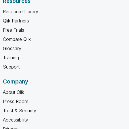
Resources
Resource Library
Qlik Partners
Free Trials
Compare Qlik
Glossary
Training
Support
Company
About Qlik
Press Room
Trust & Security
Accessibility
Privacy