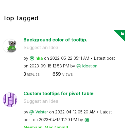
Top Tagged
Background color of tooltip.
Suggest an Idea
by
hka
on
‎2022-05-22
05:11 AM
Latest post
on
‎2023-09-18
12:58 PM
by
Ideation
3
659
REPLIES
VIEWS
Custom tooltips for pivot table
Suggest an Idea
by
Valstar
on
‎2022-04-12
05:20 AM
Latest
post on
‎2023-04-17
11:20 PM
by
Meghann_MacDona
ld