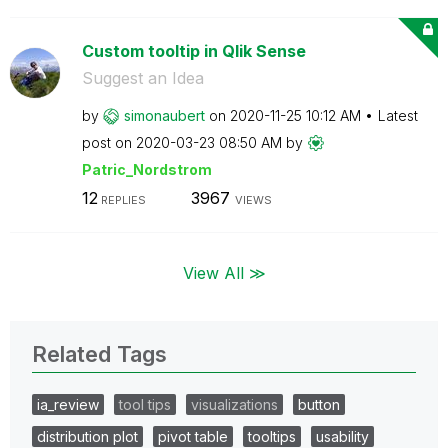
Custom tooltip in Qlik Sense
Suggest an Idea
by
simonaubert
on
‎2020-11-25
10:12 AM
Latest
post on
‎2020-03-23
08:50 AM
by
Patric_Nordstro
m
12
3967
REPLIES
VIEWS
View All ≫
Related Tags
ia_review
tool tips
visualizations
button
distribution plot
pivot table
tooltips
usability