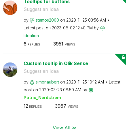
Tooltips for buttons
Suggest an Idea
by
stamos2000
on
‎2020-11-25
03:56 AM
Latest post on
‎2023-08-02
12:40 PM
by
Ideation
6
3951
REPLIES
VIEWS
Custom tooltip in Qlik Sense
Suggest an Idea
by
simonaubert
on
‎2020-11-25
10:12 AM
Latest
post on
‎2020-03-23
08:50 AM
by
Patric_Nordstro
m
12
3967
REPLIES
VIEWS
View All ≫