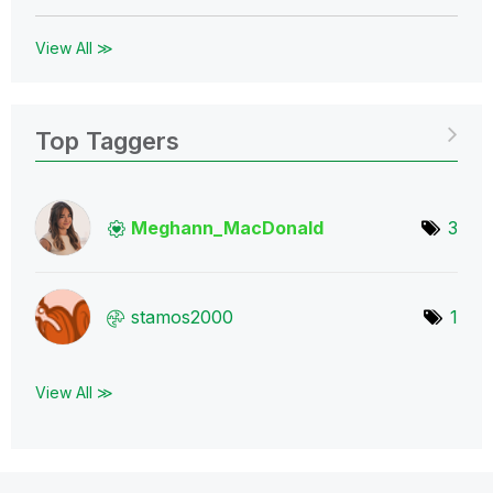
View All ≫
Top Taggers
Meghann_MacDona
ld
3
stamos2000
1
View All ≫