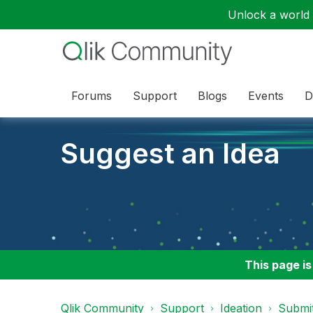
Unlock a world o
Forums
Support
Blogs
Events
D
Suggest an Idea
This page is
Qlik Community
Support
Ideation
Submit