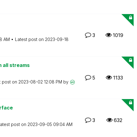
3
1019
8 AM
Latest post on
‎2023-09-18
m all streams
5
1133
t post on
‎2023-08-02
12:08 PM
by
rface
3
632
atest post on
‎2023-09-05
09:04 AM