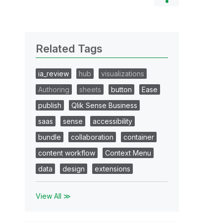
Related Tags
ia_review
hub
visualizations
Authoring
sheets
button
Ease
publish
Qlik Sense Business
saas
sense
accessibility
bundle
collaboration
container
content workflow
Context Menu
data
design
extensions
View All ≫