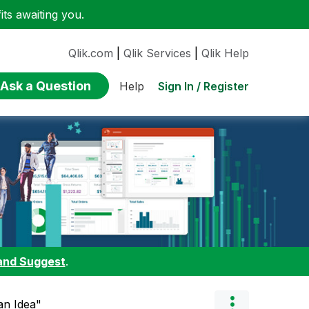
ts awaiting you.
Qlik.com
|
Qlik Services
|
Qlik Help
Ask a Question
Sign In / Register
Help
and Suggest
.
 an Idea"