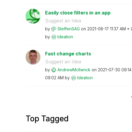
Easily close filters in an app
Suggest an Idea
by
SteffenSAG
on
‎2021-08-17
11:37 AM
by
Ideation
Fast change charts
Suggest an Idea
by
AndrewMcIlwrick
on
‎2021-07-30
09:1
09:02 AM
by
Ideation
Top Tagged