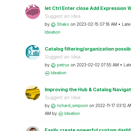
let Ctrl Enter close Add Expression 
Suggest an Idea
by
Shako
on
‎2023-02-15
07:18 AM
Late
Ideation
Catalog filtering/organization possibi
Suggest an Idea
by
petrus
on
‎2023-02-02
07:55 AM
Lat
Ideation
Improving the Hub & Catalog Navigat
Suggest an Idea
by
richard_simpson
on
‎2022-11-17
03:12 
AM
by
Ideation
Easily create powerful custom dashbo