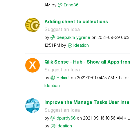
AM
by
Enno86
Adding sheet to collections
Suggest an Idea
by
deepakm_ygrene
on
‎2021-09-29
06:3
12:51 PM
by
Ideation
Qlik Sense - Hub - Show all Apps fro
Suggest an Idea
by
Helmut
on
‎2021-11-01
04:15 AM
Lates
Ideation
Improve the Manage Tasks User Inte
Suggest an Idea
by
dpurdy66
on
‎2021-09-16
10:56 AM
L
by
Ideation