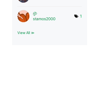
1
stamos2000
View All ≫