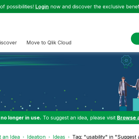
f possibilities!
Login
now and discover the exclusive benefi
iscover
Move to Qlik Cloud
 no longer in use.
To suggest an idea, please visit
Browse 
 an Idea
Ideation
Ideas
Tag: "usability" in "Suggest