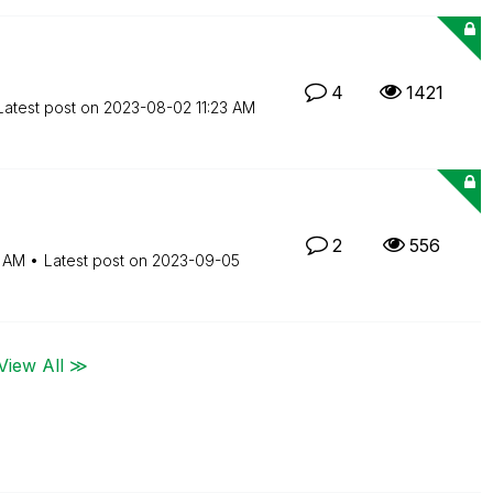
4
1421
Latest post on
‎2023-08-02
11:23 AM
2
556
4 AM
Latest post on
‎2023-09-05
View All ≫