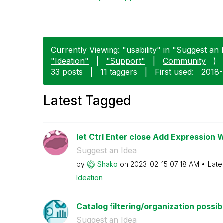
Currently Viewing: "usability" in "Suggest an I
"Ideation"
|
"Support"
|
Community
)
33 posts
|
11 taggers
|
First used:
‎2018
Latest Tagged
let Ctrl Enter close Add Expression 
Suggest an Idea
by
Shako
on
‎2023-02-15
07:18 AM
Late
Ideation
Catalog filtering/organization possibi
Suggest an Idea