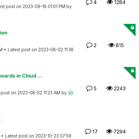
4
1284
est post on
‎2023-09-18
01:01 PM
by
ion
2
815
AM
Latest post on
‎2023-08-02
11:38
ards in Cloud ...
5
2243
 post on
‎2023-08-02
11:23 AM
by
t
17
7294
Latest post on
‎2023-10-23
07:59