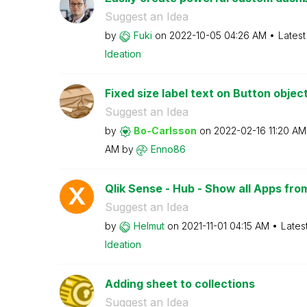
Suggest an Idea
by
Fuki
on
‎2022-10-05
04:26 AM
Latest
Ideation
Fixed size label text on Button objec
Suggest an Idea
by
Bo-Carlsson
on
‎2022-02-16
11:20 AM
AM
by
Enno86
Qlik Sense - Hub - Show all Apps fro
Suggest an Idea
by
Helmut
on
‎2021-11-01
04:15 AM
Lates
Ideation
Adding sheet to collections
Suggest an Idea