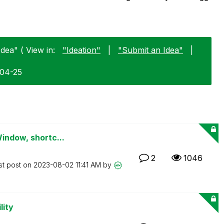
dea" ( View in:
"Ideation"
|
"Submit an Idea"
|
-04-25
Window, shortc...
2
1046
st post on
‎2023-08-02
11:41 AM
by
lity