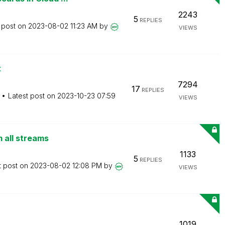
2243
5
REPLIES
 post on
‎2023-08-02
11:23 AM
by
VIEWS
t
7294
17
REPLIES
Latest post on
‎2023-10-23
07:59
VIEWS
m all streams
1133
5
REPLIES
t post on
‎2023-08-02
12:08 PM
by
VIEWS
1019