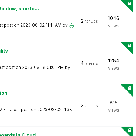
Window, shortc...
1046
2
REPLIES
st post on
‎2023-08-02
11:41 AM
by
VIEWS
lity
1284
4
REPLIES
est post on
‎2023-09-18
01:01 PM
by
VIEWS
ion
815
2
REPLIES
AM
Latest post on
‎2023-08-02
11:38
VIEWS
ards in Cloud ...