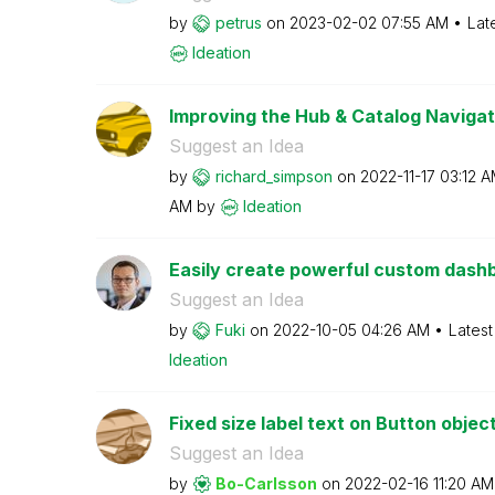
by
petrus
on
‎2023-02-02
07:55 AM
Lat
Ideation
Improving the Hub & Catalog Navigat
Suggest an Idea
by
richard_simpson
on
‎2022-11-17
03:12 
AM
by
Ideation
Easily create powerful custom dashbo
Suggest an Idea
by
Fuki
on
‎2022-10-05
04:26 AM
Latest
Ideation
Fixed size label text on Button objec
Suggest an Idea
by
Bo-Carlsson
on
‎2022-02-16
11:20 AM