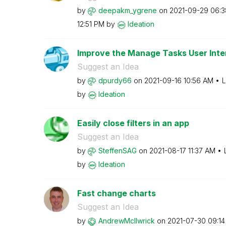
by
deepakm_ygrene
on
‎2021-09-29
06:3
12:51 PM
by
Ideation
Improve the Manage Tasks User Inte
Suggest an Idea
by
dpurdy66
on
‎2021-09-16
10:56 AM
L
by
Ideation
Easily close filters in an app
Suggest an Idea
by
SteffenSAG
on
‎2021-08-17
11:37 AM
by
Ideation
Fast change charts
Suggest an Idea
by
AndrewMcIlwrick
on
‎2021-07-30
09:1