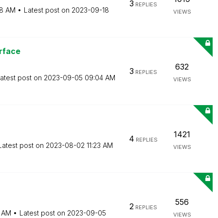
3
REPLIES
8 AM
Latest post on
‎2023-09-18
VIEWS
rface
632
3
REPLIES
atest post on
‎2023-09-05
09:04 AM
VIEWS
1421
4
REPLIES
Latest post on
‎2023-08-02
11:23 AM
VIEWS
556
2
REPLIES
4 AM
Latest post on
‎2023-09-05
VIEWS