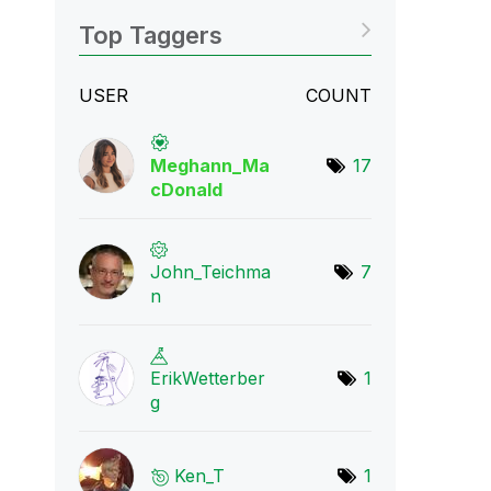
Top Taggers
USER
COUNT
Meghann_Ma
17
cDona
ld
John_Teichma
7
n
ErikWetterber
1
g
Ken_T
1