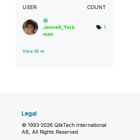
USER
COUNT
Jennell_York
1
man
View All ≫
Legal
© 1993-2026 QlikTech International
AB, All Rights Reserved