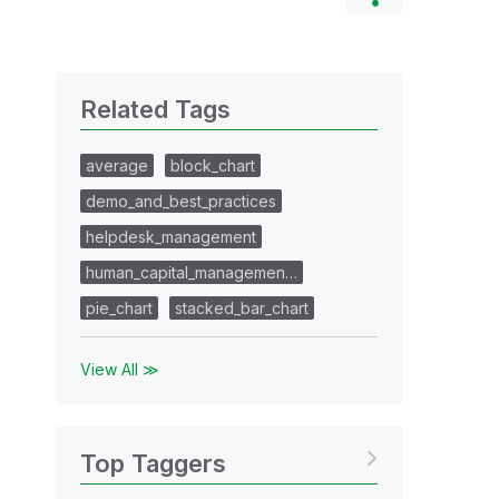
Related Tags
average
block_chart
demo_and_best_practices
helpdesk_management
human_capital_managemen…
pie_chart
stacked_bar_chart
View All ≫
Top Taggers