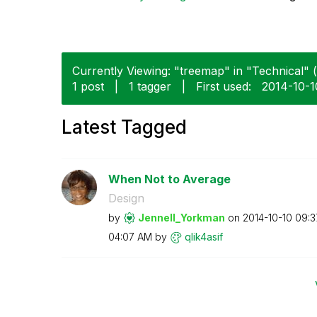
Currently Viewing: "treemap" in "Technical" (
1 post
|
1 tagger
|
First used:
‎2014-10-1
Latest Tagged
When Not to Average
Design
by
Jennell_Yorkman
on
‎2014-10-10
09:3
04:07 AM
by
qlik4asif