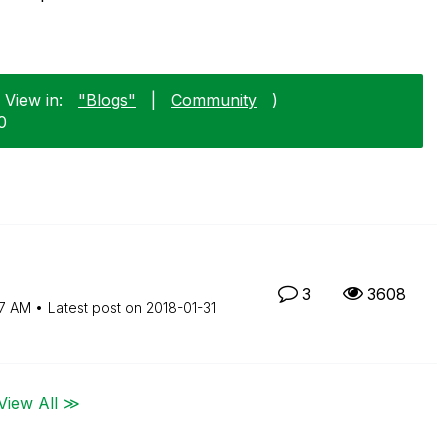
 View in:
"Blogs"
|
Community
)
0
3
3608
7 AM
Latest post on
‎2018-01-31
View All ≫