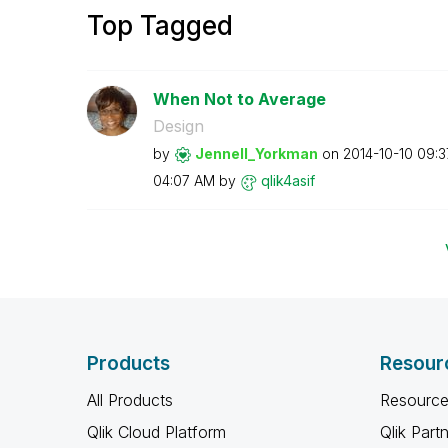
Top Tagged
When Not to Average
Design
by
Jennell_Yorkman
on
‎2014-10-10
09:3
04:07 AM
by
qlik4asif
Products
Resour
All Products
Resource
Qlik Cloud Platform
Qlik Part