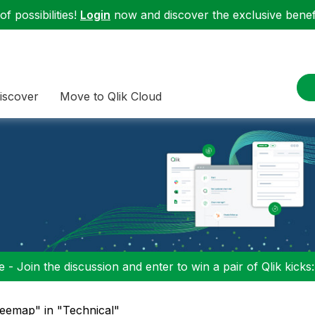
f possibilities!
Login
now and discover the exclusive benefi
iscover
Move to Qlik Cloud
 - Join the discussion and enter to win a pair of Qlik kicks
reemap" in "Technical"