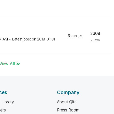
3608
3
REPLIES
7 AM
Latest post on
‎2018-01-31
VIEWS
View All ≫
ces
Company
 Library
About Qlik
ners
Press Room