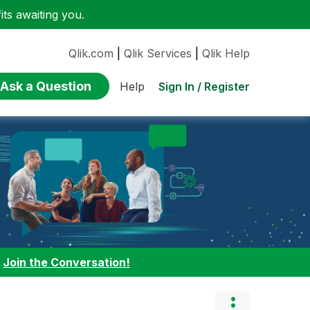
ts awaiting you.
Qlik.com
|
Qlik Services
|
Qlik Help
Ask a Question
Sign In / Register
Help
:
Join the Conversation!