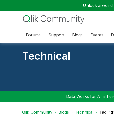
Unlock a world o
Forums
Support
Blogs
Events
D
Technical
Data Works for AI is here
Qlik Community
Blogs
Technical
Tag: "t