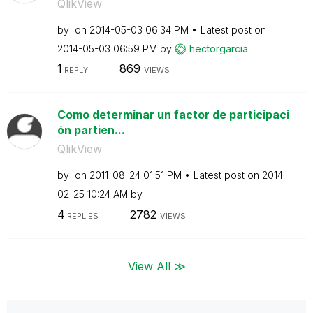
QlikView
by
on
‎2014-05-03
06:34 PM
Latest post on
‎2014-05-03
06:59 PM
by
hectorgarcia
1
869
REPLY
VIEWS
Como determinar un factor de participaci
ón partien...
QlikView
by
on
‎2011-08-24
01:51 PM
Latest post on
‎2014-
02-25
10:24 AM
by
4
2782
REPLIES
VIEWS
View All ≫