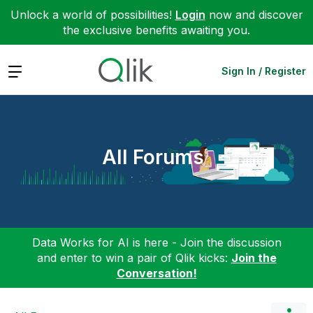
Unlock a world of possibilities!
Login
now and discover
the exclusive benefits awaiting you.
Expand
Sign In / Register
All Forums
Data Works for AI is here - Join the discussion
and enter to win a pair of Qlik kicks:
Join the
Conversation!