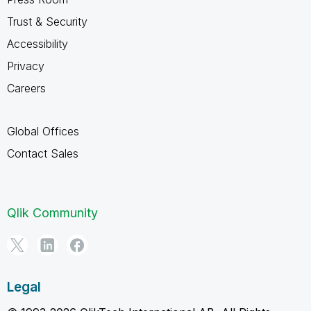
Trust & Security
Accessibility
Privacy
Careers
Global Offices
Contact Sales
Qlik Community
Legal