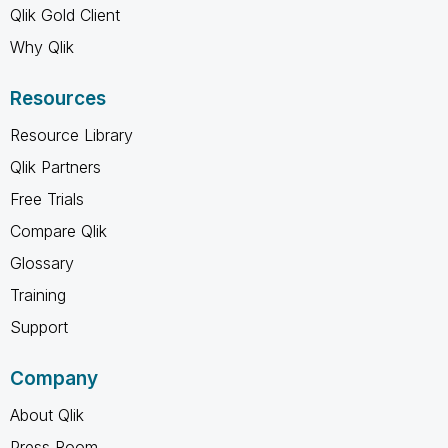
Qlik Gold Client
Why Qlik
Resources
Resource Library
Qlik Partners
Free Trials
Compare Qlik
Glossary
Training
Support
Company
About Qlik
Press Room