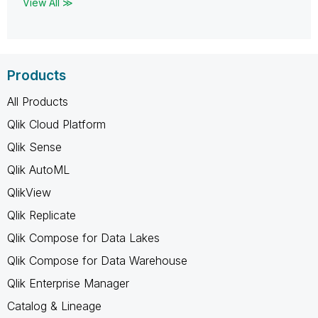
View All ≫
Products
All Products
Qlik Cloud Platform
Qlik Sense
Qlik AutoML
QlikView
Qlik Replicate
Qlik Compose for Data Lakes
Qlik Compose for Data Warehouse
Qlik Enterprise Manager
Catalog & Lineage