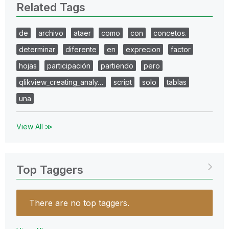
Related Tags
de
archivo
ataer
como
con
concetos.
determinar
diferente
en
exprecion
factor
hojas
participación
partiendo
pero
qlikview_creating_analy…
script
solo
tablas
una
View All ≫
Top Taggers
There are no top taggers.