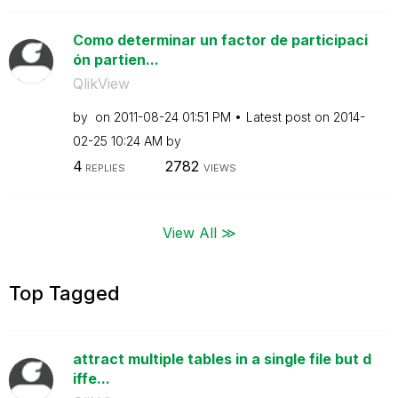
Como determinar un factor de participaci
ón partien...
QlikView
by
on
‎2011-08-24
01:51 PM
Latest post on
‎2014-
02-25
10:24 AM
by
4
2782
REPLIES
VIEWS
View All ≫
Top Tagged
attract multiple tables in a single file but d
iffe...