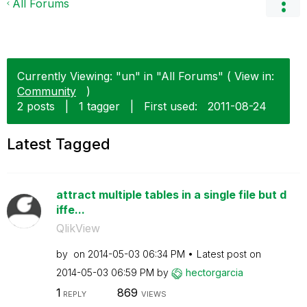
All Forums
Currently Viewing: "un" in "All Forums" ( View in:
Community
)
2 posts
|
1 tagger
|
First used:
‎2011-08-24
Latest Tagged
attract multiple tables in a single file but d
iffe...
QlikView
by
on
‎2014-05-03
06:34 PM
Latest post on
‎2014-05-03
06:59 PM
by
hectorgarcia
1
869
REPLY
VIEWS