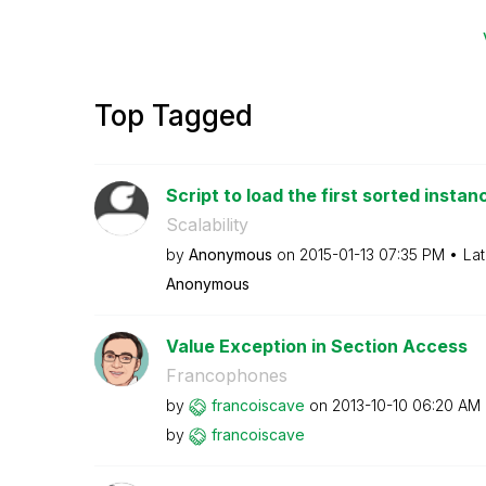
Top Tagged
Script to load the first sorted instanc
Scalability
by
Anonymous
on
‎2015-01-13
07:35 PM
Lat
Anonymous
Value Exception in Section Access
Francophones
by
francoiscave
on
‎2013-10-10
06:20 AM
by
francoiscave