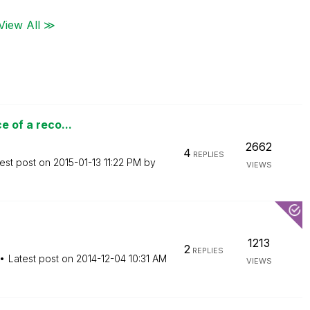
View All ≫
e of a reco...
2662
4
REPLIES
est post on
‎2015-01-13
11:22 PM
by
VIEWS
1213
2
REPLIES
Latest post on
‎2014-12-04
10:31 AM
VIEWS