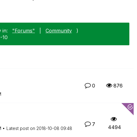
 in:
"Forums"
|
Community
)
0-10
0
876
M
7
4494
M
Latest post on
‎2018-10-08
09:48