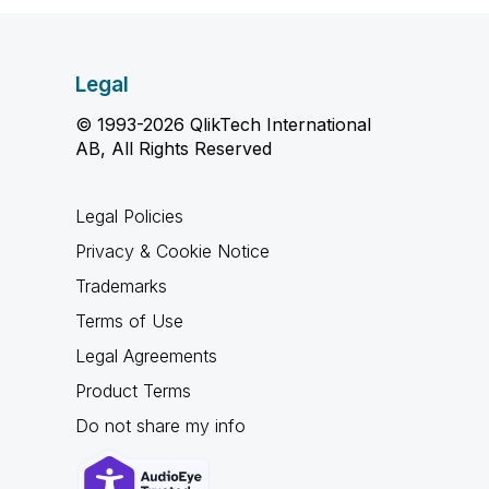
Legal
© 1993-2026 QlikTech International
AB, All Rights Reserved
Legal Policies
Privacy & Cookie Notice
Trademarks
Terms of Use
Legal Agreements
Product Terms
Do not share my info