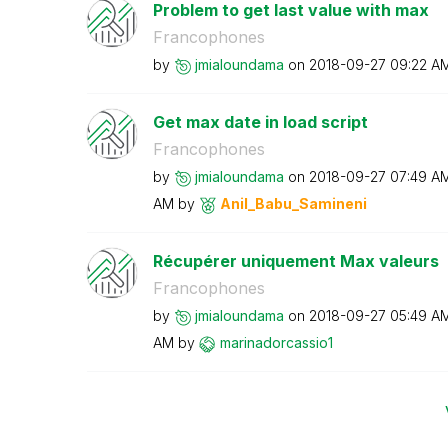
Problem to get last value with max
Francophones
by
jmialoundama
on
‎2018-09-27
09:22 A
Get max date in load script
Francophones
by
jmialoundama
on
‎2018-09-27
07:49 A
AM
by
Anil_Babu_Samin
eni
Récupérer uniquement Max valeurs
Francophones
by
jmialoundama
on
‎2018-09-27
05:49 A
AM
by
marinadorcassio
1