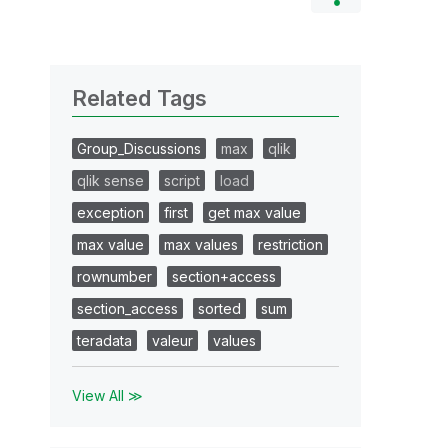
Related Tags
Group_Discussions
max
qlik
qlik sense
script
load
exception
first
get max value
max value
max values
restriction
rownumber
section+access
section_access
sorted
sum
teradata
valeur
values
View All ≫