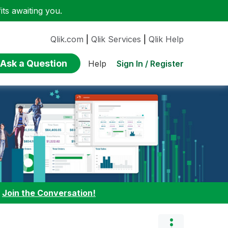
ts awaiting you.
Qlik.com
|
Qlik Services
|
Qlik Help
Ask a Question
Sign In / Register
Help
:
Join the Conversation!