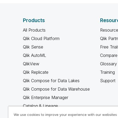
Products
Resour
All Products
Resource
Qlik Cloud Platform
Qlik Part
Qlik Sense
Free Trial
Qlik AutoML
Compare 
QlikView
Glossary
Qlik Replicate
Training
Qlik Compose for Data Lakes
Support
Qlik Compose for Data Warehouse
Qlik Enterprise Manager
Catalog & Lineage
Qlik Gold Client
We use cookies to improve your experience with our websites