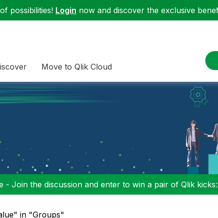
f possibilities!
Login
now and discover the exclusive benefi
iscover
Move to Qlik Cloud
 - Join the discussion and enter to win a pair of Qlik kicks
alue" in "Groups"