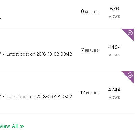
876
0
REPLIES
VIEWS
M
4494
7
REPLIES
M
Latest post on
‎2018-10-08
09:48
VIEWS
4744
12
REPLIES
M
Latest post on
‎2018-09-28
08:12
VIEWS
View All ≫