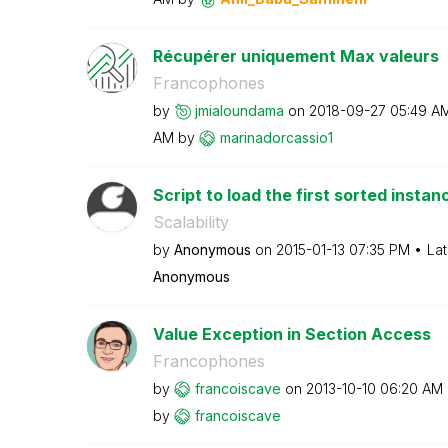
Récupérer uniquement Max valeurs
Francophones
by
jmialoundama
on
‎2018-09-27
05:49 A
AM
by
marinadorcassio
1
Script to load the first sorted instanc
Scalability
by
Anonymous
on
‎2015-01-13
07:35 PM
Lat
Anonymous
Value Exception in Section Access
Francophones
by
francoiscave
on
‎2013-10-10
06:20 AM
by
francoiscave