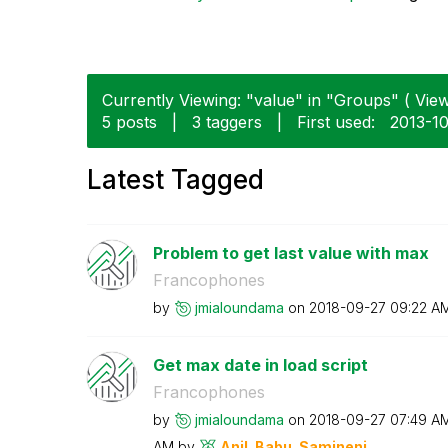
Currently Viewing: "value" in "Groups" ( View
5 posts
|
3 taggers
|
First used:
‎2013-1
Latest Tagged
Problem to get last value with max
Francophones
by
jmialoundama
on
‎2018-09-27
09:22 A
Get max date in load script
Francophones
by
jmialoundama
on
‎2018-09-27
07:49 A
AM
by
Anil_Babu_Samin
eni