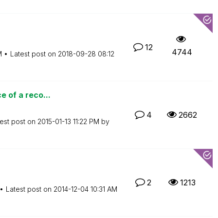
12
4744
M
Latest post on
‎2018-09-28
08:12
e of a reco...
4
2662
est post on
‎2015-01-13
11:22 PM
by
2
1213
Latest post on
‎2014-12-04
10:31 AM