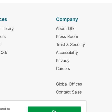
ces
Company
 Library
About Qlik
ners
Press Room
s
Trust & Security
Qlik
Accessibility
Privacy
Careers
Global Offices
Contact Sales
 and to
Ok