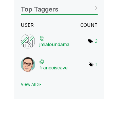
Top Taggers
USER
COUNT
3
jmialoundama
1
francoiscave
View All ≫