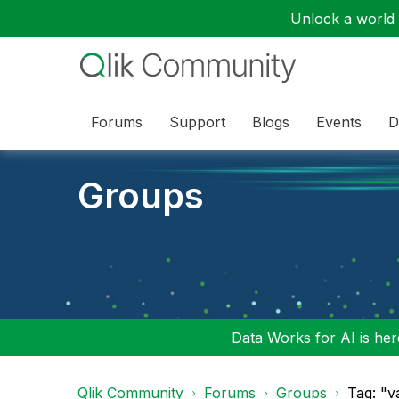
Unlock a world o
Forums
Support
Blogs
Events
D
Groups
Data Works for AI is here
Qlik Community
Forums
Groups
Tag: "v