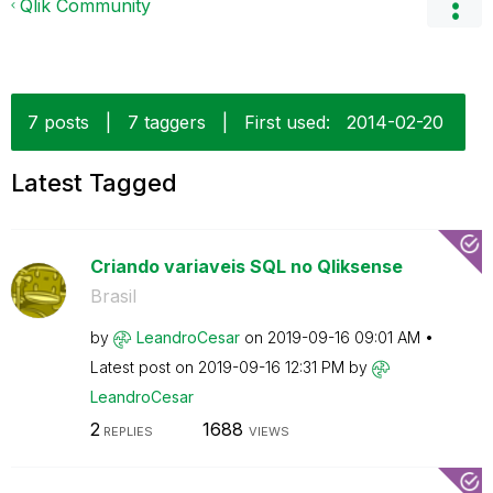
Qlik Community
7 posts
|
7 taggers
|
First used:
‎2014-02-20
Latest Tagged
Criando variaveis SQL no Qliksense
Brasil
by
LeandroCesar
on
‎2019-09-16
09:01 AM
Latest post on
‎2019-09-16
12:31 PM
by
LeandroCesar
2
1688
REPLIES
VIEWS