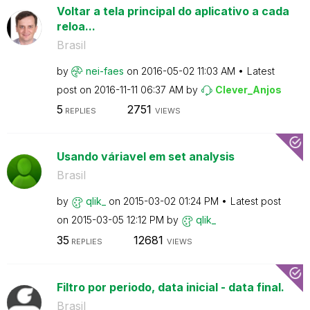
Voltar a tela principal do aplicativo a cada
reloa...
Brasil
by
nei-faes
on
‎2016-05-02
11:03 AM
Latest
post on
‎2016-11-11
06:37 AM
by
Clever_Anjos
5
2751
REPLIES
VIEWS
Usando váriavel em set analysis
Brasil
by
qlik_
on
‎2015-03-02
01:24 PM
Latest post
on
‎2015-03-05
12:12 PM
by
qlik_
35
12681
REPLIES
VIEWS
Filtro por periodo, data inicial - data final.
Brasil