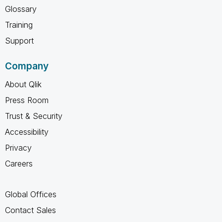
Glossary
Training
Support
Company
About Qlik
Press Room
Trust & Security
Accessibility
Privacy
Careers
Global Offices
Contact Sales