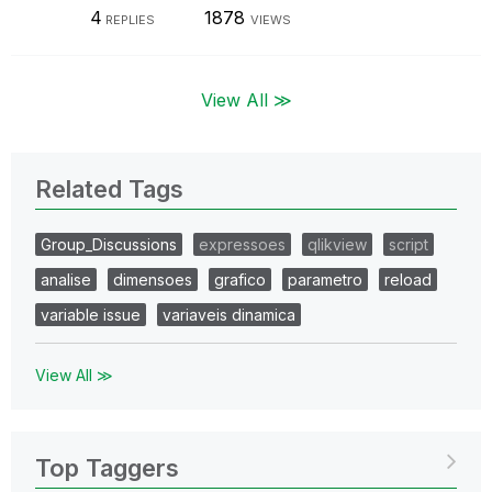
4
1878
REPLIES
VIEWS
View All ≫
Related Tags
Group_Discussions
expressoes
qlikview
script
analise
dimensoes
grafico
parametro
reload
variable issue
variaveis dinamica
View All ≫
Top Taggers