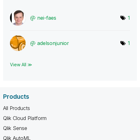
nei-faes
1
adelsonjunior
1
View All ≫
Products
All Products
Qlik Cloud Platform
Qlik Sense
Qlik AutoML