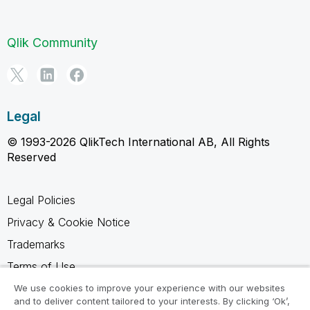
Qlik Community
Legal
© 1993-2026 QlikTech International AB, All Rights
Reserved
Legal Policies
Privacy & Cookie Notice
Trademarks
Terms of Use
Legal Agreements
We use cookies to improve your experience with our websites
and to deliver content tailored to your interests. By clicking ‘Ok’,