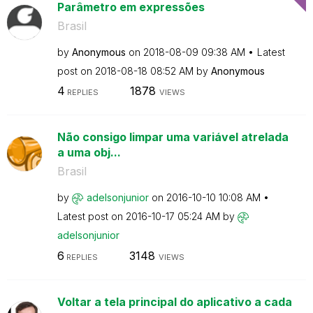
Parâmetro em expressões
Brasil
by
Anonymous
on
‎2018-08-09
09:38 AM
Latest
post on
‎2018-08-18
08:52 AM
by
Anonymous
4
1878
REPLIES
VIEWS
Não consigo limpar uma variável atrelada
a uma obj...
Brasil
by
adelsonjunior
on
‎2016-10-10
10:08 AM
Latest post on
‎2016-10-17
05:24 AM
by
adelsonjunior
6
3148
REPLIES
VIEWS
Voltar a tela principal do aplicativo a cada