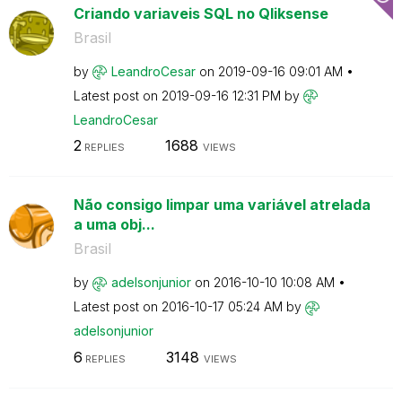
Criando variaveis SQL no Qliksense
Brasil
by
LeandroCesar
on
‎2019-09-16
09:01 AM
Latest post on
‎2019-09-16
12:31 PM
by
LeandroCesar
2
1688
REPLIES
VIEWS
Não consigo limpar uma variável atrelada
a uma obj...
Brasil
by
adelsonjunior
on
‎2016-10-10
10:08 AM
Latest post on
‎2016-10-17
05:24 AM
by
adelsonjunior
6
3148
REPLIES
VIEWS