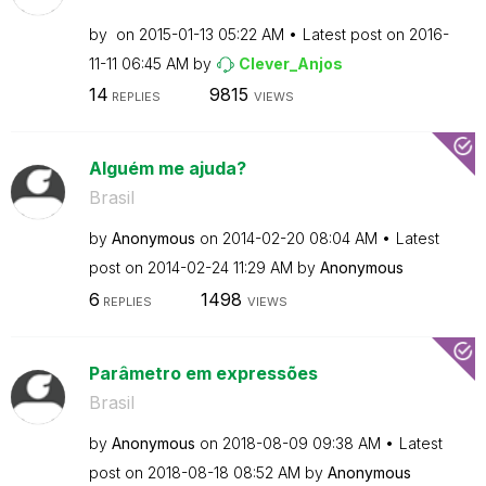
by
on
‎2015-01-13
05:22 AM
Latest post on
‎2016-
11-11
06:45 AM
by
Clever_Anjos
14
9815
REPLIES
VIEWS
Alguém me ajuda?
Brasil
by
Anonymous
on
‎2014-02-20
08:04 AM
Latest
post on
‎2014-02-24
11:29 AM
by
Anonymous
6
1498
REPLIES
VIEWS
Parâmetro em expressões
Brasil
by
Anonymous
on
‎2018-08-09
09:38 AM
Latest
post on
‎2018-08-18
08:52 AM
by
Anonymous