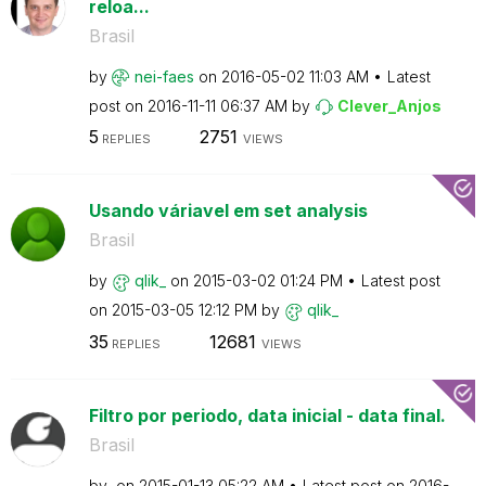
reloa...
Brasil
by
nei-faes
on
‎2016-05-02
11:03 AM
Latest
post on
‎2016-11-11
06:37 AM
by
Clever_Anjos
5
2751
REPLIES
VIEWS
Usando váriavel em set analysis
Brasil
by
qlik_
on
‎2015-03-02
01:24 PM
Latest post
on
‎2015-03-05
12:12 PM
by
qlik_
35
12681
REPLIES
VIEWS
Filtro por periodo, data inicial - data final.
Brasil
by
on
‎2015-01-13
05:22 AM
Latest post on
‎2016-