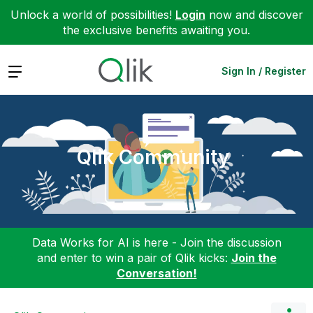
Unlock a world of possibilities!
Login
now and discover
the exclusive benefits awaiting you.
Expand
Sign In / Register
Qlik Community
Data Works for AI is here - Join the discussion
and enter to win a pair of Qlik kicks:
Join the
Conversation!