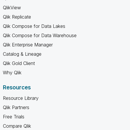
QlikView
Qlik Replicate
Qlik Compose for Data Lakes
Qlik Compose for Data Warehouse
Qlik Enterprise Manager
Catalog & Lineage
Qlik Gold Client
Why Qlik
Resources
Resource Library
Qlik Partners
Free Trials
Compare Qlik