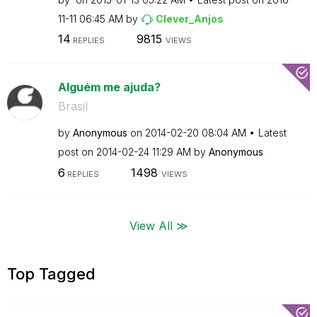
11-11
06:45 AM
by
Clever_Anjos
14
9815
REPLIES
VIEWS
Alguém me ajuda?
Brasil
by
Anonymous
on
‎2014-02-20
08:04 AM
Latest
post on
‎2014-02-24
11:29 AM
by
Anonymous
6
1498
REPLIES
VIEWS
View All ≫
Top Tagged