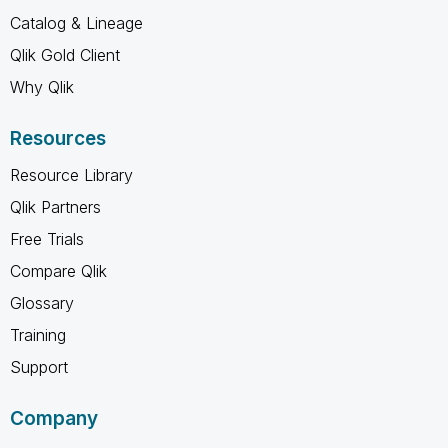
Catalog & Lineage
Qlik Gold Client
Why Qlik
Resources
Resource Library
Qlik Partners
Free Trials
Compare Qlik
Glossary
Training
Support
Company