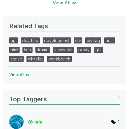
View All ≫
Related Tags
api
dev-hub
development
div
div-tag
host
html
hub
iframe
javascript
proxy
qlik
sense
whitelist
workbench
View All ≫
Top Taggers
mbj
1