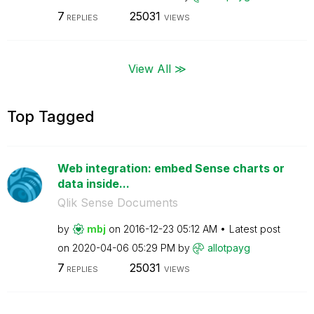
7
25031
REPLIES
VIEWS
View All ≫
Top Tagged
Web integration: embed Sense charts or
data inside...
Qlik Sense Documents
by
mbj
on
‎2016-12-23
05:12 AM
Latest post
on
‎2020-04-06
05:29 PM
by
allotpayg
7
25031
REPLIES
VIEWS