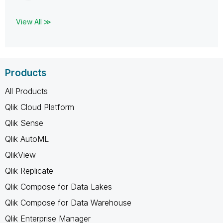
View All ≫
Products
All Products
Qlik Cloud Platform
Qlik Sense
Qlik AutoML
QlikView
Qlik Replicate
Qlik Compose for Data Lakes
Qlik Compose for Data Warehouse
Qlik Enterprise Manager