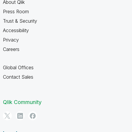
About Qlik
Press Room
Trust & Security
Accessibility
Privacy
Careers
Global Offices
Contact Sales
Qlik Community