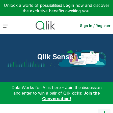
Unlock a world of possibilities!
Login
now and discover
the exclusive benefits awaiting you.
Expand
Sign In / Register
Qlik Sense
Data Works for AI is here - Join the discussion
and enter to win a pair of Qlik kicks:
Join the
Conversation!