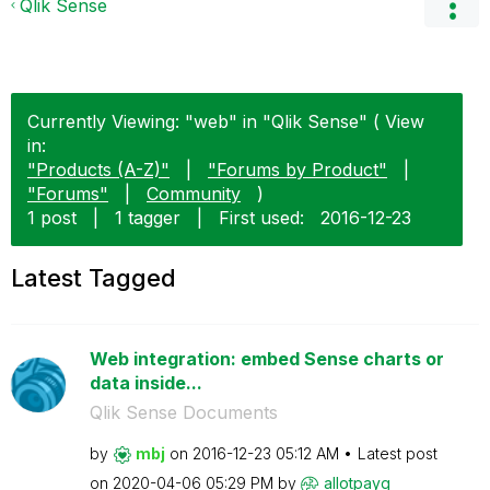
Qlik Sense
Currently Viewing: "web" in "Qlik Sense" ( View
in:
"Products (A-Z)"
|
"Forums by Product"
|
"Forums"
|
Community
)
1 post
|
1 tagger
|
First used:
‎2016-12-23
Latest Tagged
Web integration: embed Sense charts or
data inside...
Qlik Sense Documents
by
mbj
on
‎2016-12-23
05:12 AM
Latest post
on
‎2020-04-06
05:29 PM
by
allotpayg