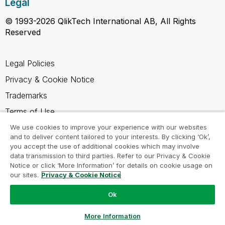
Legal
© 1993-2026 QlikTech International AB, All Rights
Reserved
Legal Policies
Privacy & Cookie Notice
Trademarks
Terms of Use
Legal Agreements
We use cookies to improve your experience with our websites
and to deliver content tailored to your interests. By clicking ‘Ok’,
Product Terms
you accept the use of additional cookies which may involve
data transmission to third parties. Refer to our Privacy & Cookie
Do not share my info
Notice or click ‘More Information’ for details on cookie usage on
our sites.
Privacy & Cookie Notice
Ok
Ask a Question
More Information