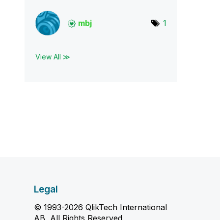
mbj
1
View All ≫
Legal
© 1993-2026 QlikTech International
AB, All Rights Reserved