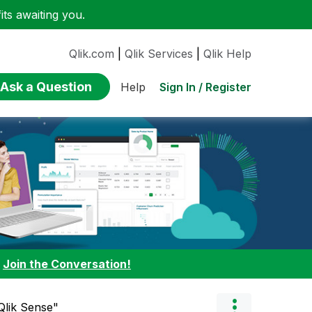
ts awaiting you.
Qlik.com
|
Qlik Services
|
Qlik Help
Ask a Question
Sign In / Register
Help
:
Join the Conversation!
Qlik Sense"