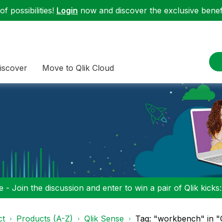
f possibilities!
Login
now and discover the exclusive benefi
iscover
Move to Qlik Cloud
 - Join the discussion and enter to win a pair of Qlik kicks
ct
Products (A-Z)
Qlik Sense
Tag: "workbench" in "