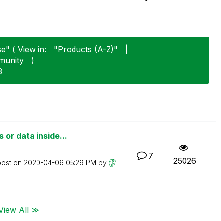
e" ( View in:
"Products (A-Z)"
|
munity
)
3
or data inside...
7
25026
post on
‎2020-04-06
05:29 PM
by
View All ≫