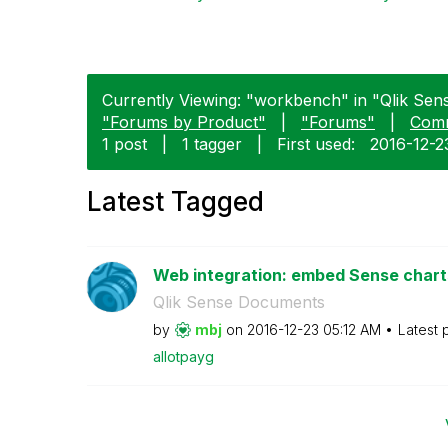
Currently Viewing: "workbench" in "Qlik Sens
"Forums by Product"
|
"Forums"
|
Com
1 post
|
1 tagger
|
First used:
‎2016-12-2
Latest Tagged
Web integration: embed Sense charts 
Qlik Sense Documents
by
mbj
on
‎2016-12-23
05:12 AM
Latest 
allotpayg