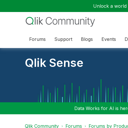
Unlock a world o
Forums
Support
Blogs
Events
D
Qlik Sense
Data Works for AI is here
Qlik Community
Forums
Forums by Produ