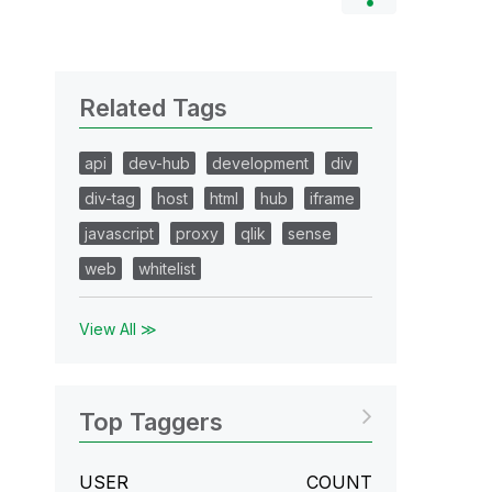
Related Tags
api
dev-hub
development
div
div-tag
host
html
hub
iframe
javascript
proxy
qlik
sense
web
whitelist
View All ≫
Top Taggers
USER
COUNT