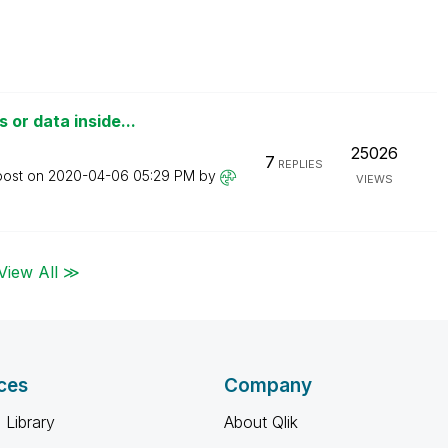
or data inside...
25026
7
REPLIES
post on
‎2020-04-06
05:29 PM
by
VIEWS
View All ≫
ces
Company
 Library
About Qlik