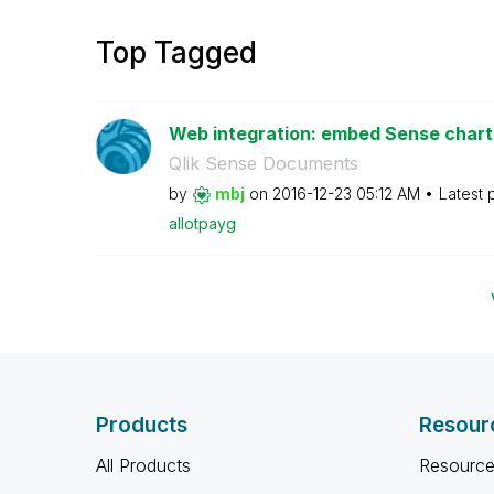
Top Tagged
Web integration: embed Sense charts 
Qlik Sense Documents
by
mbj
on
‎2016-12-23
05:12 AM
Latest 
allotpayg
Products
Resour
All Products
Resource