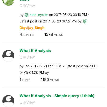
QlikView
by
nate_eyster
on
‎2017-05-23
03:16 PM
Latest post on
‎2017-05-23
06:27 PM
by
Digvijay_Singh
4
1578
REPLIES
VIEWS
What If Analysis
QlikView
by
on
‎2015-12-21
12:43 PM
Latest post on
‎2016-
04-15
04:28 PM
by
1
1190
REPLY
VIEWS
What If Analysis - Simple query (I think)
QlikView