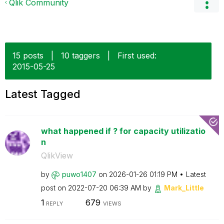
Qlik Community
15 posts
|
10 taggers
|
First used:
‎2015-05-25
Latest Tagged
what happened if ? for capacity utilizatio
n
QlikView
by
puwo1407
on
‎2026-01-26
01:19 PM
Latest
post on
‎2022-07-20
06:39 AM
by
Mark_Little
1
679
REPLY
VIEWS