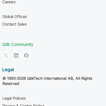
Careers
Global Offices
Contact Sales
Qlik Community
Legal
© 1993-2026 QlikTech International AB, All Rights
Reserved
Legal Policies
Privacy & Cookie Notice