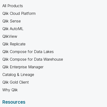
All Products
Qlik Cloud Platform
Qlik Sense
Qlik AutoML
QlikView
Qlik Replicate
Qlik Compose for Data Lakes
Qlik Compose for Data Warehouse
Qlik Enterprise Manager
Catalog & Lineage
Qlik Gold Client
Why Qlik
Resources