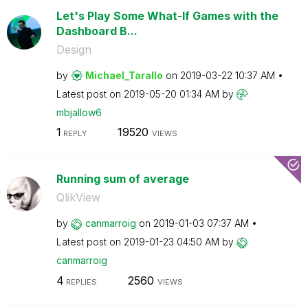
Let's Play Some What-If Games with the
Dashboard B...
Design
by
Michael_Tarallo
on
‎2019-03-22
10:37 AM
Latest post on
‎2019-05-20
01:34 AM
by
mbjallow6
1
19520
REPLY
VIEWS
Running sum of average
QlikView
by
canmarroig
on
‎2019-01-03
07:37 AM
Latest post on
‎2019-01-23
04:50 AM
by
canmarroig
4
2560
REPLIES
VIEWS