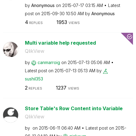
by
Anonymous
on
‎2015-07-17
03:15 AM
Latest
post on
‎2015-09-30
10:50 AM
by
Anonymous
4
1953
REPLIES
VIEWS
Multi variable help requested
QlikView
by
canmarroig
on
‎2015-07-13
05:06 AM
Latest post on
‎2015-07-13
05:13 AM
by
sushil353
2
1237
REPLIES
VIEWS
Store Table's Row Content into Variable
QlikView
by
on
‎2015-06-11
06:40 AM
Latest post on
‎2015-