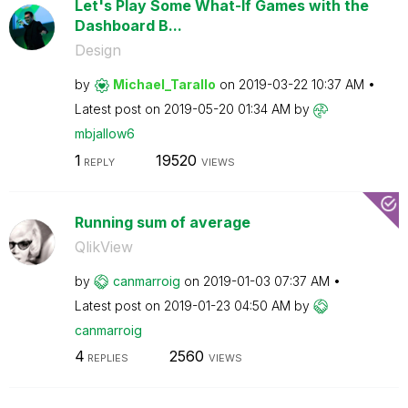
Let's Play Some What-If Games with the
Dashboard B...
Design
by
Michael_Tarallo
on
‎2019-03-22
10:37 AM
Latest post on
‎2019-05-20
01:34 AM
by
mbjallow6
1
19520
REPLY
VIEWS
Running sum of average
QlikView
by
canmarroig
on
‎2019-01-03
07:37 AM
Latest post on
‎2019-01-23
04:50 AM
by
canmarroig
4
2560
REPLIES
VIEWS