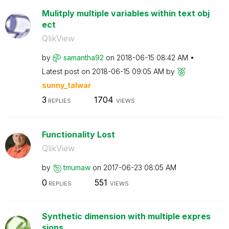
Mulitply multiple variables within text obj
ect
QlikView
by
samantha92
on
‎2018-06-15
08:42 AM
Latest post on
‎2018-06-15
09:05 AM
by
sunny_talwar
3
1704
REPLIES
VIEWS
Functionality Lost
QlikView
by
tmumaw
on
‎2017-06-23
08:05 AM
0
551
REPLIES
VIEWS
Synthetic dimension with multiple expres
sions