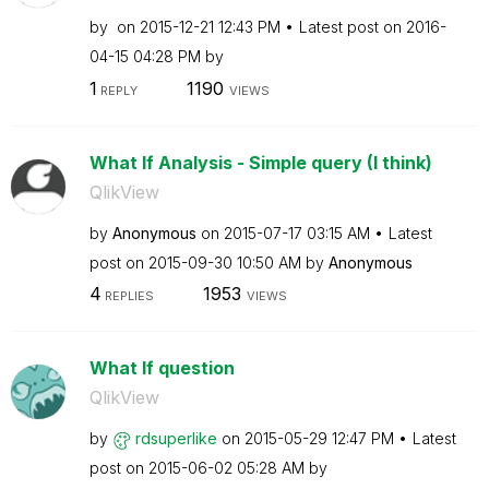
by
on
‎2015-12-21
12:43 PM
Latest post on
‎2016-
04-15
04:28 PM
by
1
1190
REPLY
VIEWS
What If Analysis - Simple query (I think)
QlikView
by
Anonymous
on
‎2015-07-17
03:15 AM
Latest
post on
‎2015-09-30
10:50 AM
by
Anonymous
4
1953
REPLIES
VIEWS
What If question
QlikView
by
rdsuperlike
on
‎2015-05-29
12:47 PM
Latest
post on
‎2015-06-02
05:28 AM
by