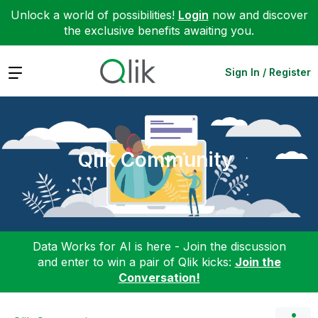
Unlock a world of possibilities!
Login
now and discover
the exclusive benefits awaiting you.
Expand
Sign In / Register
Qlik Community
Data Works for AI is here - Join the discussion
and enter to win a pair of Qlik kicks:
Join the
Conversation!