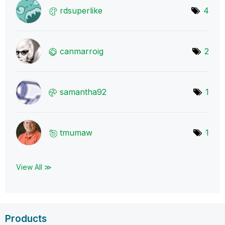
rdsuperlike
4
canmarroig
2
samantha92
1
tmumaw
1
View All ≫
Products