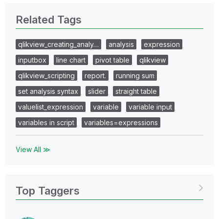
Related Tags
qlikview_creating_analy…
analysis
expression
inputbox
line chart
pivot table
qlikview
qlikview_scripting
report.
running sum
set analysis syntax
slider
straight table
valuelist_expression
variable
variable input
variables in script
variables=expressions
View All ≫
Top Taggers