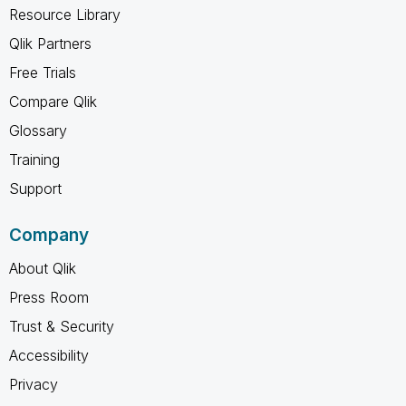
Resource Library
Qlik Partners
Free Trials
Compare Qlik
Glossary
Training
Support
Company
About Qlik
Press Room
Trust & Security
Accessibility
Privacy