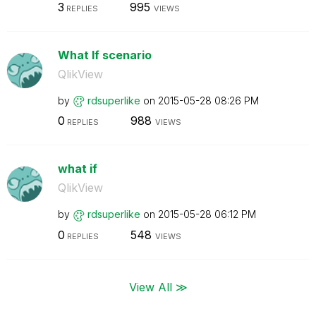
3
995
REPLIES
VIEWS
What If scenario
QlikView
by
rdsuperlike
on
‎2015-05-28
08:26 PM
0
988
REPLIES
VIEWS
what if
QlikView
by
rdsuperlike
on
‎2015-05-28
06:12 PM
0
548
REPLIES
VIEWS
View All ≫