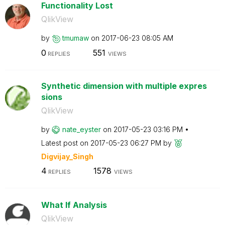
Functionality Lost
QlikView
by
tmumaw
on
‎2017-06-23
08:05 AM
0
551
REPLIES
VIEWS
Synthetic dimension with multiple expres
sions
QlikView
by
nate_eyster
on
‎2017-05-23
03:16 PM
Latest post on
‎2017-05-23
06:27 PM
by
Digvijay_Singh
4
1578
REPLIES
VIEWS
What If Analysis
QlikView