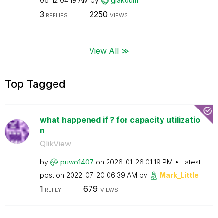
06-12
04:19 AM
by
giakoum
3
2250
REPLIES
VIEWS
View All ≫
Top Tagged
what happened if ? for capacity utilizatio
n
QlikView
by
puwo1407
on
‎2026-01-26
01:19 PM
Latest
post on
‎2022-07-20
06:39 AM
by
Mark_Little
1
679
REPLY
VIEWS