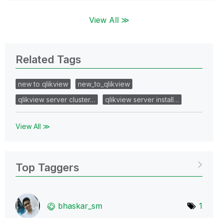
View All ≫
Related Tags
new to qlikview
new_to_qlikview
qlikview server cluster…
qlikview server install…
View All ≫
Top Taggers
bhaskar_sm
1