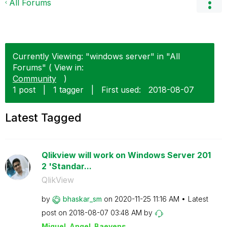
All Forums
Currently Viewing: "windows server" in "All
Forums" ( View in:
Community
)
1 post
|
1 tagger
|
First used:
‎2018-08-07
Latest Tagged
Qlikview will work on Windows Server 201
2 'Standar...
QlikView
by
bhaskar_sm
on
‎2020-11-25
11:16 AM
Latest
post on
‎2018-08-07
03:48 AM
by
Miguel_Angel_Ba
eyens