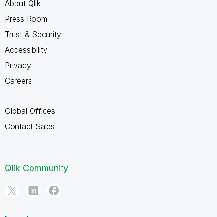
About Qlik
Press Room
Trust & Security
Accessibility
Privacy
Careers
Global Offices
Contact Sales
Qlik Community