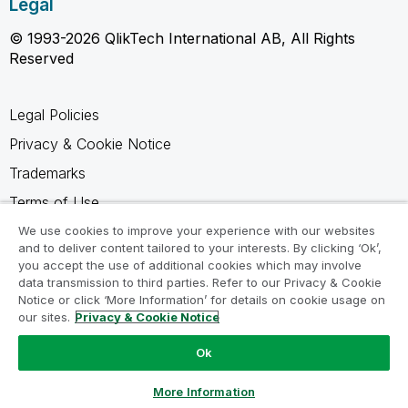
Legal
© 1993-2026 QlikTech International AB, All Rights
Reserved
Legal Policies
Privacy & Cookie Notice
Trademarks
Terms of Use
Legal Agreements
We use cookies to improve your experience with our websites
and to deliver content tailored to your interests. By clicking ‘Ok’,
Product Terms
you accept the use of additional cookies which may involve
data transmission to third parties. Refer to our Privacy & Cookie
Do not share my info
Notice or click ‘More Information’ for details on cookie usage on
our sites.
Privacy & Cookie Notice
Ok
Ask a Question
More Information