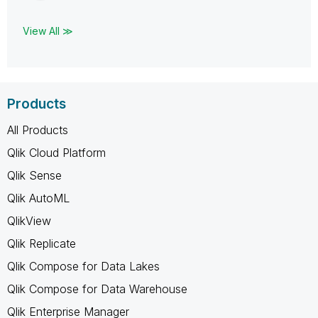
View All ≫
Products
All Products
Qlik Cloud Platform
Qlik Sense
Qlik AutoML
QlikView
Qlik Replicate
Qlik Compose for Data Lakes
Qlik Compose for Data Warehouse
Qlik Enterprise Manager