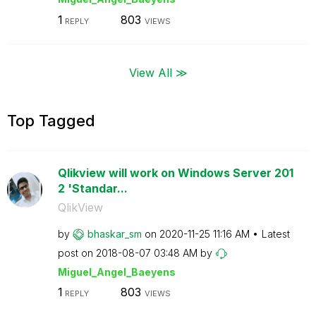
1
803
REPLY
VIEWS
View All ≫
Top Tagged
Qlikview will work on Windows Server 201
2 'Standar...
QlikView
by
bhaskar_sm
on
‎2020-11-25
11:16 AM
Latest
post on
‎2018-08-07
03:48 AM
by
Miguel_Angel_Ba
eyens
1
803
REPLY
VIEWS