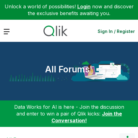
Unlock a world of possibilities!
Login
now and discover
the exclusive benefits awaiting you.
Expand
Sign In / Register
All Forums
Data Works for AI is here - Join the discussion
and enter to win a pair of Qlik kicks:
Join the
Conversation!