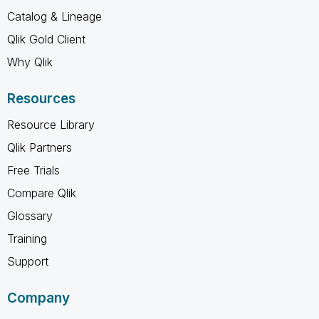
Catalog & Lineage
Qlik Gold Client
Why Qlik
Resources
Resource Library
Qlik Partners
Free Trials
Compare Qlik
Glossary
Training
Support
Company