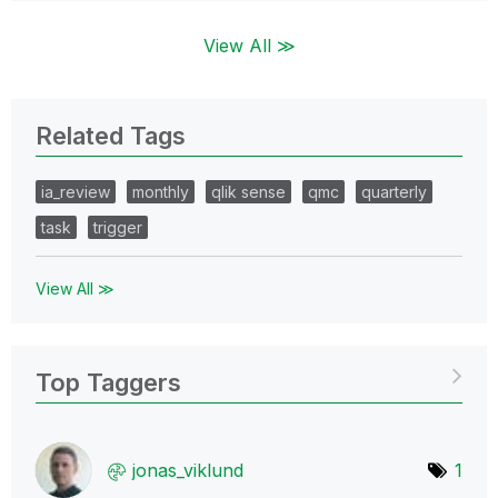
View All ≫
Related Tags
ia_review
monthly
qlik sense
qmc
quarterly
task
trigger
View All ≫
Top Taggers
jonas_viklund
1