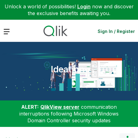
Unlock a world of possibilities!
Login
now and discover
the exclusive benefits awaiting you.
Expand
Sign In / Register
Ideation
ALERT:
QlikView server
communication
interruptions following Microsoft Windows
Domain Controller security updates