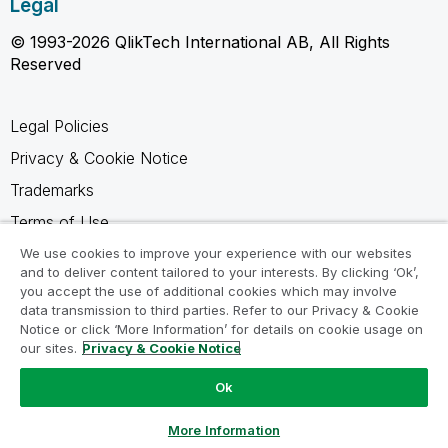
Legal
© 1993-2026 QlikTech International AB, All Rights
Reserved
Legal Policies
Privacy & Cookie Notice
Trademarks
Terms of Use
Legal Agreements
We use cookies to improve your experience with our websites
and to deliver content tailored to your interests. By clicking ‘Ok’,
Product Terms
you accept the use of additional cookies which may involve
data transmission to third parties. Refer to our Privacy & Cookie
Do not share my info
Notice or click ‘More Information’ for details on cookie usage on
our sites.
Privacy & Cookie Notice
Ok
Ask a Question
More Information