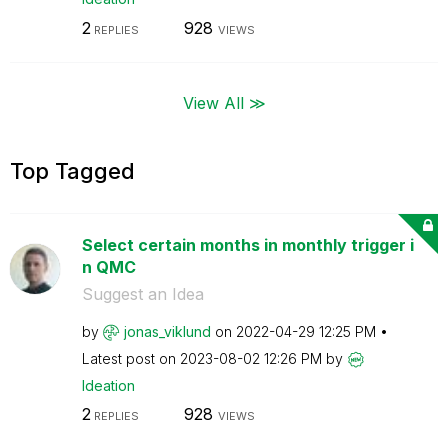
2
928
REPLIES
VIEWS
View All ≫
Top Tagged
Select certain months in monthly trigger i
n QMC
Suggest an Idea
by
jonas_viklund
on
‎2022-04-29
12:25 PM
Latest post on
‎2023-08-02
12:26 PM
by
Ideation
2
928
REPLIES
VIEWS