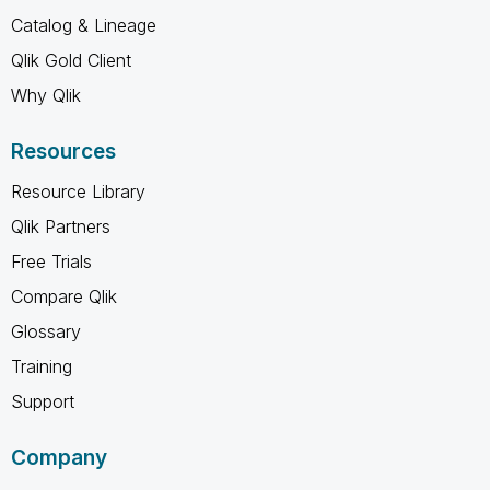
Catalog & Lineage
Qlik Gold Client
Why Qlik
Resources
Resource Library
Qlik Partners
Free Trials
Compare Qlik
Glossary
Training
Support
Company