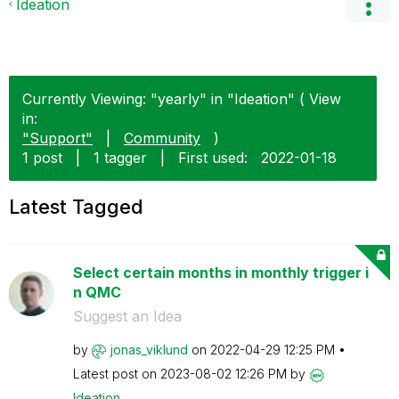
Ideation
Currently Viewing: "yearly" in "Ideation" ( View
in:
"Support"
|
Community
)
1 post
|
1 tagger
|
First used:
‎2022-01-18
Latest Tagged
Select certain months in monthly trigger i
n QMC
Suggest an Idea
by
jonas_viklund
on
‎2022-04-29
12:25 PM
Latest post on
‎2023-08-02
12:26 PM
by
Ideation