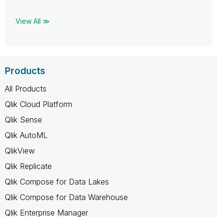
View All ≫
Products
All Products
Qlik Cloud Platform
Qlik Sense
Qlik AutoML
QlikView
Qlik Replicate
Qlik Compose for Data Lakes
Qlik Compose for Data Warehouse
Qlik Enterprise Manager