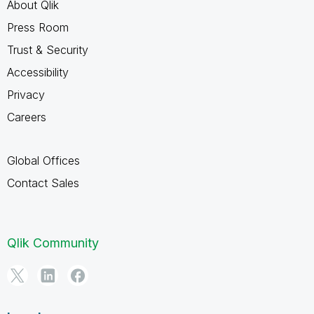
About Qlik
Press Room
Trust & Security
Accessibility
Privacy
Careers
Global Offices
Contact Sales
Qlik Community