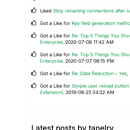
Liked
Stop renaming connections after s
Got a Like for
Key field generation met
Got a Like for
Re: Top 5 Things You Sho
Enterprise
.
‎2020-07-08
11:42 AM
Got a Like for
Re: Top 5 Things You Sho
Enterprise
.
‎2020-07-07
08:15 PM
Got a Like for
Re: Data Reduction – Yes
Got a Like for
Simple user reload button 
Extension)
.
‎2019-08-23
04:22 AM
Latest posts by tanelry