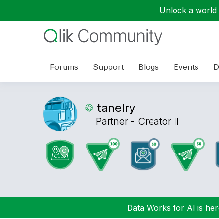
Unlock a world o
Forums
Support
Blogs
Events
D
tanelry
Partner - Creator II
Data Works for AI is here