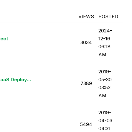
VIEWS
POSTED
‎2024-
ject
12-16
3034
06:18
AM
‎2019-
aaS Deploy...
05-30
7389
03:53
AM
‎2019-
04-03
5494
04:31