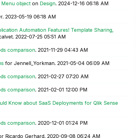
n Menu object
on
Design
.
‎2024-12-16
06:18 AM
r.
‎2023-05-19
06:18 AM
ication Automation Features! Template Sharing,
calvet.
‎2022-07-25
05:51 AM
hods comparison
.
‎2021-11-29
04:43 AM
ns
for Jennell_Yorkman.
‎2021-05-04
06:09 AM
hods comparison
.
‎2021-02-27
07:20 AM
hods comparison
.
‎2021-02-01
12:00 PM
uld Know about SaaS Deployments for Qlik Sense
hods comparison
.
‎2020-12-01
01:24 PM
or Ricardo_Gerhard.
‎2020-09-08
06:24 AM