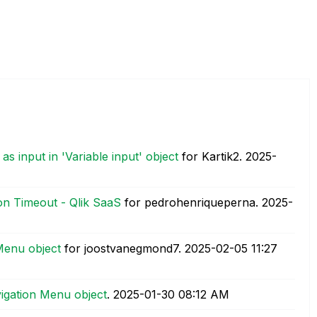
s input in 'Variable input' object
for Kartik2.
‎2025-
on Timeout - Qlik SaaS
for pedrohenriqueperna.
‎2025-
Menu object
for joostvanegmond7.
‎2025-02-05
11:27
igation Menu object
.
‎2025-01-30
08:12 AM