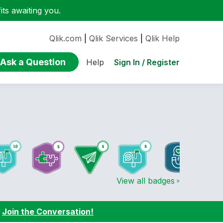
ts awaiting you.
Qlik.com
|
Qlik Services
|
Qlik Help
Ask a Question
Sign In / Register
Help
View all badges
:
Join the Conversation!