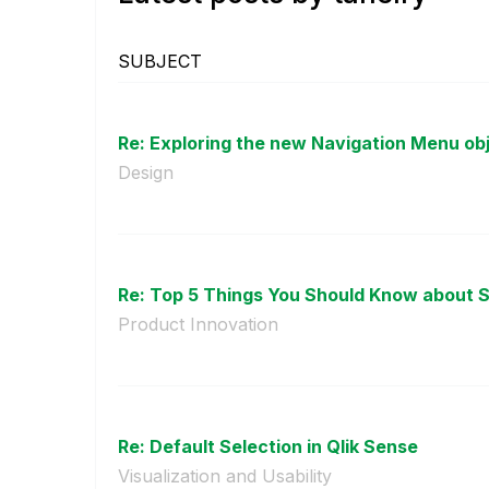
SUBJECT
Re: Exploring the new Navigation Menu ob
Design
Re: Top 5 Things You Should Know about S
Product Innovation
Re: Default Selection in Qlik Sense
Visualization and Usability