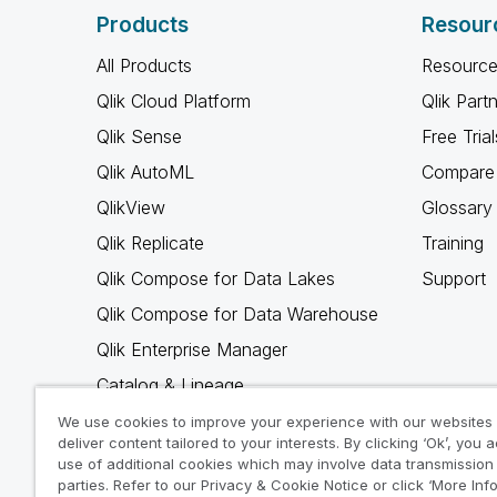
Products
Resour
All Products
Resource
Qlik Cloud Platform
Qlik Part
Qlik Sense
Free Trial
Qlik AutoML
Compare 
QlikView
Glossary
Qlik Replicate
Training
Qlik Compose for Data Lakes
Support
Qlik Compose for Data Warehouse
Qlik Enterprise Manager
Catalog & Lineage
Qlik Gold Client
We use cookies to improve your experience with our websites
deliver content tailored to your interests. By clicking ‘Ok’, you 
Why Qlik
use of additional cookies which may involve data transmission 
parties. Refer to our Privacy & Cookie Notice or click ‘More Inf