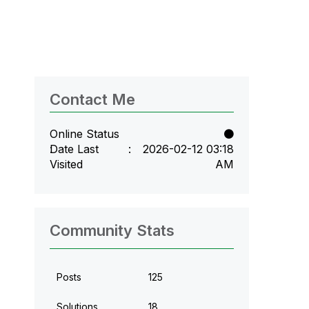
Contact Me
Online Status
Date Last
‎2026-02-12
03:18
Visited
AM
Community Stats
Posts
125
Solutions
18