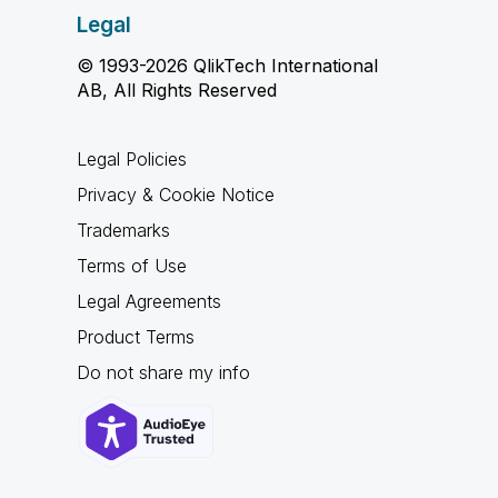
Legal
© 1993-2026 QlikTech International
AB, All Rights Reserved
Legal Policies
Privacy & Cookie Notice
Trademarks
Terms of Use
Legal Agreements
Product Terms
Do not share my info