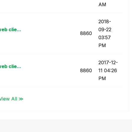
AM
‎2018-
eb clie...
09-22
8860
03:57
PM
‎2017-12-
eb clie...
8860
11
04:26
PM
View All ≫