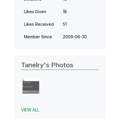
Likes Given
18
Likes Received
51
Member Since
‎2009-06-30
Tanelry's Photos
VIEW ALL