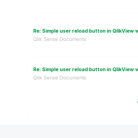
Re: Simple user reload button in QlikView w
Qlik Sense Documents
Re: Simple user reload button in QlikView w
Qlik Sense Documents