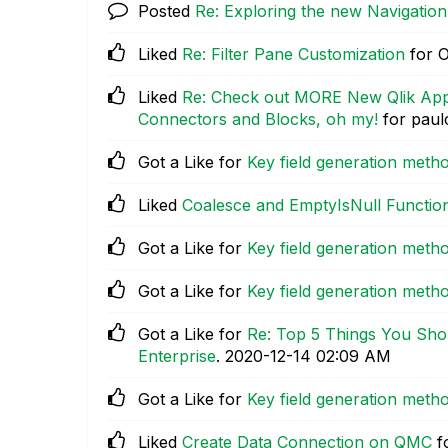
Posted
Re: Exploring the new Navigatio
Liked
Re: Filter Pane Customization
for O
Liked
Re: Check out MORE New Qlik Appl
Connectors and Blocks, oh my!
for paul
Got a Like for
Key field generation met
Liked
Coalesce and EmptyIsNull Functio
Got a Like for
Key field generation met
Got a Like for
Key field generation met
Got a Like for
Re: Top 5 Things You Sho
Enterprise
.
‎2020-12-14
02:09 AM
Got a Like for
Key field generation met
Liked
Create Data Connection on QMC
f