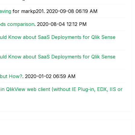
aving
for markp201.
‎2020-09-08
06:19 AM
hods comparison
.
‎2020-08-04
12:12 PM
uld Know about SaaS Deployments for Qlik Sense
uld Know about SaaS Deployments for Qlik Sense
, but How?
.
‎2020-01-02
06:59 AM
in QlikView web client (without IE Plug-in, EDX, IIS or