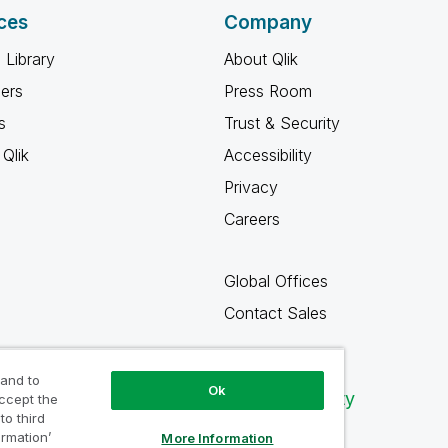
ces
Company
 Library
About Qlik
ners
Press Room
s
Trust & Security
Qlik
Accessibility
Privacy
Careers
Global Offices
Contact Sales
 and to
Ok
Qlik Community
accept the
to third
ormation’
More Information