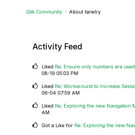
Qlik Community
About tanelry
Activity Feed
Liked
Re: Ensure only numbers are used a
08-19
05:03 PM
Liked
Re: Workaround to Increase Sessi
06-04
07:59 AM
Liked
Re: Exploring the new Navigation 
AM
Got a Like for
Re: Exploring the new Nav