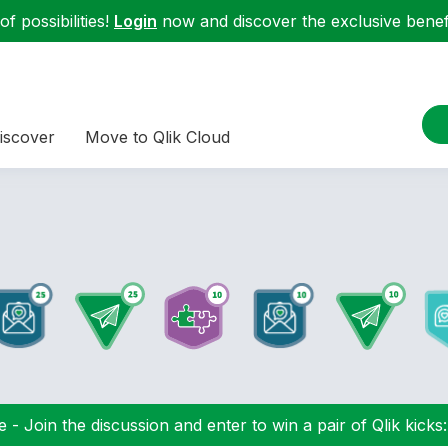
f possibilities!
Login
now and discover the exclusive benefi
iscover
Move to Qlik Cloud
 - Join the discussion and enter to win a pair of Qlik kicks