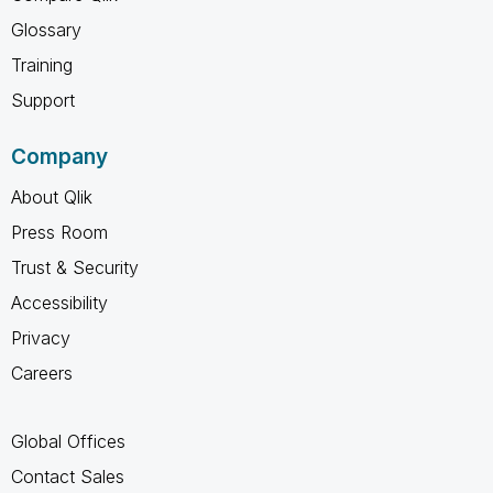
Glossary
Training
Support
Company
About Qlik
Press Room
Trust & Security
Accessibility
Privacy
Careers
Global Offices
Contact Sales