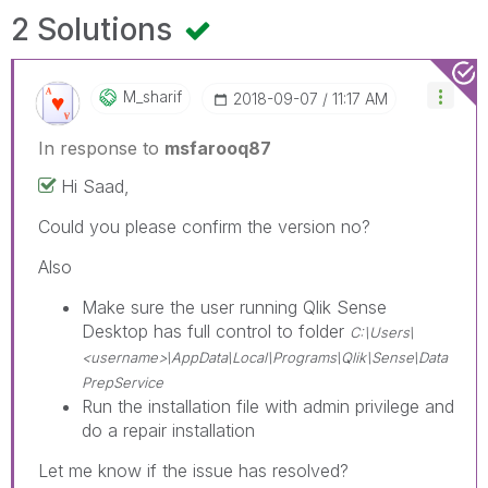
2 Solutions
M_sharif
‎2018-09-07
11:17 AM
In response to
msfarooq87
Hi Saad,
Could you please confirm the version no?
Also
Make sure the user running Qlik Sense
Desktop has full control to folder
C:\Users\
<username>\AppData\Local\Programs\Qlik\Sense\Data
PrepService
Run the installation file with admin privilege and
do a repair installation
Let me know if the issue has resolved?