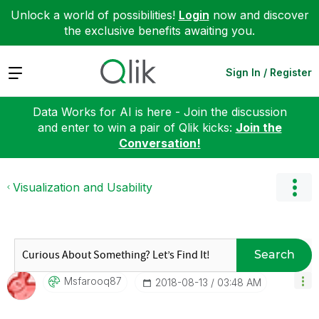
Unlock a world of possibilities!
Login
now and discover
the exclusive benefits awaiting you.
Expand
Sign In / Register
Data Works for AI is here - Join the discussion
and enter to win a pair of Qlik kicks:
Join the
Conversation!
Visualization and Usability
Search
Msfarooq87
‎2018-08-13
03:48 AM