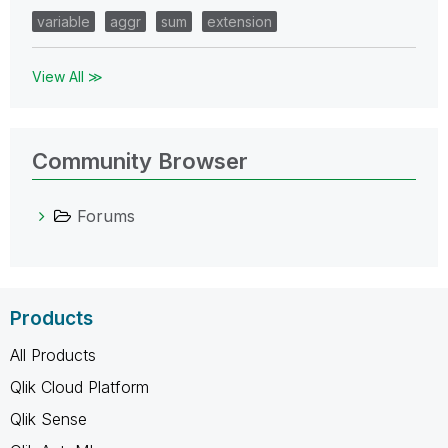
variable
aggr
sum
extension
View All ≫
Community Browser
Forums
Products
All Products
Qlik Cloud Platform
Qlik Sense