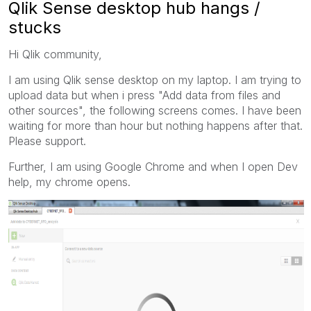
Qlik Sense desktop hub hangs /
stucks
Hi Qlik community,
I am using Qlik sense desktop on my laptop. I am trying to
upload data but when i press "Add data from files and
other sources", the following screens comes. I have been
waiting for more than hour but nothing happens after that.
Please support.
Further, I am using Google Chrome and when I open Dev
help, my chrome opens.