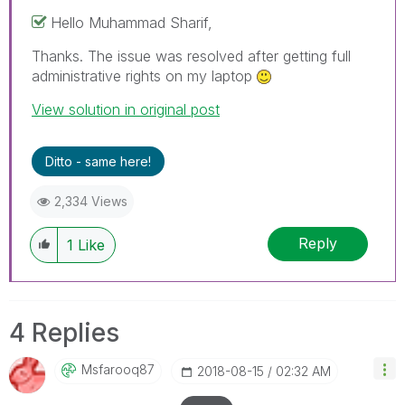
Hello Muhammad Sharif,
Thanks. The issue was resolved after getting full
administrative rights on my laptop
View solution in original post
Ditto - same here!
2,334 Views
Reply
1
Like
4 Replies
Msfarooq87
‎2018-08-15
02:32 AM