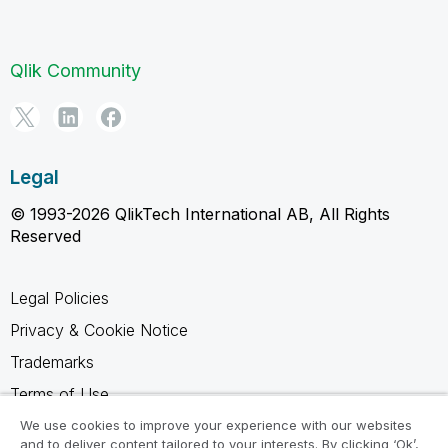
Qlik Community
Legal
© 1993-2026 QlikTech International AB, All Rights
Reserved
Legal Policies
Privacy & Cookie Notice
Trademarks
Terms of Use
Legal Agreements
We use cookies to improve your experience with our websites
and to deliver content tailored to your interests. By clicking ‘Ok’,