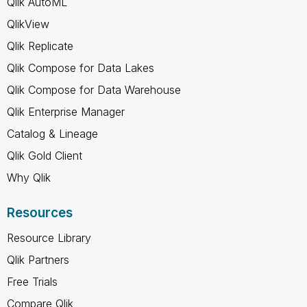
Qlik AutoML
QlikView
Qlik Replicate
Qlik Compose for Data Lakes
Qlik Compose for Data Warehouse
Qlik Enterprise Manager
Catalog & Lineage
Qlik Gold Client
Why Qlik
Resources
Resource Library
Qlik Partners
Free Trials
Compare Qlik