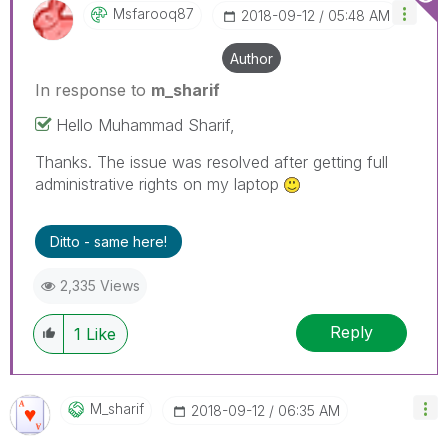
Msfarooq87
‎2018-09-12
05:48 AM
Author
In response to
m_sharif
Hello Muhammad Sharif,
Thanks. The issue was resolved after getting full
administrative rights on my laptop
Ditto - same here!
2,335 Views
Reply
1
Like
M_sharif
‎2018-09-12
06:35 AM