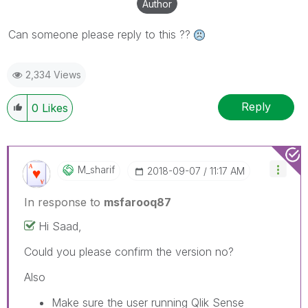
Author
Can someone please reply to this ??
2,334 Views
Reply
0
Likes
M_sharif
‎2018-09-07
11:17 AM
In response to
msfarooq87
Hi Saad,
Could you please confirm the version no?
Also
Make sure the user running Qlik Sense