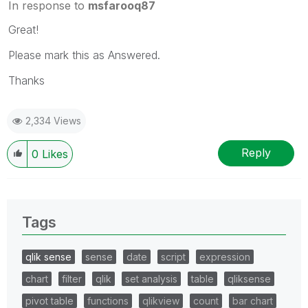
In response to
msfarooq87
Great!
Please mark this as Answered.
Thanks
2,334 Views
Reply
0
Likes
Tags
qlik sense
sense
date
script
expression
chart
filter
qlik
set analysis
table
qliksense
pivot table
functions
qlikview
count
bar chart