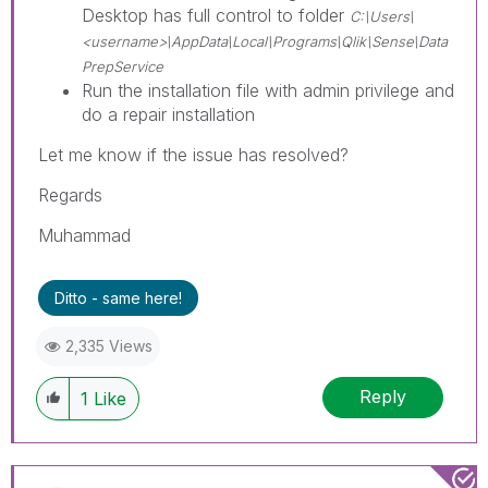
Desktop has full control to folder
C:\Users\
<username>\AppData\Local\Programs\Qlik\Sense\Data
PrepService
Run the installation file with admin privilege and
do a repair installation
Let me know if the issue has resolved?
Regards
Muhammad
Ditto - same here!
2,335 Views
Reply
1
Like