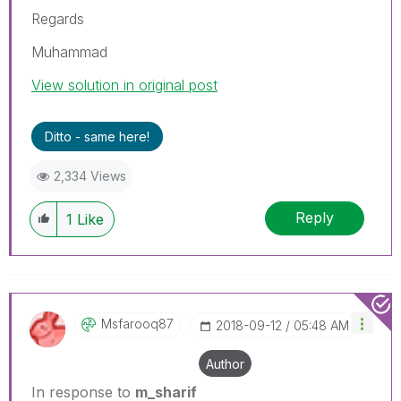
Regards
Muhammad
View solution in original post
Ditto - same here!
2,334 Views
Reply
1
Like
Msfarooq87
‎2018-09-12
05:48 AM
Author
In response to
m_sharif