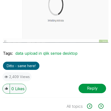
Tags:
data upload in qlik sense desktop
Ditto - same here!
2,409 Views
Reply
0
Likes
All topics