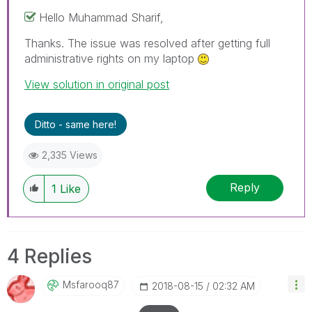
Hello Muhammad Sharif,
Thanks. The issue was resolved after getting full
administrative rights on my laptop
View solution in original post
Ditto - same here!
2,335 Views
Reply
1
Like
4 Replies
Msfarooq87
‎2018-08-15
02:32 AM