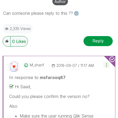
Author
Can someone please reply to this ??
2,335 Views
Reply
0
Likes
M_sharif
‎2018-09-07
11:17 AM
In response to
msfarooq87
Hi Saad,
Could you please confirm the version no?
Also
Make sure the user running Qlik Sense