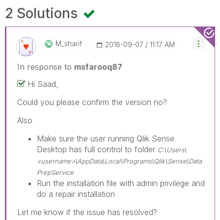
2 Solutions
M_sharif
‎2018-09-07
11:17 AM
In response to
msfarooq87
Hi Saad,
Could you please confirm the version no?
Also
Make sure the user running Qlik Sense
Desktop has full control to folder
C:\Users\
<username>\AppData\Local\Programs\Qlik\Sense\Data
PrepService
Run the installation file with admin privilege and
do a repair installation
Let me know if the issue has resolved?