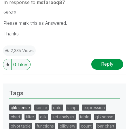
In response to
msfarooq87
Great!
Please mark this as Answered.
Thanks
2,335 Views
Reply
0
Likes
Tags
qlik sense
sense
date
script
expression
chart
filter
qlik
set analysis
table
qliksense
pivot table
functions
qlikview
count
bar chart