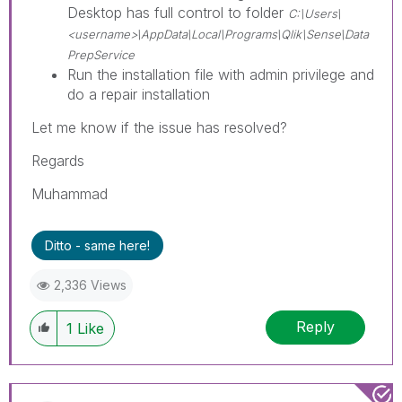
Desktop has full control to folder
C:\Users\
<username>\AppData\Local\Programs\Qlik\Sense\Data
PrepService
Run the installation file with admin privilege and
do a repair installation
Let me know if the issue has resolved?
Regards
Muhammad
Ditto - same here!
2,336 Views
Reply
1
Like