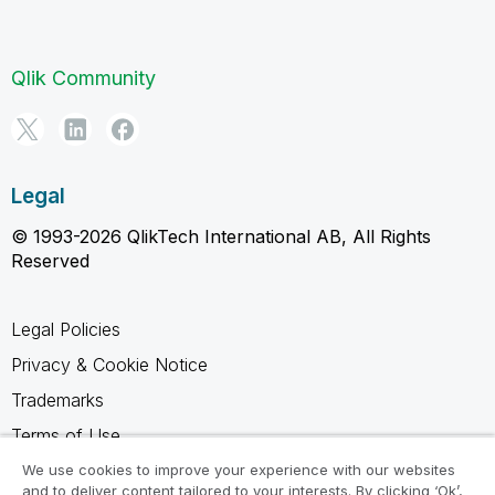
Qlik Community
Legal
© 1993-2026 QlikTech International AB, All Rights
Reserved
Legal Policies
Privacy & Cookie Notice
Trademarks
Terms of Use
Legal Agreements
We use cookies to improve your experience with our websites
and to deliver content tailored to your interests. By clicking ‘Ok’,