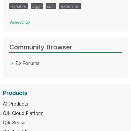
variable
aggr
sum
extension
View All ≫
Community Browser
Forums
Products
All Products
Qlik Cloud Platform
Qlik Sense