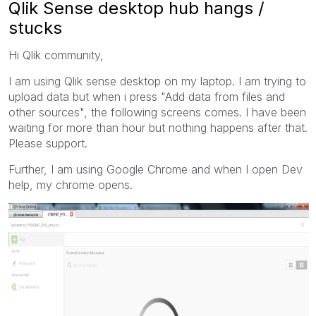
Qlik Sense desktop hub hangs /
stucks
Hi Qlik community,
I am using Qlik sense desktop on my laptop. I am trying to
upload data but when i press "Add data from files and
other sources", the following screens comes. I have been
waiting for more than hour but nothing happens after that.
Please support.
Further, I am using Google Chrome and when I open Dev
help, my chrome opens.