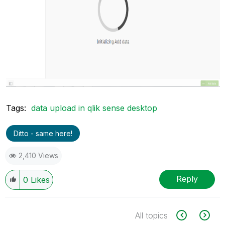
Tags:
data upload in qlik sense desktop
Ditto - same here!
2,410 Views
Reply
0
Likes
All topics