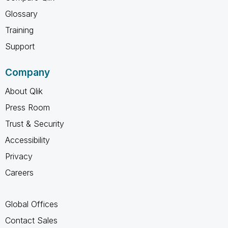
Glossary
Training
Support
Company
About Qlik
Press Room
Trust & Security
Accessibility
Privacy
Careers
Global Offices
Contact Sales