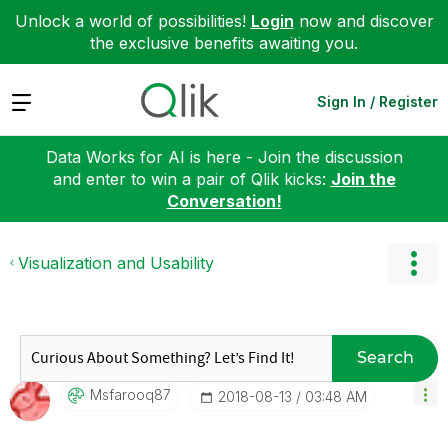
Unlock a world of possibilities!
Login
now and discover
the exclusive benefits awaiting you.
Expand
Sign In / Register
Data Works for AI is here - Join the discussion
and enter to win a pair of Qlik kicks:
Join the
Conversation!
Visualization and Usability
Search
Msfarooq87
‎2018-08-13
03:48 AM