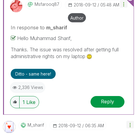
Msfarooq87
‎2018-09-12
05:48 AM
Author
In response to
m_sharif
Hello Muhammad Sharif,
Thanks. The issue was resolved after getting full
administrative rights on my laptop
Ditto - same here!
2,336 Views
Reply
1
Like
M_sharif
‎2018-09-12
06:35 AM