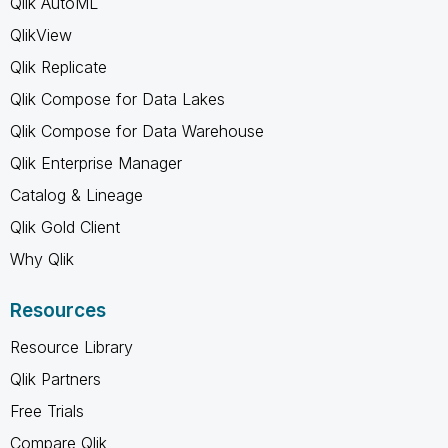
Qlik AutoML
QlikView
Qlik Replicate
Qlik Compose for Data Lakes
Qlik Compose for Data Warehouse
Qlik Enterprise Manager
Catalog & Lineage
Qlik Gold Client
Why Qlik
Resources
Resource Library
Qlik Partners
Free Trials
Compare Qlik