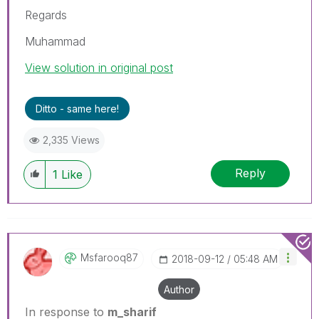
Regards
Muhammad
View solution in original post
Ditto - same here!
2,335 Views
Reply
1
Like
Msfarooq87
‎2018-09-12
05:48 AM
Author
In response to
m_sharif