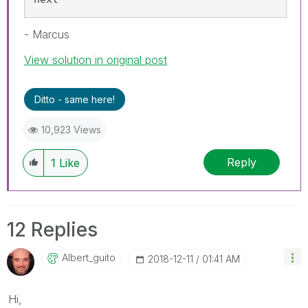
- Marcus
View solution in original post
Ditto - same here!
10,923 Views
Reply
1
Like
12 Replies
Albert_guito
‎2018-12-11
01:41 AM
Hi,