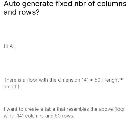
Auto generate fixed nbr of columns
and rows?
Hi All,
There is a floor with the dimension 141 * 50 ( lenght *
breath).
I want to create a table that resembles the above floor
wihth 141 columns and 50 rows.