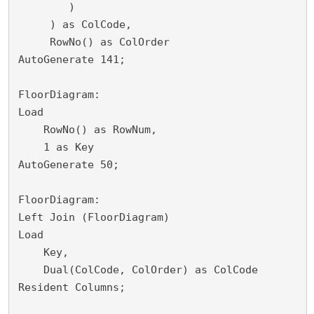
        )

     ) as ColCode,

     RowNo() as ColOrder

AutoGenerate 141;

FloorDiagram:

Load

    RowNo() as RowNum,

    1 as Key

AutoGenerate 50;

FloorDiagram:

Left Join (FloorDiagram)

Load 

    Key,

    Dual(ColCode, ColOrder) as ColCode

Resident Columns;
