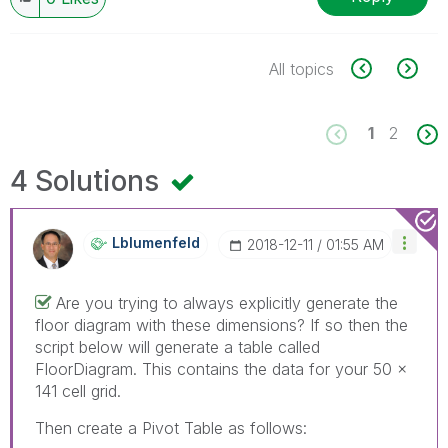
All topics
1
2
4 Solutions
Lblumenfeld
‎2018-12-11
01:55 AM
Are you trying to always explicitly generate the
floor diagram with these dimensions? If so then the
script below will generate a table called
FloorDiagram. This contains the data for your 50 x
141 cell grid.
Then create a Pivot Table as follows: