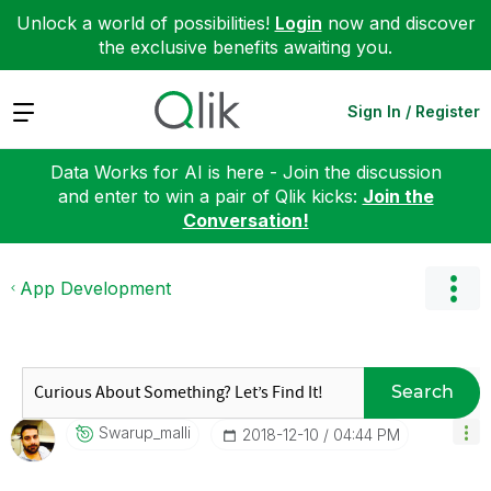
Unlock a world of possibilities!
Login
now and discover
the exclusive benefits awaiting you.
Expand
Sign In / Register
Data Works for AI is here - Join the discussion
and enter to win a pair of Qlik kicks:
Join the
Conversation!
App Development
Search
Swarup_malli
‎2018-12-10
04:44 PM