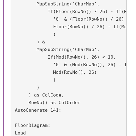
	MapSubString('CharMap',

	    If(Floor(RowNo() / 26) - If(Mod(RowNo(), 26) = 0, 1, 0) < 10,

    	      '0' & (Floor(RowNo() / 26) - If(Mod(RowNo(), 26) = 0, 1, 0)),

              Floor(RowNo() / 26) - If(Mod(Ro
              )

        ) &

	MapSubString('CharMap', 

	    If(Mod(RowNo(), 26) < 10,

    	      '0' & (Mod(RowNo(), 26) + If(Mod(RowNo(), 26) = 0, 1, 0)),

              Mod(RowNo(), 26)

              )

        )

     ) as ColCode,

     RowNo() as ColOrder

AutoGenerate 141;

FloorDiagram:

Load
