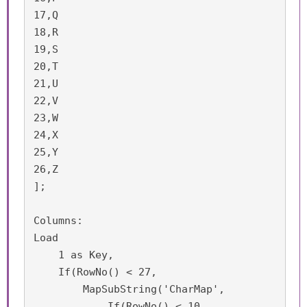
17,Q

18,R

19,S

20,T

21,U

22,V

23,W

24,X

25,Y

26,Z

];

Columns:

Load 

    1 as Key,

    If(RowNo() < 27,

        MapSubString('CharMap',

	    If(RowNo() < 10,
