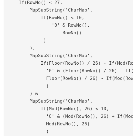
    If(RowNo() < 27,

        MapSubString('CharMap',

	    If(RowNo() < 10,

    	        '0' & RowNo(),

        	    RowNo()

             )

        ),	

	MapSubString('CharMap',

	    If(Floor(RowNo() / 26) - If(Mod(RowNo(), 26) = 0, 1, 0) < 10,

    	      '0' & (Floor(RowNo() / 26) - If(Mod(RowNo(), 26) = 0, 1, 0)),

              Floor(RowNo() / 26) - If(Mod(RowN
              )

        ) &

	MapSubString('CharMap', 

	    If(Mod(RowNo(), 26) < 10,

    	      '0' & (Mod(RowNo(), 26) + If(Mod(RowNo(), 26) = 0, 1, 0)),

              Mod(RowNo(), 26)

              )
