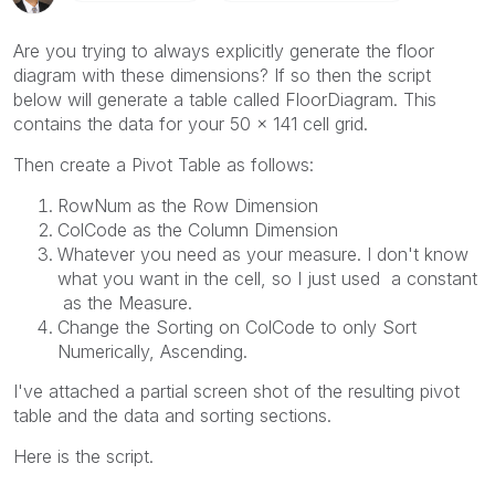
Are you trying to always explicitly generate the floor
diagram with these dimensions? If so then the script
below will generate a table called FloorDiagram. This
contains the data for your 50 x 141 cell grid.
Then create a Pivot Table as follows:
RowNum as the Row Dimension
ColCode as the Column Dimension
Whatever you need as your measure. I don't know
what you want in the cell, so I just used a constant
as the Measure.
Change the Sorting on ColCode to only Sort
Numerically, Ascending.
I've attached a partial screen shot of the resulting pivot
table and the data and sorting sections.
Here is the script.