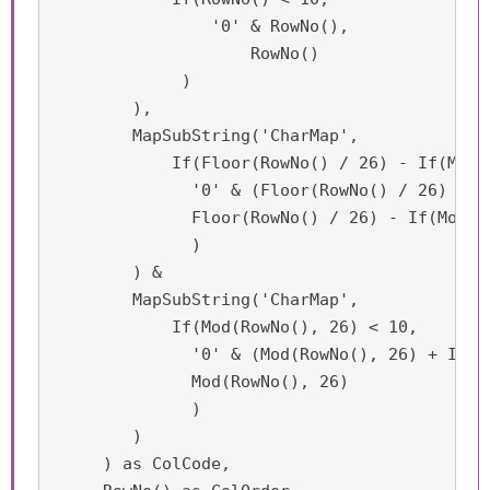
    	        '0' & RowNo(),

        	    RowNo()

             )

        ),	

	MapSubString('CharMap',

	    If(Floor(RowNo() / 26) - If(Mod(RowNo(), 26) = 0, 1, 0) < 10,

    	      '0' & (Floor(RowNo() / 26) - If(Mod(RowNo(), 26) = 0, 1, 0)),

              Floor(RowNo() / 26) - If(Mod(Ro
              )

        ) &

	MapSubString('CharMap', 

	    If(Mod(RowNo(), 26) < 10,

    	      '0' & (Mod(RowNo(), 26) + If(Mod(RowNo(), 26) = 0, 1, 0)),

              Mod(RowNo(), 26)

              )

        )

     ) as ColCode,
