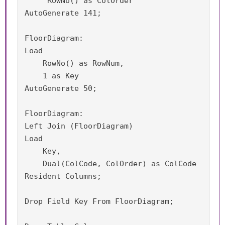
     RowNo() as ColOrder

AutoGenerate 141;

FloorDiagram:

Load

    RowNo() as RowNum,

    1 as Key

AutoGenerate 50;

FloorDiagram:

Left Join (FloorDiagram)

Load 

    Key,

    Dual(ColCode, ColOrder) as ColCode

Resident Columns;

Drop Field Key From FloorDiagram;
