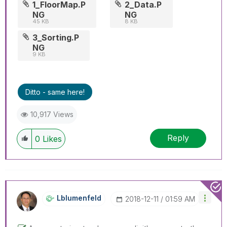
1_FloorMap.P
2_Data.P
NG
NG
45 KB
8 KB
3_Sorting.P
NG
9 KB
Ditto - same here!
10,917 Views
Reply
0
Likes
Lblumenfeld
‎2018-12-11
01:59 AM