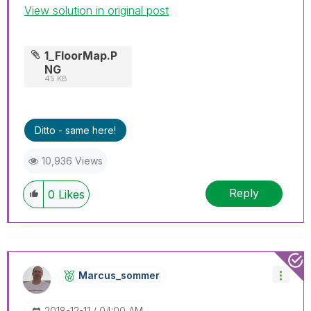
View solution in original post
1_FloorMap.P
NG
45 KB
Ditto - same here!
10,936 Views
Reply
0
Likes
Marcus_sommer
‎2018-12-11
04:00 AM