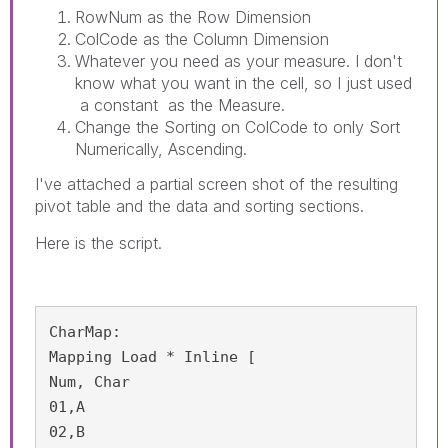
RowNum as the Row Dimension
ColCode as the Column Dimension
Whatever you need as your measure. I don't
know what you want in the cell, so I just used
a constant as the Measure.
Change the Sorting on ColCode to only Sort
Numerically, Ascending.
I've attached a partial screen shot of the resulting
pivot table and the data and sorting sections.
Here is the script.
CharMap:

Mapping Load * Inline [

Num, Char

01,A

02,B
