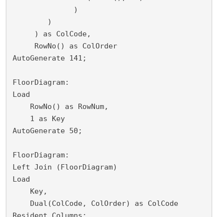
              )

        )

     ) as ColCode,

     RowNo() as ColOrder

AutoGenerate 141;

FloorDiagram:

Load

    RowNo() as RowNum,

    1 as Key

AutoGenerate 50;

FloorDiagram:

Left Join (FloorDiagram)

Load 

    Key,

    Dual(ColCode, ColOrder) as ColCode

Resident Columns;
