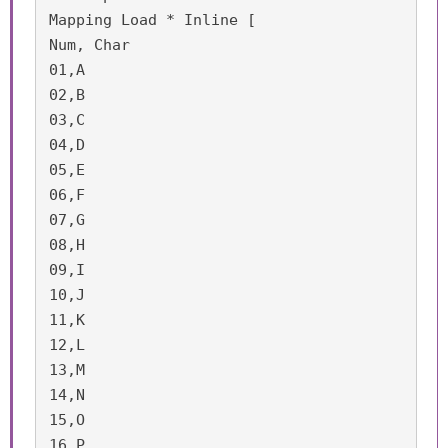
Mapping Load * Inline [

Num, Char

01,A

02,B

03,C

04,D

05,E

06,F

07,G

08,H

09,I

10,J

11,K

12,L

13,M

14,N

15,O

16,P
