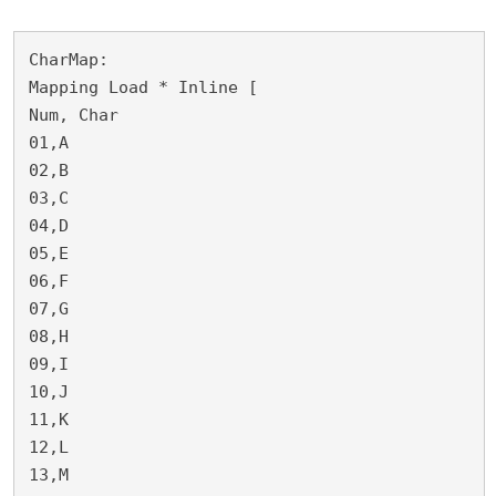
CharMap:

Mapping Load * Inline [

Num, Char

01,A

02,B

03,C

04,D

05,E

06,F

07,G

08,H

09,I

10,J

11,K

12,L

13,M
