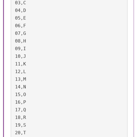
03,C

04,D

05,E

06,F

07,G

08,H

09,I

10,J

11,K

12,L

13,M

14,N

15,O

16,P

17,Q

18,R

19,S

20,T
