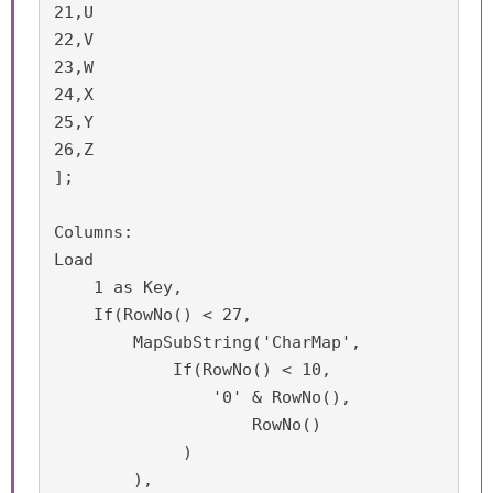
21,U

22,V

23,W

24,X

25,Y

26,Z

];

Columns:

Load 

    1 as Key,

    If(RowNo() < 27,

        MapSubString('CharMap',

	    If(RowNo() < 10,

    	        '0' & RowNo(),

        	    RowNo()

             )

        ),	
