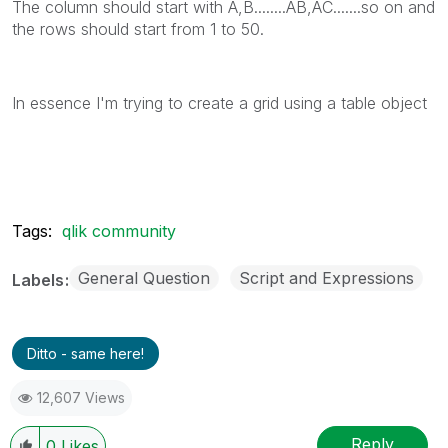
The column should start with A,B........AB,AC.......so on and
the rows should start from 1 to 50.
In essence I'm trying to create a grid using a table object
Tags:
qlik community
General Question
Script and Expressions
Labels
Ditto - same here!
12,607 Views
Reply
0
Likes