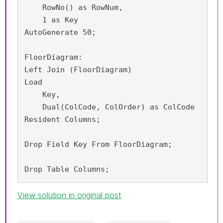
    RowNo() as RowNum,

    1 as Key

AutoGenerate 50;

FloorDiagram:

Left Join (FloorDiagram)

Load 

    Key,

    Dual(ColCode, ColOrder) as ColCode

Resident Columns;

Drop Field Key From FloorDiagram;

Drop Table Columns;
View solution in original post