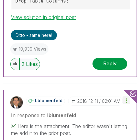
Drop Table Columns;
View solution in original post
Ditto - same here!
10,939 Views
Reply
2
Likes
Lblumenfeld
‎2018-12-11
02:01 AM
In response to
lblumenfeld
Here is the attachment. The editor wasn't letting
me add it to the prior post.