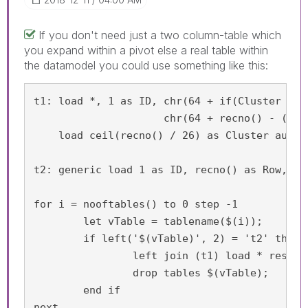
If you don't need just a two column-table which
you expand within a pivot else a real table within
the datamodel you could use something like this:
t1: load *, 1 as ID, chr(64 + if(Cluster = 1
                     chr(64 + recno() - ((Cl
    load ceil(recno() / 26) as Cluster autoge
t2: generic load 1 as ID, recno() as Row, 'X
for i = nooftables() to 0 step -1

	let vTable = tablename($(i));

	if left('$(vTable)', 2) = 't2' then

		left join (t1) load * resident $(vTable);

		drop tables $(vTable);

	end if

next 