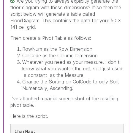
Are you trying to always explicitly generate the
floor diagram with these dimensions? If so then the
script below will generate a table called
FloorDiagram. This contains the data for your 50 x
141 cell grid.
Then create a Pivot Table as follows:
RowNum as the Row Dimension
ColCode as the Column Dimension
Whatever you need as your measure. I don't
know what you want in the cell, so I just used
a constant as the Measure.
Change the Sorting on ColCode to only Sort
Numerically, Ascending.
I've attached a partial screen shot of the resulting
pivot table.
Here is the script.
CharMap:
