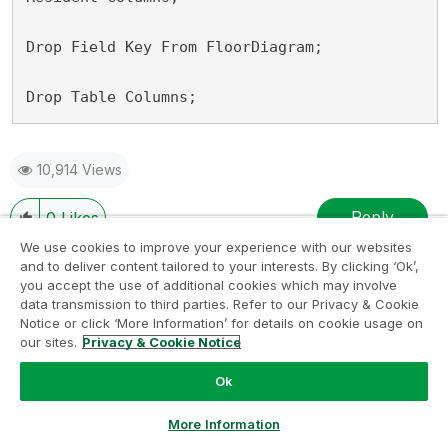
Drop Field Key From FloorDiagram;

Drop Table Columns;
10,914 Views
Reply
0
Likes
We use cookies to improve your experience with our websites
and to deliver content tailored to your interests. By clicking ‘Ok’,
you accept the use of additional cookies which may involve
data transmission to third parties. Refer to our Privacy & Cookie
Lblumenfeld
‎2018-12-11
01:55 AM
Notice or click ‘More Information’ for details on cookie usage on
our sites.
Privacy & Cookie Notice
Are you trying to always explicitly generate the
Ok
floor diagram with these dimensions? If so then the
script below will generate a table called
Ask a Question
More Information
FloorDiagram. This contains the data for your 50 x