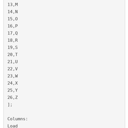
13,M

14,N

15,O

16,P

17,Q

18,R

19,S

20,T

21,U

22,V

23,W

24,X

25,Y

26,Z

];

Columns:

Load 
