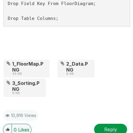
Drop Field Key From FloorDiagram;

Drop Table Columns;
1_FloorMap.P
2_Data.P
NG
NG
45 KB
8 KB
3_Sorting.P
NG
9 KB
10,916 Views
Reply
0
Likes