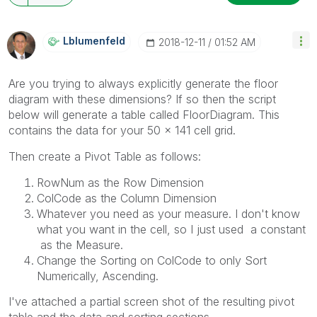
Lblumenfeld
‎2018-12-11
01:52 AM
Are you trying to always explicitly generate the floor
diagram with these dimensions? If so then the script
below will generate a table called FloorDiagram. This
contains the data for your 50 x 141 cell grid.
Then create a Pivot Table as follows:
RowNum as the Row Dimension
ColCode as the Column Dimension
Whatever you need as your measure. I don't know
what you want in the cell, so I just used a constant
as the Measure.
Change the Sorting on ColCode to only Sort
Numerically, Ascending.
I've attached a partial screen shot of the resulting pivot
table and the data and sorting sections.