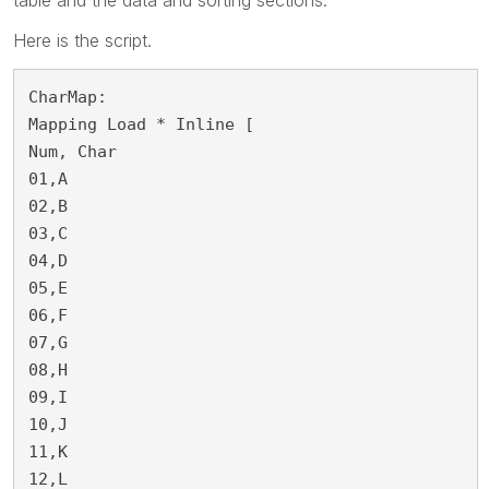
Here is the script.
CharMap:

Mapping Load * Inline [

Num, Char

01,A

02,B

03,C

04,D

05,E

06,F

07,G

08,H

09,I

10,J

11,K

12,L
