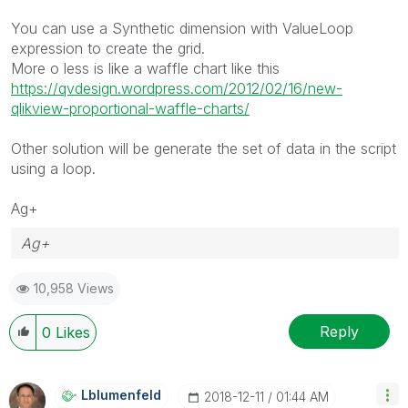
You can use a Synthetic dimension with ValueLoop
expression to create the grid.
More o less is like a waffle chart like this
https://qvdesign.wordpress.com/2012/02/16/new-
qlikview-proportional-waffle-charts/
Other solution will be generate the set of data in the script
using a loop.
Ag+
Ag+
10,958 Views
Reply
0
Likes
Lblumenfeld
‎2018-12-11
01:44 AM