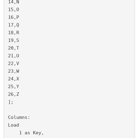
14,N

15,O

16,P

17,Q

18,R

19,S

20,T

21,U

22,V

23,W

24,X

25,Y

26,Z

];

Columns:

Load 

    1 as Key,
