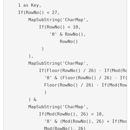
    1 as Key,

    If(RowNo() < 27,

        MapSubString('CharMap',

	    If(RowNo() < 10,

    	        '0' & RowNo(),

        	    RowNo()

             )

        ),	

	MapSubString('CharMap',

	    If(Floor(RowNo() / 26) - If(Mod(RowNo(), 26) = 0, 1, 0) < 10,

    	      '0' & (Floor(RowNo() / 26) - If(Mod(RowNo(), 26) = 0, 1, 0)),

              Floor(RowNo() / 26) - If(Mod(RowN
              )

        ) &

	MapSubString('CharMap', 

	    If(Mod(RowNo(), 26) < 10,

    	      '0' & (Mod(RowNo(), 26) + If(Mod(RowNo(), 26) = 0, 1, 0)),

              Mod(RowNo(), 26)
