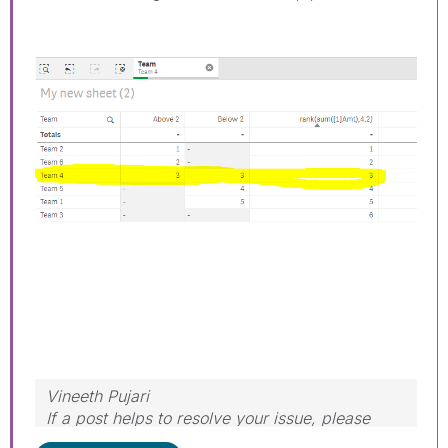
Vineeth Pujari
If a post helps to resolve your issue, please
accept it as a Solution.