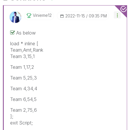
Vinieme12
‎2022-11-15
09:35 PM
As below
load * inline [
Team,Amt,Rank
Team 3,15,1
Team 1,17,2
Team 5,25,3
Team 4,34,4
Team 6,54,5
Team 2,75,6
];
exit Script;