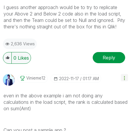
I guess another approach would be to try to replicate
your Above 2 and Below 2 code also in the load script,
and then the Team could be set to Null and ignored. Pity
there's nothing straight out of the box for this in Qlik!
2,636 Views
Reply
0
Likes
Vinieme12
‎2022-11-17
01:17 AM
even in the above example i am not doing any
calculations in the load script, the rank is calculated based
on sum(Amt)
Can you post a sample app ?