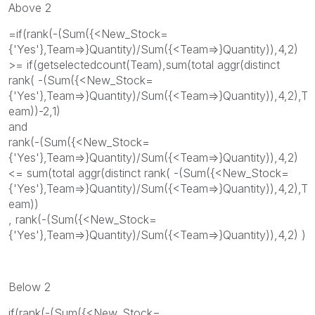
Above 2
=if(rank(-(Sum({<New_Stock=
{'Yes'},Team=>}Quantity)/Sum({<Team=>}Quantity)),4,2)
>= if(getselectedcount(Team),sum(total aggr(distinct
rank( -(Sum({<New_Stock=
{'Yes'},Team=>}Quantity)/Sum({<Team=>}Quantity)),4,2),T
eam))-2,1)
and
rank(-(Sum({<New_Stock=
{'Yes'},Team=>}Quantity)/Sum({<Team=>}Quantity)),4,2)
<= sum(total aggr(distinct rank( -(Sum({<New_Stock=
{'Yes'},Team=>}Quantity)/Sum({<Team=>}Quantity)),4,2),T
eam))
, rank(-(Sum({<New_Stock=
{'Yes'},Team=>}Quantity)/Sum({<Team=>}Quantity)),4,2) )
Below 2
if(rank(-(Sum({<New_Stock=