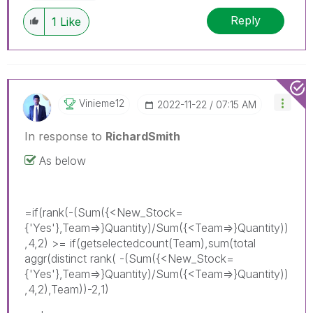
Reply
1
Like
Vinieme12
‎2022-11-22
07:15 AM
In response to
RichardSmith
As below
=if(rank(-(Sum({<New_Stock=
{'Yes'},Team=>}Quantity)/Sum({<Team=>}Quantity))
,4,2) >= if(getselectedcount(Team),sum(total
aggr(distinct rank( -(Sum({<New_Stock=
{'Yes'},Team=>}Quantity)/Sum({<Team=>}Quantity))
,4,2),Team))-2,1)