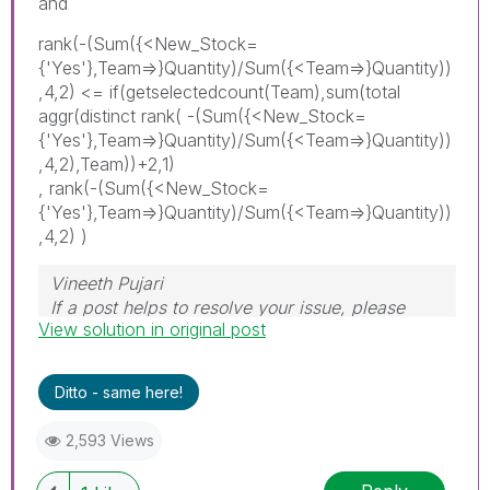
and
rank(-(Sum({<New_Stock=
{'Yes'},Team=>}Quantity)/Sum({<Team=>}Quantity))
,4,2) <= if(getselectedcount(Team),sum(total
aggr(distinct rank( -(Sum({<New_Stock=
{'Yes'},Team=>}Quantity)/Sum({<Team=>}Quantity))
,4,2),Team))+2,1)
, rank(-(Sum({<New_Stock=
{'Yes'},Team=>}Quantity)/Sum({<Team=>}Quantity))
,4,2) )
Vineeth Pujari
If a post helps to resolve your issue, please
View solution in original post
accept it as a Solution.
Ditto - same here!
2,593 Views