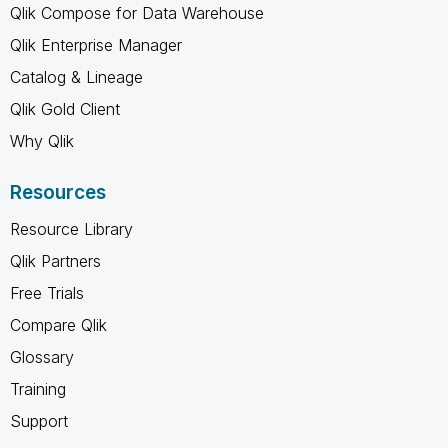
Qlik Compose for Data Warehouse
Qlik Enterprise Manager
Catalog & Lineage
Qlik Gold Client
Why Qlik
Resources
Resource Library
Qlik Partners
Free Trials
Compare Qlik
Glossary
Training
Support