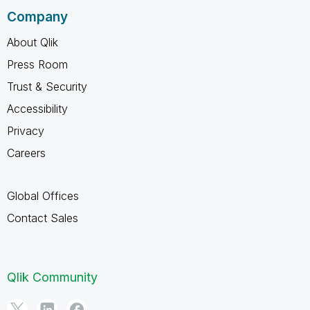
Company
About Qlik
Press Room
Trust & Security
Accessibility
Privacy
Careers
Global Offices
Contact Sales
Qlik Community