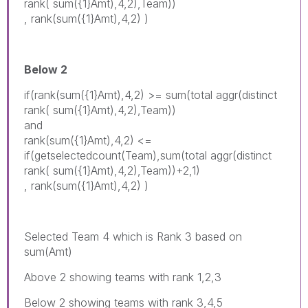
rank( sum({1}Amt),4,2),Team))
, rank(sum({1}Amt),4,2) )
Below 2
if(rank(sum({1}Amt),4,2) >= sum(total aggr(distinct
rank( sum({1}Amt),4,2),Team))
and
rank(sum({1}Amt),4,2) <=
if(getselectedcount(Team),sum(total aggr(distinct
rank( sum({1}Amt),4,2),Team))+2,1)
, rank(sum({1}Amt),4,2) )
Selected Team 4 which is Rank 3 based on
sum(Amt)
Above 2 showing teams with rank 1,2,3
Below 2 showing teams with rank 3,4,5