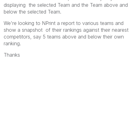
displaying the selected Team and the Team above and
below the selected Team.
We're looking to NPrint a report to various teams and
show a snapshot of their rankings against their nearest
competitors, say 5 teams above and below their own
ranking.
Thanks