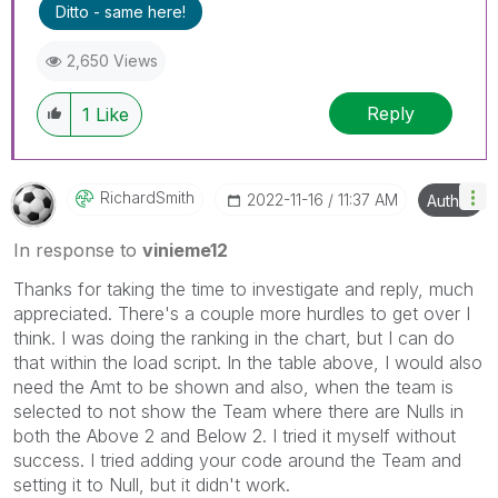
Ditto - same here!
2,650 Views
Reply
1
Like
RichardSmith
‎2022-11-16
11:37 AM
Author
In response to
vinieme12
Thanks for taking the time to investigate and reply, much
appreciated. There's a couple more hurdles to get over I
think. I was doing the ranking in the chart, but I can do
that within the load script. In the table above, I would also
need the Amt to be shown and also, when the team is
selected to not show the Team where there are Nulls in
both the Above 2 and Below 2. I tried it myself without
success. I tried adding your code around the Team and
setting it to Null, but it didn't work.