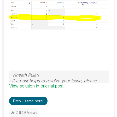
Vineeth Pujari
If a post helps to resolve your issue, please
View solution in original post
accept it as a Solution.
Ditto - same here!
2,649 Views