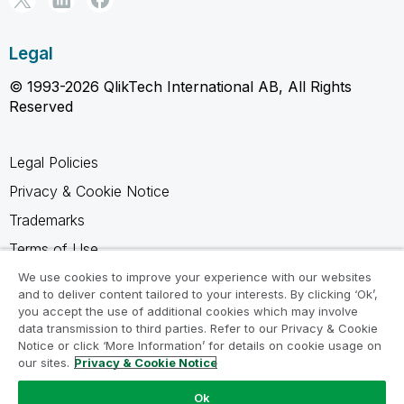
Legal
© 1993-2026 QlikTech International AB, All Rights
Reserved
Legal Policies
Privacy & Cookie Notice
Trademarks
Terms of Use
Legal Agreements
We use cookies to improve your experience with our websites
and to deliver content tailored to your interests. By clicking ‘Ok’,
Product Terms
you accept the use of additional cookies which may involve
data transmission to third parties. Refer to our Privacy & Cookie
Do not share my info
Notice or click ‘More Information’ for details on cookie usage on
our sites.
Privacy & Cookie Notice
Ok