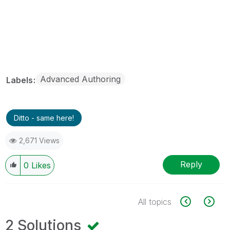
Advanced Authoring
Labels
Ditto - same here!
2,671 Views
Reply
0
Likes
All topics
2 Solutions