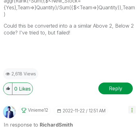
aggr(Rank(-Sum({$<New_Stock=
{Yes},Team=>}Quantity)/Sum({$<Team=>}Quantity)),Team
)
Could this be converted into a a similar Above 2, Below 2
code? I've tried to, but failed!
2,618 Views
Reply
0
Likes
Vinieme12
‎2022-11-22
12:51 AM
In response to
RichardSmith