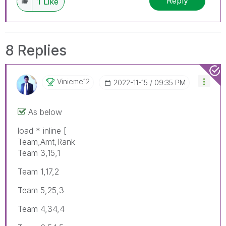
Reply
1
Like
8 Replies
Vinieme12
‎2022-11-15
09:35 PM
As below
load * inline [
Team,Amt,Rank
Team 3,15,1
Team 1,17,2
Team 5,25,3
Team 4,34,4