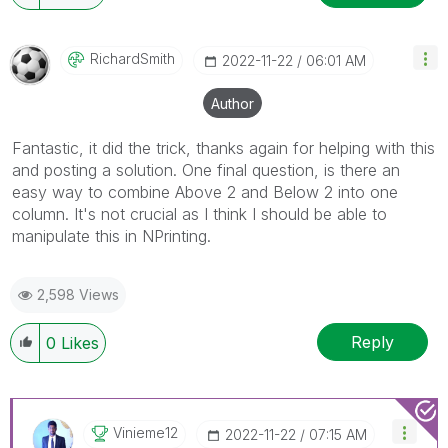
RichardSmith
‎2022-11-22
06:01 AM
Author
Fantastic, it did the trick, thanks again for helping with this
and posting a solution. One final question, is there an
easy way to combine Above 2 and Below 2 into one
column. It's not crucial as I think I should be able to
manipulate this in NPrinting.
2,598 Views
Reply
0
Likes
Vinieme12
‎2022-11-22
07:15 AM