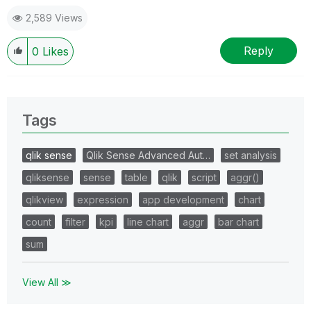
2,589 Views
Reply
0
Likes
Tags
qlik sense
Qlik Sense Advanced Aut…
set analysis
qliksense
sense
table
qlik
script
aggr()
qlikview
expression
app development
chart
count
filter
kpi
line chart
aggr
bar chart
sum
View All ≫