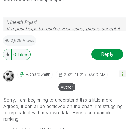
Vineeth Pujari
If a post helps to resolve your issue, please accept it
as a Solution.
2,629 Views
Reply
0
Likes
RichardSmith
‎2022-11-21
07:00 AM
Author
Sorry, I am beginning to understand this a little more.
Agreed, it can all be achieved on the chart. I'm struggling
to replicate it with my own data. Here's an example
ranking