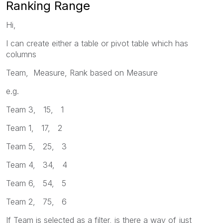
Ranking Range
Hi,
I can create either a table or pivot table which has
columns
Team, Measure, Rank based on Measure
e.g.
Team 3, 15, 1
Team 1, 17, 2
Team 5, 25, 3
Team 4, 34, 4
Team 6, 54, 5
Team 2, 75, 6
If Team is selected as a filter, is there a way of just