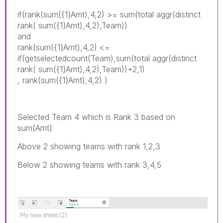
if(rank(sum({1}Amt),4,2) >= sum(total aggr(distinct
rank( sum({1}Amt),4,2),Team))
and
rank(sum({1}Amt),4,2) <=
if(getselectedcount(Team),sum(total aggr(distinct
rank( sum({1}Amt),4,2),Team))+2,1)
, rank(sum({1}Amt),4,2) )
Selected Team 4 which is Rank 3 based on
sum(Amt)
Above 2 showing teams with rank 1,2,3
Below 2 showing teams with rank 3,4,5