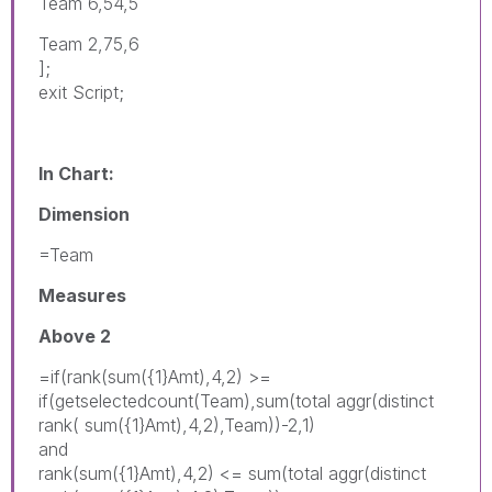
Team 6,54,5
Team 2,75,6
];
exit Script;
In Chart:
Dimension
=Team
Measures
Above 2
=if(rank(sum({1}Amt),4,2) >=
if(getselectedcount(Team),sum(total aggr(distinct
rank( sum({1}Amt),4,2),Team))-2,1)
and
rank(sum({1}Amt),4,2) <= sum(total aggr(distinct