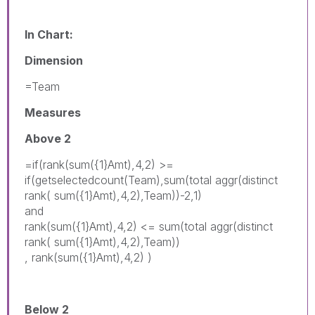
In Chart:
Dimension
=Team
Measures
Above 2
=if(rank(sum({1}Amt),4,2) >=
if(getselectedcount(Team),sum(total aggr(distinct
rank( sum({1}Amt),4,2),Team))-2,1)
and
rank(sum({1}Amt),4,2) <= sum(total aggr(distinct
rank( sum({1}Amt),4,2),Team))
, rank(sum({1}Amt),4,2) )
Below 2