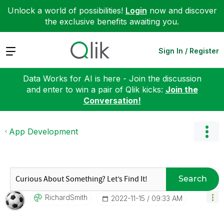
Unlock a world of possibilities!
Login
now and discover
the exclusive benefits awaiting you.
Expand
Sign In / Register
Data Works for AI is here - Join the discussion
and enter to win a pair of Qlik kicks:
Join the
Conversation!
App Development
Search
RichardSmith
‎2022-11-15
09:33 AM