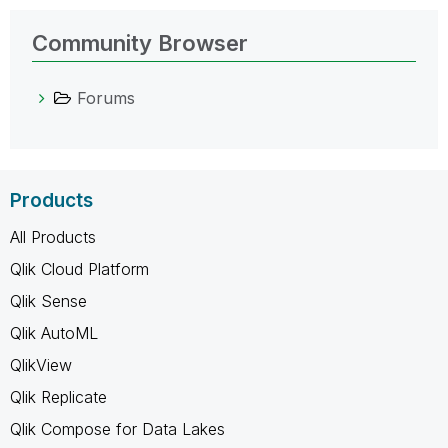
Community Browser
Forums
Products
All Products
Qlik Cloud Platform
Qlik Sense
Qlik AutoML
QlikView
Qlik Replicate
Qlik Compose for Data Lakes