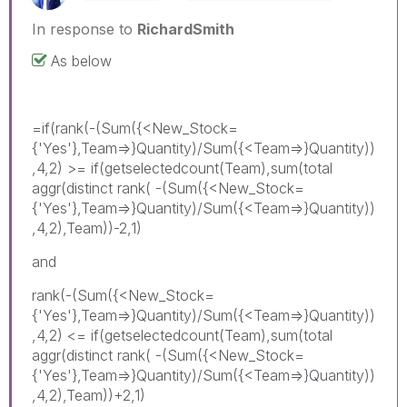
In response to
RichardSmith
As below
=if(rank(-(Sum({<New_Stock=
{'Yes'},Team=>}Quantity)/Sum({<Team=>}Quantity))
,4,2) >= if(getselectedcount(Team),sum(total
aggr(distinct rank( -(Sum({<New_Stock=
{'Yes'},Team=>}Quantity)/Sum({<Team=>}Quantity))
,4,2),Team))-2,1)
and
rank(-(Sum({<New_Stock=
{'Yes'},Team=>}Quantity)/Sum({<Team=>}Quantity))
,4,2) <= if(getselectedcount(Team),sum(total
aggr(distinct rank( -(Sum({<New_Stock=
{'Yes'},Team=>}Quantity)/Sum({<Team=>}Quantity))
,4,2),Team))+2,1)