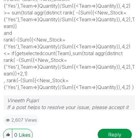
{'Yes'},Team=>}Quantity)/Sum({<Team=>}Quantity)),4,2)
>= sum(total aggr(distinct rank( -(Sum({<New_Stock=
{'Yes'},Team=>}Quantity)/Sum({<Team=>}Quantity)),4,2),T
eam))
and
rank(-(Sum({<New_Stock=
{'Yes'},Team=>}Quantity)/Sum({<Team=>}Quantity)),4,2)
<= if(getselectedcount(Team),sum(total aggr(distinct
rank( -(Sum({<New_Stock=
{'Yes'},Team=>}Quantity)/Sum({<Team=>}Quantity)),4,2),T
eam))+2,1)
, rank(-(Sum({<New_Stock=
{'Yes'},Team=>}Quantity)/Sum({<Team=>}Quantity)),4,2) )
Vineeth Pujari
If a post helps to resolve your issue, please accept it
as a Solution.
2,607 Views
Reply
0
Likes