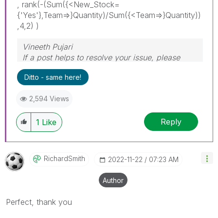
, rank(-(Sum({<New_Stock=
{'Yes'},Team=>}Quantity)/Sum({<Team=>}Quantity))
,4,2) )
Vineeth Pujari
If a post helps to resolve your issue, please
accept it as a Solution.
Ditto - same here!
2,594 Views
Reply
1
Like
RichardSmith
‎2022-11-22
07:23 AM
Author
Perfect, thank you