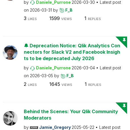
by
Daniele_Purrone
2026-03-30
Latest post
on
2026-03-31
by
F_B
3
1599
1
LIKES
VIEWS
REPLIES
🔔 Deprecation Notice: Qlik Analytics Con
nectors for Slack V2 and Facebook Insigh
ts to be deprecated July 2026
by
Daniele_Purrone
2026-03-04
Latest post
on
2026-03-05
by
F_B
2
1645
1
LIKES
VIEWS
REPLIES
Behind the Scenes: Your Qlik Community
Moderators
by
Jamie_Gregory
2025-05-22
Latest post