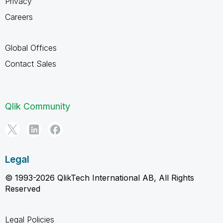
Privacy
Careers
Global Offices
Contact Sales
Qlik Community
Legal
© 1993-2026 QlikTech International AB, All Rights
Reserved
Legal Policies