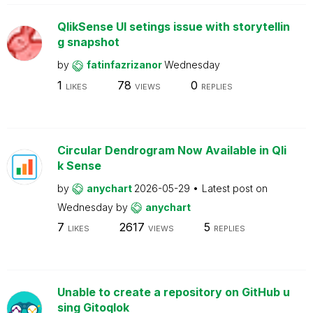
QlikSense UI setings issue with storytellin
g snapshot
by
fatinfazrizanor
Wednesday
1
78
0
LIKES
VIEWS
REPLIES
Circular Dendrogram Now Available in Qli
k Sense
by
anychart
2026-05-29
Latest post on
Wednesday
by
anychart
7
2617
5
LIKES
VIEWS
REPLIES
Unable to create a repository on GitHub u
sing Gitoqlok