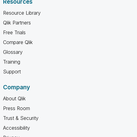
Resources
Resource Library
Qlik Partners
Free Trials
Compare Qlik
Glossary
Training
Support
Company
About Qlik
Press Room
Trust & Security
Accessibility