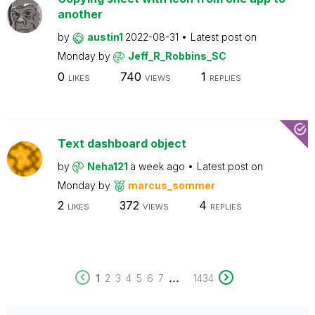
another
by
austin1
2022-08-31
Latest post on
Monday
by
Jeff_R_Robbins_SC
0
740
1
LIKES
VIEWS
REPLIES
Text dashboard object
by
Neha121
a week ago
Latest post on
Monday
by
marcus_sommer
2
372
4
LIKES
VIEWS
REPLIES
...
1
2
3
4
5
6
7
1434