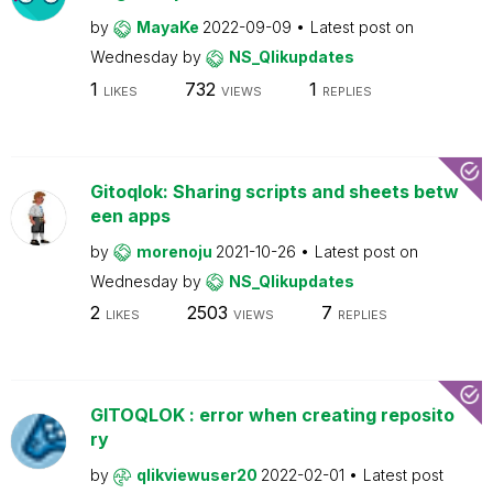
by
MayaKe
2022-09-09
Latest post on
Wednesday
by
NS_Qlikupdates
1
732
1
LIKES
VIEWS
REPLIES
Gitoqlok: Sharing scripts and sheets betw
een apps
by
morenoju
2021-10-26
Latest post on
Wednesday
by
NS_Qlikupdates
2
2503
7
LIKES
VIEWS
REPLIES
GITOQLOK : error when creating reposito
ry
by
qlikviewuser20
2022-02-01
Latest post