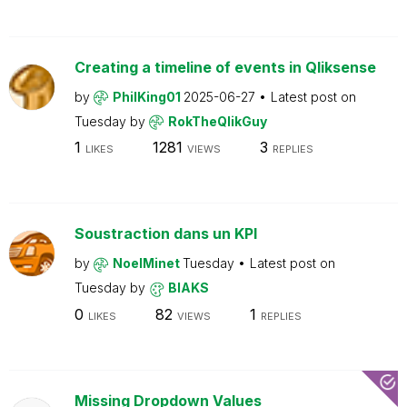
Creating a timeline of events in Qliksense
by
PhilKing01
2025-06-27
Latest post on
Tuesday
by
RokTheQlikGuy
1
1281
3
LIKES
VIEWS
REPLIES
Soustraction dans un KPI
by
NoelMinet
Tuesday
Latest post on
Tuesday
by
BIAKS
0
82
1
LIKES
VIEWS
REPLIES
Missing Dropdown Values