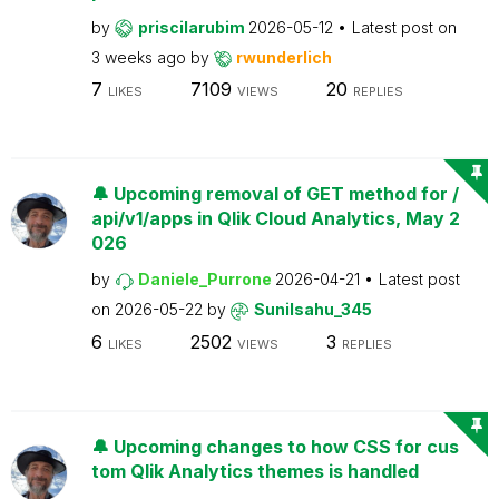
by
priscilarubim
2026-05-12
Latest post on
3 weeks ago
by
rwunderlich
7
7109
20
LIKES
VIEWS
REPLIES
🔔 Upcoming removal of GET method for /
api/v1/apps in Qlik Cloud Analytics, May 2
026
by
Daniele_Purrone
2026-04-21
Latest post
on
2026-05-22
by
Sunilsahu_345
6
2502
3
LIKES
VIEWS
REPLIES
🔔 Upcoming changes to how CSS for cus
tom Qlik Analytics themes is handled