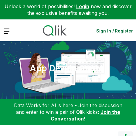
Unlock a world of possibilities!
Login
now and discover
the exclusive benefits awaiting you.
Expand
Sign In / Register
App Development
Data Works for AI is here - Join the discussion
and enter to win a pair of Qlik kicks:
Join the
Conversation!