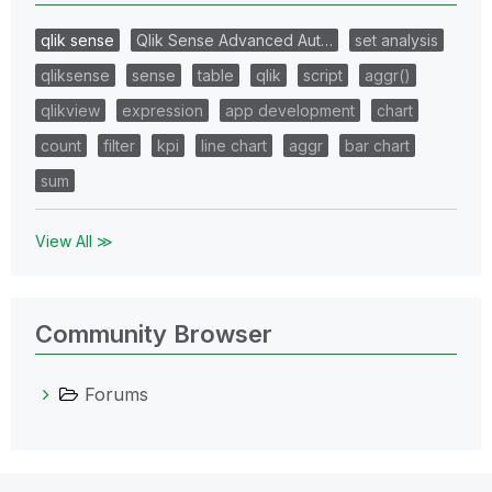
qlik sense
Qlik Sense Advanced Aut…
set analysis
qliksense
sense
table
qlik
script
aggr()
qlikview
expression
app development
chart
count
filter
kpi
line chart
aggr
bar chart
sum
View All ≫
Community Browser
Forums