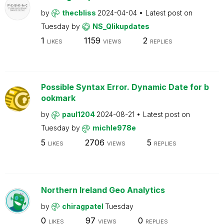
by
thecbliss
2024-04-04
Latest post on
Tuesday
by
NS_Qlikupdates
1
1159
2
LIKES
VIEWS
REPLIES
Possible Syntax Error. Dynamic Date for b
ookmark
by
paul1204
2024-08-21
Latest post on
Tuesday
by
michle978e
5
2706
5
LIKES
VIEWS
REPLIES
Northern Ireland Geo Analytics
by
chiragpatel
Tuesday
0
97
0
LIKES
VIEWS
REPLIES