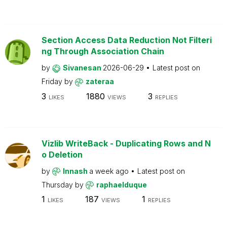
Section Access Data Reduction Not Filteri
ng Through Association Chain
by
Sivanesan
2026-06-29
Latest post on
Friday
by
zateraa
3
1880
3
LIKES
VIEWS
REPLIES
Vizlib WriteBack - Duplicating Rows and N
o Deletion
by
Innash
a week ago
Latest post on
Thursday
by
raphaelduque
1
187
1
LIKES
VIEWS
REPLIES