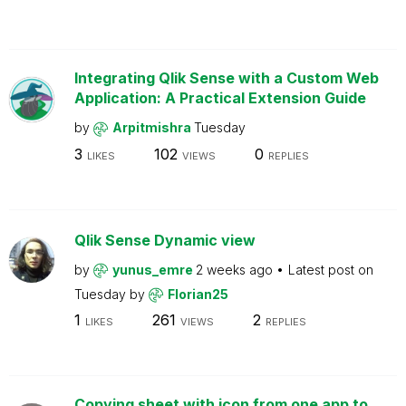
Integrating Qlik Sense with a Custom Web
Application: A Practical Extension Guide
by
Arpitmishra
Tuesday
3
102
0
LIKES
VIEWS
REPLIES
Qlik Sense Dynamic view
by
yunus_emre
2 weeks ago
Latest post on
Tuesday
by
Florian25
1
261
2
LIKES
VIEWS
REPLIES
Copying sheet with icon from one app to