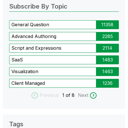
Subscribe By Topic
General Question
11358
Advanced Authoring
2285
Script and Expressions
2114
SaaS
1483
Visualization
1463
Client Managed
1236
Previous
1
of 8
Next
Tags