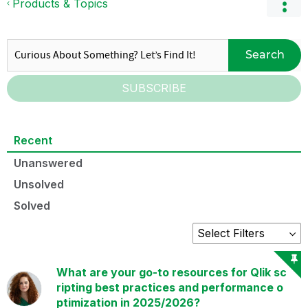
Products & Topics
Search
SUBSCRIBE
Recent
Unanswered
Unsolved
Solved
What are your go-to resources for Qlik sc
ripting best practices and performance o
ptimization in 2025/2026?