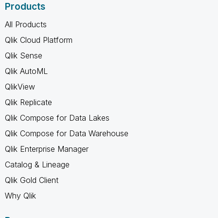
Products
All Products
Qlik Cloud Platform
Qlik Sense
Qlik AutoML
QlikView
Qlik Replicate
Qlik Compose for Data Lakes
Qlik Compose for Data Warehouse
Qlik Enterprise Manager
Catalog & Lineage
Qlik Gold Client
Why Qlik