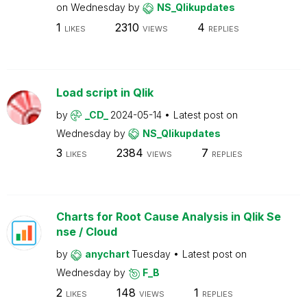
on
Wednesday
by
NS_Qlikupdates
1
2310
4
LIKES
VIEWS
REPLIES
Load script in Qlik
by
_CD_
2024-05-14
Latest post on
Wednesday
by
NS_Qlikupdates
3
2384
7
LIKES
VIEWS
REPLIES
Charts for Root Cause Analysis in Qlik Se
nse / Cloud
by
anychart
Tuesday
Latest post on
Wednesday
by
F_B
2
148
1
LIKES
VIEWS
REPLIES