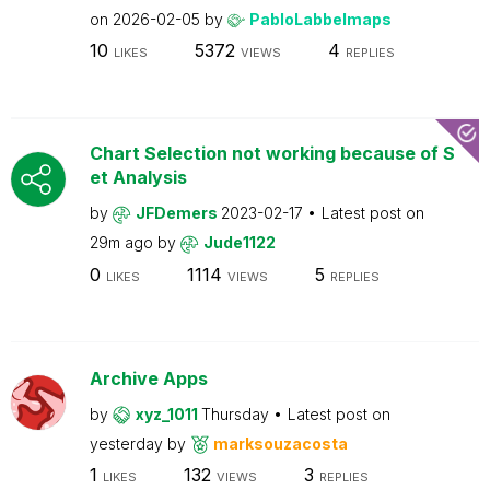
on
2026-02-05
by
PabloLabbeImaps
10
5372
4
LIKES
VIEWS
REPLIES
Chart Selection not working because of S
et Analysis
by
JFDemers
2023-02-17
Latest post on
29m ago
by
Jude1122
0
1114
5
LIKES
VIEWS
REPLIES
Archive Apps
by
xyz_1011
Thursday
Latest post on
yesterday
by
marksouzacosta
1
132
3
LIKES
VIEWS
REPLIES