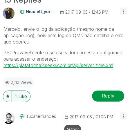
Nicolett_yuri
‎2017-09-05
12:48 PM
Marcelo, envie o log da aplicação (mesmo nome da
aplicação .log), pois este log do QMc não detalha o erro
que ocorreu.
PS: Provavelmente o seu servidor não esta configurado
para acessar o endereço:
https://plataforma2.seekr.com.br/api/server_time.xml
2,112 Views
Reply
1
Like
Tucahernandes
‎2017-09-05
01:08 PM
Author