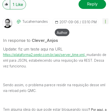
Reply
1
Like
Tucahernandes
‎2017-09-06
03:10 PM
Author
In response to
Clever_Anjos
Update: fiz um teste aqui na URL
https://plataforma2.seekr.com.br/api/server_time.xml,
mudando de
xml para JSON, estabelecendo uma requisição via REST. Dessa
vez funcionou.
Sendo assim, o problema parece residir na requisição desse xml
via reload pelo QMC.
? Por aqui, a
Tem alguma ideia do que pode estar bloqueando isso