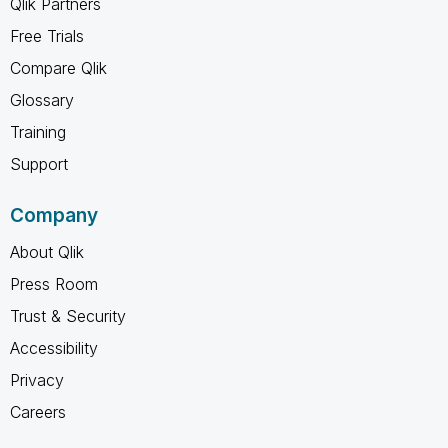
Qlik Partners
Free Trials
Compare Qlik
Glossary
Training
Support
Company
About Qlik
Press Room
Trust & Security
Accessibility
Privacy
Careers