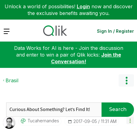
Unlock a world of possibilities!
Login
now and discover
the exclusive benefits awaiting you.
Expand
Sign In / Register
Data Works for AI is here - Join the discussion
and enter to win a pair of Qlik kicks:
Join the
Conversation!
Brasil
Search
Tucahernandes
‎2017-09-05
11:31 AM