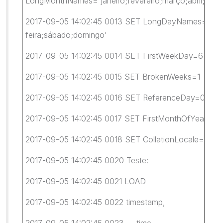
LongMonthNames='janeiro;fevereiro;março;abril;maio
2017-09-05 14:02:45 0013 SET LongDayNames='segunda-
feira;sábado;domingo'
2017-09-05 14:02:45 0014 SET FirstWeekDay=6
2017-09-05 14:02:45 0015 SET BrokenWeeks=1
2017-09-05 14:02:45 0016 SET ReferenceDay=0
2017-09-05 14:02:45 0017 SET FirstMonthOfYear=1
2017-09-05 14:02:45 0018 SET CollationLocale='pt-B
2017-09-05 14:02:45 0020 Teste:
2017-09-05 14:02:45 0021 LOAD
2017-09-05 14:02:45 0022 timestamp,
2017-09-05 14:02:45 0023 time