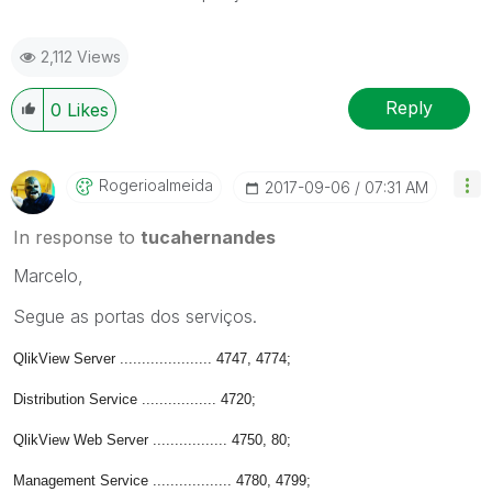
2,112 Views
Reply
0
Likes
Rogerioalmeida
‎2017-09-06
07:31 AM
In response to
tucahernandes
Marcelo,
Segue as portas dos serviços.
QlikView Server ..................... 4747, 4774;
Distribution Service ................. 4720;
QlikView Web Server ................. 4750, 80;
Management Service .................. 4780, 4799;