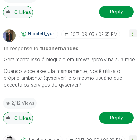
Reply
0
Likes
Nicolett_yuri
‎2017-09-05
02:35 PM
In response to
tucahernandes
Geralmente isso é bloqueio em firewall/proxy na sua rede.
Quando você executa manualmente, você utiliza o
próprio ambiente (qvserver) e o mesmo usuário que
executa os serviços do qvserver?
2,112 Views
Reply
0
Likes
Tucahernandes