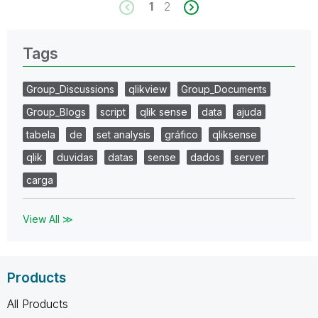
1
2
Tags
Group_Discussions
qlikview
Group_Documents
Group_Blogs
script
qlik sense
data
ajuda
tabela
de
set analysis
gráfico
qliksense
qlik
duvidas
datas
sense
dados
server
carga
View All ≫
Products
All Products