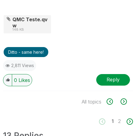
QMC Teste.qv
w
148 KB
Ditto - same here!
2,811 Views
Reply
0
Likes
All topics
1
2
13 Replies