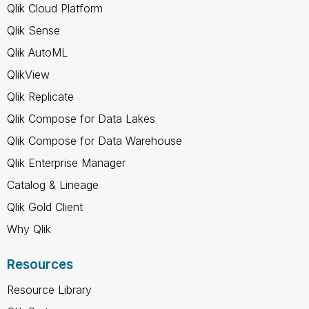
Qlik Cloud Platform
Qlik Sense
Qlik AutoML
QlikView
Qlik Replicate
Qlik Compose for Data Lakes
Qlik Compose for Data Warehouse
Qlik Enterprise Manager
Catalog & Lineage
Qlik Gold Client
Why Qlik
Resources
Resource Library