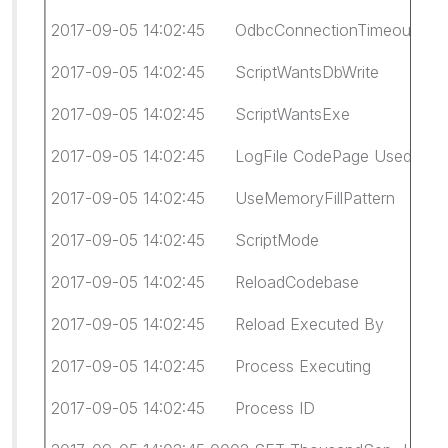
2017-09-05 14:02:45 OdbcConnectionTimeout
2017-09-05 14:02:45 ScriptWantsDbWrite fa
2017-09-05 14:02:45 ScriptWantsExe fal
2017-09-05 14:02:45 LogFile CodePage Used:
2017-09-05 14:02:45 UseMemoryFillPattern 
2017-09-05 14:02:45 ScriptMode Legacy (giv
2017-09-05 14:02:45 ReloadCodebase Cl
2017-09-05 14:02:45 Reload Executed By WI
2017-09-05 14:02:45 Process Executing 
2017-09-05 14:02:45 Process ID 931