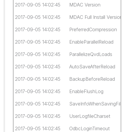
2017-09-05 14:02:45 MDAC Version 6.1.7
2017-09-05 14:02:45 MDAC Full Install Version 6.
2017-09-05 14:02:45 PreferredCompression 
2017-09-05 14:02:45 EnableParallelReload 1
2017-09-05 14:02:45 ParallelizeQvdLoads 1
2017-09-05 14:02:45 AutoSaveAfterReload 
2017-09-05 14:02:45 BackupBeforeReload
2017-09-05 14:02:45 EnableFlushLog 0
2017-09-05 14:02:45 SaveInfoWhenSavingFil
2017-09-05 14:02:45 UserLogfileCharset 6
2017-09-05 14:02:45 OdbcLoginTimeout -