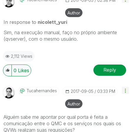
‎2017-09-05
02:38 PM
Author
In response to
nicolett_yuri
Sim, na execução manual, faço no próprio ambiente
(qvserver), com o mesmo usuário.
2,112 Views
Reply
0
Likes
Tucahernandes
‎2017-09-05
03:33 PM
Author
Alguém sabe me apontar por qual porta é feita a
comunicação entre o QMC e os serviços nos quais os
QVWs realizam suas requisições?