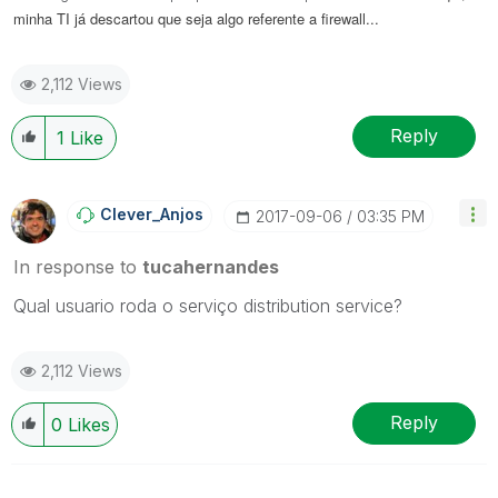
minha TI já descartou que seja algo referente a firewall...
2,112 Views
Reply
1
Like
Clever_Anjos
‎2017-09-06
03:35 PM
In response to
tucahernandes
Qual usuario roda o serviço distribution service?
2,112 Views
Reply
0
Likes