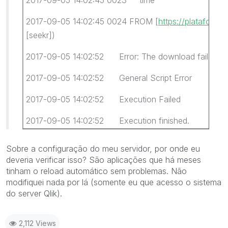
2017-09-05 14:02:45 0024 FROM [
https://plataforma
[seekr])
2017-09-05 14:02:52 Error: The download failed
2017-09-05 14:02:52 General Script Error
2017-09-05 14:02:52 Execution Failed
2017-09-05 14:02:52 Execution finished.
Sobre a configuração do meu servidor, por onde eu
deveria verificar isso? São aplicações que há meses
tinham o reload automático sem problemas. Não
modifiquei nada por lá (somente eu que acesso o sistema
do server Qlik).
2,112 Views