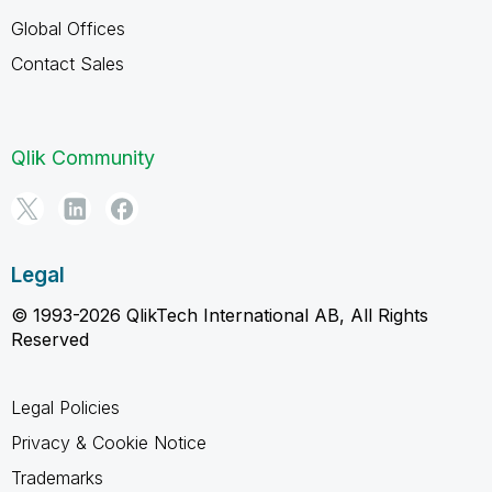
Global Offices
Contact Sales
Qlik Community
Legal
© 1993-2026 QlikTech International AB, All Rights
Reserved
Legal Policies
Privacy & Cookie Notice
Trademarks