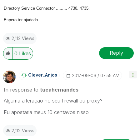
Directory Service Connector ......... 4730, 4735;
Espero ter ajudado.
2,112 Views
Reply
0
Likes
Clever_Anjos
‎2017-09-06
07:55 AM
In response to
tucahernandes
Alguma alteração no seu firewall ou proxy?
Eu apostaria meus 10 centavos nisso
2,112 Views