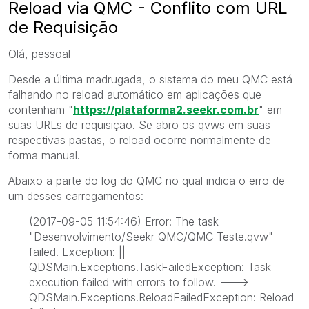
Reload via QMC - Conflito com URL
de Requisição
Olá, pessoal
Desde a última madrugada, o sistema do meu QMC está
falhando no reload automático em aplicações que
contenham "
https://plataforma2.seekr.com.br
" em
suas URLs de requisição. Se abro os qvws em suas
respectivas pastas, o reload ocorre normalmente de
forma manual.
Abaixo a parte do log do QMC no qual indica o erro de
um desses carregamentos:
(2017-09-05 11:54:46) Error: The task
"Desenvolvimento/Seekr QMC/QMC Teste.qvw"
failed. Exception: ||
QDSMain.Exceptions.TaskFailedException: Task
execution failed with errors to follow. --->
QDSMain.Exceptions.ReloadFailedException: Reload