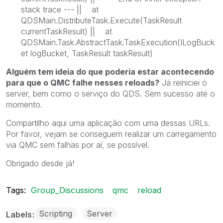
stack trace --- || at
QDSMain.DistributeTask.Execute(TaskResult
currentTaskResult) || at
QDSMain.Task.AbstractTask.TaskExecution(ILogBuck
et logBucket, TaskResult taskResult)
Alguém tem ideia do que poderia estar acontecendo
para que o QMC falhe nesses reloads?
Já reiniciei o
server, bem como o serviço do QDS. Sem sucesso até o
momento.
Compartilho aqui uma aplicação com uma dessas URLs.
Por favor, vejam se conseguem realizar um carregamento
via QMC sem falhas por aí, se possível.
Obrigado desde já!
Tags:
Group_Discussions
qmc
reload
Scripting
Server
Labels