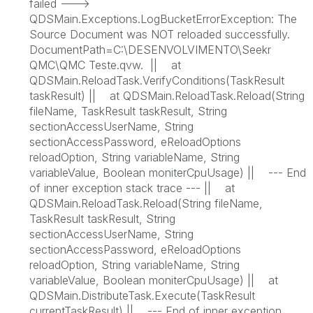
failed --->
QDSMain.Exceptions.LogBucketErrorException: The
Source Document was NOT reloaded successfully.
DocumentPath=C:\DESENVOLVIMENTO\Seekr
QMC\QMC Teste.qvw. || at
QDSMain.ReloadTask.VerifyConditions(TaskResult
taskResult) || at QDSMain.ReloadTask.Reload(String
fileName, TaskResult taskResult, String
sectionAccessUserName, String
sectionAccessPassword, eReloadOptions
reloadOption, String variableName, String
variableValue, Boolean moniterCpuUsage) || --- End
of inner exception stack trace --- || at
QDSMain.ReloadTask.Reload(String fileName,
TaskResult taskResult, String
sectionAccessUserName, String
sectionAccessPassword, eReloadOptions
reloadOption, String variableName, String
variableValue, Boolean moniterCpuUsage) || at
QDSMain.DistributeTask.Execute(TaskResult
currentTaskResult) || --- End of inner exception