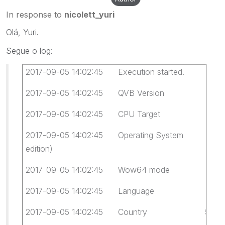
In response to
nicolett_yuri
Olá, Yuri.
Segue o log:
2017-09-05 14:02:45 Execution started.
2017-09-05 14:02:45 QVB Version 12.0.
2017-09-05 14:02:45 CPU Target x64
2017-09-05 14:02:45 Operating System Windows
edition)
2017-09-05 14:02:45 Wow64 mode Not 
2017-09-05 14:02:45 Language 0416 Portug
2017-09-05 14:02:45 Country 55 Brasil