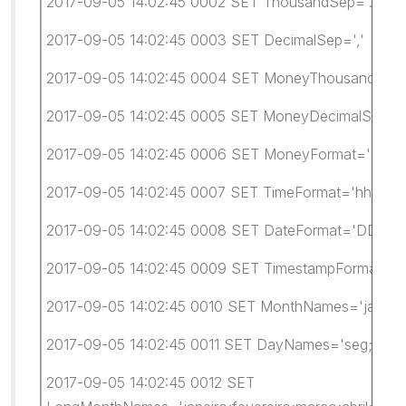
2017-09-05 14:02:45 0002 SET ThousandSep='.'
2017-09-05 14:02:45 0003 SET DecimalSep=','
2017-09-05 14:02:45 0004 SET MoneyThousandSep=
2017-09-05 14:02:45 0005 SET MoneyDecimalSep=',
2017-09-05 14:02:45 0006 SET MoneyFormat='R$ #.
2017-09-05 14:02:45 0007 SET TimeFormat='hh:mm:
2017-09-05 14:02:45 0008 SET DateFormat='DD/M
2017-09-05 14:02:45 0009 SET TimestampFormat='D
2017-09-05 14:02:45 0010 SET MonthNames='jan;fev;m
2017-09-05 14:02:45 0011 SET DayNames='seg;ter;qu
2017-09-05 14:02:45 0012 SET