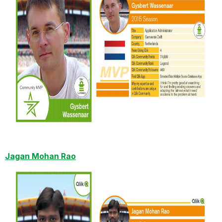
Jagan Mohan Rao