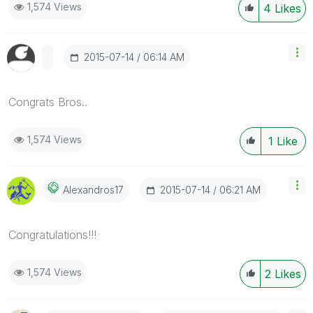
1,574 Views
4
Likes
‎2015-07-14
06:14 AM
Congrats Bros..
1,574 Views
1
Like
‎2015-07-14
06:21 AM
Alexandros17
Congratulations!!!
1,574 Views
2
Likes