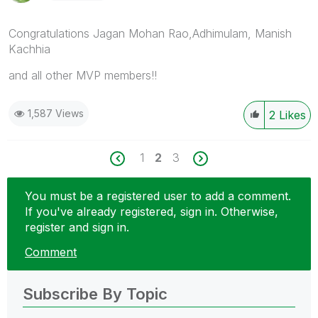
Congratulations Jagan Mohan Rao,Adhimulam, Manish
Kachhia
and all other MVP members!!
1,587 Views
2
Likes
1
2
3
You must be a registered user to add a comment.
If you've already registered, sign in. Otherwise,
register and sign in.
Comment
Subscribe By Topic