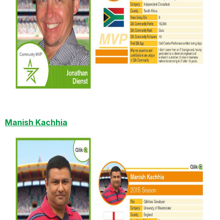
Manish Kachhia