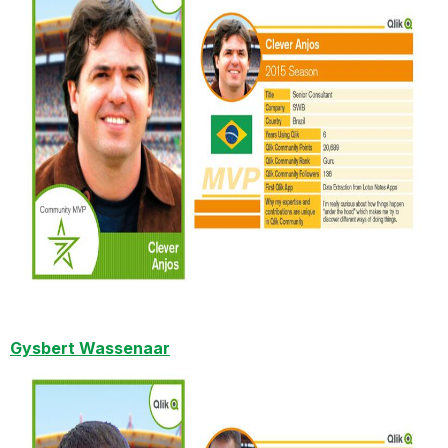
Gysbert Wassenaar