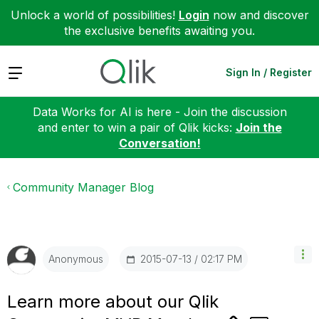
Unlock a world of possibilities!
Login
now and discover
the exclusive benefits awaiting you.
Expand
Sign In / Register
Data Works for AI is here - Join the discussion
and enter to win a pair of Qlik kicks:
Join the
Conversation!
Community Manager Blog
‎2015-07-13
02:17 PM
Anonymous
Learn more about our Qlik