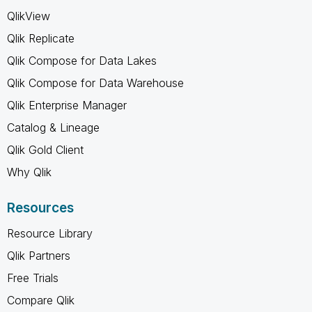
QlikView
Qlik Replicate
Qlik Compose for Data Lakes
Qlik Compose for Data Warehouse
Qlik Enterprise Manager
Catalog & Lineage
Qlik Gold Client
Why Qlik
Resources
Resource Library
Qlik Partners
Free Trials
Compare Qlik