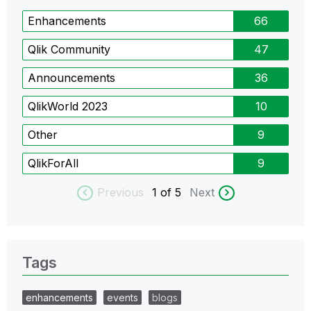
Enhancements
66
Qlik Community
47
Announcements
36
QlikWorld 2023
10
Other
9
QlikForAll
9
Previous
1
of 5
Next
Tags
enhancements
events
blogs