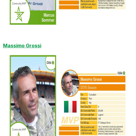
Massimo Grossi