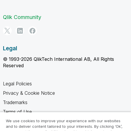
Qlik Community
Legal
© 1993-2026 QlikTech International AB, All Rights
Reserved
Legal Policies
Privacy & Cookie Notice
Trademarks
Terms of Use
Legal Agreements
We use cookies to improve your experience with our websites
and to deliver content tailored to your interests. By clicking ‘Ok’,
Product Terms