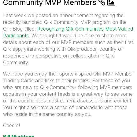
Community MVP Members
Last week we posted an announcement regarding the
recently launched Qlik Community MVP program on the
Qlik Blog titled:
Recognizing Qlik Communities Most Valued
Participants
. We thought it would be nice to share more
details about each of our MVP members such as their first
Qlik app, years working with Qlik products, country of
residence and perspective on collaboration in Qlik
Community.
We hope you enjoy their sports inspired Qlik MVP Member
Trading Cards and links to their profiles. For those of you
who are new to Qlik Community- following MVP members
updates in your content feeds is a great way to see some
of the communities most current discussions and content.
You might also have a sense of camaraderie with those
who reside in the same country as you.
Cheers!
Bill Markham