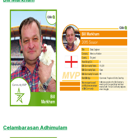
Celambarasan Adhimulam