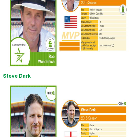
Steve Dark