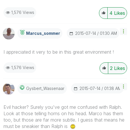
1,576 Views
4
Likes
‎2015-07-14
01:30 AM
Marcus_sommer
I appreciated it very to be in this great environment !
1,576 Views
2
Likes
‎2015-07-14
01:38 AM
Gysbert_Wassena
Ar
Evil hacker? Surely you've got me confused with Ralph.
Look at those telling horns on his head. Marco has them
too, but those are far more subtle. I guess that means he
must be sneakier than Ralph is