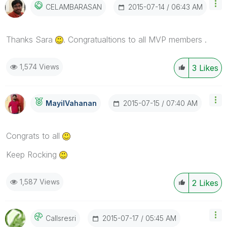
‎2015-07-14
06:43 AM
CELAMBARASAN
Thanks Sara
. Congratualtions to all MVP members .
1,574 Views
3
Likes
‎2015-07-15
07:40 AM
MayilVahanan
Congrats to all
Keep Rocking
1,587 Views
2
Likes
‎2015-07-17
05:45 AM
Callsresri