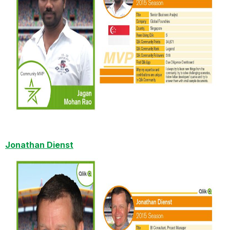
Jonathan Dienst