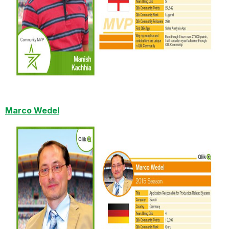
Marco Wedel