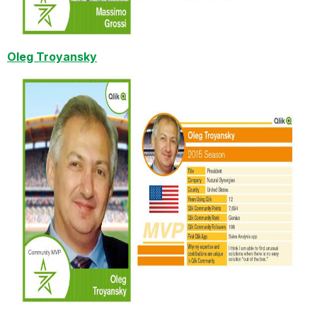
Oleg Troyansky