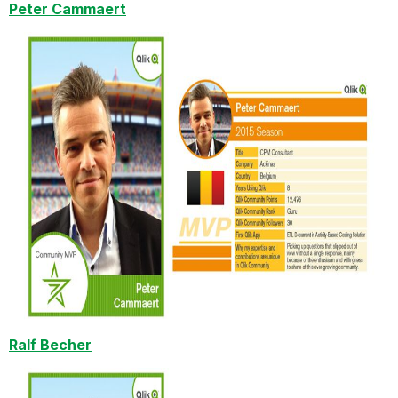
Peter Cammaert
Ralf Becher