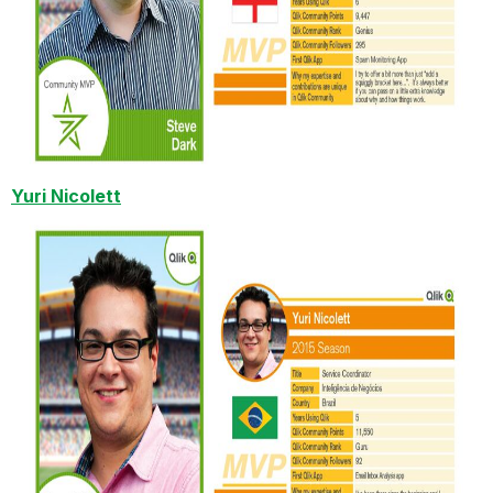
Yuri Nicolett