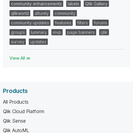
community enhancements
labels
Qlik Gallery
qlikworld
attunity
community
community updates
features
filters
forums
groups
luminary
mvp
page banners
qlik
survey
updates
View All ≫
Products
All Products
Qlik Cloud Platform
Qlik Sense
Qlik AutoML