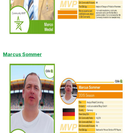
Marcus Sommer