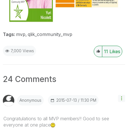
Tags:
mvp
qlik_community_mvp
7,000 Views
11
Likes
24 Comments
‎2015-07-13
11:30 PM
Anonymous
Congratulations to all MVP members!! Good to see
everyone at one place