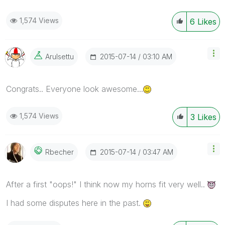
1,574 Views
6
Likes
‎2015-07-14
03:10 AM
Arulsettu
Congrats.. Everyone look awesome...
1,574 Views
3
Likes
‎2015-07-14
03:47 AM
Rbecher
After a first "oops!" I think now my horns fit very well..
I had some disputes here in the past.