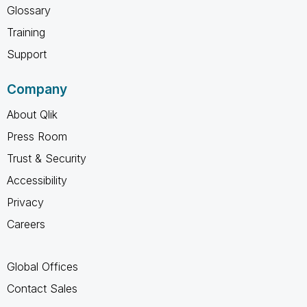
Glossary
Training
Support
Company
About Qlik
Press Room
Trust & Security
Accessibility
Privacy
Careers
Global Offices
Contact Sales