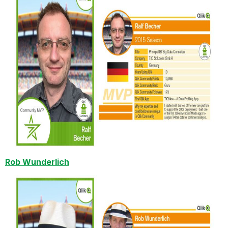
Rob Wunderlich