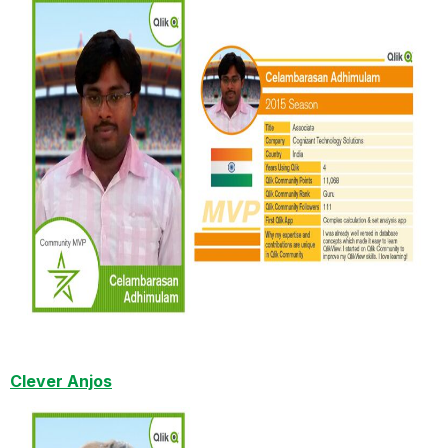
Clever Anjos