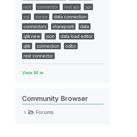
rest
connector
rest api
api
sql
sense
data connection
connectors
sharepoint
data
qlikview
json
data load editor
qlik
connection
odbc
rest connector
View All ≫
Community Browser
Forums