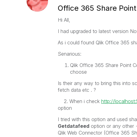
Office 365 Share Point
Hi All,
I had upgraded to latest version No
As i could found Qlik Office 365 sha
Senarious:
Qlik Office 365 Share Point Co
choose
Is their any way to bring this into 
fetch data etc . ?
2. When i check
http://localhos
option
I tried with this option and used sh
Getdatafeed
option or any other 
Qlik Web Connector (Office 365 Sh