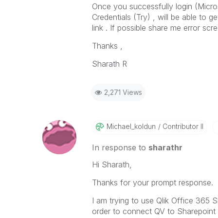
Once you successfully login (Micros
Credentials (Try) , will be able to 
link . If possible share me error scr
Thanks ,
Sharath R
2,271 Views
Michael_koldun
Contributor II
In response to
sharathr
Hi Sharath,
Thanks for your prompt response.
I am trying to use Qlik Office 365
order to connect QV to Sharepoint 