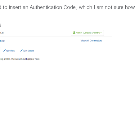
d to insert an Authentication Code, which I am not sure how
d.