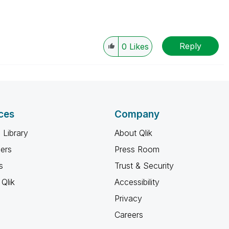
Reply
0
Likes
ces
Company
 Library
About Qlik
ners
Press Room
s
Trust & Security
Qlik
Accessibility
Privacy
Careers