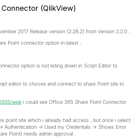
 Connector (QlikView)
vember 2017 Release version (2.28.2) from Version 2.2.0 .
re Point connector option in latest .
nnector option is not listing down in Script Editor to
script editor to choose and connect to share Point site to
t:5555/web
i could see Office 365 Share Point Connector
are point site which i already had access , but once i select
-> Authentication -> Used my Credentials -> Shows Error
are Point) needs admin approval .