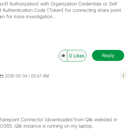
oft Authorization) with Organization Credentials or Self
get Authentication Code (Token) for connecting share point
een for more investigation .
Reply
0
Likes
‎2018-05-04
05:47 AM
 Sharepoint Connector (downloaded from Qlik website) in
O365. Qlik instance is running on my laptop.