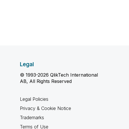
Legal
© 1993-2026 QlikTech International
AB, All Rights Reserved
Legal Policies
Privacy & Cookie Notice
Trademarks
Terms of Use