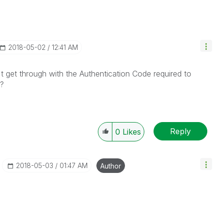
‎2018-05-02
12:41 AM
t get through with the Authentication Code required to
 ?
Reply
0
Likes
‎2018-05-03
01:47 AM
Author