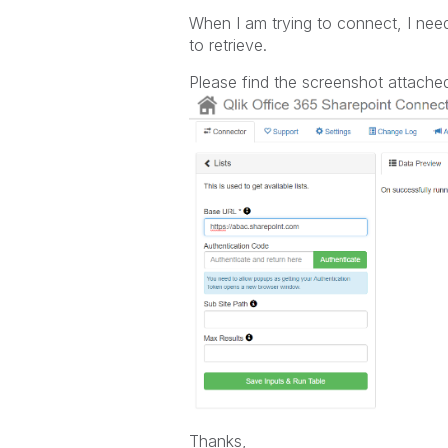
When I am trying to connect, I nee
to retrieve.
Please find the screenshot attache
Thanks,