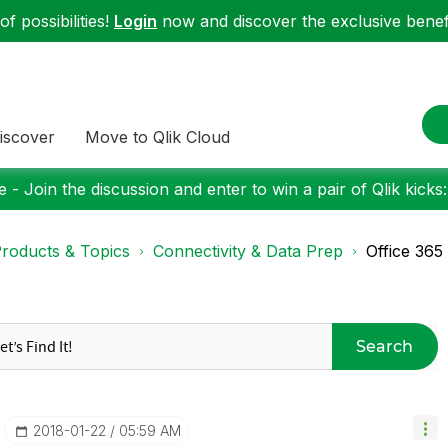
f possibilities!
Login
now and discover the exclusive benefi
iscover
Move to Qlik Cloud
 - Join the discussion and enter to win a pair of Qlik kicks
roducts & Topics
Connectivity & Data Prep
Office 365
Search
‎2018-01-22
05:59 AM