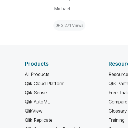
Michael.
2,271 Views
Products
Resour
All Products
Resource
Qlik Cloud Platform
Qlik Part
Qlik Sense
Free Trial
Qlik AutoML
Compare 
QlikView
Glossary
Qlik Replicate
Training