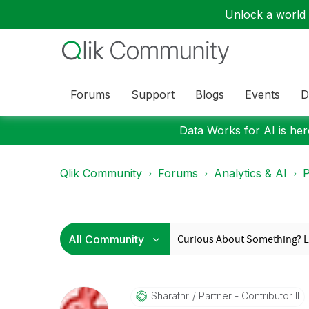
Unlock a world o
Forums
Support
Blogs
Events
D
Data Works for AI is here
Qlik Community
Forums
Analytics & AI
P
Sharathr
Partner - Contributor II