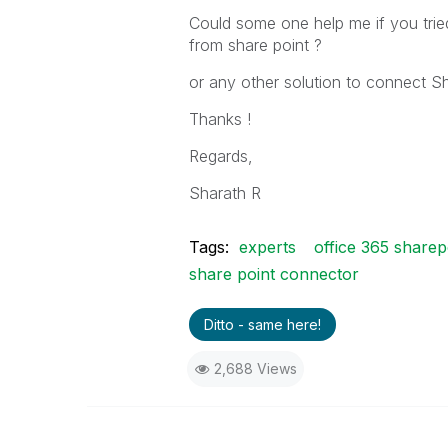
Could some one help me if you trie
from share point ?
or any other solution to connect Sh
Thanks !
Regards,
Sharath R
Tags:
experts
office 365 share
share point connector
Ditto - same here!
2,688 Views