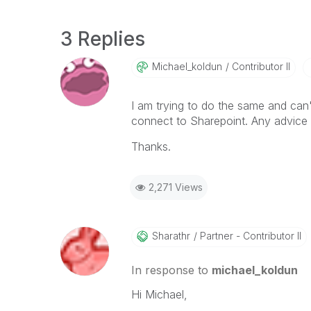
3 Replies
Michael_koldun
Contributor II
I am trying to do the same and can'
connect to Sharepoint. Any advice
Thanks.
2,271 Views
Sharathr
Partner - Contributor II
In response to
michael_koldun
Hi Michael,