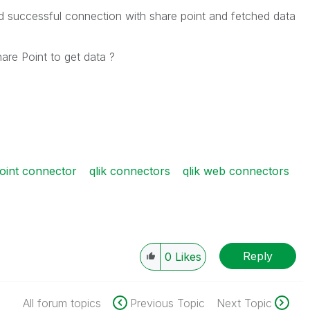
d successful connection with share point and fetched data
are Point to get data ?
point connector
qlik connectors
qlik web connectors
Reply
0
Likes
All forum topics
Previous Topic
Next Topic