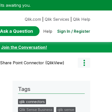
ts awaiting you.
Qlik.com
|
Qlik Services
|
Qlik Help
Ask a Question
Sign In / Register
Help
:
Join the Conversation!
 Share Point Connector (QlikView)
Tags
qlik connectors
Qlik Sense Business
qlik sense