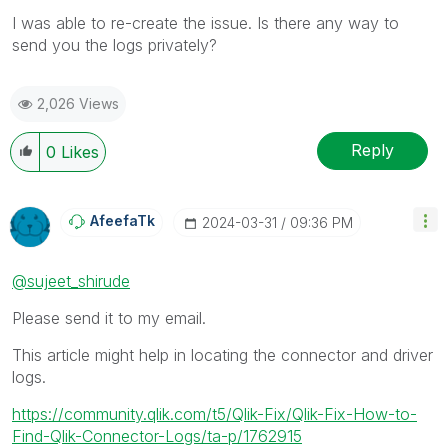
I was able to re-create the issue. Is there any way to
send you the logs privately?
2,026 Views
Reply
0
Likes
AfeefaTk
‎2024-03-31
09:36 PM
@sujeet_shirude
Please send it to my email.
This article might help in locating the connector and driver
logs.
https://community.qlik.com/t5/Qlik-Fix/Qlik-Fix-How-to-
Find-Qlik-Connector-Logs/ta-p/1762915