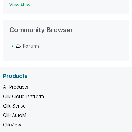
View All ≫
Community Browser
Forums
Products
All Products
Qlik Cloud Platform
Qlik Sense
Qlik AutoML
QlikView