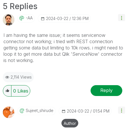
5 Replies
-AA
‎2024-03-22
12:36 PM
I am having the same issue; it seems servicenow
connector not working; i tried with REST connection
getting some data but limiting to 10k rows. i might need to
loop it to get more data but Qlik 'ServiceNow' connector
is not working.
2,114 Views
Reply
0
Likes
Sujeet_shirude
‎2024-03-22
01:54 PM
Author