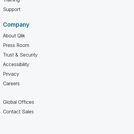
Support
Company
About Qlik
Press Room
Trust & Security
Accessibility
Privacy
Careers
Global Offices
Contact Sales