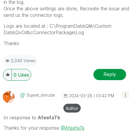
in the log.
Once the above settings are done, Recreate the issue and
send us the connector logs.
Logs are located at : C:\ProgramData\Qlik\Custom
Data\QvOdbcConnectorPackage\Log
Thanks
2,040 Views
Reply
0
Likes
Sujeet_shirude
‎2024-03-28
03:42 PM
Author
In response to
AfeefaTk
Thanks for your response
@AfeefaTk