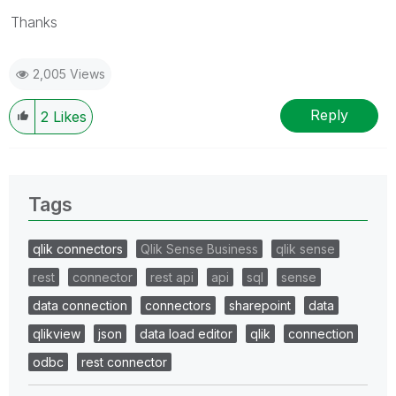
Thanks
2,005 Views
Reply
2
Likes
Tags
qlik connectors
Qlik Sense Business
qlik sense
rest
connector
rest api
api
sql
sense
data connection
connectors
sharepoint
data
qlikview
json
data load editor
qlik
connection
odbc
rest connector