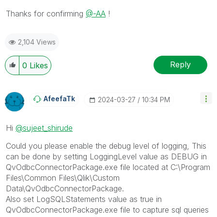
Thanks for confirming
@-AA
!
2,104 Views
Reply
0
Likes
AfeefaTk
‎2024-03-27
10:34 PM
Hi
@sujeet_shirude
Could you please enable the debug level of logging, This
can be done by setting LoggingLevel value as DEBUG in
QvOdbcConnectorPackage.exe file located at C:\Program
Files\Common Files\Qlik\Custom
Data\QvOdbcConnectorPackage.
Also set LogSQLStatements value as true in
QvOdbcConnectorPackage.exe file to capture sql queries