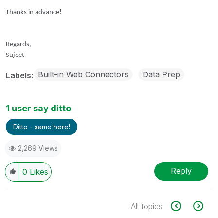
Thanks in advance!
Regards,
Sujeet
Built-in Web Connectors
Data Prep
Labels
1 user say ditto
Ditto - same here!
2,269 Views
Reply
0
Likes
All topics