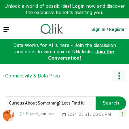
Unlock a world of possibilities!
Login
now and discover
the exclusive benefits awaiting you.
Expand
Sign In / Register
Data Works for AI is here - Join the discussion
and enter to win a pair of Qlik kicks:
Join the
Conversation!
Connectivity & Data Prep
Search
Sujeet_shirude
‎2024-03-21
06:02 PM