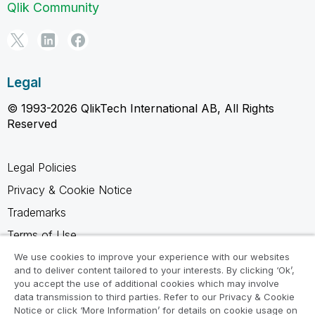
Qlik Community
Legal
© 1993-2026 QlikTech International AB, All Rights
Reserved
Legal Policies
Privacy & Cookie Notice
Trademarks
Terms of Use
Legal Agreements
We use cookies to improve your experience with our websites
and to deliver content tailored to your interests. By clicking ‘Ok’,
Product Terms
you accept the use of additional cookies which may involve
data transmission to third parties. Refer to our Privacy & Cookie
Do not share my info
Notice or click ‘More Information’ for details on cookie usage on