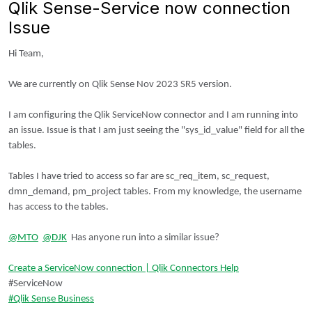
Qlik Sense-Service now connection
Issue
Hi Team,
We are currently on Qlik Sense Nov 2023 SR5 version.
I am configuring the Qlik ServiceNow connector and I am running into
an issue. Issue is that I am just seeing the "sys_id_value" field for all the
tables.
Tables I have tried to access so far are sc_req_item, sc_request,
dmn_demand, pm_project tables. From my knowledge, the username
has access to the tables.
@MTO
@DJK
Has anyone run into a similar issue?
Create a ServiceNow connection | Qlik Connectors Help
#ServiceNow
Qlik Sense Business