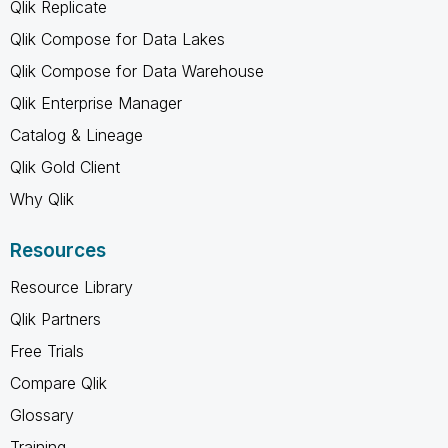
Qlik Replicate
Qlik Compose for Data Lakes
Qlik Compose for Data Warehouse
Qlik Enterprise Manager
Catalog & Lineage
Qlik Gold Client
Why Qlik
Resources
Resource Library
Qlik Partners
Free Trials
Compare Qlik
Glossary
Training