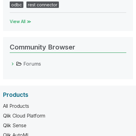
odbc
rest connector
View All ≫
Community Browser
Forums
Products
All Products
Qlik Cloud Platform
Qlik Sense
Qlik AutoML