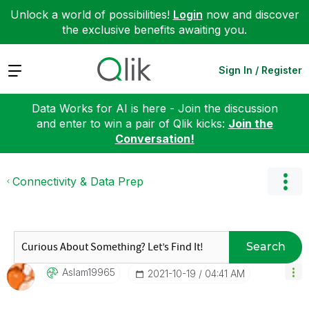
Unlock a world of possibilities!
Login
now and discover
the exclusive benefits awaiting you.
Expand
Sign In / Register
Data Works for AI is here - Join the discussion
and enter to win a pair of Qlik kicks:
Join the
Conversation!
Connectivity & Data Prep
Search
Aslam19965
‎2021-10-19
04:41 AM