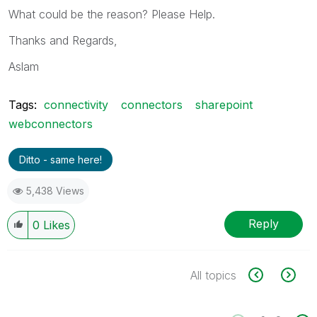
What could be the reason? Please Help.
Thanks and Regards,
Aslam
Tags:
connectivity
connectors
sharepoint
webconnectors
Ditto - same here!
5,438 Views
Reply
0
Likes
All topics