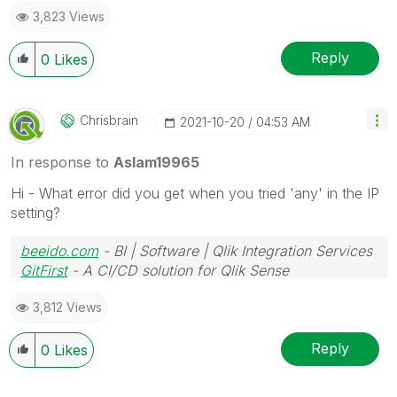
3,823 Views
Reply
0
Likes
Chrisbrain
‎2021-10-20
04:53 AM
In response to
Aslam19965
Hi - What error did you get when you tried 'any' in the IP
setting?
beeido.com
- BI | Software | Qlik Integration Services
GitFirst
- A CI/CD solution for Qlik Sense
3,812 Views
Reply
0
Likes