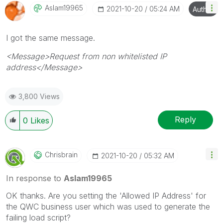
Aslam19965
‎2021-10-20
05:24 AM
Author
I got the same message.
<Message>Request from non whitelisted IP
address</Message>
3,800 Views
Reply
0
Likes
Chrisbrain
‎2021-10-20
05:32 AM
In response to
Aslam19965
OK thanks. Are you setting the 'Allowed IP Address' for
the QWC business user which was used to generate the
failing load script?