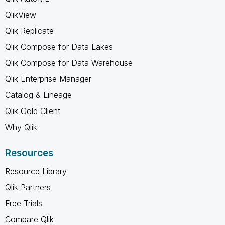
QlikView
Qlik Replicate
Qlik Compose for Data Lakes
Qlik Compose for Data Warehouse
Qlik Enterprise Manager
Catalog & Lineage
Qlik Gold Client
Why Qlik
Resources
Resource Library
Qlik Partners
Free Trials
Compare Qlik