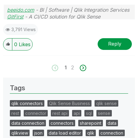
beeido.com
- BI | Software | Qlik Integration Services
GitFirst
- A CI/CD solution for Qlik Sense
3,791 Views
Reply
0
Likes
1
2
Tags
qlik connectors
Qlik Sense Business
qlik sense
rest
connector
rest api
api
sql
sense
data connection
connectors
sharepoint
data
qlikview
json
data load editor
qlik
connection