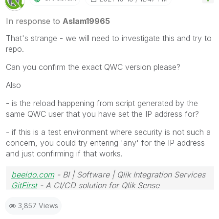
In response to
Aslam19965
That's strange - we will need to investigate this and try to
repo.
Can you confirm the exact QWC version please?
Also
- is the reload happening from script generated by the
same QWC user that you have set the IP address for?
- if this is a test environment where security is not such a
concern, you could try entering 'any' for the IP address
and just confirming if that works.
beeido.com
- BI | Software | Qlik Integration Services
GitFirst
- A CI/CD solution for Qlik Sense
3,857 Views