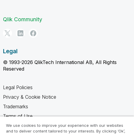
Qlik Community
Legal
© 1993-2026 QlikTech International AB, All Rights
Reserved
Legal Policies
Privacy & Cookie Notice
Trademarks
Terms of Use
Legal Agreements
We use cookies to improve your experience with our websites
and to deliver content tailored to your interests. By clicking ‘Ok’,