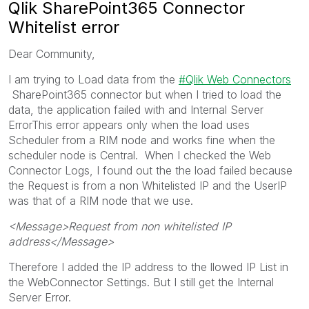
Qlik SharePoint365 Connector
Whitelist error
Dear Community,
I am trying to Load data from the
Qlik Web Connectors
SharePoint365 connector but when I tried to load the
data, the application failed with and Internal Server
ErrorThis error appears only when the load uses
Scheduler from a RIM node and works fine when the
scheduler node is Central. When I checked the Web
Connector Logs, I found out the the load failed because
the Request is from a non Whitelisted IP and the UserIP
was that of a RIM node that we use.
<Message>Request from non whitelisted IP
address</Message>
Therefore I added the IP address to the llowed IP List in
the WebConnector Settings. But I still get the Internal
Server Error.