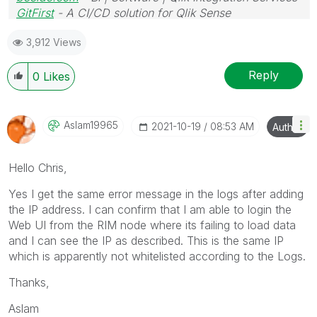
GitFirst
- A CI/CD solution for Qlik Sense
3,912 Views
Reply
0
Likes
Aslam19965
‎2021-10-19
08:53 AM
Author
Hello Chris,
Yes I get the same error message in the logs after adding
the IP address. I can confirm that I am able to login the
Web UI from the RIM node where its failing to load data
and I can see the IP as described. This is the same IP
which is apparently not whitelisted according to the Logs.
Thanks,
Aslam