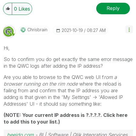
Reply
0
Likes
Chrisbrain
‎2021-10-19
08:27 AM
Hi,
So to confirm you do get exactly the same error message
in the QWC logs after adding the IP address?
Are you able to browse to the QWC web UI f
rom a
browser running on the rim node
where the reload is
failing from and confirm that the IP address you are
adding is that given in the 'My Settings' -> 'Allowed IP
Addresses' UI - it should say something like:
(NOTE: Your current IP address is ?.?.?.?. Click here
to add this to your list.)
beeido.com
- BI | Software | Qlik Integration Services