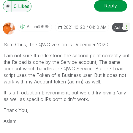
Reply
0
Likes
Aslam19965
‎2021-10-20
04:10 AM
Author
Sure Chris, The QWC version is December 2020.
I am not sure If understood the second point correctly but
the Reload is done by the Service account, The same
account which handles the QWC Service. But the Load
script uses the Token of a Business user. But it does not
work with my Account token (admin) as well.
It is a Production Environment, but we did try giving 'any'
as well as specific IPs both didn't work.
Thank You,
Aslam