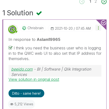
1
2
1 Solution
Chrisbrain
‎2021-10-20
07:45 AM
In response to
Aslam19965
I think you need the business user who is logging
in to the QWC web UI to also set that IP address for
themselves.
beeido.com
- BI | Software | Qlik Integration
Services
View solution in original post
GitFirst
- A CI/CD solution for Qlik Sense
Ditto - same here!
5,212 Views