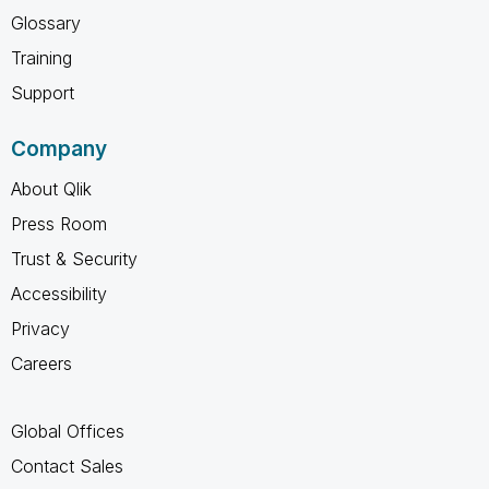
Glossary
Training
Support
Company
About Qlik
Press Room
Trust & Security
Accessibility
Privacy
Careers
Global Offices
Contact Sales