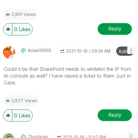
3,891 Views
Reply
0
Likes
Aslam19965
‎2021-10-19
09:34 AM
Author
Could it be that SharePoint needs to whitelist the IP from
its console as well? I have raised a ticket to them Just in
Case.
3,877 Views
Reply
0
Likes
Chrisbrain
‎2021-10-19
12:47 PM