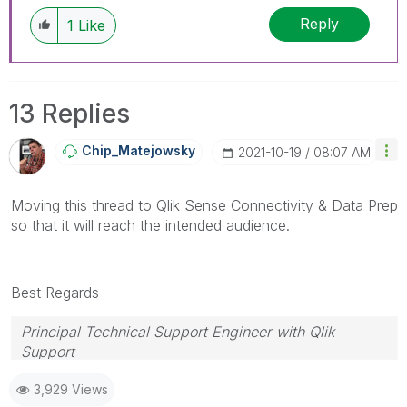
Reply
1
Like
13 Replies
Chip_Matejowsky
‎2021-10-19
08:07 AM
Moving this thread to Qlik Sense Connectivity & Data Prep
so that it will reach the intended audience.
Best Regards
Principal Technical Support Engineer with Qlik
Support
Help users find answers! Don't forget to mark a
3,929 Views
solution that worked for you!