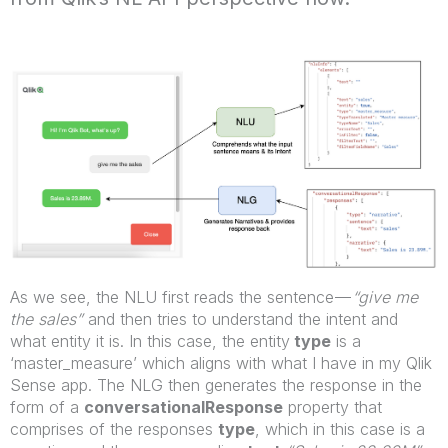
As we see, the NLU first reads the sentence —
“give me
the sales”
and then tries to understand the intent and
what entity it is. In this case, the entity
type
is a
‘master_measure’ which aligns with what I have in my Qlik
Sense app. The NLG then generates the response in the
form of a
conversationalResponse
property that
comprises of the responses
type
, which in this case is a