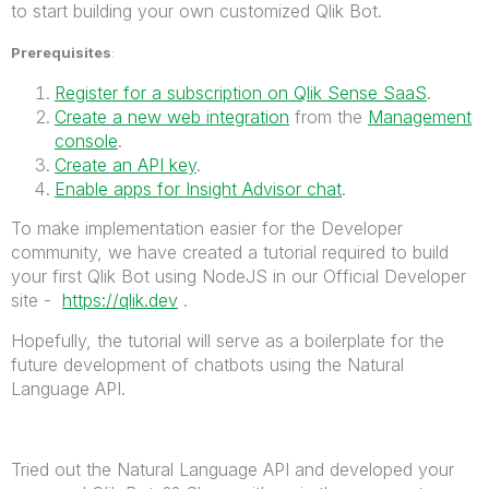
to start building your own customized Qlik Bot.
Prerequisites
:
Register for a subscription on Qlik Sense SaaS
.
Create a new web integration
from the
Management
console
.
Create an API key
.
Enable apps for Insight Advisor chat
.
To make implementation easier for the Developer
community, we have created a tutorial required to build
your first Qlik Bot using NodeJS in our Official Developer
site -
https://qlik.dev
.
Hopefully, the tutorial will serve as a boilerplate for the
future development of chatbots using the Natural
Language API.
Tried out the Natural Language API and developed your