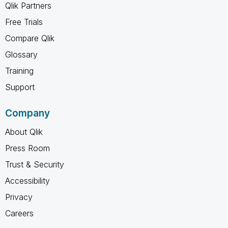
Qlik Partners
Free Trials
Compare Qlik
Glossary
Training
Support
Company
About Qlik
Press Room
Trust & Security
Accessibility
Privacy
Careers