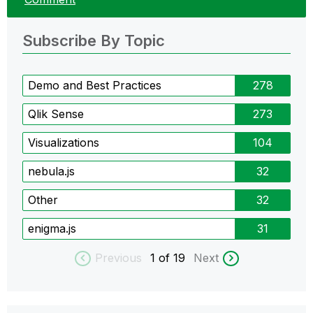
Subscribe By Topic
Demo and Best Practices
278
Qlik Sense
273
Visualizations
104
nebula.js
32
Other
32
enigma.js
31
Previous
1
of 19
Next