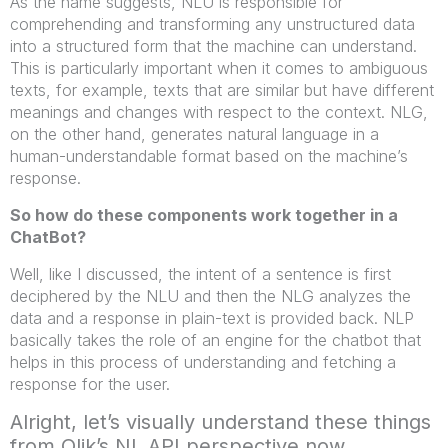
As the name suggests, NLU is responsible for
comprehending and transforming any unstructured data
into a structured form that the machine can understand.
This is particularly important when it comes to ambiguous
texts, for example, texts that are similar but have different
meanings and changes with respect to the context. NLG,
on the other hand, generates natural language in a
human-understandable format based on the machine’s
response.
So how do these components work together in a
ChatBot?
Well, like I discussed, the intent of a sentence is first
deciphered by the NLU and then the NLG analyzes the
data and a response in plain-text is provided back. NLP
basically takes the role of an engine for the chatbot that
helps in this process of understanding and fetching a
response for the user.
Alright, let’s visually understand these things
from Qlik’s NL API perspective now.