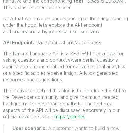
narrative and the corresponding
text
“Sales is 23.89M”
.
This text is returned to the user.
Now that we have an understanding of the things running
under the hood, let’s explore the API endpoint
and understand a hypothetical user scenario.
API Endpoint:
'/api/v1/questions/actions/ask'
The Natural Language API is a REST-API that allows for
asking questions and context aware partial questions
against applications enabled for conversational analytics
or a specific app to receive Insight Advisor generated
responses and suggestions.
The motivation behind this blog is to introduce the API to
the Developer community and give the much-needed
background for developing chatbots. The technical
aspects of the API will be discussed elaborately in our
official developer site -
https://qlik.dev
User scenario:
A customer wants to build a new