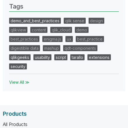
Tags
demo_and_best_practices
qlik sense
design
qlikview
content
qlik_cloud
demo
best_practices
enigma.js
ux
best_practice
digestible data
mashup
qdt-components
qlikgeeks
usability
script
tarallo
extensions
security
View All ≫
Products
All Products