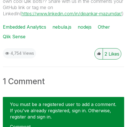
own cool Qlik Bots?? Share with us in the comments your
GitHub link or tag me on
LinkedIn(
https://www.linkedin.com/in/dipankar-mazumdar/
)
Embedded Analytics
nebula.js
nodejs
Other
Qlik Sense
4,754 Views
2
Likes
1 Comment
You must be a registered user to add a comment.
If you've already registered, sign in. Otherwise,
register and sign in.
Comment