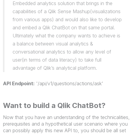
Embedded analytics solution that brings in the
capabilities of a Qlik Sense Mashup(visualizations
from various apps) and would also like to develop
and embed a Qlik ChatBot on that same portal.
Ultimately what the company wants to achieve is
a balance between visual analytics &
conversational analytics to allow any level of
user(in terms of data literacy) to take full
advantage of Qlik’s analytical platform.
API Endpoint:
'/api/v1/questions/actions/ask'
Want to build a Qlik ChatBot?
Now that you have an understanding of the technicalities,
prerequisites and a hypothetical user scenario where you
can possibly apply this new API to, you should be all set