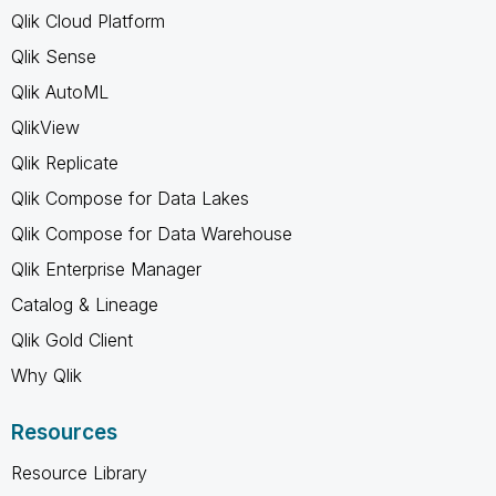
Qlik Cloud Platform
Qlik Sense
Qlik AutoML
QlikView
Qlik Replicate
Qlik Compose for Data Lakes
Qlik Compose for Data Warehouse
Qlik Enterprise Manager
Catalog & Lineage
Qlik Gold Client
Why Qlik
Resources
Resource Library