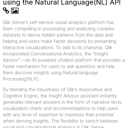
using the Natural Language(NL) API
Qlik Sense’s self-service visual analytics platform has
been compelling in processing and analyzing complex
datasets to derive hidden patterns from the data and
helping end-users make faster decisions by presenting
interactive visualizations. To add to its charisma, Qlik
incorporated Conversational Analytics, the “Insight
Advisor” — an AI-powered chatbot platform that provides a
faster mechanism for users to ask questions and help
them discover insights using Natural language
Processing(NLP).
By blending the robustness of Qlik’s Associative and
Cognitive Engine, the Insight Advisor assistant instantly
generates relevant answers in the form of narrative texts,
visualization charts and recommendations to help users
with any level of expertise to maximize their potential
when deriving insights. The flexibility to switch between
visual and conversational analytics in Qlik Sense