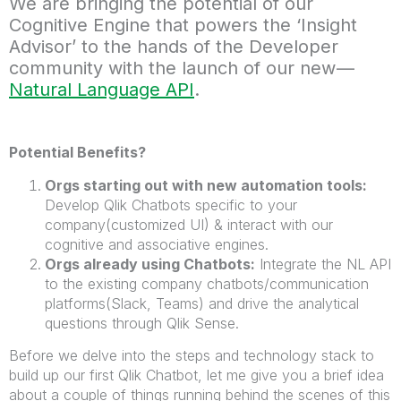
We are bringing the potential of our
Cognitive Engine that powers the ‘Insight
Advisor’ to the hands of the Developer
community with the launch of our new —
Natural Language API
.
Potential Benefits?
Orgs starting out with new automation tools:
Develop Qlik Chatbots specific to your
company(customized UI) & interact with our
cognitive and associative engines.
Orgs already using Chatbots:
Integrate the NL API
to the existing company chatbots/communication
platforms(Slack, Teams) and drive the analytical
questions through Qlik Sense.
Before we delve into the steps and technology stack to
build up our first Qlik Chatbot, let me give you a brief idea
about a couple of things running behind the scenes of this