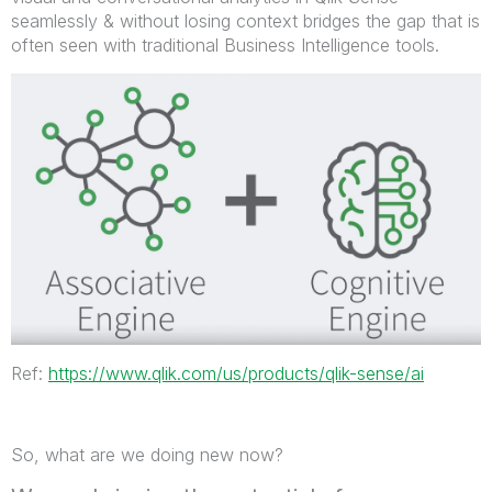
seamlessly & without losing context bridges the gap that is
often seen with traditional Business Intelligence tools.
Ref:
https://www.qlik.com/us/products/qlik-sense/ai
So, what are we doing new now?