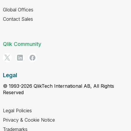
Global Offices
Contact Sales
Qlik Community
Legal
© 1993-2026 QlikTech International AB, All Rights
Reserved
Legal Policies
Privacy & Cookie Notice
Trademarks