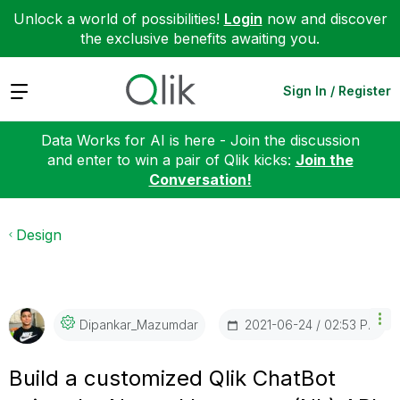
Unlock a world of possibilities!
Login
now and discover
the exclusive benefits awaiting you.
Expand
Sign In / Register
Data Works for AI is here - Join the discussion
and enter to win a pair of Qlik kicks:
Join the
Conversation!
Design
‎2021-06-24
02:53 PM
Dipankar_Mazumd
Ar
Build a customized Qlik ChatBot