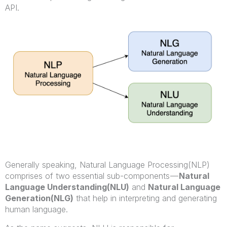
API.
Generally speaking, Natural Language Processing(NLP)
comprises of two essential sub-components —
Natural
Language Understanding(NLU)
and
Natural Language
Generation(NLG)
that help in interpreting and generating
human language.