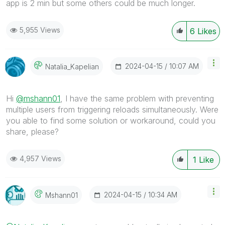
app is 2 min but some others could be much longer.
5,955 Views
6
Likes
‎2024-04-15
10:07 AM
Natalia_Kapelia
N
Hi
@mshann01
, I have the same problem with
preventing
multiple users from triggering reloads simultaneously. Were
you able to find some solution or workaround, could you
share, please?
4,957 Views
1
Like
‎2024-04-15
10:34 AM
Mshann01