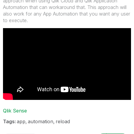
approach when using Qlik Cloud and Qlik Application
Automation that can workaround that. This approach will
also work for any App Automation that you want any user
to execute.
Qlik Sense
Tags:
app
automation
reload