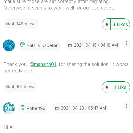
make sure those are set correctly after migrating.
Otherwise, it seems to work well for our use cases.
4,949 Views
3
Likes
‎2024-04-16
04:18 AM
Natalia_Kapelia
N
Thank you,
@mshann01
, for sharing the solution, it works
perfectly fine.
4,901 Views
1
Like
‎2024-04-23
05:47 AM
Robert99
Hi All