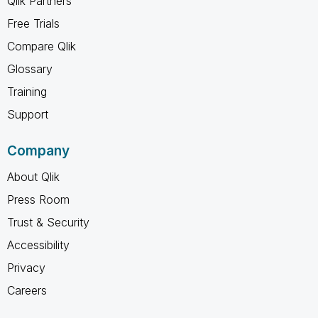
Qlik Partners
Free Trials
Compare Qlik
Glossary
Training
Support
Company
About Qlik
Press Room
Trust & Security
Accessibility
Privacy
Careers