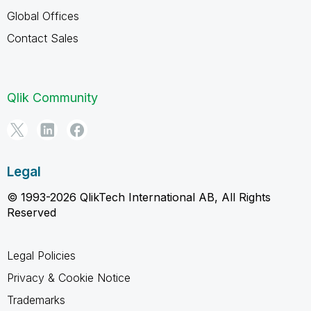
Global Offices
Contact Sales
Qlik Community
Legal
© 1993-2026 QlikTech International AB, All Rights
Reserved
Legal Policies
Privacy & Cookie Notice
Trademarks