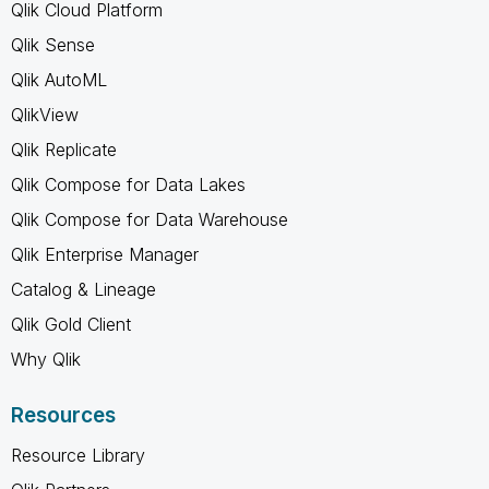
Qlik Cloud Platform
Qlik Sense
Qlik AutoML
QlikView
Qlik Replicate
Qlik Compose for Data Lakes
Qlik Compose for Data Warehouse
Qlik Enterprise Manager
Catalog & Lineage
Qlik Gold Client
Why Qlik
Resources
Resource Library