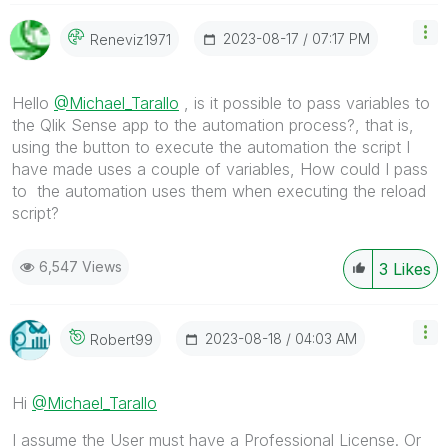
‎2023-08-17
07:17 PM
Reneviz1971
Hello
@Michael_Tarallo
, is it possible to pass variables to
the Qlik Sense app to the automation process?, that is,
using the button to execute the automation the script I
have made uses a couple of variables, How could I pass
to the automation uses them when executing the reload
script?
6,547 Views
3
Likes
‎2023-08-18
04:03 AM
Robert99
Hi
@Michael_Tarallo
I assume the User must have a Professional License. Or