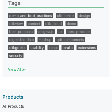
Tags
demo_and_best_practices
qlik sense
design
qlikview
content
qlik_cloud
demo
best_practices
enigma.js
ux
best_practice
digestible data
mashup
qdt-components
qlikgeeks
usability
script
tarallo
extensions
security
View All ≫
Products
All Products