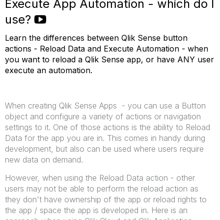
Execute App Automation - which do I
use?
Learn the differences between Qlik Sense button
actions - Reload Data and Execute Automation - when
you want to reload a Qlik Sense app, or have ANY user
execute an automation.
When creating Qlik Sense Apps - you can use a Button
object and configure a variety of actions or navigation
settings to it. One of those actions is the ability to Reload
Data for the app you are in. This comes in handy during
development, but also can be used where users require
new data on demand.
However, when using the Reload Data action - other
users may not be able to perform the reload action as
they don't have ownership of the app or reload rights to
the app / space the app is developed in. Here is an