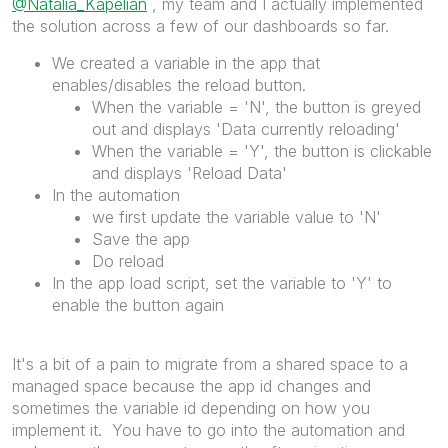
@Natalia_Kapelian
, my team and I actually implemented
the solution across a few of our dashboards so far.
We created a variable in the app that
enables/disables the reload button.
When the variable = 'N', the button is greyed
out and displays 'Data currently reloading'
When the variable = 'Y', the button is clickable
and displays 'Reload Data'
In the automation
we first update the variable value to 'N'
Save the app
Do reload
In the app load script, set the variable to 'Y' to
enable the button again
It's a bit of a pain to migrate from a shared space to a
managed space because the app id changes and
sometimes the variable id depending on how you
implement it. You have to go into the automation and