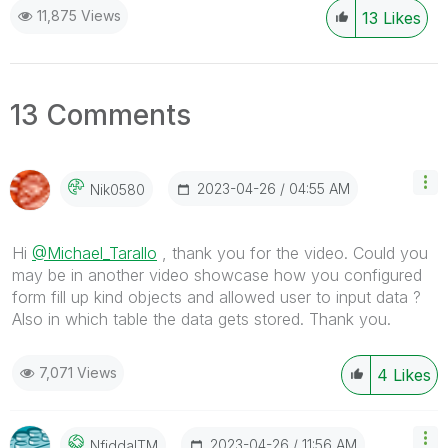
11,875 Views
13
Likes
13 Comments
‎2023-04-26
04:55 AM
Nik0580
Hi
@Michael_Tarallo
, thank you for the video. Could you
may be in another video showcase how you configured
form fill up kind objects and allowed user to input data ?
Also in which table the data gets stored. Thank you.
7,071 Views
4
Likes
‎2023-04-26
11:56 AM
NfiddaITM