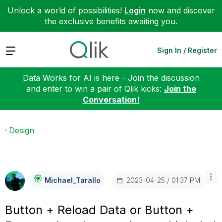
Unlock a world of possibilities!
Login
now and discover
the exclusive benefits awaiting you.
Expand
Sign In / Register
Data Works for AI is here - Join the discussion
and enter to win a pair of Qlik kicks:
Join the
Conversation!
Design
‎2023-04-25
01:37 PM
Michael_Tarallo
Button + Reload Data or Button +