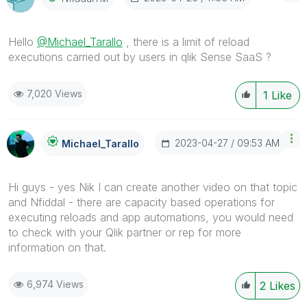
Hello
@Michael_Tarallo
, there is a limit of reload
executions carried out by users in qlik Sense SaaS ?
7,020 Views
1
Like
‎2023-04-27
09:53 AM
Michael_Tarallo
Hi guys - yes Nik I can create another video on that topic
and Nfiddal - there are capacity based operations for
executing reloads and app automations, you would need
to check with your Qlik partner or rep for more
information on that.
6,974 Views
2
Likes