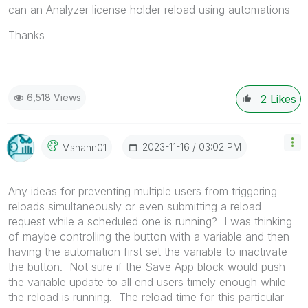
can an Analyzer license holder reload using automations
Thanks
6,518 Views
2
Likes
‎2023-11-16
03:02 PM
Mshann01
Any ideas for preventing multiple users from triggering
reloads simultaneously or even submitting a reload
request while a scheduled one is running? I was thinking
of maybe controlling the button with a variable and then
having the automation first set the variable to inactivate
the button. Not sure if the Save App block would push
the variable update to all end users timely enough while
the reload is running. The reload time for this particular