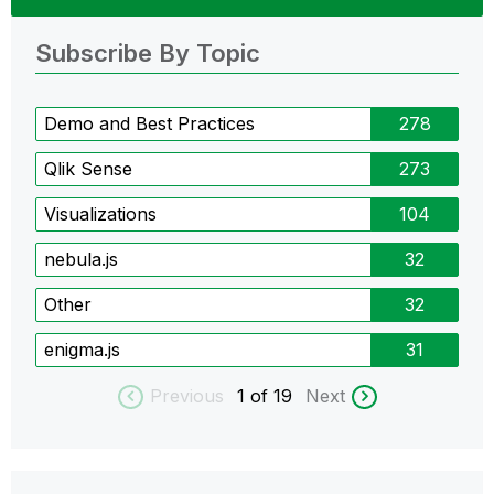
Subscribe By Topic
Demo and Best Practices
278
Qlik Sense
273
Visualizations
104
nebula.js
32
Other
32
enigma.js
31
Previous
1
of 19
Next