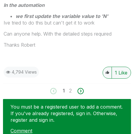
In the automation
we first update the variable value to 'N'
Ive tried to do this but can't get it to work
Can anyone help. With the detailed steps required
Thanks Robert
4,794 Views
1
Like
1
2
You must be a registered user to add a comment.
If you've already registered, sign in. Otherwise,
register and sign in.
Comment