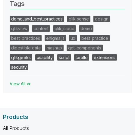
Tags
demo_and_best_practices
qlik sense
design
qlikview
content
qlik_cloud
demo
best_practices
enigma.js
ux
best_practice
digestible data
mashup
qdt-components
qlikgeeks
usability
script
tarallo
extensions
security
View All ≫
Products
All Products