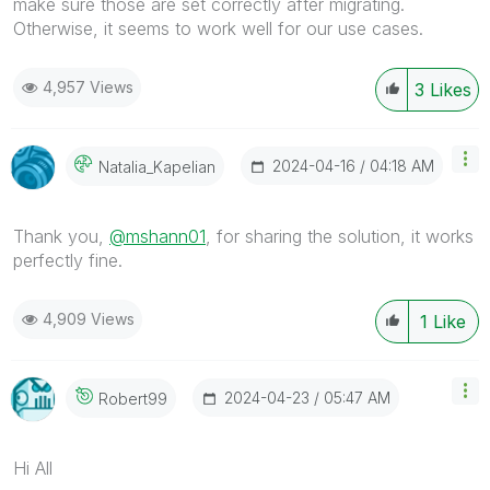
make sure those are set correctly after migrating.
Otherwise, it seems to work well for our use cases.
4,957 Views
3
Likes
‎2024-04-16
04:18 AM
Natalia_Kapelia
N
Thank you,
@mshann01
, for sharing the solution, it works
perfectly fine.
4,909 Views
1
Like
‎2024-04-23
05:47 AM
Robert99
Hi All