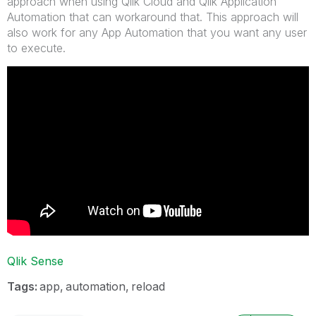
approach when using Qlik Cloud and Qlik Application
Automation that can workaround that. This approach will
also work for any App Automation that you want any user
to execute.
Qlik Sense
Tags:
app
automation
reload