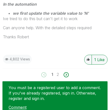
In the automation
we first update the variable value to 'N'
Ive tried to do this but can't get it to work
Can anyone help. With the detailed steps required
Thanks Robert
4,802 Views
1
Like
1
2
You must be a registered user to add a comment.
If you've already registered, sign in. Otherwise,
register and sign in.
Comment