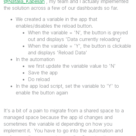
@Natalia_Kapelian
, my team and I actually implemented
the solution across a few of our dashboards so far.
We created a variable in the app that
enables/disables the reload button.
When the variable = 'N', the button is greyed
out and displays 'Data currently reloading'
When the variable = 'Y', the button is clickable
and displays 'Reload Data'
In the automation
we first update the variable value to 'N'
Save the app
Do reload
In the app load script, set the variable to 'Y' to
enable the button again
It's a bit of a pain to migrate from a shared space to a
managed space because the app id changes and
sometimes the variable id depending on how you
implement it. You have to go into the automation and