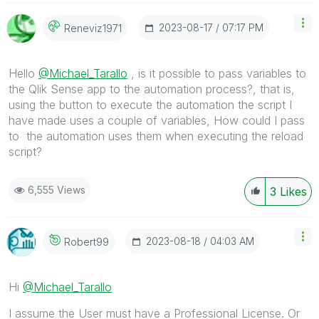
‎2023-08-17
07:17 PM
Reneviz1971
Hello
@Michael_Tarallo
, is it possible to pass variables to
the Qlik Sense app to the automation process?, that is,
using the button to execute the automation the script I
have made uses a couple of variables, How could I pass
to the automation uses them when executing the reload
script?
6,555 Views
3
Likes
‎2023-08-18
04:03 AM
Robert99
Hi
@Michael_Tarallo
I assume the User must have a Professional License. Or