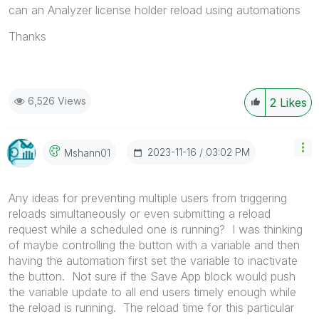
can an Analyzer license holder reload using automations
Thanks
6,526 Views
2
Likes
‎2023-11-16
03:02 PM
Mshann01
Any ideas for preventing multiple users from triggering
reloads simultaneously or even submitting a reload
request while a scheduled one is running? I was thinking
of maybe controlling the button with a variable and then
having the automation first set the variable to inactivate
the button. Not sure if the Save App block would push
the variable update to all end users timely enough while
the reload is running. The reload time for this particular