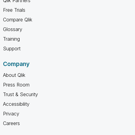
Qlik Partners
Free Trials
Compare Qlik
Glossary
Training
Support
Company
About Qlik
Press Room
Trust & Security
Accessibility
Privacy
Careers