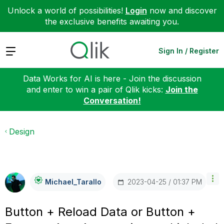
Unlock a world of possibilities!
Login
now and discover
the exclusive benefits awaiting you.
Expand
Sign In / Register
Data Works for AI is here - Join the discussion
and enter to win a pair of Qlik kicks:
Join the
Conversation!
Design
‎2023-04-25
01:37 PM
Michael_Tarallo
Button + Reload Data or Button +