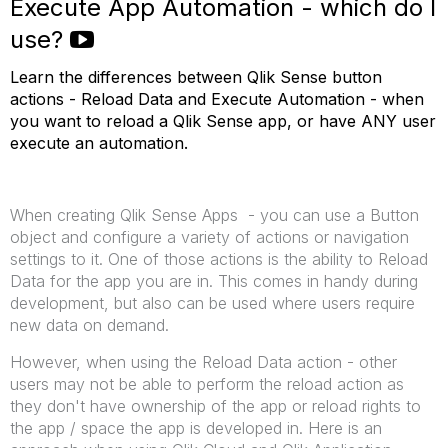
Execute App Automation - which do I
use?
Learn the differences between Qlik Sense button
actions - Reload Data and Execute Automation - when
you want to reload a Qlik Sense app, or have ANY user
execute an automation.
When creating Qlik Sense Apps - you can use a Button
object and configure a variety of actions or navigation
settings to it. One of those actions is the ability to Reload
Data for the app you are in. This comes in handy during
development, but also can be used where users require
new data on demand.
However, when using the Reload Data action - other
users may not be able to perform the reload action as
they don't have ownership of the app or reload rights to
the app / space the app is developed in. Here is an