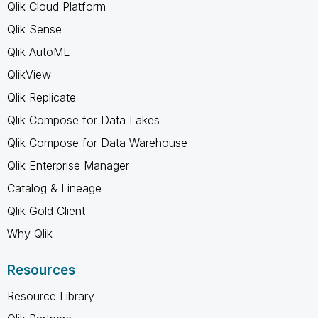
Qlik Cloud Platform
Qlik Sense
Qlik AutoML
QlikView
Qlik Replicate
Qlik Compose for Data Lakes
Qlik Compose for Data Warehouse
Qlik Enterprise Manager
Catalog & Lineage
Qlik Gold Client
Why Qlik
Resources
Resource Library