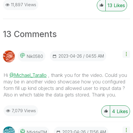
11,897 Views
13
Likes
13 Comments
‎2023-04-26
04:55 AM
Nik0580
Hi
@Michael_Tarallo
, thank you for the video. Could you
may be in another video showcase how you configured
form fill up kind objects and allowed user to input data ?
Also in which table the data gets stored. Thank you.
7,079 Views
4
Likes
‎2023-04-26
11:56 AM
NfiddaITM