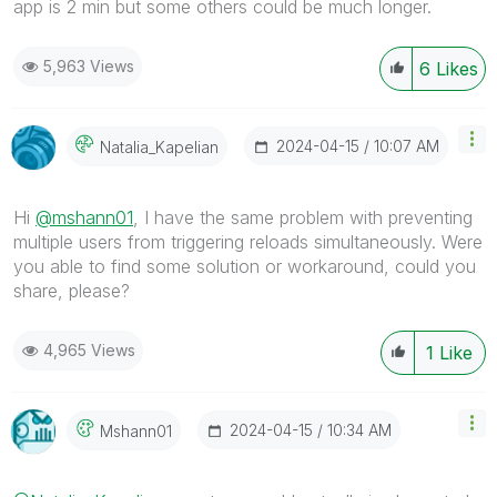
app is 2 min but some others could be much longer.
5,963 Views
6
Likes
‎2024-04-15
10:07 AM
Natalia_Kapelia
N
Hi
@mshann01
, I have the same problem with
preventing
multiple users from triggering reloads simultaneously. Were
you able to find some solution or workaround, could you
share, please?
4,965 Views
1
Like
‎2024-04-15
10:34 AM
Mshann01