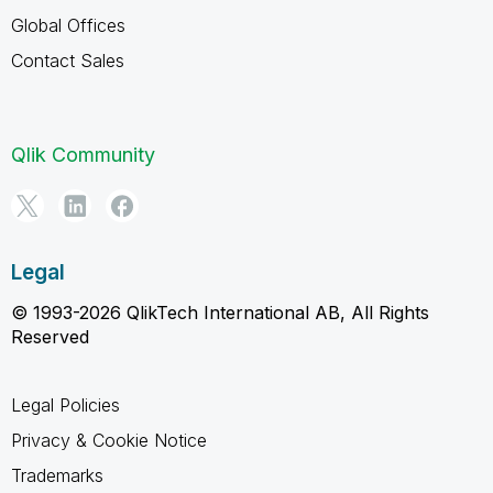
Global Offices
Contact Sales
Qlik Community
Legal
© 1993-2026 QlikTech International AB, All Rights
Reserved
Legal Policies
Privacy & Cookie Notice
Trademarks