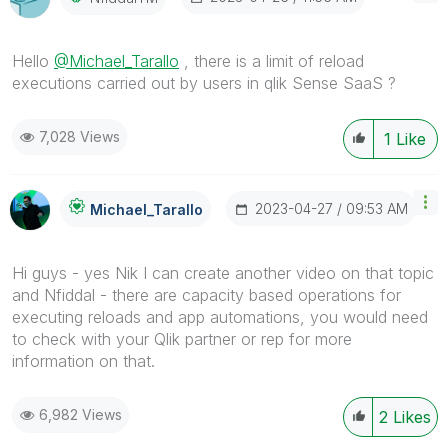
Hello
@Michael_Tarallo
, there is a limit of reload
executions carried out by users in qlik Sense SaaS ?
7,028 Views
1
Like
‎2023-04-27
09:53 AM
Michael_Tarallo
Hi guys - yes Nik I can create another video on that topic
and Nfiddal - there are capacity based operations for
executing reloads and app automations, you would need
to check with your Qlik partner or rep for more
information on that.
6,982 Views
2
Likes