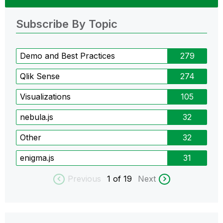
Subscribe By Topic
Demo and Best Practices
279
Qlik Sense
274
Visualizations
105
nebula.js
32
Other
32
enigma.js
31
Previous
1
of 19
Next