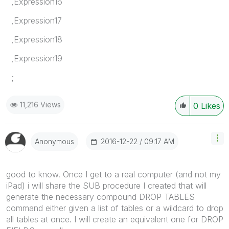
,Expression16
,Expression17
,Expression18
,Expression19
;
11,216 Views
0
Likes
‎2016-12-22
09:17 AM
Anonymous
‌good to know. Once I get to a real computer (and not my
iPad) i will share the SUB procedure I created that will
generate the necessary compound DROP TABLES
command either given a list of tables or a wildcard to drop
all tables at once. I will create an equivalent one for DROP