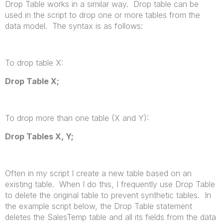
Drop Table works in a similar way. Drop table can be
used in the script to drop one or more tables from the
data model. The syntax is as follows:
To drop table X:
Drop Table
X
;
To drop more than one table (X and Y):
Drop Tables
X
,
Y
;
Often in my script I create a new table based on an
existing table. When I do this, I frequently use Drop Table
to delete the original table to prevent synthetic tables. In
the example script below, the Drop Table statement
deletes the SalesTemp table and all its fields from the data