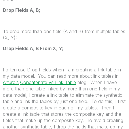
Drop Fields
A
,
B
;
To drop more than one field (A and B) from multiple tables
(X, Y):
Drop Fields
A
,
B
From
X
,
Y
;
I often use Drop Fields when I am creating a link table in
my data model. You can read more about link tables in
Arturo’s
Concatenate vs Link Table
blog. When I have
more than one table linked by more than one field in my
data model, I create a link table to eliminate the synthetic
table and link the tables by just one field. To do this, I first
create a composite key in each of my tables. Then I
create a link table that stores the composite key and the
fields that make up the composite key. To avoid creating
another synthetic table, I drop the fields that make up my