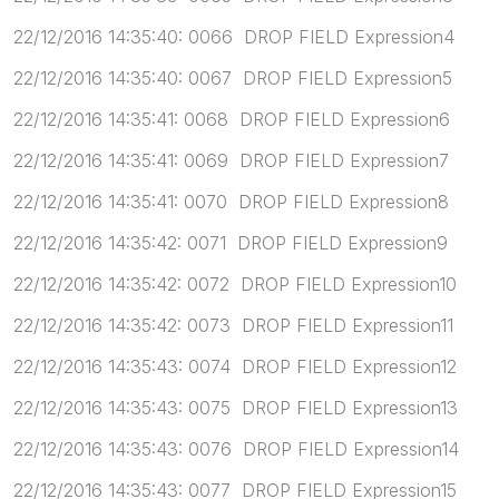
22/12/2016 14:35:40: 0066 DROP FIELD Expression4
22/12/2016 14:35:40: 0067 DROP FIELD Expression5
22/12/2016 14:35:41: 0068 DROP FIELD Expression6
22/12/2016 14:35:41: 0069 DROP FIELD Expression7
22/12/2016 14:35:41: 0070 DROP FIELD Expression8
22/12/2016 14:35:42: 0071 DROP FIELD Expression9
22/12/2016 14:35:42: 0072 DROP FIELD Expression10
22/12/2016 14:35:42: 0073 DROP FIELD Expression11
22/12/2016 14:35:43: 0074 DROP FIELD Expression12
22/12/2016 14:35:43: 0075 DROP FIELD Expression13
22/12/2016 14:35:43: 0076 DROP FIELD Expression14
22/12/2016 14:35:43: 0077 DROP FIELD Expression15