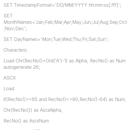
SET TimestampFormat='DD/MM/YYYY hh:mm:ss[.fff]';
SET
MonthNames='Jan;Feb;Mar;Apr;May;Jun;Jul;Aug;Sep;Oct
;Nov;Dec';
SET DayNames='Mon;Tue;Wed;Thu;Fri;Sat;Sun';
Characters:
Load Chr(RecNo()+Ord('A')-1) as Alpha, RecNo() as Num
autogenerate 26;
ASCII:
Load
if(RecNo()>=65 and RecNo()<=90,RecNo()-64) as Num,
Chr(RecNo()) as AsciiAlpha,
RecNo() as AsciiNum