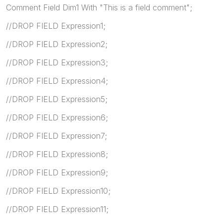
Comment Field Dim1 With "This is a field comment";
//DROP FIELD Expression1;
//DROP FIELD Expression2;
//DROP FIELD Expression3;
//DROP FIELD Expression4;
//DROP FIELD Expression5;
//DROP FIELD Expression6;
//DROP FIELD Expression7;
//DROP FIELD Expression8;
//DROP FIELD Expression9;
//DROP FIELD Expression10;
//DROP FIELD Expression11;