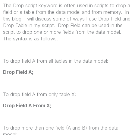
The Drop script keyword is often used in scripts to drop a
field or a table from the data model and from memory. In
this blog, I will discuss some of ways I use Drop Field and
Drop Table in my script. Drop Field can be used in the
script to drop one or more fields from the data model.
The syntax is as follows:
To drop field A from all tables in the data model:
Drop Field
A
;
To drop field A from only table X:
Drop Field
A
From
X
;
To drop more than one field (A and B) from the data
model: