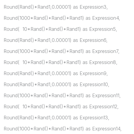
Round(Rand()*Rand1,0.00001) as Expression3,
Round(1000*Rand()*Rand()*Rand1) as Expression4,
Round( 10*Rand()*Rand()*Rand1) as Expression5,
Round(Rand()*Rand1,0.00001) as Expression6,
Round(1000*Rand()*Rand()*Rand1) as Expression7,
Round( 10*Rand()*Rand()*Rand1) as Expression8,
Round(Rand()*Rand1,0.00001) as Expression9,
Round(Rand()*Rand1,0.00001) as Expression10,
Round(1000*Rand()*Rand()*Rand1) as Expression11,
Round( 10*Rand()*Rand()*Rand1) as Expression12,
Round(Rand()*Rand1,0.00001) as Expression13,
Round(1000*Rand()*Rand()*Rand1) as Expression14,