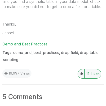
time you find a synthetic table in your data model, check
to make sure you did not forget to drop a field or a table.
Thanks,
Jennell
Demo and Best Practices
Tags:
demo_and_best_practices
drop field
drop table
scripting
16,997 Views
11
Likes
5 Comments