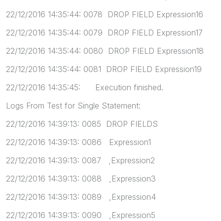
22/12/2016 14:35:44: 0078 DROP FIELD Expression16
22/12/2016 14:35:44: 0079 DROP FIELD Expression17
22/12/2016 14:35:44: 0080 DROP FIELD Expression18
22/12/2016 14:35:44: 0081 DROP FIELD Expression19
22/12/2016 14:35:45: Execution finished.
Logs From Test for Single Statement:
22/12/2016 14:39:13: 0085 DROP FIELDS
22/12/2016 14:39:13: 0086 Expression1
22/12/2016 14:39:13: 0087 ,Expression2
22/12/2016 14:39:13: 0088 ,Expression3
22/12/2016 14:39:13: 0089 ,Expression4
22/12/2016 14:39:13: 0090 ,Expression5