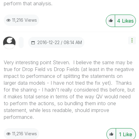
perform that analysis.
11,216 Views
4
Likes
‎2016-12-22
08:14 AM
Very interesting point Steven. I believe the same may be
true for Drop Field vs Drop Fields (at least in the negative
impact to performance of splitting the statements on
larger data models - I have not tried the fix yet). Thanks
for the sharing - I hadn't really considered this before, but
it makes total sense in terms of the way QV would need
to perform the actions, so bundling them into one
statement, while less readable, should improve
performance.
11,216 Views
1
Like