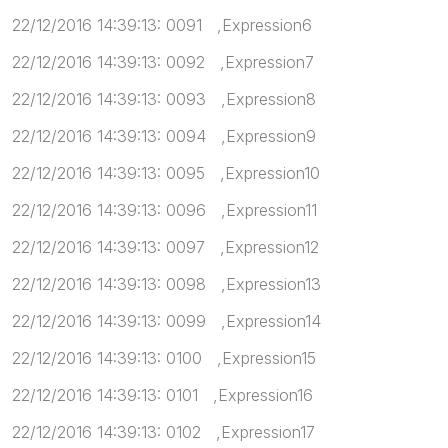
22/12/2016 14:39:13: 0091 ,Expression6
22/12/2016 14:39:13: 0092 ,Expression7
22/12/2016 14:39:13: 0093 ,Expression8
22/12/2016 14:39:13: 0094 ,Expression9
22/12/2016 14:39:13: 0095 ,Expression10
22/12/2016 14:39:13: 0096 ,Expression11
22/12/2016 14:39:13: 0097 ,Expression12
22/12/2016 14:39:13: 0098 ,Expression13
22/12/2016 14:39:13: 0099 ,Expression14
22/12/2016 14:39:13: 0100 ,Expression15
22/12/2016 14:39:13: 0101 ,Expression16
22/12/2016 14:39:13: 0102 ,Expression17