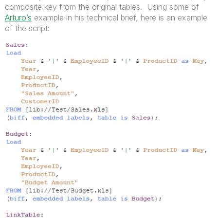
composite key from the original tables. Using some of
Arturo’s
example in his technical brief, here is an example
of the script: