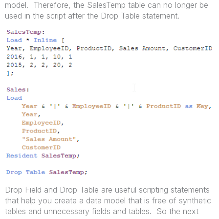
model. Therefore, the SalesTemp table can no longer be
used in the script after the Drop Table statement.
Drop Field and Drop Table are useful scripting statements
that help you create a data model that is free of synthetic
tables and unnecessary fields and tables. So the next