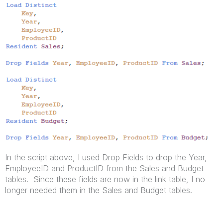
In the script above, I used Drop Fields to drop the Year,
EmployeeID and ProductID from the Sales and Budget
tables. Since these fields are now in the link table, I no
longer needed them in the Sales and Budget tables.