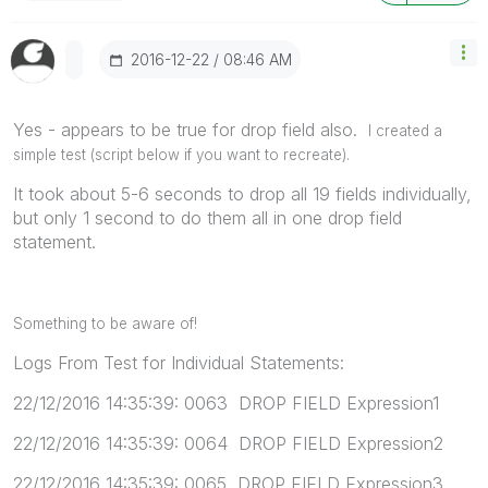
‎2016-12-22
08:46 AM
Yes - appears to be true for drop field also.
I created a
simple test (script below if you want to recreate).
It took about 5-6 seconds to drop all 19 fields individually,
but only 1 second to do them all in one drop field
statement.
Something to be aware of!
Logs From Test for Individual Statements:
22/12/2016 14:35:39: 0063 DROP FIELD Expression1
22/12/2016 14:35:39: 0064 DROP FIELD Expression2
22/12/2016 14:35:39: 0065 DROP FIELD Expression3