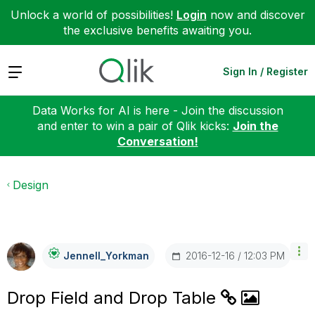
Unlock a world of possibilities!
Login
now and discover
the exclusive benefits awaiting you.
Expand
Sign In / Register
Data Works for AI is here - Join the discussion
and enter to win a pair of Qlik kicks:
Join the
Conversation!
Design
‎2016-12-16
12:03 PM
Jennell_Yorkman
Drop Field and Drop Table