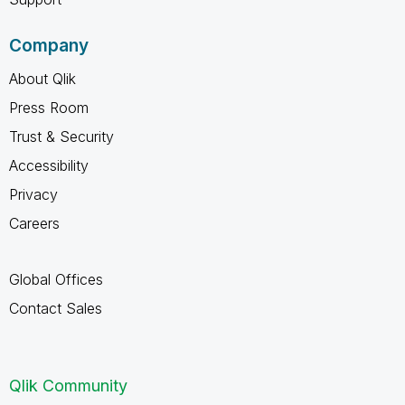
Company
About Qlik
Press Room
Trust & Security
Accessibility
Privacy
Careers
Global Offices
Contact Sales
Qlik Community