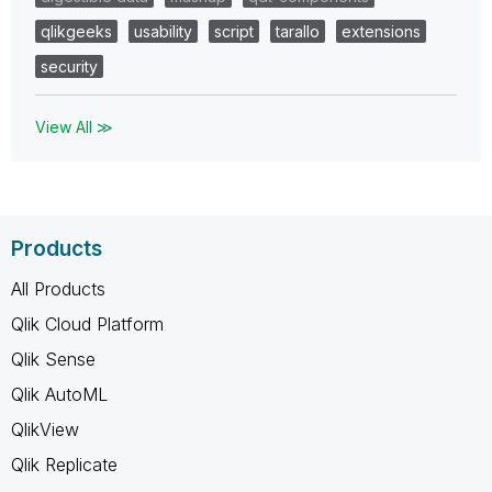
qlikgeeks
usability
script
tarallo
extensions
security
View All ≫
Products
All Products
Qlik Cloud Platform
Qlik Sense
Qlik AutoML
QlikView
Qlik Replicate