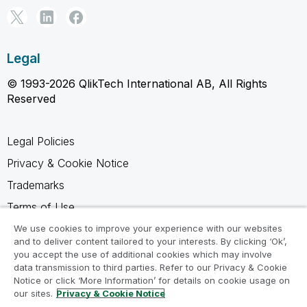
Legal
© 1993-2026 QlikTech International AB, All Rights
Reserved
Legal Policies
Privacy & Cookie Notice
Trademarks
Terms of Use
Legal Agreements
We use cookies to improve your experience with our websites
and to deliver content tailored to your interests. By clicking ‘Ok’,
Product Terms
you accept the use of additional cookies which may involve
data transmission to third parties. Refer to our Privacy & Cookie
Do not share my info
Notice or click ‘More Information’ for details on cookie usage on
our sites.
Privacy & Cookie Notice