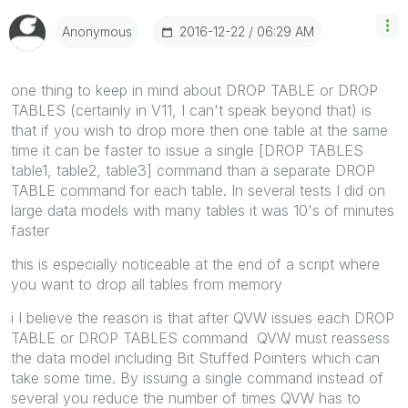
‎2016-12-22
06:29 AM
Anonymous
‌one thing to keep in mind about DROP TABLE or DROP
TABLES (certainly in V11, I can't speak beyond that) is
that if you wish to drop more then one table at the same
time it can be faster to issue a single [DROP TABLES
table1, table2, table3] command than a separate DROP
TABLE command for each table. In several tests I did on
large data models with many tables it was 10's of minutes
faster
this is especially noticeable at the end of a script where
you want to drop all tables from memory
i I believe the reason is that after QVW issues each DROP
TABLE or DROP TABLES command QVW must reassess
the data model including Bit Stuffed Pointers which can
take some time. By issuing a single command instead of
several you reduce the number of times QVW has to