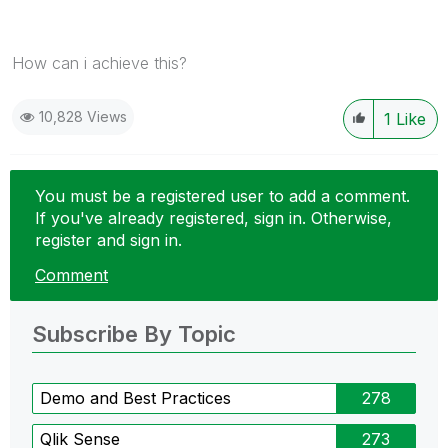
How can i achieve this?
10,828 Views
1
Like
You must be a registered user to add a comment.
If you've already registered, sign in. Otherwise,
register and sign in.
Comment
Subscribe By Topic
Demo and Best Practices
278
Qlik Sense
273