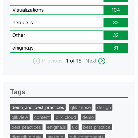
Visualizations
104
nebula.js
32
Other
32
enigma.js
31
Previous
1
of 19
Next
Tags
demo_and_best_practices
qlik sense
design
qlikview
content
qlik_cloud
demo
best_practices
enigma.js
ux
best_practice
digestible data
mashup
qdt-components