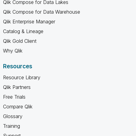
Qlik Compose for Data Lakes
Qlik Compose for Data Warehouse
Qlik Enterprise Manager
Catalog & Lineage
Qlik Gold Client
Why Qlik
Resources
Resource Library
Qlik Partners
Free Trials
Compare Qlik
Glossary
Training
Support