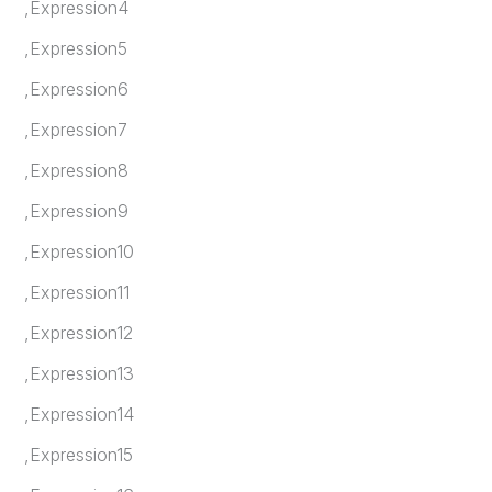
,Expression4
,Expression5
,Expression6
,Expression7
,Expression8
,Expression9
,Expression10
,Expression11
,Expression12
,Expression13
,Expression14
,Expression15