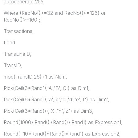
autogenerate 255
Where (RecNo()>=32 and RecNo()<=126) or
RecNo()>=160 ;
Transactions:
Load
TransLineID,
TransID,
mod(TransID,26)+1 as Num,
Pick(Ceil(3*Rand1),'A','B','C') as Dim1,
Pick(Ceil(6*Rand1),'a','b','c','d','e','f') as Dim2,
Pick(Ceil(3*Rand()),'X','Y','Z') as Dim3,
Round(1000*Rand()*Rand()*Rand1) as Expression1,
Round( 10*Rand()*Rand()*Rand1) as Expression2,