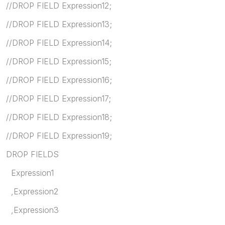
//DROP FIELD Expression12;
//DROP FIELD Expression13;
//DROP FIELD Expression14;
//DROP FIELD Expression15;
//DROP FIELD Expression16;
//DROP FIELD Expression17;
//DROP FIELD Expression18;
//DROP FIELD Expression19;
DROP FIELDS
Expression1
,Expression2
,Expression3