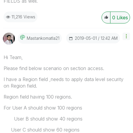
FIELDS as well.
11,216 Views
0
Likes
‎2019-05-01
12:42 AM
Mastankomatla21
Hi Team,
Please find below scenario on section access.
I have a Region field ,needs to apply data level security
on Region field.
Region field having 100 regions.
For User A should show 100 regions
User B should show 40 regions
User C should show 60 regions