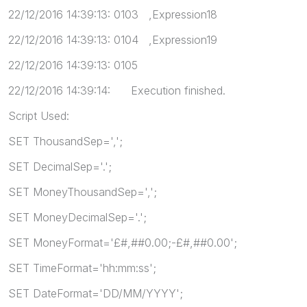
22/12/2016 14:39:13: 0103 ,Expression18
22/12/2016 14:39:13: 0104 ,Expression19
22/12/2016 14:39:13: 0105
22/12/2016 14:39:14: Execution finished.
Script Used:
SET ThousandSep=',';
SET DecimalSep='.';
SET MoneyThousandSep=',';
SET MoneyDecimalSep='.';
SET MoneyFormat='£#,##0.00;-£#,##0.00';
SET TimeFormat='hh:mm:ss';
SET DateFormat='DD/MM/YYYY';