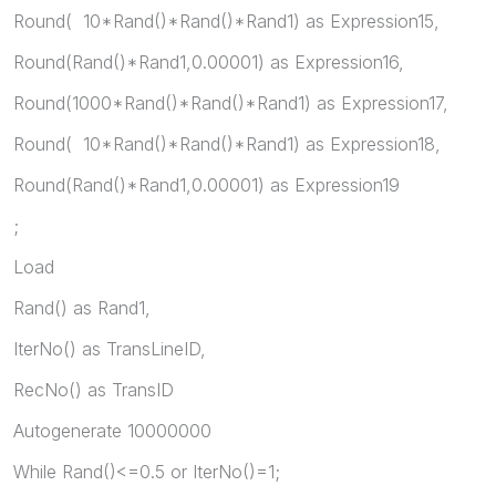
Round( 10*Rand()*Rand()*Rand1) as Expression15,
Round(Rand()*Rand1,0.00001) as Expression16,
Round(1000*Rand()*Rand()*Rand1) as Expression17,
Round( 10*Rand()*Rand()*Rand1) as Expression18,
Round(Rand()*Rand1,0.00001) as Expression19
;
Load
Rand() as Rand1,
IterNo() as TransLineID,
RecNo() as TransID
Autogenerate 10000000
While Rand()<=0.5 or IterNo()=1;