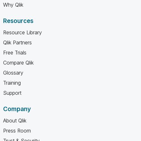
Why Qlik
Resources
Resource Library
Qlik Partners
Free Trials
Compare Qlik
Glossary
Training
Support
Company
About Qlik
Press Room
Trust & Security