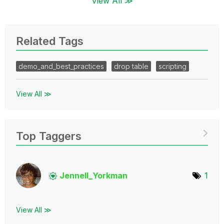
View All ≫
Related Tags
demo_and_best_practices
drop table
scripting
View All ≫
Top Taggers
Jennell_Yorkman
1
View All ≫