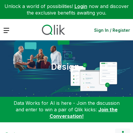
Unlock a world of possibilities!
Login
now and discover
the exclusive benefits awaiting you.
Expand
Sign In / Register
Design
Data Works for AI is here - Join the discussion
and enter to win a pair of Qlik kicks:
Join the
Conversation!