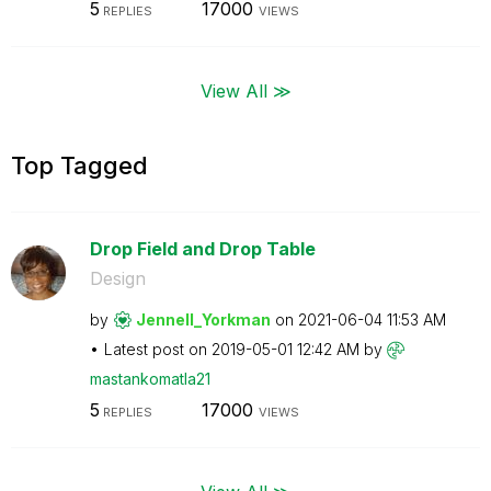
5
17000
REPLIES
VIEWS
View All ≫
Top Tagged
Drop Field and Drop Table
Design
by
Jennell_Yorkman
on
‎2021-06-04
11:53 AM
Latest post on
‎2019-05-01
12:42 AM
by
mastankomatla21
5
17000
REPLIES
VIEWS