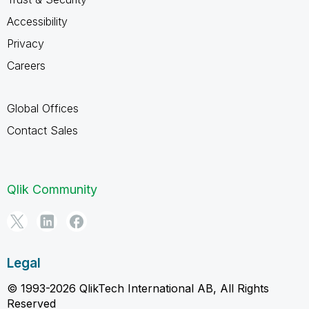
Accessibility
Privacy
Careers
Global Offices
Contact Sales
Qlik Community
Legal
© 1993-2026 QlikTech International AB, All Rights
Reserved