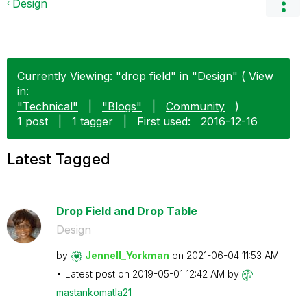
Design
Currently Viewing: "drop field" in "Design" ( View
in:
"Technical"
|
"Blogs"
|
Community
)
1 post
|
1 tagger
|
First used:
‎2016-12-16
Latest Tagged
Drop Field and Drop Table
Design
by
Jennell_Yorkman
on
‎2021-06-04
11:53 AM
Latest post on
‎2019-05-01
12:42 AM
by
mastankomatla21