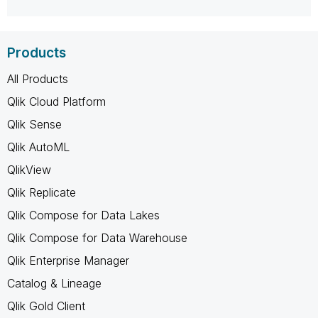
Products
All Products
Qlik Cloud Platform
Qlik Sense
Qlik AutoML
QlikView
Qlik Replicate
Qlik Compose for Data Lakes
Qlik Compose for Data Warehouse
Qlik Enterprise Manager
Catalog & Lineage
Qlik Gold Client