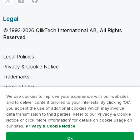
Legal
© 1993-2026 QlikTech International AB, All Rights
Reserved
Legal Policies
Privacy & Cookie Notice
Trademarks
Terms of Use
Legal Agreements
We use cookies to improve your experience with our websites
and to deliver content tailored to your interests. By clicking ‘Ok’,
Product Terms
you accept the use of additional cookies which may involve
data transmission to third parties. Refer to our Privacy & Cookie
Do not share my info
Notice or click ‘More Information’ for details on cookie usage on
our sites.
Privacy & Cookie Notice
Ok