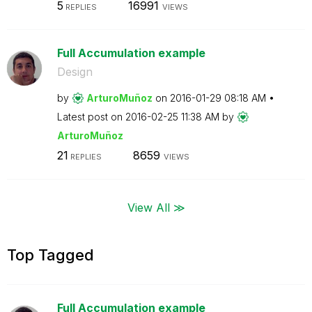
5
16991
REPLIES
VIEWS
Full Accumulation example
Design
by
ArturoMuñoz
on
‎2016-01-29
08:18 AM
Latest post on
‎2016-02-25
11:38 AM
by
ArturoMuñoz
21
8659
REPLIES
VIEWS
View All ≫
Top Tagged
Full Accumulation example