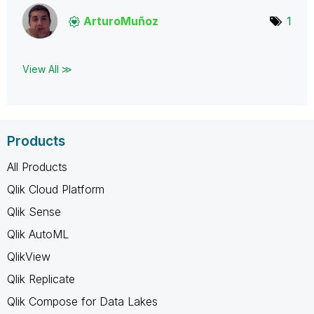
ArturoMuñoz
1
View All ≫
Products
All Products
Qlik Cloud Platform
Qlik Sense
Qlik AutoML
QlikView
Qlik Replicate
Qlik Compose for Data Lakes