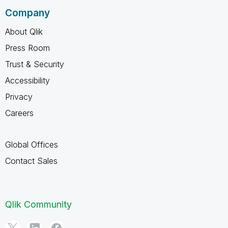
Company
About Qlik
Press Room
Trust & Security
Accessibility
Privacy
Careers
Global Offices
Contact Sales
Qlik Community