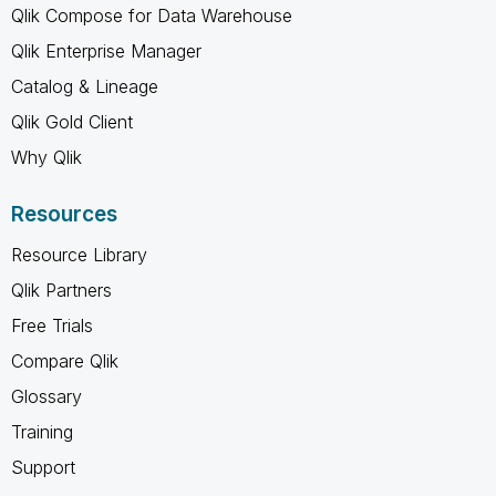
Qlik Compose for Data Warehouse
Qlik Enterprise Manager
Catalog & Lineage
Qlik Gold Client
Why Qlik
Resources
Resource Library
Qlik Partners
Free Trials
Compare Qlik
Glossary
Training
Support