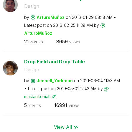
Design
by
ArturoMuñoz
on
‎2016-01-29
08:18 AM
Latest post on
‎2016-02-25
11:38 AM
by
ArturoMuñoz
21
8659
REPLIES
VIEWS
Drop Field and Drop Table
Design
by
Jennell_Yorkman
on
‎2021-06-04
11:53 AM
Latest post on
‎2019-05-01
12:42 AM
by
mastankomatla21
5
16991
REPLIES
VIEWS
View All ≫