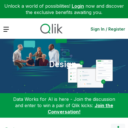
Unlock a world of possibilities!
Login
now and discover
the exclusive benefits awaiting you.
Expand
Sign In / Register
Design
Data Works for AI is here - Join the discussion
and enter to win a pair of Qlik kicks:
Join the
Conversation!