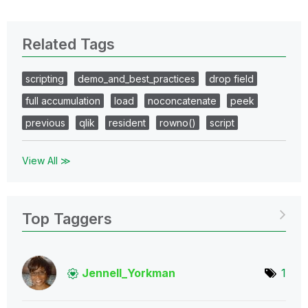
Related Tags
scripting
demo_and_best_practices
drop field
full accumulation
load
noconcatenate
peek
previous
qlik
resident
rowno()
script
View All ≫
Top Taggers
Jennell_Yorkman
1