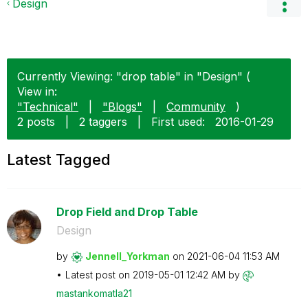
Design
Currently Viewing: "drop table" in "Design" (
View in:
"Technical"
|
"Blogs"
|
Community
)
2 posts
|
2 taggers
|
First used:
‎2016-01-29
Latest Tagged
Drop Field and Drop Table
Design
by
Jennell_Yorkman
on
‎2021-06-04
11:53 AM
Latest post on
‎2019-05-01
12:42 AM
by
mastankomatla21