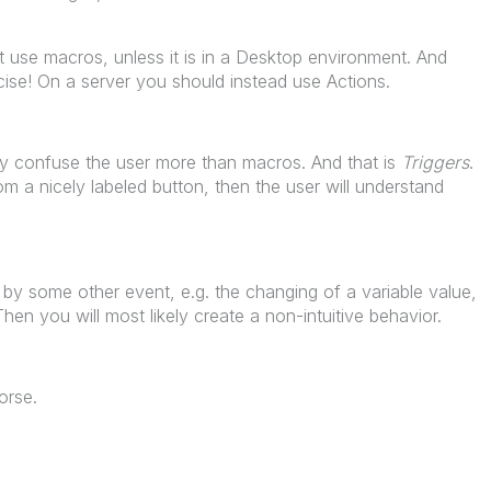
 use macros, unless it is in a Desktop environment. And
ise! On a server you should instead use Actions.
y confuse the user more than macros. And that is
Triggers
.
rom a nicely labeled button, then the user will understand
d by some other event, e.g. the changing of a variable value,
Then you will most likely create a non-intuitive behavior.
orse.