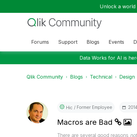
Unlock a world o
Forums
Support
Blogs
Events
D
Data Works for AI is here
Qlik Community
Blogs
Technical
Design
Former Employee
‎201
Hic
Macros are Bad
There are several good reasons
not