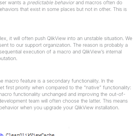
user wants a
predictable behavior
and macros often do
haviors that exist in some places but not in other. This is
lex, it will often push QlikView into an unstable situation. We
ent to our support organization. The reason is probably a
equential execution of a macro and QlikView’s internal
utation.
 macro feature is a secondary functionality. In the
et first priority when compared to the “native” functionality:
 macro functionality unchanged and improving the out-of-
 development team will often choose the latter. This means
ehavior when you upgrade your QlikView installation.