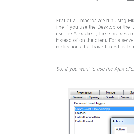
First of all, macros are run using 
fine if you use the Desktop or the 
use the Ajax client, there are seve
instead of on the client. For a serve
implications that have forced us to r
So, if you want to use the Ajax cli