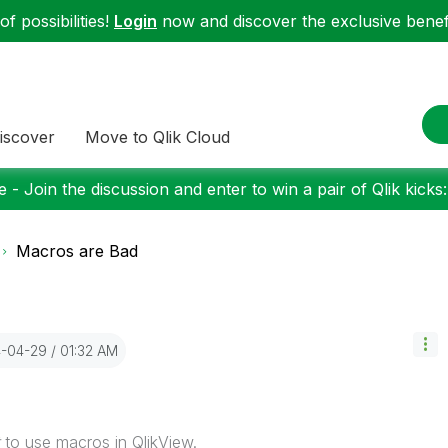
f possibilities!
Login
now and discover the exclusive benefi
iscover
Move to Qlik Cloud
 - Join the discussion and enter to win a pair of Qlik kicks
Macros are Bad
4-04-29
01:32 AM
to use macros in QlikView.