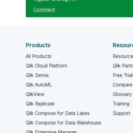
Comment
Products
Resour
All Products
Resource
Qlik Cloud Platform
Qlik Part
Qlik Sense
Free Trial
Qlik AutoML
Compare 
QlikView
Glossary
Qlik Replicate
Training
Qlik Compose for Data Lakes
Support
Qlik Compose for Data Warehouse
Qlik Enterprise Manager