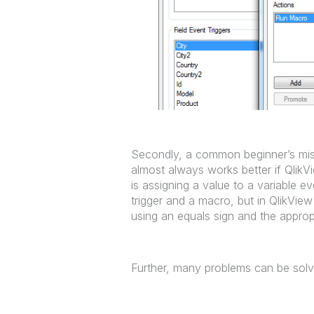
Secondly, a common beginner’s mista
almost always works better if Qlik
is assigning a value to a variable e
trigger and a macro, but in QlikView
using an equals sign and the approp
Further, many problems can be solv