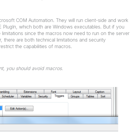
Microsoft COM Automation. They will run client-side and work
IE PlugIn, which both are Windows executables. But if you
re limitations since the macros now need to run on the server
r, there are both technical limitations and security
estrict the capabilities of macros.
ent, you should avoid macros.