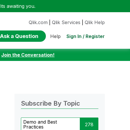
ts awaiting you.
Qlik.com
|
Qlik Services
|
Qlik Help
Ask a Question
Sign In / Register
Help
:
Join the Conversation!
Subscribe By Topic
Demo and Best
278
Practices