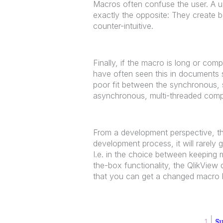
Macros often confuse the user. A 
exactly the opposite: They create be
counter-intuitive.
Finally, if the macro is long or comp
have often seen this in documents s
poor fit between the synchronous, s
asynchronous, multi-threaded comp
From a development perspective, the
development process, it will rarely g
I.e. in the choice between keeping
the-box functionality, the QlikView
that you can get a changed macro b