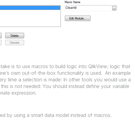
ke is to use macros to build logic into QlikView; logic that
View’s own out-of-the-box functionality is used. An example
very time a selection is made: In other tools you would use a
 this is not needed: You should instead define your variable
riate expression.
ed by using a smart data model instead of macros.