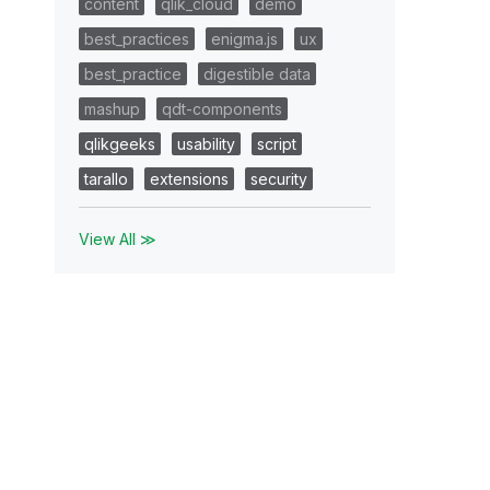
content
qlik_cloud
demo
best_practices
enigma.js
ux
best_practice
digestible data
mashup
qdt-components
qlikgeeks
usability
script
tarallo
extensions
security
View All ≫