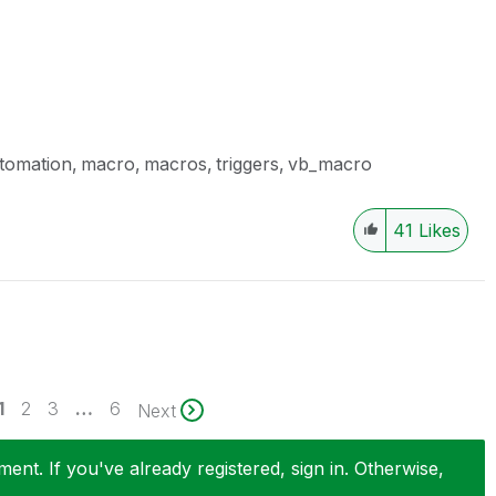
tomation
macro
macros
triggers
vb_macro
41
Likes
1
2
3
…
6
Next
nt. If you've already registered, sign in. Otherwise,