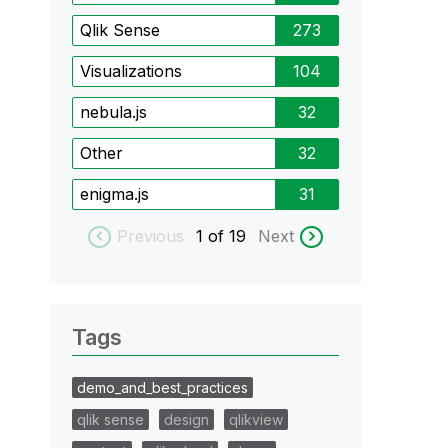
Qlik Sense
273
Visualizations
104
nebula.js
32
Other
32
enigma.js
31
Previous
1
of 19
Next
Tags
demo_and_best_practices
qlik sense
design
qlikview