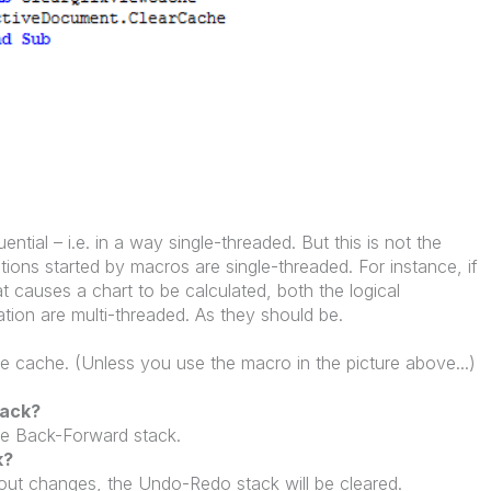
ential – i.e. in a way single-threaded. But this is not the
ations started by macros are single-threaded. For instance, if
 causes a chart to be calculated, both the logical
ation are multi-threaded. As they should be.
e cache. (Unless you use the macro in the picture above...)
tack?
he Back-Forward stack.
k?
yout changes, the Undo-Redo stack will be cleared.