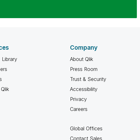
ces
Company
 Library
About Qlik
ners
Press Room
s
Trust & Security
Qlik
Accessibility
Privacy
Careers
Global Offices
Contact Sales