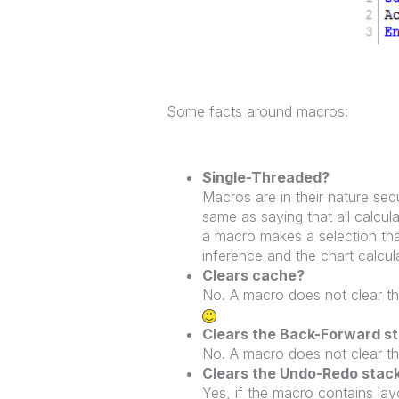
Some facts around macros:
Single-Threaded?
Macros are in their nature sequ
same as saying that all calcul
a macro makes a selection that
inference and the chart calcul
Clears cache?
No. A macro does not clear th
Clears the Back-Forward s
No. A macro does not clear t
Clears the Undo-Redo stac
Yes, if the macro contains la