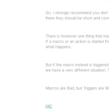
So, I strongly recommend you don't
there they should be short and conc
There is however one thing that ma
If a macro or an action is started f
what happens.
But if the macro instead is triggere
we have a very different situation. 
Macros are Bad, but Triggers are W
HIC