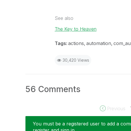
See also
The Key to Heaven
Tags:
actions
automation
com_au
30,420 Views
56 Comments
Previous
You must be a registered user to add a comme
register and sign in.