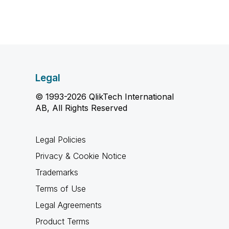
Legal
© 1993-2026 QlikTech International
AB, All Rights Reserved
Legal Policies
Privacy & Cookie Notice
Trademarks
Terms of Use
Legal Agreements
Product Terms