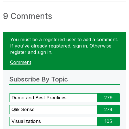
9 Comments
You must be a registered user to add a comment.
If you've already registered, sign in. Otherwise,
register and sign in.
Comment
Subscribe By Topic
Demo and Best Practices
279
Qlik Sense
274
Visualizations
105