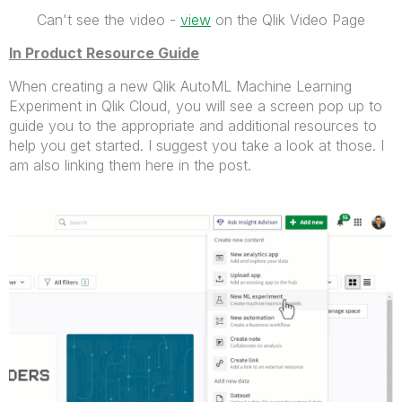
Can't see the video -
view
on the Qlik Video Page
In Product Resource Guide
When creating a new Qlik AutoML Machine Learning
Experiment in Qlik Cloud, you will see a screen pop up to
guide you to the appropriate and additional resources to
help you get started. I suggest you take a look at those. I
am also linking them here in the post.