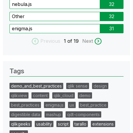
nebula.js
32
Other
32
enigma.js
31
Previous
1
of 19
Next
Tags
demo_and_best_practices
qlik sense
design
qlikview
content
qlik_cloud
demo
best_practices
enigma.js
ux
best_practice
digestible data
mashup
qdt-components
qlikgeeks
usability
script
tarallo
extensions