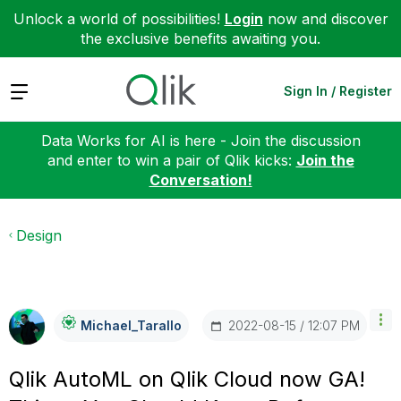
Unlock a world of possibilities!
Login
now and discover
the exclusive benefits awaiting you.
Expand
Sign In / Register
Data Works for AI is here - Join the discussion
and enter to win a pair of Qlik kicks:
Join the
Conversation!
Design
‎2022-08-15
12:07 PM
Michael_Tarallo
Qlik AutoML on Qlik Cloud now GA!