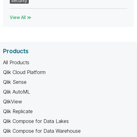
security
View All ≫
Products
All Products
Qlik Cloud Platform
Qlik Sense
Qlik AutoML
QlikView
Qlik Replicate
Qlik Compose for Data Lakes
Qlik Compose for Data Warehouse