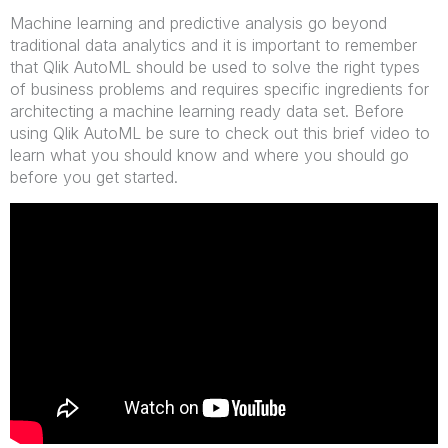
Machine learning and predictive analysis go beyond
traditional data analytics and it is important to remember
that Qlik AutoML should be used to solve the right types
of business problems and requires specific ingredients for
architecting a machine learning ready data set. Before
using Qlik AutoML be sure to check out this brief video to
learn what you should know and where you should go
before you get started.