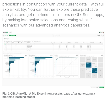
predictions in conjunction with your current data - with full
explain-ability. You can further explore these predictive
analytics and get real-time calculations in Qlik Sense apps,
by making interactive selections and testing what-if
scenarios with our advanced analytics capabilities.
Fig. 1 Qlik AutoML - A ML Experiment results page after generating a
machine learning model