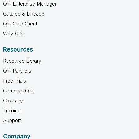
Qlik Enterprise Manager
Catalog & Lineage
Qlik Gold Client
Why Qlik
Resources
Resource Library
Qlik Partners
Free Trials
Compare Qlik
Glossary
Training
Support
Company