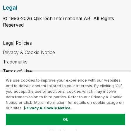
Legal
© 1993-2026 QlikTech International AB, All Rights
Reserved
Legal Policies
Privacy & Cookie Notice
Trademarks
Terms of Use
Legal Agreements
We use cookies to improve your experience with our websites
and to deliver content tailored to your interests. By clicking ‘Ok’,
Product Terms
you accept the use of additional cookies which may involve
data transmission to third parties. Refer to our Privacy & Cookie
Do not share my info
Notice or click ‘More Information’ for details on cookie usage on
our sites.
Privacy & Cookie Notice
Ok