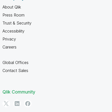
About Qlik
Press Room
Trust & Security
Accessibility
Privacy
Careers
Global Offices
Contact Sales
Qlik Community