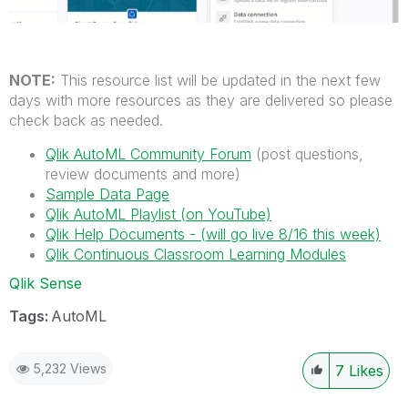
NOTE:
This resource list will be updated in the next few
days with more resources as they are delivered so please
check back as needed.
Qlik AutoML Community Forum
(post questions,
review documents and more)
Sample Data Page
Qlik AutoML Playlist (on YouTube)
Qlik Help Documents - (will go live 8/16 this week)
Qlik Continuous Classroom Learning Modules
Qlik Sense
Tags:
AutoML
5,232 Views
7
Likes