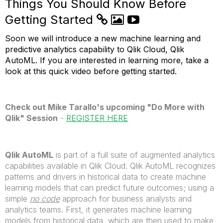
Things You Should Know Before
Getting Started
Soon we will introduce a new machine learning and
predictive analytics capability to Qlik Cloud, Qlik
AutoML. If you are interested in learning more, take a
look at this quick video before getting started.
Check out Mike Tarallo's upcoming "Do More with
Qlik" Session
-
REGISTER HERE
Qlik AutoML
is part of a full suite of augmented analytics
capabilities available in Qlik Cloud. Qlik AutoML recognizes
patterns and drivers in historical data to create machine
learning models that can predict future outcomes; using a
simple
no code
approach for business analysts and
analytics teams. First, it generates machine learning
models from historical data, which are then used to make