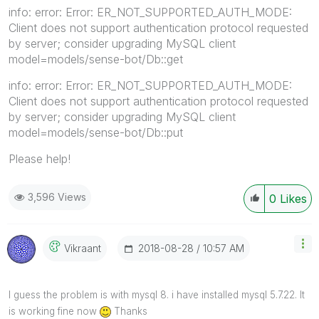
info: error: Error: ER_NOT_SUPPORTED_AUTH_MODE:
Client does not support authentication protocol requested
by server; consider upgrading MySQL client
model=models/sense-bot/Db::get
info: error: Error: ER_NOT_SUPPORTED_AUTH_MODE:
Client does not support authentication protocol requested
by server; consider upgrading MySQL client
model=models/sense-bot/Db::put
Please help!
3,596 Views
0
Likes
‎2018-08-28
10:57 AM
Vikraant
I guess the problem is with mysql 8. i have installed mysql 5.7.22. It
is working fine now
Thanks