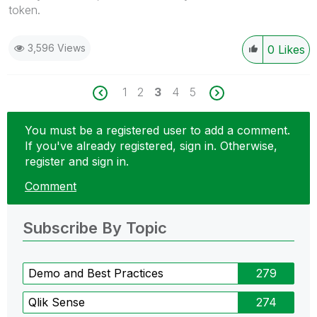
token.
3,596 Views
0
Likes
1
2
3
4
5
You must be a registered user to add a comment.
If you've already registered, sign in. Otherwise,
register and sign in.
Comment
Subscribe By Topic
Demo and Best Practices
279
Qlik Sense
274