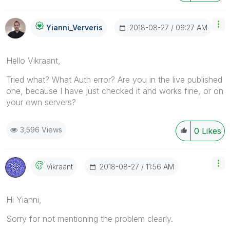
‎2018-08-27
09:27 AM
Yianni_Ververis
Hello Vikraant,
Tried what? What Auth error? Are you in the live published
one, because I have just checked it and works fine, or on
your own servers?
3,596 Views
0
Likes
‎2018-08-27
11:56 AM
Vikraant
Hi Yianni,
Sorry for not mentioning the problem clearly.