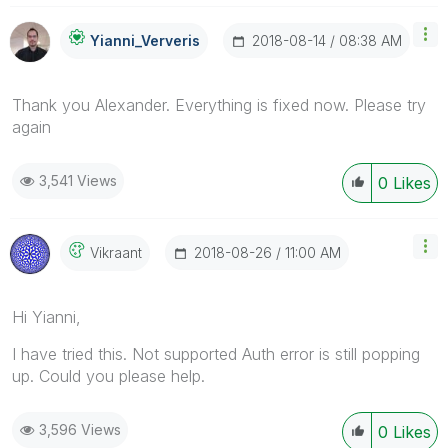
‎2018-08-14
08:38 AM
Yianni_Ververis
Thank you Alexander. Everything is fixed now. Please try
again
3,541 Views
0
Likes
‎2018-08-26
11:00 AM
Vikraant
Hi Yianni,
I have tried this. Not supported Auth error is still popping
up. Could you please help.
3,596 Views
0
Likes