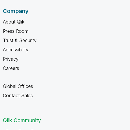
Company
About Qlik
Press Room
Trust & Security
Accessibility
Privacy
Careers
Global Offices
Contact Sales
Qlik Community