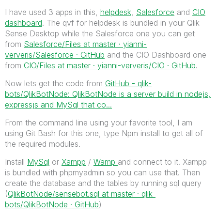
I have used 3 apps in this,
helpdesk
,
Salesforce
and
CIO
dashboard
. The qvf for helpdesk is bundled in your Qlik
Sense Desktop while the Salesforce one you can get
from
Salesforce/Files at master · yianni-
ververis/Salesforce · GitHub
and the CIO Dashboard one
from
CIO/Files at master · yianni-ververis/CIO · GitHub
.
Now lets get the code from
GitHub - qlik-
bots/QlikBotNode: QlikBotNode is a server build in nodejs,
expressjs and MySql that co...
From the command line using your favorite tool, I am
using Git Bash for this one, type Npm install to get all of
the required modules.
Install
MySql
or
Xampp
/
Wamp
and connect to it. Xampp
is bundled with phpmyadmin so you can use that. Then
create the database and the tables by running sql query
(
QlikBotNode/sensebot.sql at master · qlik-
bots/QlikBotNode · GitHub
)