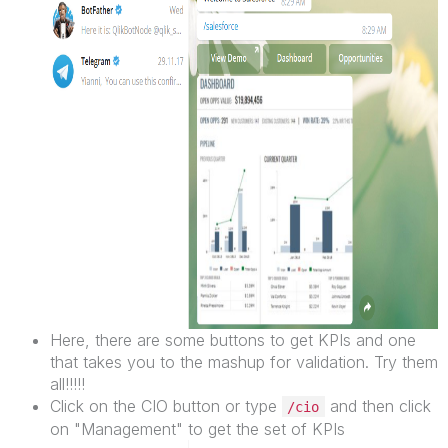
Here, there are some buttons to get KPIs and one
that takes you to the mashup for validation. Try them
all!!!!!
Click on the CIO button or type
and then click
/cio
on "Management" to get the set of KPIs