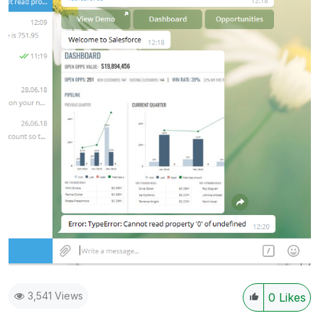
3,541 Views
0
Likes