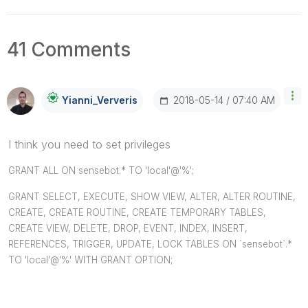
41 Comments
‎2018-05-14
07:40 AM
Yianni_Ververis
I think you need to set privileges
GRANT ALL ON sensebot.* TO 'local'@'%';
GRANT SELECT, EXECUTE, SHOW VIEW, ALTER, ALTER ROUTINE,
CREATE, CREATE ROUTINE, CREATE TEMPORARY TABLES,
CREATE VIEW, DELETE, DROP, EVENT, INDEX, INSERT,
REFERENCES, TRIGGER, UPDATE, LOCK TABLES ON `sensebot`.*
TO 'local'@'%' WITH GRANT OPTION;