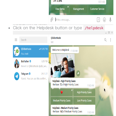
Click on the Helpdesk button or type
/helpdesk