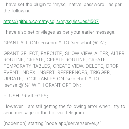
I have set the plugin to 'mysql_native_password' as per
the following
https://github.com/mysqljs/mysql/issues/1507
I have also set privileges as per your earlier message.
GRANT ALL ON sensebot.* TO 'sensebot'@'%';
GRANT SELECT, EXECUTE, SHOW VIEW, ALTER, ALTER
ROUTINE, CREATE, CREATE ROUTINE, CREATE
TEMPORARY TABLES, CREATE VIEW, DELETE, DROP,
EVENT, INDEX, INSERT, REFERENCES, TRIGGER,
UPDATE, LOCK TABLES ON `sensebot`.* TO
'sense'@'%' WITH GRANT OPTION;
FLUSH PRIVILEGES;
However, I am still getting the following error when i try to
send message to the bot via Telegram.
[nodemon] starting `node app/server/server.js`