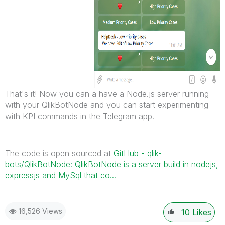
That's it! Now you can a have a Node.js server running
with your QlikBotNode and you can start experimenting
with KPI commands in the Telegram app.
The code is open sourced at
GitHub - qlik-
bots/QlikBotNode: QlikBotNode is a server build in nodejs,
expressjs and MySql that co...
16,526 Views
10
Likes