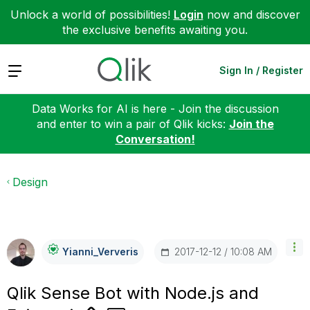
Unlock a world of possibilities!
Login
now and discover
the exclusive benefits awaiting you.
Expand
Sign In / Register
Data Works for AI is here - Join the discussion
and enter to win a pair of Qlik kicks:
Join the
Conversation!
Design
‎2017-12-12
10:08 AM
Yianni_Ververis
Qlik Sense Bot with Node.js and