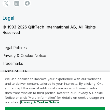
Legal
© 1993-2026 QlikTech International AB, All Rights
Reserved
Legal Policies
Privacy & Cookie Notice
Trademarks
Terms of Use
Legal Agreements
We use cookies to improve your experience with our websites
and to deliver content tailored to your interests. By clicking ‘Ok’,
Product Terms
you accept the use of additional cookies which may involve
data transmission to third parties. Refer to our Privacy & Cookie
Do not share my info
Notice or click ‘More Information’ for details on cookie usage on
our sites.
Privacy & Cookie Notice