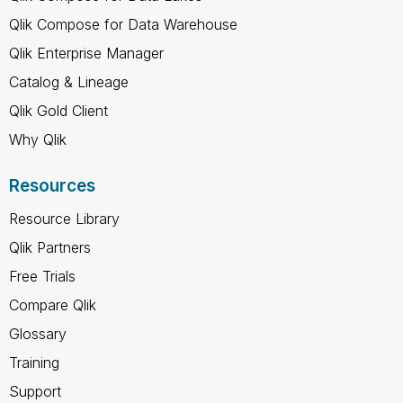
Qlik Compose for Data Warehouse
Qlik Enterprise Manager
Catalog & Lineage
Qlik Gold Client
Why Qlik
Resources
Resource Library
Qlik Partners
Free Trials
Compare Qlik
Glossary
Training
Support