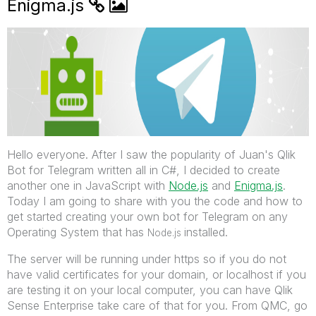
Enigma.js
Hello everyone. After I saw the popularity of Juan's Qlik
Bot for Telegram written all in C#, I decided to create
another one in JavaScript with
Node.js
‌ and
Enigma.js
.
Today I am going to share with you the code and how to
get started creating your own bot for Telegram on any
Operating System that has
installed.
Node.js
The server will be running under https so if you do not
have valid certificates for your domain, or localhost if you
are testing it on your local computer, you can have Qlik
Sense Enterprise take care of that for you. From QMC, go