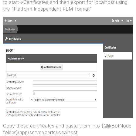
to start->Certificates and then export for localhost using
the "Platform Independent PEM-format"
Copy these certificates and paste them into {QlikBotNode
folder}/app/server/certs/localhost