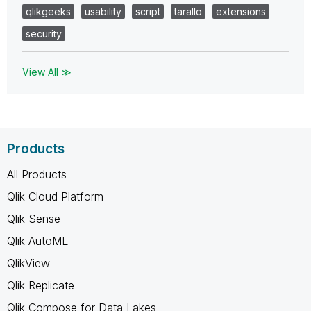
qlikgeeks
usability
script
tarallo
extensions
security
View All ≫
Products
All Products
Qlik Cloud Platform
Qlik Sense
Qlik AutoML
QlikView
Qlik Replicate
Qlik Compose for Data Lakes