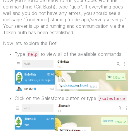
Now you should be ready to run your code. From the
command line (Git Bash), type "gulp". If everything goes
well and you do not have any errors, you should see a
message "[nodemon] starting `node app/server/server.js`".
Your server is up and running and communication via the
Token auth has been established.
Now lets explore the Bot.
Type
to view all of the available commands
help
Click on the Salesforce button or type
/salesforce