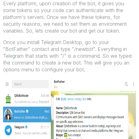
Every platform, upon creation of the bot, it gives you
some tokens so your code can authenticate with the
platform's servers. Once we have these tokens, for
security reasons, we need to set them as environment
variables. So, lets create our bot and get our token.
Once you install Telegram Desktop, go to your
"BotFather" contact and type "/newbot". Everything in
Telegram that starts with "/" is a command. So we typed
the command to create a new bot. This will give you an
options menu to configure your bot.