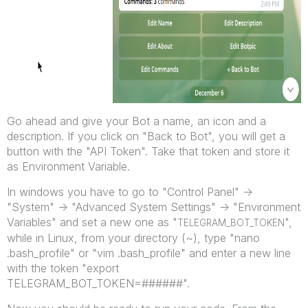
Go ahead and give your Bot a name, an icon and a
description. If you click on "Back to Bot", you will get a
button with the "API Token". Take that token and store it
as Environment Variable.
In windows you have to go to "Control Panel" ->
"System" -> "Advanced System Settings" -> "Environment
Variables" and set a new one as "
",
TELEGRAM_BOT_TOKEN
while in Linux, from your directory (~), type "nano
.bash_profile" or "vim .bash_profile" and enter a new line
with the token "export
TELEGRAM_BOT_TOKEN=######".