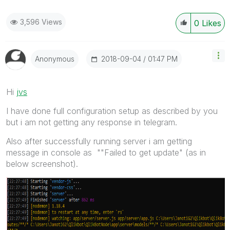
3,596 Views
0
Likes
‎2018-09-04
01:47 PM
Anonymous
Hi
jvs
I have done full configuration setup as described by you
but i am not getting any response in telegram.
Also after successfully running server i am getting
message in console as ""Failed to get update" (as in
below screenshot).