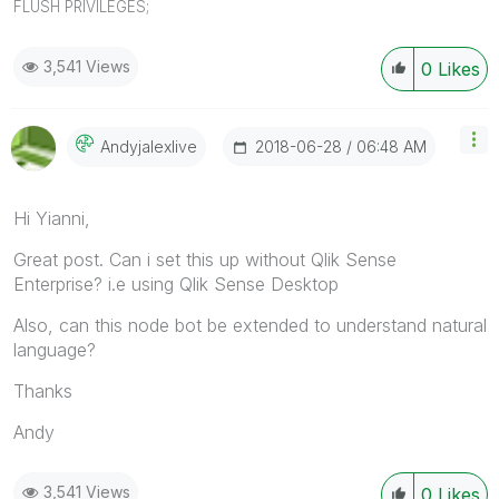
FLUSH PRIVILEGES;
3,541 Views
0
Likes
‎2018-06-28
06:48 AM
Andyjalexlive
Hi Yianni,
Great post. Can i set this up without Qlik Sense
Enterprise? i.e using Qlik Sense Desktop
Also, can this node bot be extended to understand natural
language?
Thanks
Andy
3,541 Views
0
Likes