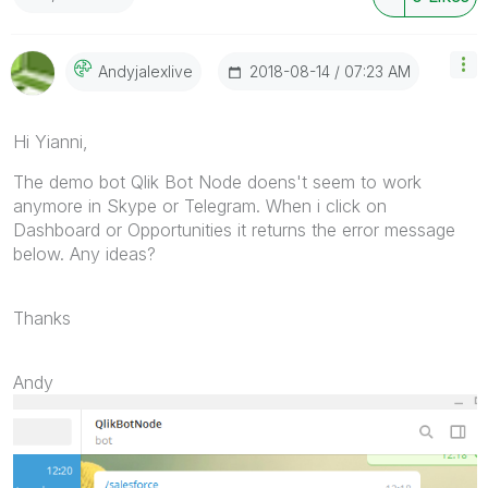
‎2018-08-14
07:23 AM
Andyjalexlive
Hi Yianni,
The demo bot Qlik Bot Node doens't seem to work
anymore in Skype or Telegram. When i click on
Dashboard or Opportunities it returns the error message
below. Any ideas?
Thanks
Andy