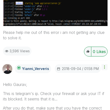
Please help me out of this error i am not getting any clue
to solve it.
3,596 Views
0
Likes
‎2018-09-04
01:58 PM
Yianni_Ververis
Hello Gaurav,
This is telegram's ip. Check your firewall or ask your IT if
its blocked. It seems that it is...
After you do that, make sure that you have the correct