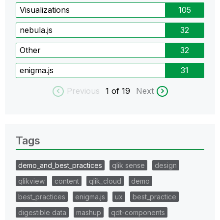
Visualizations
105
nebula.js
32
Other
32
enigma.js
31
Previous
1
of 19
Next
Tags
demo_and_best_practices
qlik sense
design
qlikview
content
qlik_cloud
demo
best_practices
enigma.js
ux
best_practice
digestible data
mashup
qdt-components