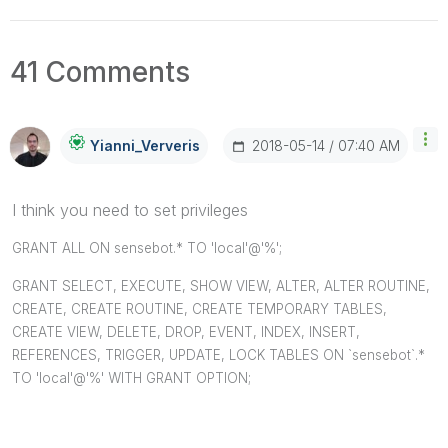
41 Comments
‎2018-05-14
07:40 AM
Yianni_Ververis
I think you need to set privileges
GRANT ALL ON sensebot.* TO 'local'@'%';
GRANT SELECT, EXECUTE, SHOW VIEW, ALTER, ALTER ROUTINE,
CREATE, CREATE ROUTINE, CREATE TEMPORARY TABLES,
CREATE VIEW, DELETE, DROP, EVENT, INDEX, INSERT,
REFERENCES, TRIGGER, UPDATE, LOCK TABLES ON `sensebot`.*
TO 'local'@'%' WITH GRANT OPTION;