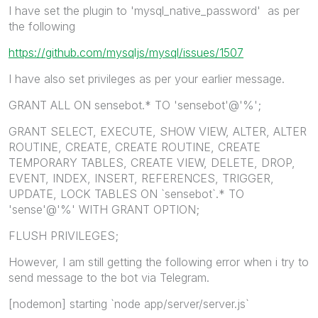
I have set the plugin to 'mysql_native_password' as per
the following
https://github.com/mysqljs/mysql/issues/1507
I have also set privileges as per your earlier message.
GRANT ALL ON sensebot.* TO 'sensebot'@'%';
GRANT SELECT, EXECUTE, SHOW VIEW, ALTER, ALTER
ROUTINE, CREATE, CREATE ROUTINE, CREATE
TEMPORARY TABLES, CREATE VIEW, DELETE, DROP,
EVENT, INDEX, INSERT, REFERENCES, TRIGGER,
UPDATE, LOCK TABLES ON `sensebot`.* TO
'sense'@'%' WITH GRANT OPTION;
FLUSH PRIVILEGES;
However, I am still getting the following error when i try to
send message to the bot via Telegram.
[nodemon] starting `node app/server/server.js`