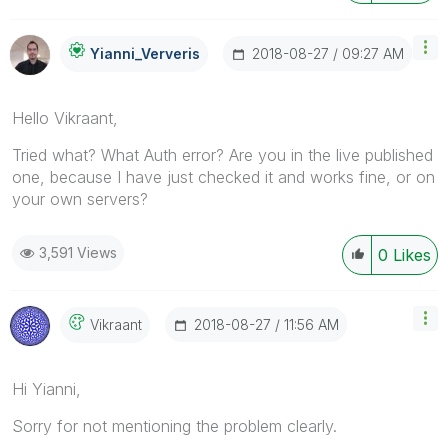
‎2018-08-27
09:27 AM
Yianni_Ververis
Hello Vikraant,
Tried what? What Auth error? Are you in the live published
one, because I have just checked it and works fine, or on
your own servers?
3,591 Views
0
Likes
‎2018-08-27
11:56 AM
Vikraant
Hi Yianni,
Sorry for not mentioning the problem clearly.