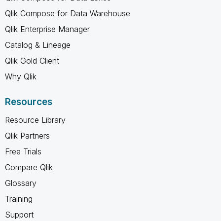
Qlik Compose for Data Warehouse
Qlik Enterprise Manager
Catalog & Lineage
Qlik Gold Client
Why Qlik
Resources
Resource Library
Qlik Partners
Free Trials
Compare Qlik
Glossary
Training
Support