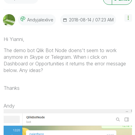
‎2018-08-14
07:23 AM
Andyjalexlive
Hi Yianni,
The demo bot Qlik Bot Node doens't seem to work
anymore in Skype or Telegram. When i click on
Dashboard or Opportunities it returns the error message
below. Any ideas?
Thanks
Andy