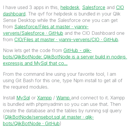
I have used 3 apps in this,
helpdesk
,
Salesforce
and
CIO
dashboard
. The qvf for helpdesk is bundled in your Qlik
Sense Desktop while the Salesforce one you can get
from
Salesforce/Files at master · yianni-
ververis/Salesforce · GitHub
and the CIO Dashboard one
from
CIO/Files at master · yianni-ververis/CIO · GitHub
.
Now lets get the code from
GitHub - qlik-
bots/QlikBotNode: QlikBotNode is a server build in nodejs,
expressjs and MySql that co...
From the command line using your favorite tool, I am
using Git Bash for this one, type Npm install to get all of
the required modules.
Install
MySql
or
Xampp
/
Wamp
and connect to it. Xampp
is bundled with phpmyadmin so you can use that. Then
create the database and the tables by running sql query
(
QlikBotNode/sensebot.sql at master · qlik-
bots/QlikBotNode · GitHub
)