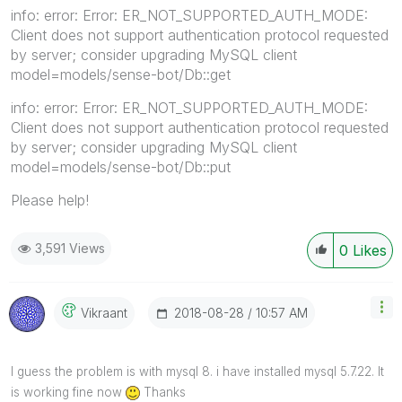
info: error: Error: ER_NOT_SUPPORTED_AUTH_MODE:
Client does not support authentication protocol requested
by server; consider upgrading MySQL client
model=models/sense-bot/Db::get
info: error: Error: ER_NOT_SUPPORTED_AUTH_MODE:
Client does not support authentication protocol requested
by server; consider upgrading MySQL client
model=models/sense-bot/Db::put
Please help!
3,591 Views
0
Likes
‎2018-08-28
10:57 AM
Vikraant
I guess the problem is with mysql 8. i have installed mysql 5.7.22. It
is working fine now
Thanks