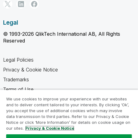
Legal
© 1993-2026 QlikTech International AB, All Rights
Reserved
Legal Policies
Privacy & Cookie Notice
Trademarks
Terms of Use
Legal Agreements
We use cookies to improve your experience with our websites
and to deliver content tailored to your interests. By clicking ‘Ok’,
Product Terms
you accept the use of additional cookies which may involve
data transmission to third parties. Refer to our Privacy & Cookie
Do not share my info
Notice or click ‘More Information’ for details on cookie usage on
our sites.
Privacy & Cookie Notice