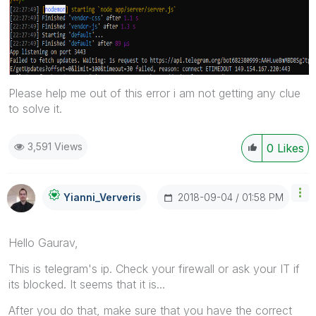
Please help me out of this error i am not getting any clue
to solve it.
3,591 Views
0
Likes
‎2018-09-04
01:58 PM
Yianni_Ververis
Hello Gaurav,
This is telegram's ip. Check your firewall or ask your IT if
its blocked. It seems that it is...
After you do that, make sure that you have the correct