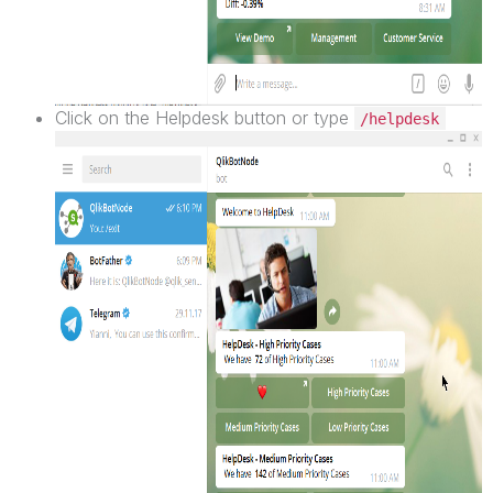
Click on the Helpdesk button or type
/helpdesk