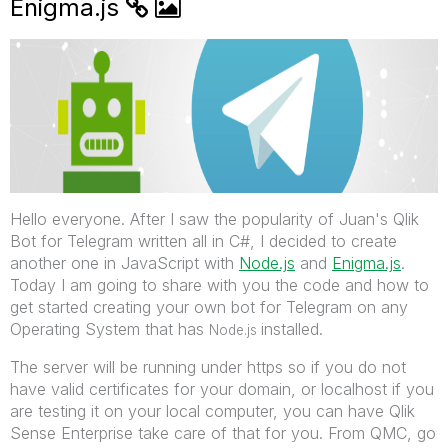
Enigma.js
Hello everyone. After I saw the popularity of Juan's Qlik
Bot for Telegram written all in C#, I decided to create
another one in JavaScript with
Node.js
‌ and
Enigma.js
.
Today I am going to share with you the code and how to
get started creating your own bot for Telegram on any
Operating System that has
installed.
Node.js
The server will be running under https so if you do not
have valid certificates for your domain, or localhost if you
are testing it on your local computer, you can have Qlik
Sense Enterprise take care of that for you. From QMC, go