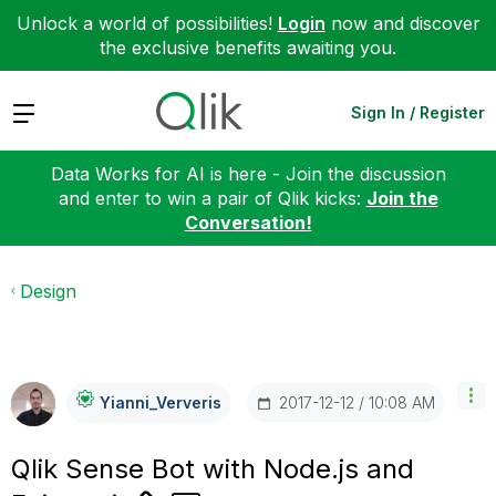
Unlock a world of possibilities!
Login
now and discover
the exclusive benefits awaiting you.
Expand
Sign In / Register
Data Works for AI is here - Join the discussion
and enter to win a pair of Qlik kicks:
Join the
Conversation!
Design
‎2017-12-12
10:08 AM
Yianni_Ververis
Qlik Sense Bot with Node.js and