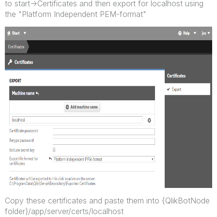
to start->Certificates and then export for localhost using
the "Platform Independent PEM-format"
Copy these certificates and paste them into {QlikBotNode
folder}/app/server/certs/localhost