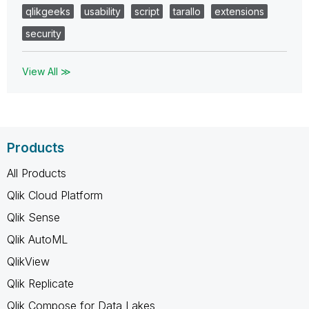
qlikgeeks
usability
script
tarallo
extensions
security
View All ≫
Products
All Products
Qlik Cloud Platform
Qlik Sense
Qlik AutoML
QlikView
Qlik Replicate
Qlik Compose for Data Lakes