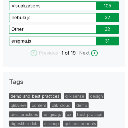
Visualizations
105
nebula.js
32
Other
32
enigma.js
31
Previous
1
of 19
Next
Tags
demo_and_best_practices
qlik sense
design
qlikview
content
qlik_cloud
demo
best_practices
enigma.js
ux
best_practice
digestible data
mashup
qdt-components