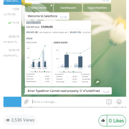
3,536 Views
0
Likes