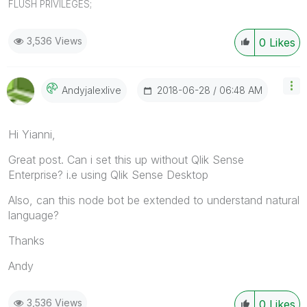
FLUSH PRIVILEGES;
3,536 Views
0
Likes
‎2018-06-28
06:48 AM
Andyjalexlive
Hi Yianni,
Great post. Can i set this up without Qlik Sense
Enterprise? i.e using Qlik Sense Desktop
Also, can this node bot be extended to understand natural
language?
Thanks
Andy
3,536 Views
0
Likes