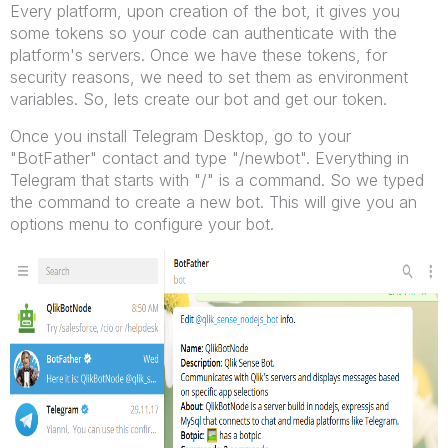
Every platform, upon creation of the bot, it gives you
some tokens so your code can authenticate with the
platform's servers. Once we have these tokens, for
security reasons, we need to set them as environment
variables. So, lets create our bot and get our token.
Once you install Telegram Desktop, go to your
"BotFather" contact and type "/newbot". Everything in
Telegram that starts with "/" is a command. So we typed
the command to create a new bot. This will give you an
options menu to configure your bot.