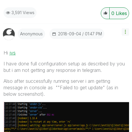
3,591 Views
0
Likes
‎2018-09-04
01:47 PM
Anonymous
Hi
jvs
I have done full configuration setup as described by you
but i am not getting any response in telegram.
Also after successfully running server i am getting
message in console as ""Failed to get update" (as in
below screenshot).