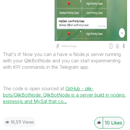
That's it! Now you can a have a Node.js server running
with your QlikBotNode and you can start experimenting
with KPI commands in the Telegram app.
The code is open sourced at
GitHub - qlik-
bots/QlikBotNode: QlikBotNode is a server build in nodejs,
expressjs and MySql that co...
16,511 Views
10
Likes