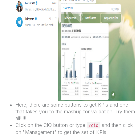
Here, there are some buttons to get KPIs and one
that takes you to the mashup for validation. Try them
all!!!!!
Click on the CIO button or type
and then click
/cio
on "Management" to get the set of KPIs