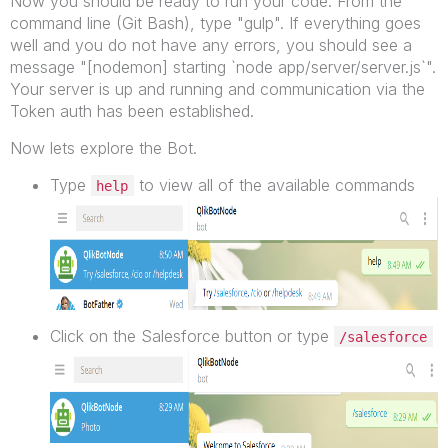
Now you should be ready to run your code. From the
command line (Git Bash), type "gulp". If everything goes
well and you do not have any errors, you should see a
message "[nodemon] starting `node app/server/server.js`".
Your server is up and running and communication via the
Token auth has been established.
Now lets explore the Bot.
Type
to view all of the available commands
help
Click on the Salesforce button or type
/salesforce