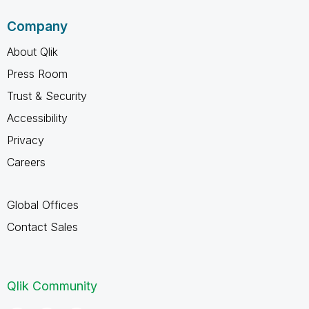
Company
About Qlik
Press Room
Trust & Security
Accessibility
Privacy
Careers
Global Offices
Contact Sales
Qlik Community