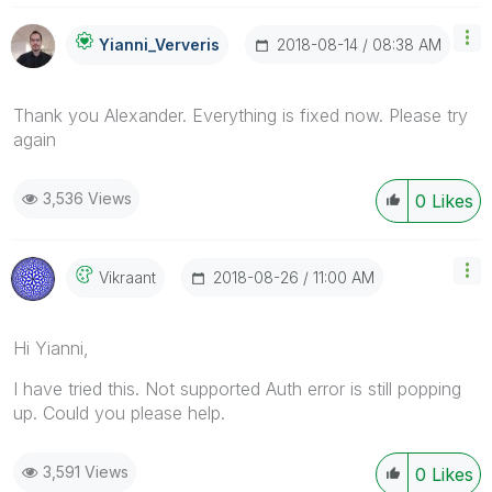
‎2018-08-14
08:38 AM
Yianni_Ververis
Thank you Alexander. Everything is fixed now. Please try
again
3,536 Views
0
Likes
‎2018-08-26
11:00 AM
Vikraant
Hi Yianni,
I have tried this. Not supported Auth error is still popping
up. Could you please help.
3,591 Views
0
Likes