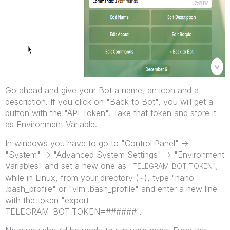
Go ahead and give your Bot a name, an icon and a
description. If you click on "Back to Bot", you will get a
button with the "API Token". Take that token and store it
as Environment Variable.
In windows you have to go to "Control Panel" ->
"System" -> "Advanced System Settings" -> "Environment
Variables" and set a new one as "
",
TELEGRAM_BOT_TOKEN
while in Linux, from your directory (~), type "nano
.bash_profile" or "vim .bash_profile" and enter a new line
with the token "export
TELEGRAM_BOT_TOKEN=######".