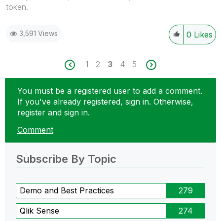
token.
3,591 Views
0
Likes
1
2
3
4
5
You must be a registered user to add a comment.
If you've already registered, sign in. Otherwise,
register and sign in.
Comment
Subscribe By Topic
Demo and Best Practices
279
Qlik Sense
274