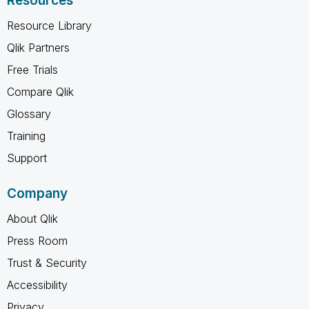
Resources
Resource Library
Qlik Partners
Free Trials
Compare Qlik
Glossary
Training
Support
Company
About Qlik
Press Room
Trust & Security
Accessibility
Privacy