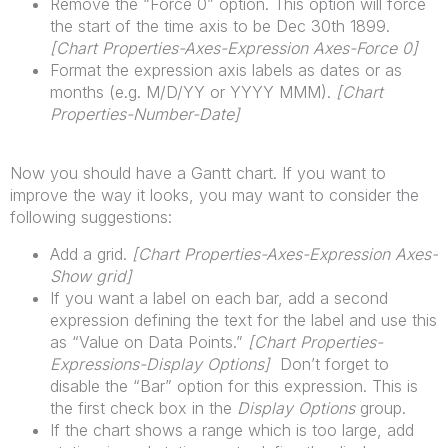
Remove the “Force 0” option. This option will force
the start of the time axis to be Dec 30th 1899.
[
Chart
Properties-Axes-Expression Axes-Force 0]
Format the expression axis labels as dates or as
months (e.g. M/D/YY or YYYY MMM).
[
Chart
Properties-Number-Date]
Now you should have a Gantt chart. If you want to
improve the way it looks, you may want to consider the
following suggestions:
Add a grid.
[
Chart
Properties-Axes-Expression Axes-
Show grid]
If you want a label on each bar, add a second
expression defining the text for the label and use this
as “Value on Data Points.”
[
Chart
Properties-
Expressions-Display Options]
Don’t forget to
disable the “Bar” option for this expression. This is
the first check box in the
Display Options
group.
If the chart shows a range which is too large, add