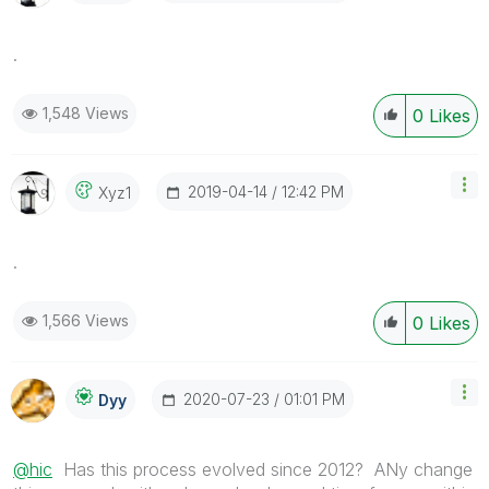
.
1,548 Views
0
Likes
‎2019-04-14
12:42 PM
Xyz1
.
1,566 Views
0
Likes
‎2020-07-23
01:01 PM
Dyy
@hic
Has this process evolved since 2012? ANy change