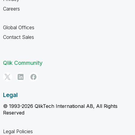
Careers
Global Offices
Contact Sales
Qlik Community
Legal
© 1993-2026 QlikTech International AB, All Rights
Reserved
Legal Policies