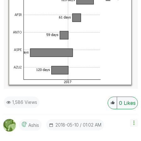
1,586 Views
0
Likes
‎2018-05-10
01:02 AM
Ashis