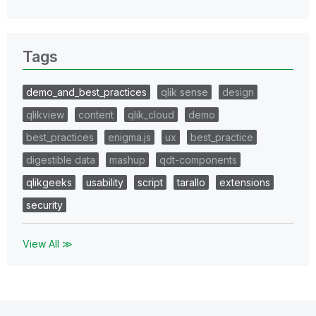
Tags
demo_and_best_practices
qlik sense
design
qlikview
content
qlik_cloud
demo
best_practices
enigma.js
ux
best_practice
digestible data
mashup
qdt-components
qlikgeeks
usability
script
tarallo
extensions
security
View All ≫