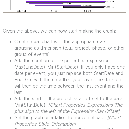
Given the above, we can now start making the graph:
Create a bar chart with the appropriate event
grouping as dimension (e.g., project, phase, or other
group of events)
Add the duration of the project as expression:
Max(EndDate)-Min(StartDate). If you only have one
date per event, you just replace both StartDate and
EndDate with the date that you have. The duration
will then be the time between the first event and the
last.
Add the start of the project as an offset to the bars:
Min(StartDate).
[Chart Properties-Expressions-The
plus sign to the left of the Expression-Bar Offset]
Set the graph orientation to horizontal bars.
[
Chart
Properties-Style-Orientation]