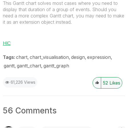
This Gantt chart solves most cases where you need to
display that duration of a group of events. Should you
need a more complex Gantt chart, you may need to make
it as an extension object instead.
HIC
Tags:
chart
chart_visualisation
design
expression
gantt
gantt_chart
gantt_graph
61,226 Views
52
Likes
56 Comments