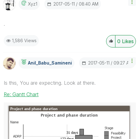
‎2017-05-11
08:40 AM
Xyz1
.
1,586 Views
0
Likes
‎2017-05-11
09:27 AM
Anil_Babu_Samin
Eni
Is this, You are expecting. Look at there.
Re: Gantt Chart