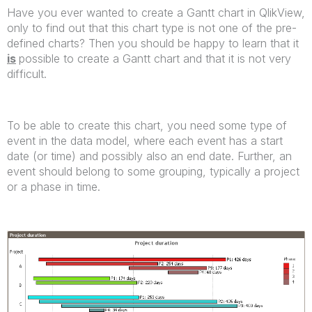
Have you ever wanted to create a Gantt chart in QlikView,
only to find out that this chart type is not one of the pre-
defined charts? Then you should be happy to learn that it
is
possible to create a Gantt chart and that it is not very
difficult.
To be able to create this chart, you need some type of
event in the data model, where each event has a start
date (or time) and possibly also an end date. Further, an
event should belong to some grouping, typically a project
or a phase in time.