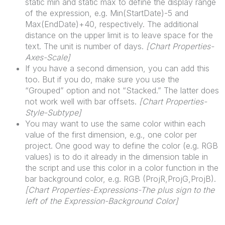
static min and static max to define the display range
of the expression, e.g. Min(StartDate)-5 and
Max(EndDate)+40, respectively. The additional
distance on the upper limit is to leave space for the
text. The unit is number of days.
[
Chart
Properties-
Axes-Scale]
If you have a second dimension, you can add this
too. But if you do, make sure you use the
“Grouped” option and not “Stacked.” The latter does
not work well with bar offsets.
[
Chart
Properties-
Style-Subtype]
You may want to use the same color within each
value of the first dimension, e.g., one color per
project. One good way to define the color (e.g. RGB
values) is to do it already in the dimension table in
the script and use this color in a color function in the
bar background color, e.g. RGB (ProjR,ProjG,ProjB).
[
Chart
Properties-Expressions-The plus sign to the
left of the Expression-Background Color]