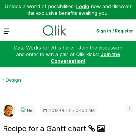
Unlock a world of possibilities!
Login
now and discover
the exclusive benefits awaiting you.
Expand
Sign In / Register
Data Works for AI is here - Join the discussion
and enter to win a pair of Qlik kicks:
Join the
Conversation!
Design
‎2012-06-01
03:00 AM
Hic
Recipe for a Gantt chart