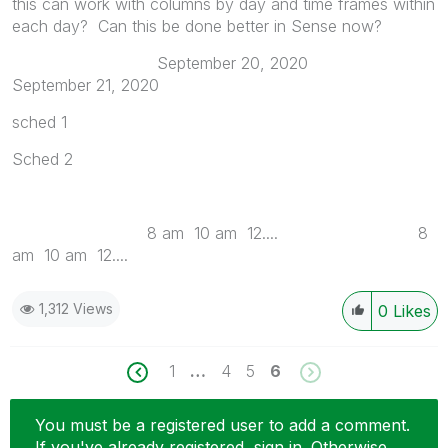
this can work with columns by day and time frames within
each day? Can this be done better in Sense now?
September 20, 2020
September 21, 2020
sched 1
Sched 2
8 am 10 am 12.... 8
am 10 am 12....
1,312 Views
0
Likes
1
…
4
5
6
You must be a registered user to add a comment.
If you've already registered, sign in. Otherwise,