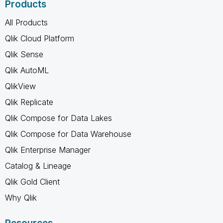
Products
All Products
Qlik Cloud Platform
Qlik Sense
Qlik AutoML
QlikView
Qlik Replicate
Qlik Compose for Data Lakes
Qlik Compose for Data Warehouse
Qlik Enterprise Manager
Catalog & Lineage
Qlik Gold Client
Why Qlik