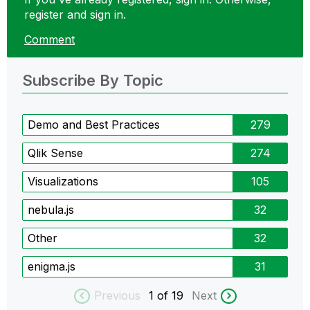
register and sign in.
Comment
Subscribe By Topic
Demo and Best Practices
279
Qlik Sense
274
Visualizations
105
nebula.js
32
Other
32
enigma.js
31
Previous
1
of 19
Next