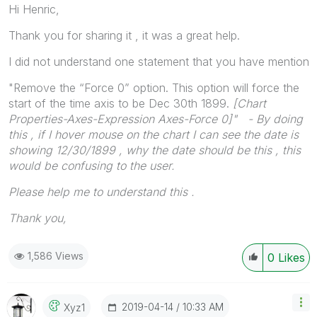
Hi Henric,
Thank you for sharing it , it was a great help.
I did not understand one statement that you have mention
"Remove the “Force 0” option. This option will force the
start of the time axis to be Dec 30th 1899.
[
Chart
Properties-Axes-Expression Axes-Force 0]" - By doing
this , if I hover mouse on the chart I can see the date is
showing 12/30/1899 , why the date should be this , this
would be confusing to the user.
Please help me to understand this .
Thank you,
1,586 Views
0
Likes
‎2019-04-14
10:33 AM
Xyz1