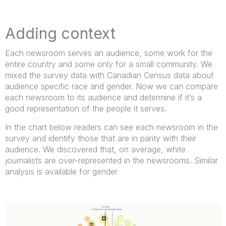
Adding context
Each newsroom serves an audience, some work for the
entire country and some only for a small community. We
mixed the survey data with Canadian Census data about
audience specific race and gender. Now we can compare
each newsroom to its audience and determine if it’s a
good representation of the people it serves.
In the chart below readers can see each newsroom in the
survey and identify those that are in parity with their
audience. We discovered that, on average, white
journalists are over-represented in the newsrooms. Similar
analysis is available for gender