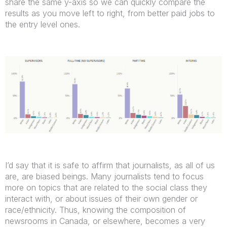
share the same y-axis so we can quickly compare the
results as you move left to right, from better paid jobs to
the entry level ones.
I’d say that it is safe to affirm that journalists, as all of us
are, are biased beings. Many journalists tend to focus
more on topics that are related to the social class they
interact with, or about issues of their own gender or
race/ethnicity. Thus, knowing the composition of
newsrooms in Canada, or elsewhere, becomes a very