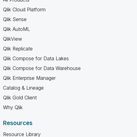
Qlik Cloud Platform
Qlik Sense
Qlik AutoML
QlikView
Qlik Replicate
Qlik Compose for Data Lakes
Qlik Compose for Data Warehouse
Qlik Enterprise Manager
Catalog & Lineage
Qlik Gold Client
Why Qlik
Resources
Resource Library