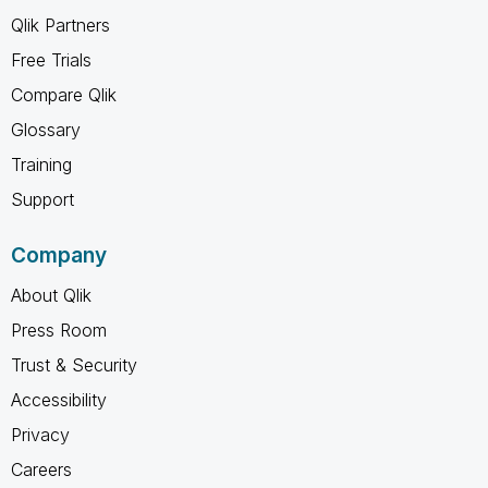
Qlik Partners
Free Trials
Compare Qlik
Glossary
Training
Support
Company
About Qlik
Press Room
Trust & Security
Accessibility
Privacy
Careers