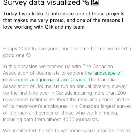
Survey data visualized
Today I would like to introduce one of those projects
that makes me very proud, and one of the reasons I
love working with Qlik and my team.
Happy 2022 to everyone, and this time for real we need a
good one
😉
In this occasion we teamed up with The Canadian
Association of Journalists to explore
the landscape of
newsrooms and journalists in Canada
. The Canadian
Association of Journalists run an annual diversity survey
for the first time ever in Canada inquiring more than 200
newsrooms nationwide about the race and gender profile
of its newsroom’s employees. It is Canada’s largest survey
of the race and gender of those who work in media,
including data from almost 4000 journalists.
We architected the site to welcome casual readers into to