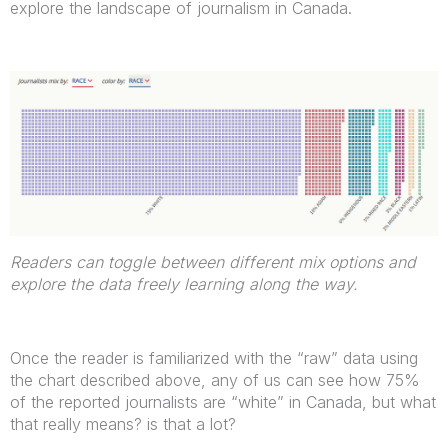
explore the landscape of journalism in Canada.
Readers can toggle between different mix options and
explore the data freely learning along the way.
Once the reader is familiarized with the “raw” data using
the chart described above, any of us can see how 75%
of the reported journalists are “white” in Canada, but what
that really means? is that a lot?