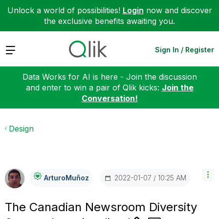
Unlock a world of possibilities!
Login
now and discover
the exclusive benefits awaiting you.
Expand
Sign In / Register
Data Works for AI is here - Join the discussion
and enter to win a pair of Qlik kicks:
Join the
Conversation!
Design
‎2022-01-07
10:25 AM
ArturoMuñoz
The Canadian Newsroom Diversity