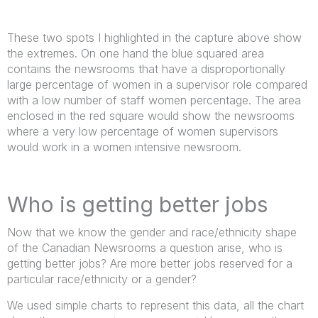
These two spots I highlighted in the capture above show
the extremes. On one hand the blue squared area
contains the newsrooms that have a disproportionally
large percentage of women in a supervisor role compared
with a low number of staff women percentage. The area
enclosed in the red square would show the newsrooms
where a very low percentage of women supervisors
would work in a women intensive newsroom.
Who is getting better jobs
Now that we know the gender and race/ethnicity shape
of the Canadian Newsrooms a question arise, who is
getting better jobs? Are more better jobs reserved for a
particular race/ethnicity or a gender?
We used simple charts to represent this data, all the chart