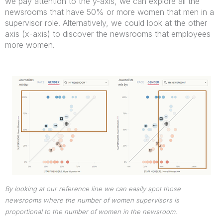
we pay attention to the y-axis, we can explore all the
newsrooms that have 50% or more women that men in a
supervisor role. Alternatively, we could look at the other
axis (x-axis) to discover the newsrooms that employees
more women.
By looking at our reference line we can easily spot those
newsrooms where the number of women supervisors is
proportional to the number of women in the newsroom.