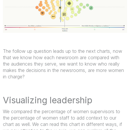
The follow up question leads up to the next charts, now
that we know how each newsroom are compared with
the audiences they serve, we want to know who really
makes the decisions in the newsrooms, are more women
in charge?
Visualizing leadership
We compared the percentage of women supervisors to
the percentage of women staff to add context to our
chart as well. We can read this chart in different ways, if