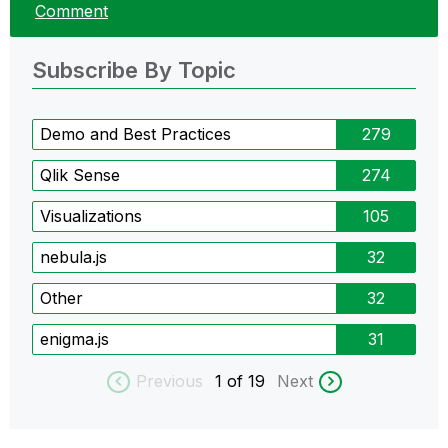
Comment
Subscribe By Topic
Demo and Best Practices
279
Qlik Sense
274
Visualizations
105
nebula.js
32
Other
32
enigma.js
31
Previous
1
of 19
Next