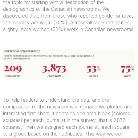
the topic by starting with a description of the
demographics of the Canadian newsrooms. We
discovered that, from those who reported gender or race,
the majority are white (75%). Across all races/ethnicities
slightly more women (53%) work in Canadian newsrooms.
To help readers to understand the data and the
composition of the newsrooms in Canada we plotted and
interesting first chart. It contains one area block (colored
squares) per each journalist in the survey, that is 3873
squares. Then we assigned each journalist, each square,
to a group based on their attributes. This way we can