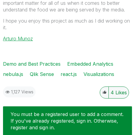
important matter for all of us when it comes to better
understand the food we are being served by the media.
I hope you enjoy this project as much as I did working on
it.
Arturo Munoz
Demo and Best Practices
Embedded Analytics
nebula.js
Qlik Sense
react.js
Visualizations
1,127 Views
4
Likes
You must be a registered user to add a comment.
If you've already registered, sign in. Otherwise,
register and sign in.