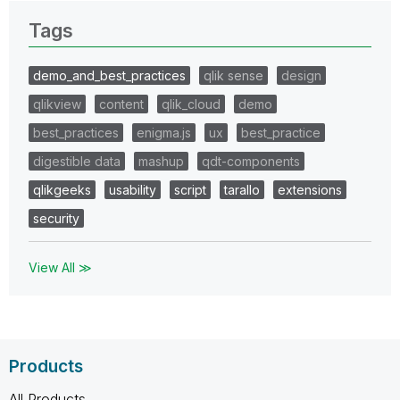
Tags
demo_and_best_practices
qlik sense
design
qlikview
content
qlik_cloud
demo
best_practices
enigma.js
ux
best_practice
digestible data
mashup
qdt-components
qlikgeeks
usability
script
tarallo
extensions
security
View All ≫
Products
All Products