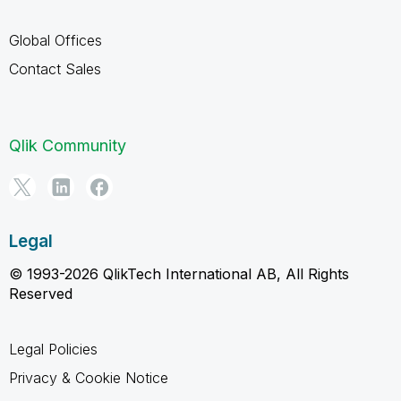
Global Offices
Contact Sales
Qlik Community
Legal
© 1993-2026 QlikTech International AB, All Rights
Reserved
Legal Policies
Privacy & Cookie Notice