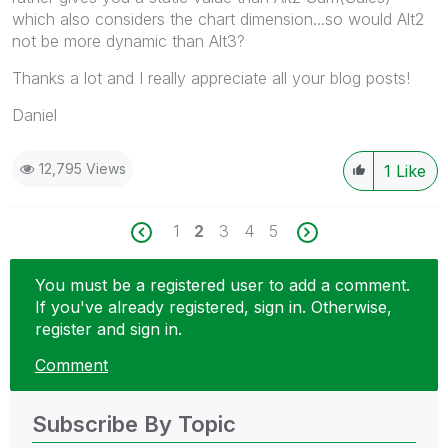
which also considers the chart dimension...so would Alt2
not be more dynamic than Alt3?
Thanks a lot and I really appreciate all your blog posts!
Daniel
12,795 Views
1
Like
1
2
3
4
5
You must be a registered user to add a comment.
If you've already registered, sign in. Otherwise,
register and sign in.
Comment
Subscribe By Topic