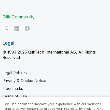
Qlik Community
Legal
© 1993-2026 QlikTech International AB, All Rights
Reserved
Legal Policies
Privacy & Cookie Notice
Trademarks
Terms of Use
Legal Agreements
We use cookies to improve your experience with our websites
and to deliver content tailored to your interests. By clicking ‘Ok’,