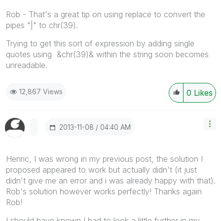
Rob - That's a great tip on using replace to convert the
pipes "|" to chr(39).
Trying to get this sort of expression by adding single
quotes using &chr(39)& within the string soon becomes
unreadable.
12,867 Views
0
Likes
‎2013-11-08
04:40 AM
Henric, I was wrong in my previous post, the solution I
proposed appeared to work but actually didn't (it just
didn't give me an error and i was already happy with that).
Rob's solution however works perfectly! Thanks again
Rob!
I should have known I had to look a little further in my