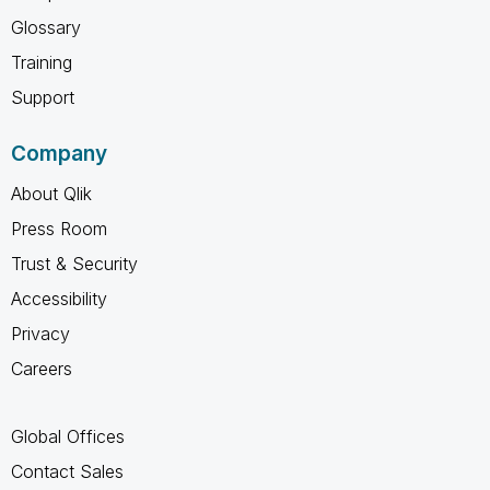
Glossary
Training
Support
Company
About Qlik
Press Room
Trust & Security
Accessibility
Privacy
Careers
Global Offices
Contact Sales