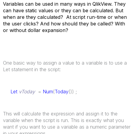
Variables can be used in many ways in QlikView. They
can have static values or they can be calculated. But
when are they calculated? At script run-time or when
the user clicks? And how should they be called? With
or without dollar expansion?
One basic way to assign a value to a variable is to use a
Let statement in the script:
Let
vToday
=
Num
(
Today
()) ;
This will calculate the expression and assign it to the
variable when the script is run. This is exactly what you
want if you want to use a variable as a numeric parameter
in your expressions.