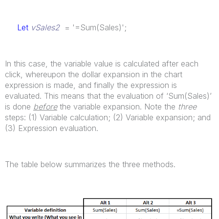
Let
vSales2
= '=Sum(Sales)';
In this case, the variable value is calculated after each
click, whereupon the dollar expansion in the chart
expression is made, and finally the expression is
evaluated. This means that the evaluation of ‘Sum(Sales)’
is done
before
the variable expansion. Note the
three
steps: (1) Variable calculation; (2) Variable expansion; and
(3) Expression evaluation.
The table below summarizes the three methods.