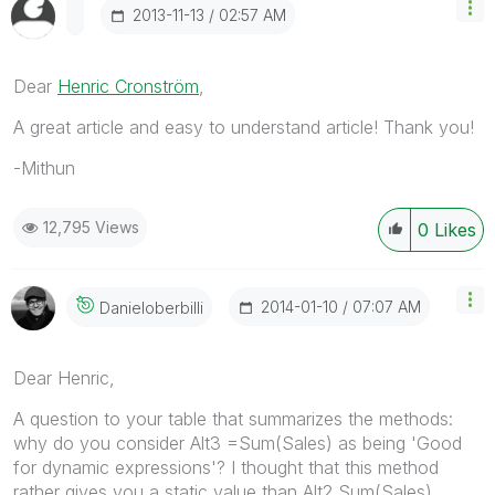
‎2013-11-13
02:57 AM
Dear
Henric Cronström
,
A great article and easy to understand article! Thank you!
-Mithun
12,795 Views
0
Likes
‎2014-01-10
07:07 AM
Danieloberbilli
Dear Henric,
A question to your table that summarizes the methods:
why do you consider Alt3 =Sum(Sales) as being 'Good
for dynamic expressions'? I thought that this method
rather gives you a static value than Alt2 Sum(Sales)