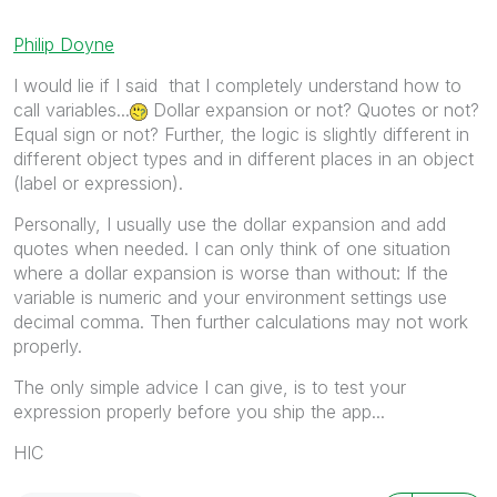
Philip Doyne
I would lie if I said that I completely understand how to
call variables...
Dollar expansion or not? Quotes or not?
Equal sign or not? Further, the logic is slightly different in
different object types and in different places in an object
(label or expression).
Personally, I usually use the dollar expansion and add
quotes when needed. I can only think of one situation
where a dollar expansion is worse than without: If the
variable is numeric and your environment settings use
decimal comma. Then further calculations may not work
properly.
The only simple advice I can give, is to test your
expression properly before you ship the app...
HIC