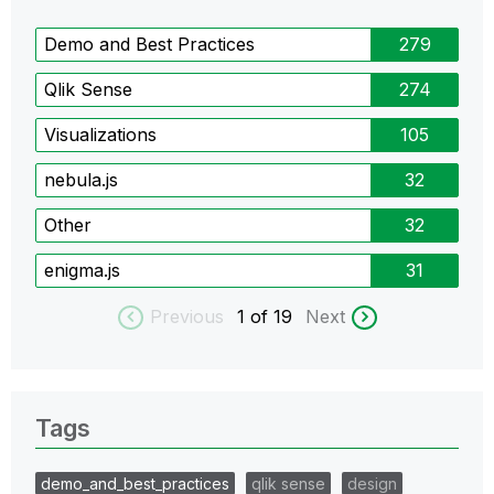
Demo and Best Practices
279
Qlik Sense
274
Visualizations
105
nebula.js
32
Other
32
enigma.js
31
Previous
1
of 19
Next
Tags
demo_and_best_practices
qlik sense
design