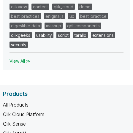
qlikview
content
qlik_cloud
demo
best_practices
enigma.js
ux
best_practice
digestible data
mashup
qdt-components
qlikgeeks
usability
script
tarallo
extensions
security
View All ≫
Products
All Products
Qlik Cloud Platform
Qlik Sense