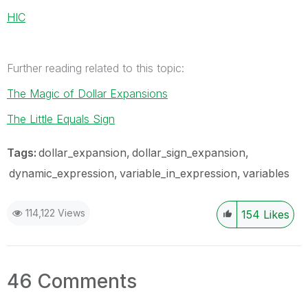
HIC
Further reading related to this topic:
The Magic of Dollar Expansions
The Little Equals Sign
Tags:
dollar_expansion
dollar_sign_expansion
dynamic_expression
variable_in_expression
variables
114,122 Views
154
Likes
46 Comments