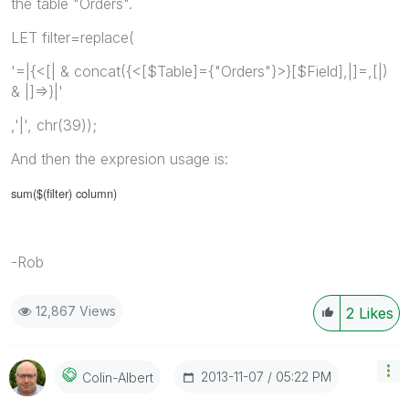
the table "Orders".
LET filter=replace(
'=|{<[| & concat({<[$Table]={"Orders"}>}[$Field],|]=,[|)
& |]=>}|'
,'|', chr(39));
And then the expresion usage is:
sum($(filter) column)
-Rob
12,867 Views
2
Likes
‎2013-11-07
05:22 PM
Colin-Albert