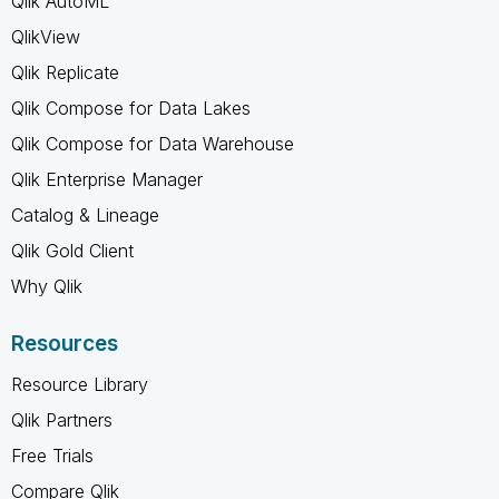
Qlik AutoML
QlikView
Qlik Replicate
Qlik Compose for Data Lakes
Qlik Compose for Data Warehouse
Qlik Enterprise Manager
Catalog & Lineage
Qlik Gold Client
Why Qlik
Resources
Resource Library
Qlik Partners
Free Trials
Compare Qlik