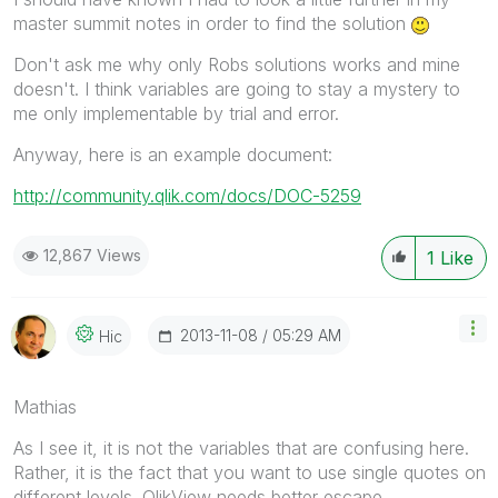
master summit notes in order to find the solution
Don't ask me why only Robs solutions works and mine
doesn't. I think variables are going to stay a mystery to
me only implementable by trial and error.
Anyway, here is an example document:
http://community.qlik.com/docs/DOC-5259
12,867 Views
1
Like
‎2013-11-08
05:29 AM
Hic
Mathias
As I see it, it is not the variables that are confusing here.
Rather, it is the fact that you want to use single quotes on
different levels. QlikView needs better escape