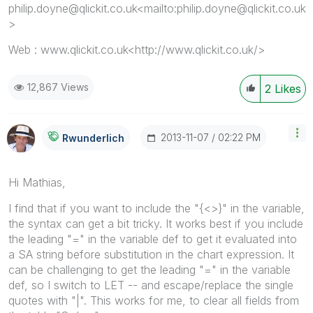
philip.doyne@qlickit.co.uk<mailto:philip.doyne@qlickit.co.uk
>
Web : www.qlickit.co.uk<http://www.qlickit.co.uk/>
12,867 Views
2
Likes
‎2013-11-07
02:22 PM
Rwunderlich
Hi Mathias,
I find that if you want to include the "{<>}" in the variable,
the syntax can get a bit tricky. It works best if you include
the leading "=" in the variable def to get it evaluated into
a SA string before substitution in the chart expression. It
can be challenging to get the leading "=" in the variable
def, so I switch to LET -- and escape/replace the single
quotes with "|". This works for me, to clear all fields from