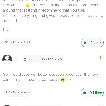
sequences...
. But Rob's method is an excellent work-
around that I strongly recommend that you use. It
simplifies everything and gives the developer the overview
he needs.
HIC
12,867 Views
1
Like
‎2013-11-08
05:37 AM
So if we dispose of better escape sequences, then we
can finally escape the confusion!
thx
12,867 Views
0
Likes