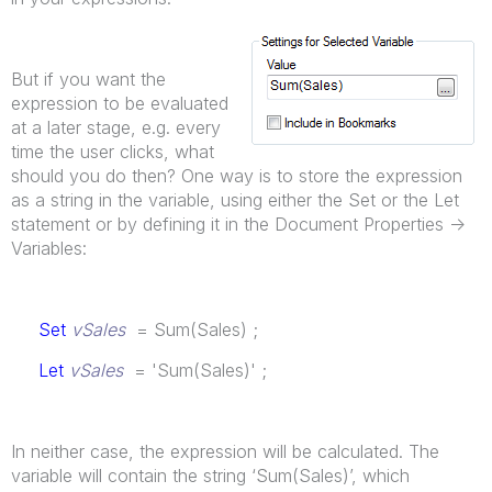
But if you want the
expression to be evaluated
at a later stage, e.g. every
time the user clicks, what
should you do then? One way is to store the expression
as a string in the variable, using either the Set or the Let
statement or by defining it in the Document Properties ->
Variables:
Set
vSales
= Sum(Sales) ;
Let
vSales
= 'Sum(Sales)' ;
In neither case, the expression will be calculated. The
variable will contain the string ‘Sum(Sales)’, which