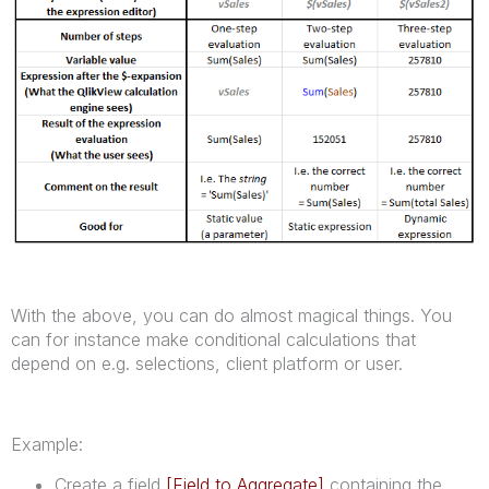
With the above, you can do almost magical things. You
can for instance make conditional calculations that
depend on e.g. selections, client platform or user.
Example:
Create a field
[Field to Aggregate]
containing the