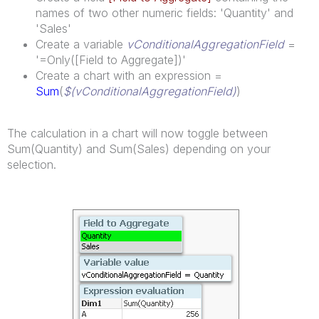
names of two other numeric fields: 'Quantity' and
'Sales'
Create a variable
vConditionalAggregationField
=
'=Only([Field to Aggregate])'
Create a chart with an expression =
Sum
(
$(vConditionalAggregationField)
)
The calculation in a chart will now toggle between
Sum(Quantity) and Sum(Sales) depending on your
selection.