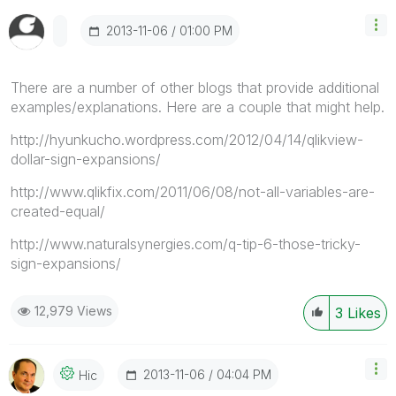
‎2013-11-06
01:00 PM
There are a number of other blogs that provide additional
examples/explanations. Here are a couple that might help.
http://hyunkucho.wordpress.com/2012/04/14/qlikview-
dollar-sign-expansions/
http://www.qlikfix.com/2011/06/08/not-all-variables-are-
created-equal/
http://www.naturalsynergies.com/q-tip-6-those-tricky-
sign-expansions/
12,979 Views
3
Likes
‎2013-11-06
04:04 PM
Hic