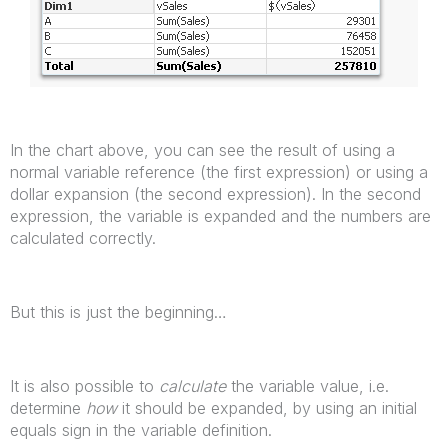
In the chart above, you can see the result of using a
normal variable reference (the first expression) or using a
dollar expansion (the second expression). In the second
expression, the variable is expanded and the numbers are
calculated correctly.
But this is just the beginning…
It is also possible to
calculate
the variable value, i.e.
determine
how
it should be expanded, by using an initial
equals sign in the variable definition.