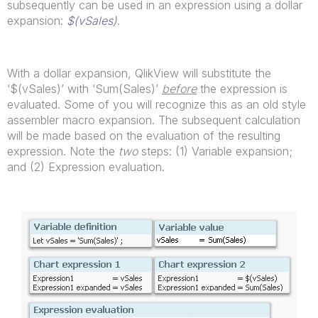
subsequently can be used in an expression using a dollar
expansion:
$(vSales)
.
With a dollar expansion, QlikView will substitute the
‘$(vSales)’ with ‘Sum(Sales)’
before
the expression is
evaluated. Some of you will recognize this as an old style
assembler macro expansion. The subsequent calculation
will be made based on the evaluation of the resulting
expression. Note the
two
steps: (1) Variable expansion;
and (2) Expression evaluation.