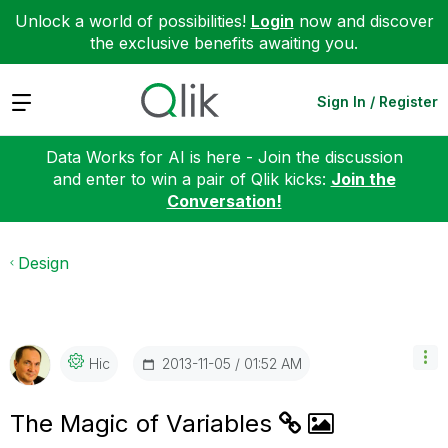
Unlock a world of possibilities!
Login
now and discover
the exclusive benefits awaiting you.
Expand
Sign In / Register
Data Works for AI is here - Join the discussion
and enter to win a pair of Qlik kicks:
Join the
Conversation!
Design
‎2013-11-05
01:52 AM
Hic
The Magic of Variables