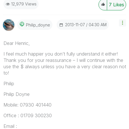
12,979 Views
7
Likes
‎2013-11-07
04:30 AM
Philip_doyne
Dear Henric,
I feel much happier you don’t fully understand it either!
Thank you for your reassurance – I will continue with the
use the $ always unless you have a very clear reason not
to!
Philip
Philip Doyne
Mobile: 07930 401440
Office : 01709 300230
Email :