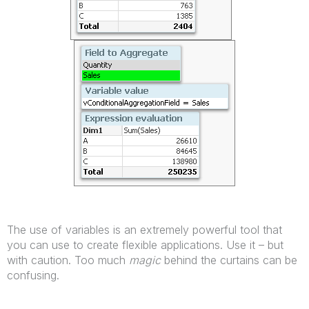
The use of variables is an extremely powerful tool that
you can use to create flexible applications. Use it – but
with caution. Too much
magic
behind the curtains can be
confusing.