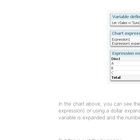
In the chart above, you can see the 
expression) or using a dollar expan
variable is expanded and the number