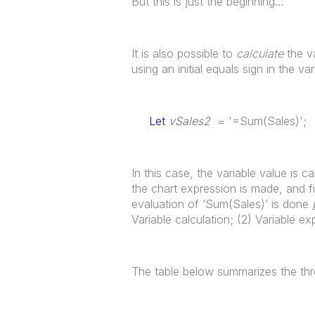
But this is just the beginning…
It is also possible to
calculate
the va
using an initial equals sign in the var
Let
vSales2
= '=Sum(Sales)';
In this case, the variable value is 
the chart expression is made, and fi
evaluation of ‘Sum(Sales)’ is done
Variable calculation; (2) Variable e
The table below summarizes the th