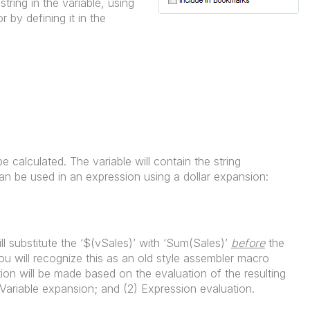
tring in the variable, using
r by defining it in the
be calculated. The variable will contain the string
n be used in an expression using a dollar expansion:
ll substitute the ‘$(vSales)’ with ‘Sum(Sales)’
before
the
u will recognize this as an old style assembler macro
on will be made based on the evaluation of the resulting
 Variable expansion; and (2) Expression evaluation.