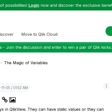
f possibilities!
Login
now and discover the exclusive benefi
iscover
Move to Qlik Cloud
 - Join the discussion and enter to win a pair of Qlik kicks
The Magic of Variables
3-11-05
01:52 AM
s
s in QlikView. They can have static values or they can