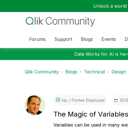
Unlock a world o
Forums
Support
Blogs
Events
D
Data Works for AI is here
Qlik Community
Blogs
Technical
Design
Former Employee
‎201
Hic
The Magic of Variable
Variables can be used in many way