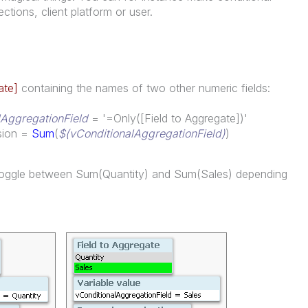
ctions, client platform or user.
ate]
containing the names of two other numeric fields:
lAggregationField
= '=Only([Field to Aggregate])'
ssion =
Sum
(
$(vConditionalAggregationField)
)
w toggle between Sum(Quantity) and Sum(Sales) depending