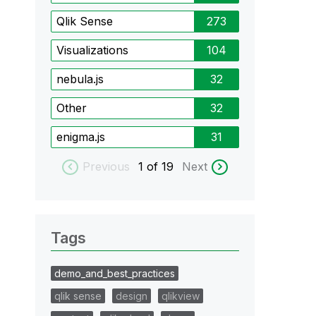
Qlik Sense
273
Visualizations
104
nebula.js
32
Other
32
enigma.js
31
Previous
1
of 19
Next
Tags
demo_and_best_practices
qlik sense
design
qlikview