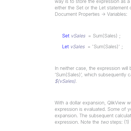
way is to store the expression as a s
either the Set or the Let statement o
Document Properties -> Variables:
Set
vSales
= Sum(Sales) ;
Let
vSales
= 'Sum(Sales)' ;
In neither case, the expression will 
‘Sum(Sales)’, which subsequently ca
$(vSales)
.
With a dollar expansion, QlikView wi
expression is evaluated. Some of yo
expansion. The subsequent calculati
expression. Note the
two
steps: (1)