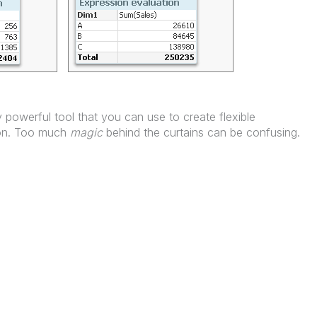
 powerful tool that you can use to create flexible
tion. Too much
magic
behind the curtains can be confusing.