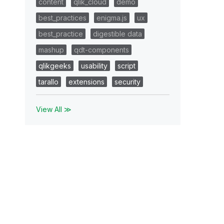
content
qlik_cloud
demo
best_practices
enigma.js
ux
best_practice
digestible data
mashup
qdt-components
qlikgeeks
usability
script
tarallo
extensions
security
View All ≫