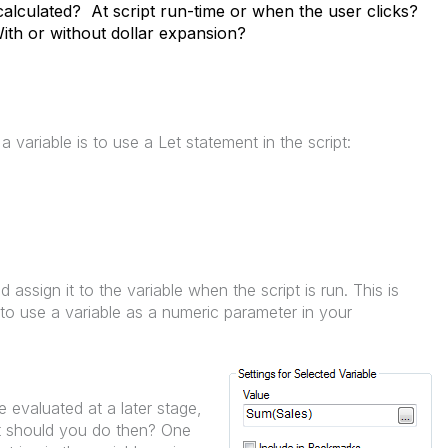
calculated? At script run-time or when the user clicks?
ith or without dollar expansion?
 variable is to use a Let statement in the script:
d assign it to the variable when the script is run. This is
to use a variable as a numeric parameter in your
 evaluated at a later stage,
at should you do then? One