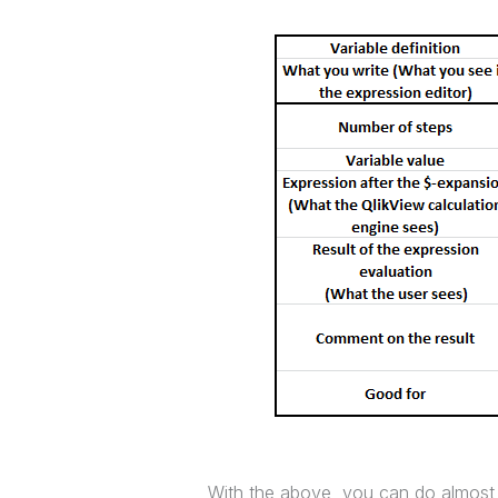
With the above, you can do almost 