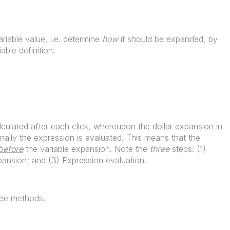
riable value, i.e. determine
how
it should be expanded, by
iable definition.
calculated after each click, whereupon the dollar expansion in
nally the expression is evaluated. This means that the
before
the variable expansion. Note the
three
steps: (1)
xpansion; and (3) Expression evaluation.
ree methods.