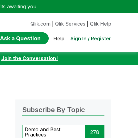
ts awaiting you.
Qlik.com
|
Qlik Services
|
Qlik Help
Ask a Question
Sign In / Register
Help
:
Join the Conversation!
Subscribe By Topic
Demo and Best
278
Practices