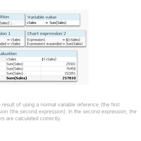
result of using a normal variable reference (the first
sion (the second expression). In the second expression, the
s are calculated correctly.