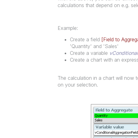
calculations that depend on e.g. sele
Example:
Create a field
[Field to Aggreg
'Quantity' and 'Sales'
Create a variable
vConditiona
Create a chart with an expre
The calculation in a chart will no
on your selection.