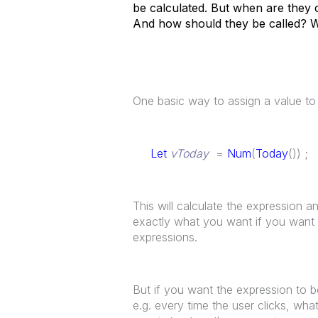
be calculated. But when are they 
And how should they be called? W
One basic way to assign a value to a
Let
vToday
=
Num
(
Today
()) ;
This will calculate the expression an
exactly what you want if you want 
expressions.
But if you want the expression to be
e.g. every time the user clicks, wh