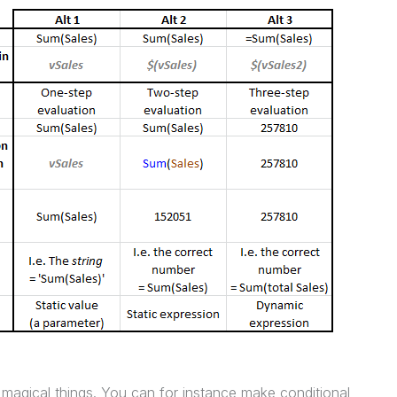
magical things. You can for instance make conditional