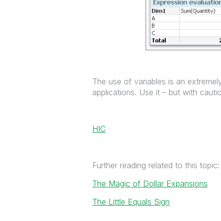
The use of variables is an extremely
applications. Use it – but with cau
HIC
Further reading related to this topic:
The Magic of Dollar Expansions
The Little Equals Sign