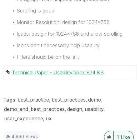
• Scrolling is good
• Monitor Resolution: design for 1024x768
• Ipads: design for 1024x768 and allow scrolling
• Icons don’t necessarily help usability
• Filters should be on the left
Technical Paper - Usability.docx ‏874 KB
Tags:
best_practice
best_practices
demo
demo_and_best_practices
design
usability
user_experience
ux
4,660 Views
1
Like