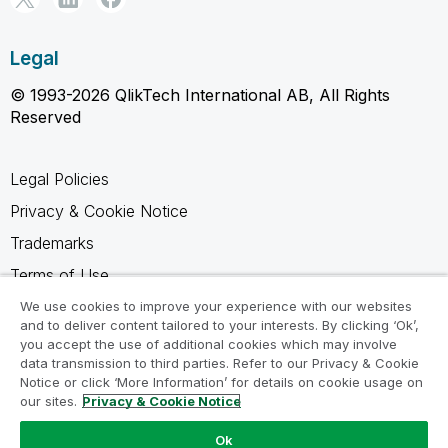
Legal
© 1993-2026 QlikTech International AB, All Rights
Reserved
Legal Policies
Privacy & Cookie Notice
Trademarks
Terms of Use
Legal Agreements
We use cookies to improve your experience with our websites
and to deliver content tailored to your interests. By clicking ‘Ok’,
Product Terms
you accept the use of additional cookies which may involve
data transmission to third parties. Refer to our Privacy & Cookie
Do not share my info
Notice or click ‘More Information’ for details on cookie usage on
our sites.
Privacy & Cookie Notice
Ok