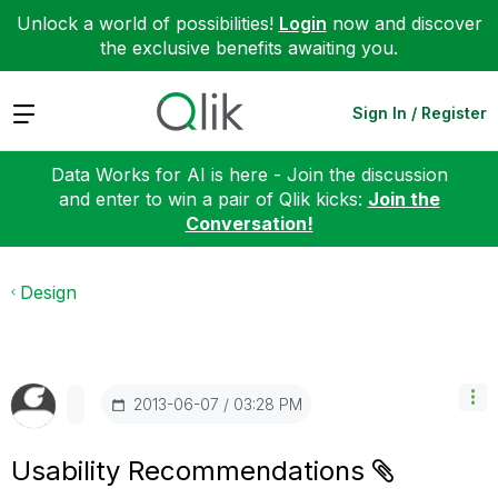
Unlock a world of possibilities!
Login
now and discover
the exclusive benefits awaiting you.
Expand
Sign In / Register
Data Works for AI is here - Join the discussion
and enter to win a pair of Qlik kicks:
Join the
Conversation!
Design
‎2013-06-07
03:28 PM
Usability Recommendations