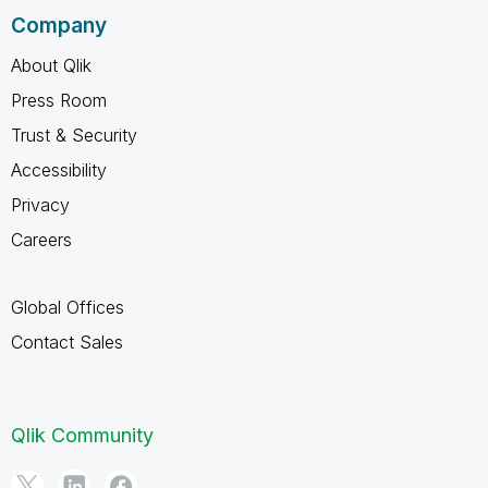
Company
About Qlik
Press Room
Trust & Security
Accessibility
Privacy
Careers
Global Offices
Contact Sales
Qlik Community