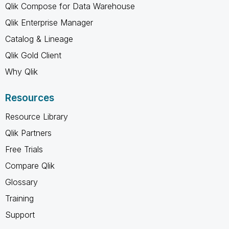
Qlik Compose for Data Warehouse
Qlik Enterprise Manager
Catalog & Lineage
Qlik Gold Client
Why Qlik
Resources
Resource Library
Qlik Partners
Free Trials
Compare Qlik
Glossary
Training
Support