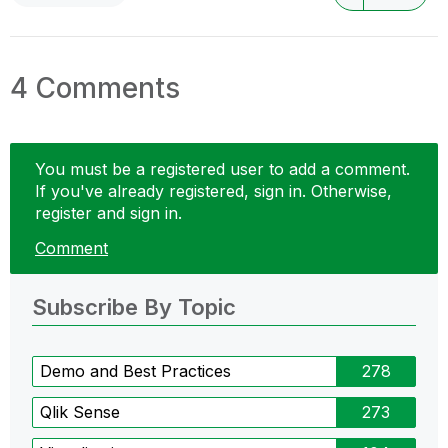
4 Comments
You must be a registered user to add a comment.
If you've already registered, sign in. Otherwise,
register and sign in.
Comment
Subscribe By Topic
Demo and Best Practices
278
Qlik Sense
273