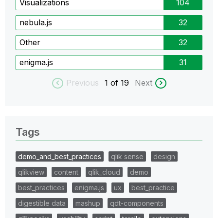
Visualizations
104
nebula.js
32
Other
32
enigma.js
31
Previous
1
of 19
Next
Tags
demo_and_best_practices
qlik sense
design
qlikview
content
qlik_cloud
demo
best_practices
enigma.js
ux
best_practice
digestible data
mashup
qdt-components