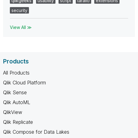
qlikgeeks
usability
script
tarallo
extensions
security
View All ≫
Products
All Products
Qlik Cloud Platform
Qlik Sense
Qlik AutoML
QlikView
Qlik Replicate
Qlik Compose for Data Lakes