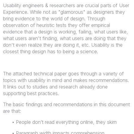
Usability engineers & researchers are crucial parts of User
Experience. While not as "glamorous" as designers they
bring evidence to the world of design. Through
observation of heuristic tests they offer empirical
evidence that a design is working, failing, what users like,
what users aren't finding, what users are doing that they
don't even realize they are doing it, etc. Usability is the
closest thing design has to being a science.
The attached technical paper goes through a variety of
topics with usability in mind and makes recommendations.
It links out to studies and research already done
supporting best practices.
The basic findings and recommendations in this document
are that:
• People don’t read everything online, they skim
• Paragraph width impacts comprehension