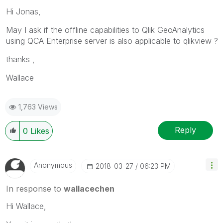
Hi Jonas,
May I ask if the offline capabilities to Qlik GeoAnalytics
using QCA Enterprise server is also applicable to qlikview ?
thanks ,
Wallace
1,763 Views
Reply
0
Likes
Anonymous
‎2018-03-27
06:23 PM
In response to
wallacechen
Hi Wallace,