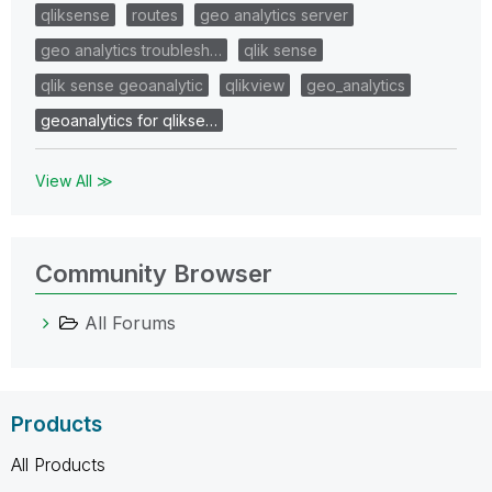
qliksense
routes
geo analytics server
geo analytics troublesh…
qlik sense
qlik sense geoanalytic
qlikview
geo_analytics
geoanalytics for qlikse…
View All ≫
Community Browser
All Forums
Products
All Products