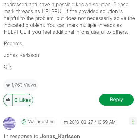
addressed and have a possible known solution. Please
mark threads as HELPFUL if the provided solution is
helpful to the problem, but does not necessarily solve the
indicated problem. You can mark multiple threads as
HELPFUL if you feel additional info is useful to others.
Regards,
Jonas Karlsson
Qlik
1,763 Views
Reply
0
Likes
Wallacechen
‎2018-03-27
10:59 AM
In response to
Jonas_Karlsson