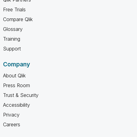
Free Trials
Compare Qlik
Glossary
Training
Support
Company
About Qlik
Press Room
Trust & Security
Accessibility
Privacy
Careers