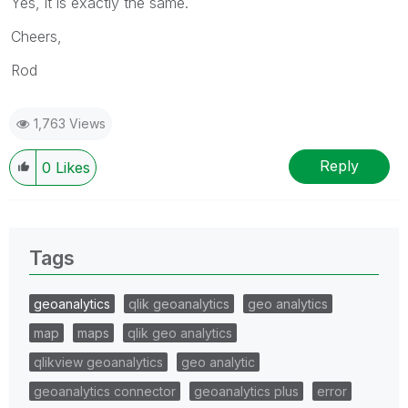
Yes, it is exactly the same.
Cheers,
Rod
1,763 Views
Reply
0
Likes
Tags
geoanalytics
qlik geoanalytics
geo analytics
map
maps
qlik geo analytics
qlikview geoanalytics
geo analytic
geoanalytics connector
geoanalytics plus
error