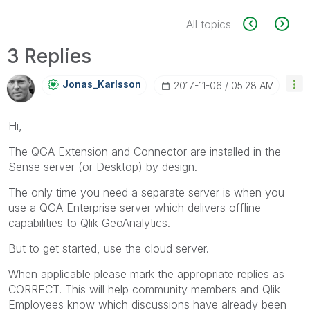
All topics
3 Replies
Jonas_Karlsson
‎2017-11-06
05:28 AM
Hi,
The QGA Extension and Connector are installed in the
Sense server (or Desktop) by design.
The only time you need a separate server is when you
use a QGA Enterprise server which delivers offline
capabilities to Qlik GeoAnalytics.
But to get started, use the cloud server.
When applicable please mark the appropriate replies as
CORRECT. This will help community members and Qlik
Employees know which discussions have already been