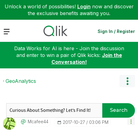
Unlock a world of possibilities!
Login
now and discover
the exclusive benefits awaiting you.
Expand
Sign In / Register
Data Works for AI is here - Join the discussion
and enter to win a pair of Qlik kicks:
Join the
Conversation!
GeoAnalytics
Search
Mcafee44
‎2017-10-27
03:06 PM