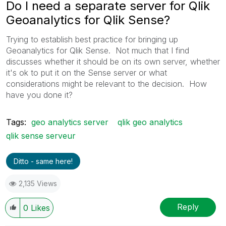
Do I need a separate server for Qlik
Geoanalytics for Qlik Sense?
Trying to establish best practice for bringing up
Geoanalytics for Qlik Sense. Not much that I find
discusses whether it should be on its own server, whether
it's ok to put it on the Sense server or what
considerations might be relevant to the decision. How
have you done it?
Tags:
geo analytics server
qlik geo analytics
qlik sense serveur
Ditto - same here!
2,135 Views
Reply
0
Likes