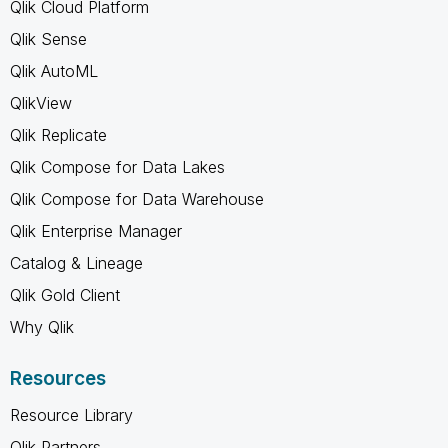
Qlik Cloud Platform
Qlik Sense
Qlik AutoML
QlikView
Qlik Replicate
Qlik Compose for Data Lakes
Qlik Compose for Data Warehouse
Qlik Enterprise Manager
Catalog & Lineage
Qlik Gold Client
Why Qlik
Resources
Resource Library
Qlik Partners