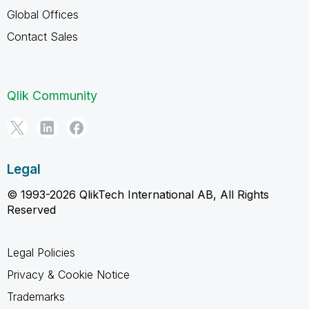
Global Offices
Contact Sales
Qlik Community
Legal
© 1993-2026 QlikTech International AB, All Rights
Reserved
Legal Policies
Privacy & Cookie Notice
Trademarks