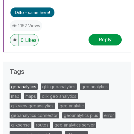
Ditto - same here!
1,162 Views
Reply
0
Likes
Tags
geoanalytics
qlik geoanalytics
geo analytics
map
maps
qlik geo analytics
qlikview geoanalytics
geo analytic
geoanalytics connector
geoanalytics plus
error
qliksense
routes
geo analytics server