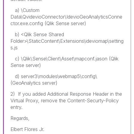
a) \Custom
Data\QvidevioConnector\IdevioGeoAnalyticsConne
ctor.exe.config (Qlik Sense server)
b) <Qlik Sense Shared
Folder>\StaticContent\Extensions\ideviomap\setting
s.js
c) \Qlik\Sense\Client\Asset\mapconf.jason (Qlik
Sense server)
d) server3\modules\webmap5\config\
(GeoAnalytics server)
2) If you added Additional Response Header in the
Virtual Proxy, remove the Content-Securty-Policy
entry.
Regards,
Elbert Flores Jr.