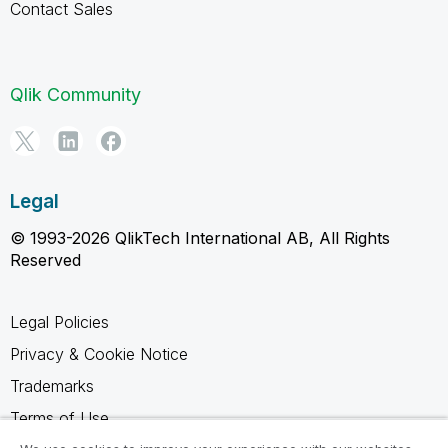
Contact Sales
Qlik Community
Legal
© 1993-2026 QlikTech International AB, All Rights
Reserved
Legal Policies
Privacy & Cookie Notice
Trademarks
Terms of Use