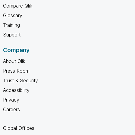
Compare Qlik
Glossary
Training
Support
Company
About Qlik
Press Room
Trust & Security
Accessibility
Privacy
Careers
Global Offices