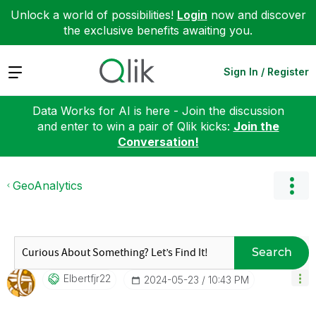
Unlock a world of possibilities!
Login
now and discover
the exclusive benefits awaiting you.
Expand
Sign In / Register
Data Works for AI is here - Join the discussion
and enter to win a pair of Qlik kicks:
Join the
Conversation!
GeoAnalytics
Search
Elbertfjr22
‎2024-05-23
10:43 PM