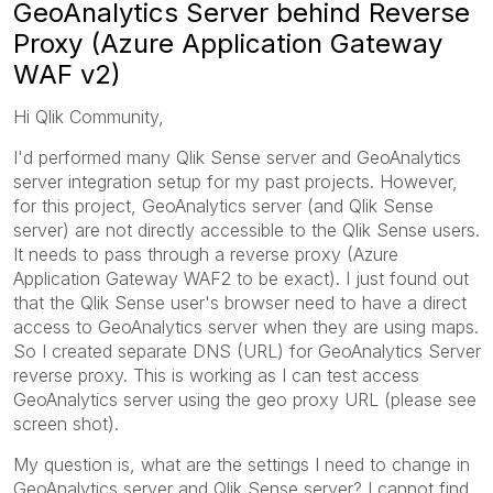
GeoAnalytics Server behind Reverse
Proxy (Azure Application Gateway
WAF v2)
Hi Qlik Community,
I'd performed many Qlik Sense server and GeoAnalytics
server integration setup for my past projects. However,
for this project, GeoAnalytics server (and Qlik Sense
server) are not directly accessible to the Qlik Sense users.
It needs to pass through a reverse proxy (Azure
Application Gateway WAF2 to be exact). I just found out
that the Qlik Sense user's browser need to have a direct
access to GeoAnalytics server when they are using maps.
So I created separate DNS (URL) for GeoAnalytics Server
reverse proxy. This is working as I can test access
GeoAnalytics server using the geo proxy URL (please see
screen shot).
My question is, what are the settings I need to change in
GeoAnalytics server and Qlik Sense server? I cannot find