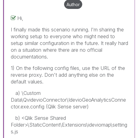
Author
Hi,
I finally made this scenario running. I'm sharing the
working setup to everyone who might need to
setup similar configuration in the future. It really hard
on a situation where there are no official
documentations.
1) On the following config files, use the URL of the
reverse proxy. Don't add anything else on the
default values.
a) \Custom
Data\QvidevioConnector\IdevioGeoAnalyticsConne
ctor.exe.config (Qlik Sense server)
b) <Qlik Sense Shared
Folder>\StaticContent\Extensions\ideviomap\setting
s.js