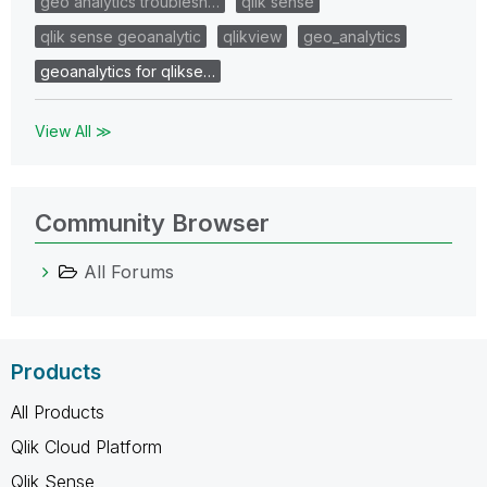
geo analytics troublesh…
qlik sense
qlik sense geoanalytic
qlikview
geo_analytics
geoanalytics for qlikse…
View All ≫
Community Browser
All Forums
Products
All Products
Qlik Cloud Platform
Qlik Sense