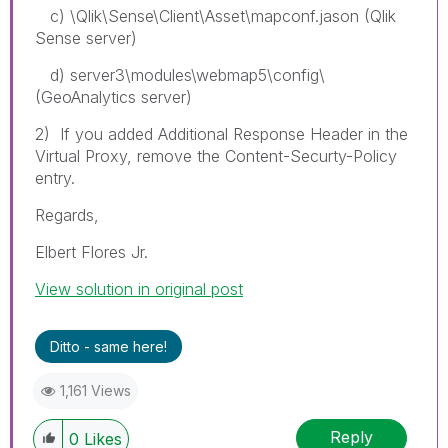
c) \Qlik\Sense\Client\Asset\mapconf.jason (Qlik
Sense server)
d) server3\modules\webmap5\config\
(GeoAnalytics server)
2) If you added Additional Response Header in the
Virtual Proxy, remove the Content-Securty-Policy
entry.
Regards,
Elbert Flores Jr.
View solution in original post
Ditto - same here!
1,161 Views
Reply
0
Likes