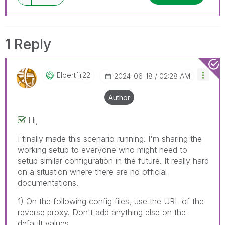
1 Reply
Elbertfjr22
‎2024-06-18
02:28 AM
Author
Hi,
I finally made this scenario running. I'm sharing the
working setup to everyone who might need to
setup similar configuration in the future. It really hard
on a situation where there are no official
documentations.
1) On the following config files, use the URL of the
reverse proxy. Don't add anything else on the
default values.