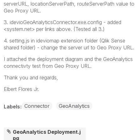
serverURL, locationServerPath, routeServerPath value to
Geo Proxy URL.
3. idevioGeoAnalyticsConnector.exe.config - added
<system.net> per links above. (Tested all 3.)
4. setting.js in ideviomap extension folder (Qlik Sense
shared folder) - change the server url to Geo Proxy URL.
I attached the deployment diagram and the GeoAnalytics
connectivty test from Geo Proxy URL.
Thank you and regards,
Elbert Flores Jr.
Connector
GeoAnalytics
Labels
GeoAnalytics Deployment.j
pg