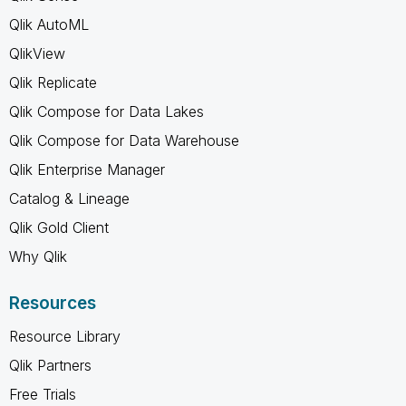
Qlik AutoML
QlikView
Qlik Replicate
Qlik Compose for Data Lakes
Qlik Compose for Data Warehouse
Qlik Enterprise Manager
Catalog & Lineage
Qlik Gold Client
Why Qlik
Resources
Resource Library
Qlik Partners
Free Trials