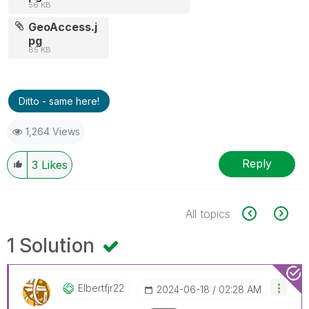
56 KB
GeoAccess.j
pg
85 KB
Ditto - same here!
1,264 Views
Reply
3
Likes
All topics
1 Solution
Elbertfjr22
‎2024-06-18
02:28 AM