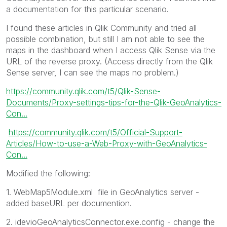
a documentation for this particular scenario.
I found these articles in Qlik Community and tried all
possible combination, but still I am not able to see the
maps in the dashboard when I access Qlik Sense via the
URL of the reverse proxy. (Access directly from the Qlik
Sense server, I can see the maps no problem.)
https://community.qlik.com/t5/Qlik-Sense-
Documents/Proxy-settings-tips-for-the-Qlik-GeoAnalytics-
Con...
https://community.qlik.com/t5/Official-Support-
Articles/How-to-use-a-Web-Proxy-with-GeoAnalytics-
Con...
Modified the following:
1.
WebMap5Module.xml
file in GeoAnalytics server -
added baseURL per documention.
2. idevioGeoAnalyticsConnector.exe.config - change the