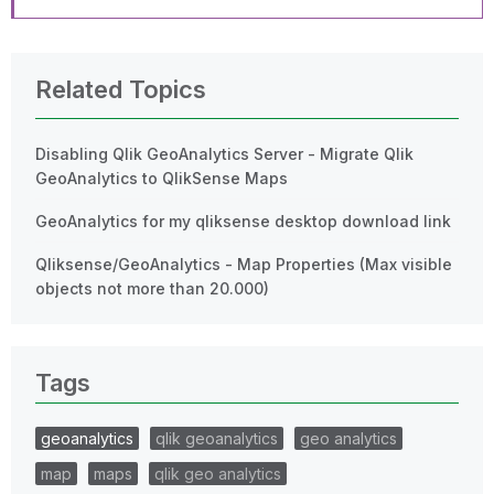
Related Topics
Disabling Qlik GeoAnalytics Server - Migrate Qlik
GeoAnalytics to QlikSense Maps
GeoAnalytics for my qliksense desktop download link
Qliksense/GeoAnalytics - Map Properties (Max visible
objects not more than 20.000)
Tags
geoanalytics
qlik geoanalytics
geo analytics
map
maps
qlik geo analytics