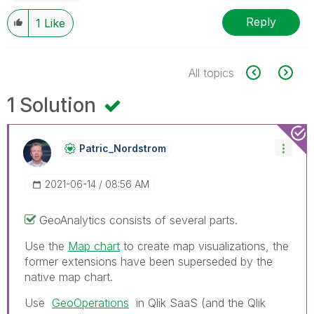
Reply
1
Like
All topics
1 Solution
Patric_Nordstro
M
‎2021-06-14
08:56 AM
GeoAnalytics consists of several parts.
Use the
Map chart
to create map visualizations, the
former extensions have been superseded by the
native map chart.
Use
GeoOperations
in Qlik SaaS (and the
Qlik