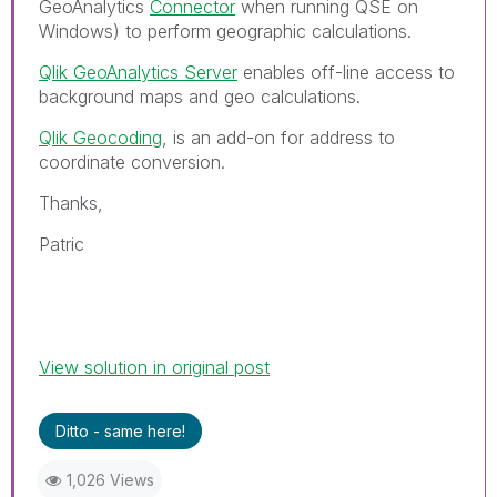
GeoAnalytics
Connector
when running QSE on
Windows) to perform geographic calculations.
Qlik GeoAnalytics Server
enables off-line access to
background maps and geo calculations.
Qlik Geocoding
, is an add-on for address to
coordinate conversion.
Thanks,
Patric
View solution in original post
Ditto - same here!
1,026 Views