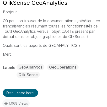
QlikSense GeoAnalytics
Bonjour,
Où peut-on trouver de la documentation synthétique en
français/anglais résumant toutes les fonctionnalités de
l'outil GeoAnalytics versus l'objet CARTE présent par
défaut dans les objets graphiques de QlikSense ?
Quels sont les apports de GEOANALYTICS ?
Merci.
GeoAnalytics
GeoOperations
Labels
Qlik Sense
Ditto - same here!
1,068 Views