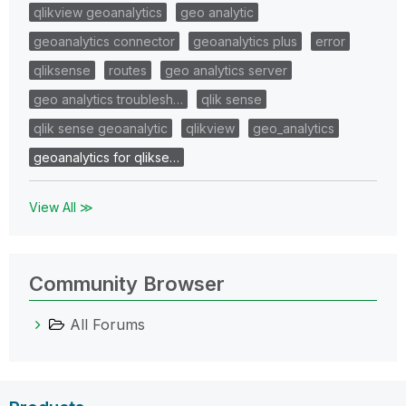
qlikview geoanalytics
geo analytic
geoanalytics connector
geoanalytics plus
error
qliksense
routes
geo analytics server
geo analytics troublesh…
qlik sense
qlik sense geoanalytic
qlikview
geo_analytics
geoanalytics for qlikse…
View All ≫
Community Browser
All Forums