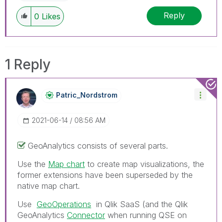
Reply
0
Likes
1 Reply
Patric_Nordstro
M
‎2021-06-14
08:56 AM
GeoAnalytics consists of several parts.
Use the
Map chart
to create map visualizations, the
former extensions have been superseded by the
native map chart.
Use
GeoOperations
in Qlik SaaS (and the
Qlik
GeoAnalytics
Connector
when running QSE on