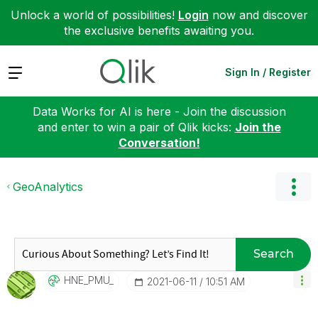
Unlock a world of possibilities!
Login
now and discover
the exclusive benefits awaiting you.
Expand
Sign In / Register
Data Works for AI is here - Join the discussion
and enter to win a pair of Qlik kicks:
Join the
Conversation!
GeoAnalytics
Search
HNE_PMU_
‎2021-06-11
10:51 AM