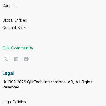
Careers
Global Offices
Contact Sales
Qlik Community
Legal
© 1993-2026 QlikTech International AB, All Rights
Reserved
Legal Policies