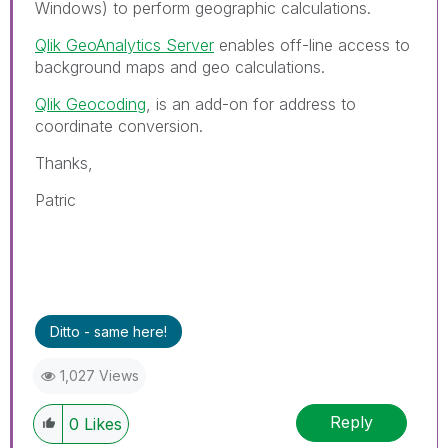
Windows) to perform geographic calculations.
Qlik GeoAnalytics Server
enables off-line access to
background maps and geo calculations.
Qlik Geocoding
, is an add-on for address to
coordinate conversion.
Thanks,
Patric
Ditto - same here!
1,027 Views
Reply
0
Likes