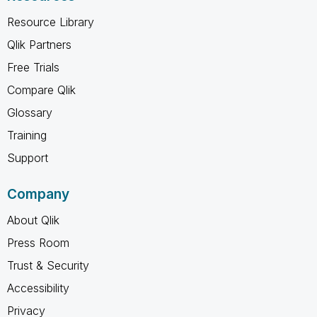
Resource Library
Qlik Partners
Free Trials
Compare Qlik
Glossary
Training
Support
Company
About Qlik
Press Room
Trust & Security
Accessibility
Privacy