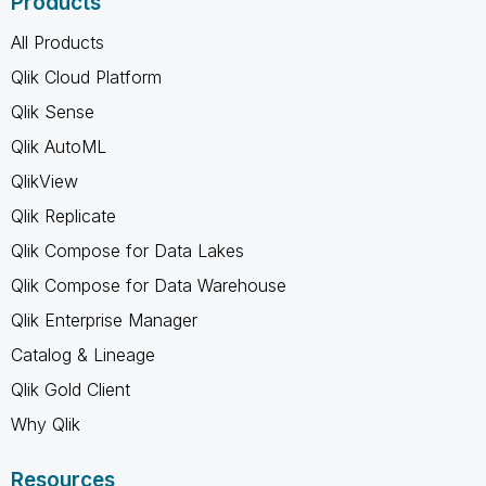
Products
All Products
Qlik Cloud Platform
Qlik Sense
Qlik AutoML
QlikView
Qlik Replicate
Qlik Compose for Data Lakes
Qlik Compose for Data Warehouse
Qlik Enterprise Manager
Catalog & Lineage
Qlik Gold Client
Why Qlik
Resources