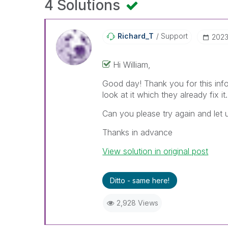
4 Solutions
Richard_T
Support
‎202
Hi William,
Good day! Thank you for this info
look at it which they already fix it.
Can you please try again and let 
Thanks in advance
View solution in original post
Ditto - same here!
2,928 Views