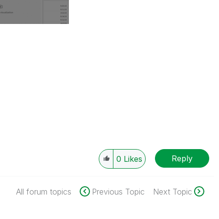
Reply
0
Likes
All forum topics
Previous Topic
Next Topic