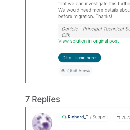
that we can investigate this furthe
We would need
more details abou
before migration. Thanks!
Daniele - Principal Technical 
Qlik
View solution in original post
If a post helps to resolve your i
Ditto - same here!
2,858 Views
7 Replies
Richard_T
Support
‎202