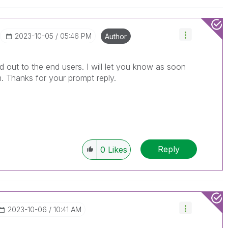
‎2023-10-05
05:46 PM
Author
 out to the end users. I will let you know as soon
. Thanks for your prompt reply.
Reply
0
Likes
‎2023-10-06
10:41 AM