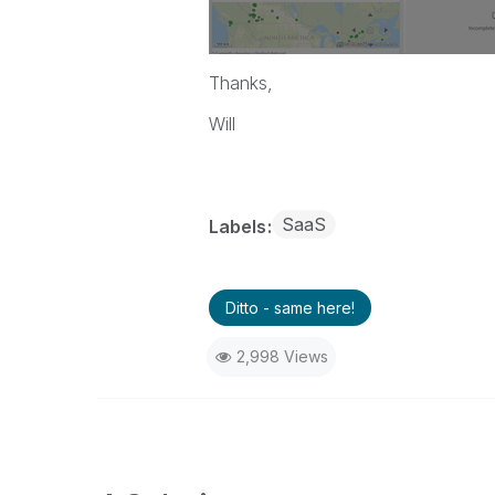
Thanks,
Will
SaaS
Labels
Ditto - same here!
2,998 Views