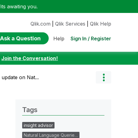
ts awaiting you.
Qlik.com
|
Qlik Services
|
Qlik Help
Ask a Question
Sign In / Register
Help
:
Join the Conversation!
 update on Nat...
Tags
insight advisor
Natural Language Querie…