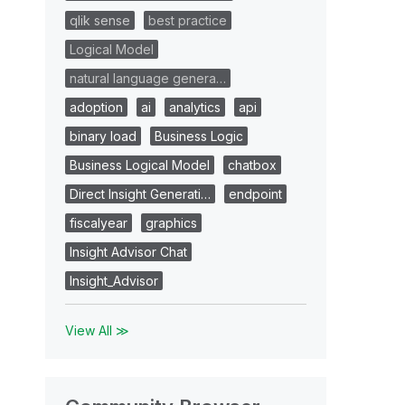
qlik sense
best practice
Logical Model
natural language genera…
adoption
ai
analytics
api
binary load
Business Logic
Business Logical Model
chatbox
Direct Insight Generati…
endpoint
fiscalyear
graphics
Insight Advisor Chat
Insight_Advisor
View All ≫