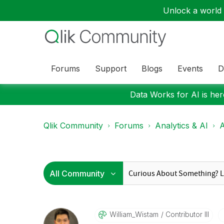
Unlock a world o
Forums
Support
Blogs
Events
D
Data Works for AI is here
Qlik Community
Forums
Analytics & AI
A
William_Wistam
Contributor III