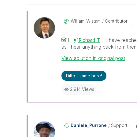
William_Wistam
Contributor III
Hi
@Richard_T
, I have reached
as I hear anything back from them
View solution in original post
Ditto - same here!
2,914 Views
Daniele_Purrone
Support