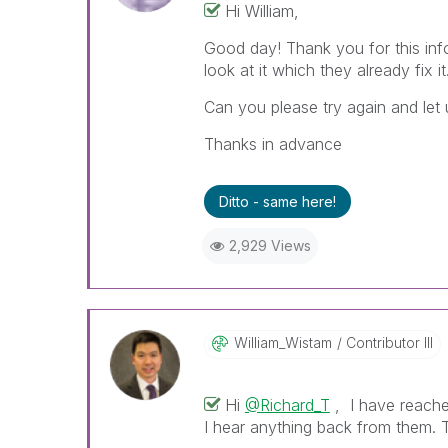
Hi William,
Good day! Thank you for this inf
look at it which they already fix it
Can you please try again and let 
Thanks in advance
Ditto - same here!
2,929 Views
William_Wistam
Contributor III
Hi
@Richard_T
, I have reached
I hear anything back from them. 