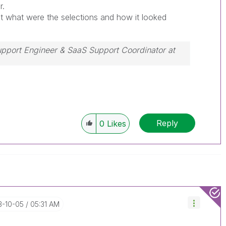
r.
t what were the selections and how it looked
Support Engineer & SaaS Support Coordinator at
ssue, please accept it as a Solution.
Reply
0
Likes
3-10-05
05:31 AM