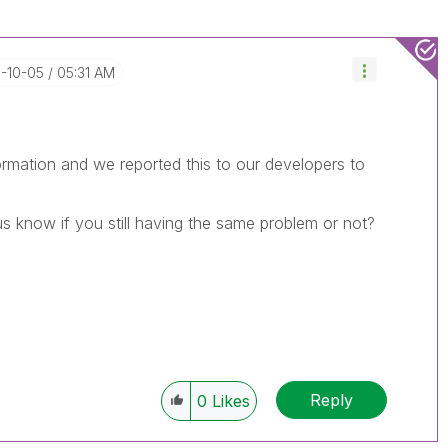
3-10-05
05:31 AM
rmation and we reported this to our developers to
us know if you still having the same problem or not?
Reply
0
Likes