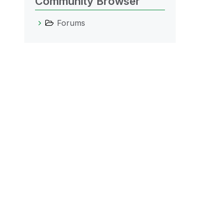
Community Browser
Forums