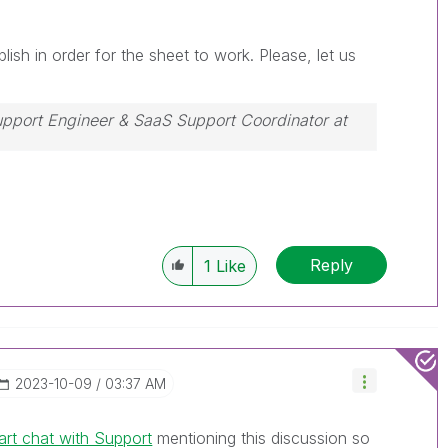
ish in order for the sheet to work. Please, let us
Support Engineer & SaaS Support Coordinator at
ssue, please accept it as a Solution.
Reply
1
Like
‎2023-10-09
03:37 AM
art chat with Support
mentioning this discussion so