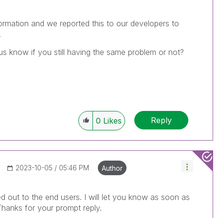
ormation and we reported this to our developers to
.
us know if you still having the same problem or not?
Reply
0
Likes
‎2023-10-05
05:46 PM
Author
 out to the end users. I will let you know as soon as
Thanks for your prompt reply.