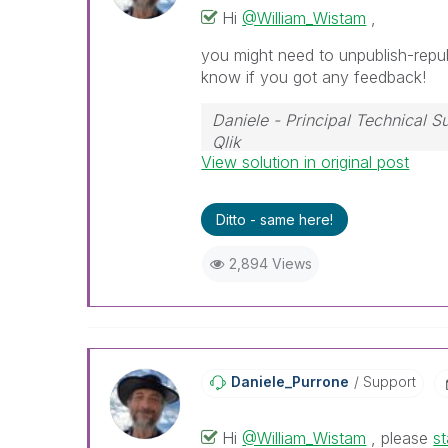
Hi
@William_Wistam
,
you might need to unpublish-republ
know if you got any feedback!
Daniele - Principal Technical 
Qlik
View solution in original post
If a post helps to resolve your i
Ditto - same here!
2,894 Views
Daniele_Purrone
Support
Hi
@William_Wistam
, please
st