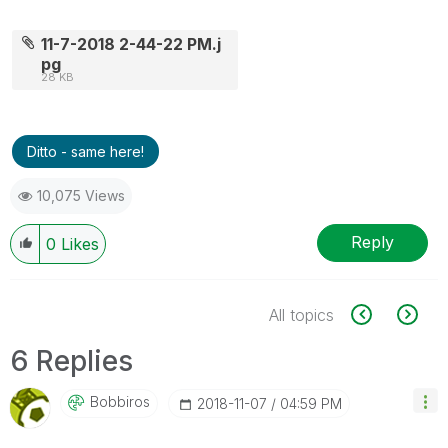
11-7-2018 2-44-22 PM.j
pg
28 KB
Ditto - same here!
10,075 Views
Reply
0
Likes
All topics
6 Replies
Bobbiros
‎2018-11-07
04:59 PM