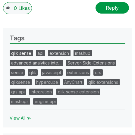
Reply
0
Likes
Tags
qlik sense
api
extension
mashup
advanced analytics inte…
Server-Side-Extensions
sense
qlik
javascript
extensions
qrs
qliksense
hypercube
AnyChart
qlik extensions
qrs api
integration
qlik sense extension
mashups
engine api
View All ≫