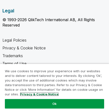
Legal
© 1993-2026 QlikTech International AB, All Rights
Reserved
Legal Policies
Privacy & Cookie Notice
Trademarks
Terms of Use
Legal Agreements
We use cookies to improve your experience with our websites
and to deliver content tailored to your interests. By clicking ‘Ok’,
Product Terms
you accept the use of additional cookies which may involve
data transmission to third parties. Refer to our Privacy & Cookie
Do not share my info
Notice or click ‘More Information’ for details on cookie usage on
our sites.
Privacy & Cookie Notice
Ok