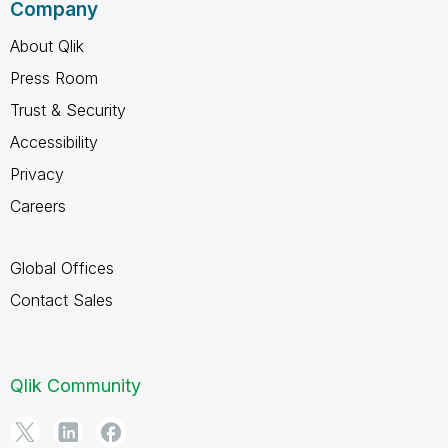
Company
About Qlik
Press Room
Trust & Security
Accessibility
Privacy
Careers
Global Offices
Contact Sales
Qlik Community