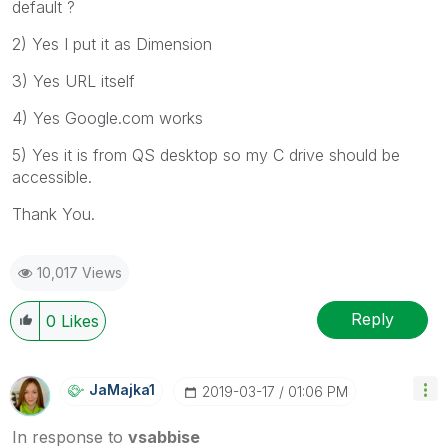
default ?
2) Yes I put it as Dimension
3) Yes URL itself
4) Yes Google.com works
5) Yes it is from QS desktop so my C drive should be
accessible.
Thank You.
10,017 Views
Reply
0
Likes
JaMajka1
‎2019-03-17
01:06 PM
In response to
vsabbise