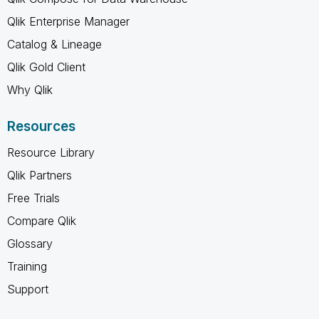
Qlik Enterprise Manager
Catalog & Lineage
Qlik Gold Client
Why Qlik
Resources
Resource Library
Qlik Partners
Free Trials
Compare Qlik
Glossary
Training
Support