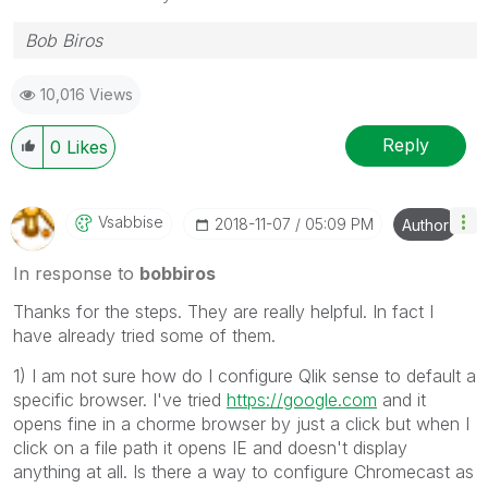
Bob Biros
10,016 Views
Reply
0
Likes
Vsabbise
‎2018-11-07
05:09 PM
Author
In response to
bobbiros
Thanks for the steps. They are really helpful. In fact I
have already tried some of them.
1) I am not sure how do I configure Qlik sense to default a
specific browser. I've tried
https://google.com
and it
opens fine in a chorme browser by just a click but when I
click on a file path it opens IE and doesn't display
anything at all. Is there a way to configure Chromecast as