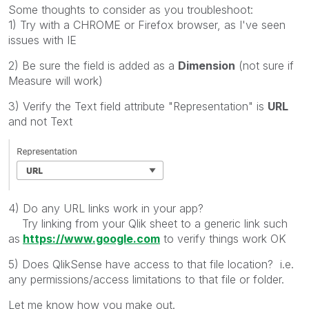
Some thoughts to consider as you troubleshoot:
1) Try with a CHROME or Firefox browser, as I've seen
issues with IE
2) Be sure the field is added as a
Dimension
(not sure if
Measure will work)
3) Verify the Text field attribute "Representation" is
URL
and not Text
4) Do any URL links work in your app?
Try linking from your Qlik sheet to a generic link such
as
https://www.google.com
to verify things work OK
5) Does QlikSense have access to that file location? i.e.
any permissions/access limitations to that file or folder.
Let me know how you make out.