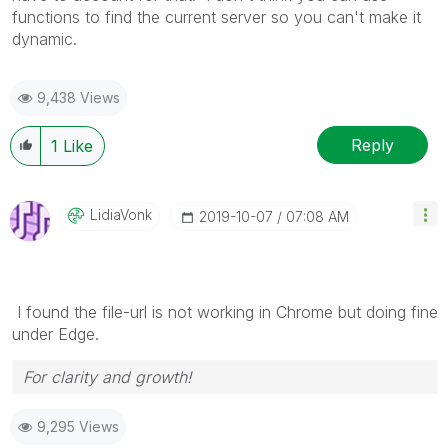
functions to find the current server so you can't make it
dynamic.
9,438 Views
Reply
1
Like
LidiaVonk
‎2019-10-07
07:08 AM
I found the file-url is not working in Chrome but doing fine
under Edge.
For clarity and growth!
9,295 Views