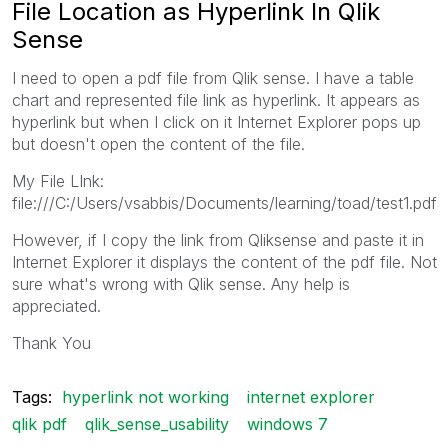
File Location as Hyperlink In Qlik
Sense
I need to open a pdf file from Qlik sense. I have a table
chart and represented file link as hyperlink. It appears as
hyperlink but when I click on it Internet Explorer pops up
but doesn't open the content of the file.
My File LInk:
file:///C:/Users/vsabbis/Documents/learning/toad/test1.pdf
However, if I copy the link from Qliksense and paste it in
Internet Explorer it displays the content of the pdf file. Not
sure what's wrong with Qlik sense. Any help is
appreciated.
Thank You
Tags:
hyperlink not working
internet explorer
qlik pdf
qlik_sense_usability
windows 7