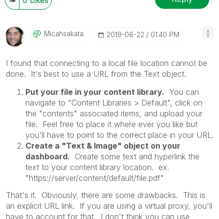
Micahsakata
‎2019-08-22
01:40 PM
I found that connecting to a local file location cannot be
done. It's best to use a URL from the Text object.
Put your file in your content library.
You can
navigate to "Content Libraries > Default", click on
the "contents" associated items, and upload your
file. Feel free to place it where ever you like but
you'll have to point to the correct place in your URL.
Create a "Text & Image" object on your
dashboard.
Create some text and hyperlink the
text to your content library location. ex.
"https://server/content/default/file.pdf"
That's it. Obviously, there are some drawbacks. This is
an explicit URL link. If you are using a virtual proxy, you'll
have to account for that. I don't think you can use