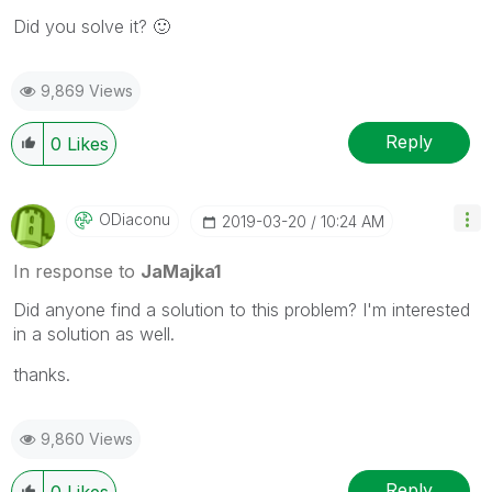
Did you solve it?
🙂
9,869 Views
Reply
0
Likes
ODiaconu
‎2019-03-20
10:24 AM
In response to
JaMajka1
Did anyone find a solution to this problem? I'm interested
in a solution as well.
thanks.
9,860 Views
Reply
0
Likes