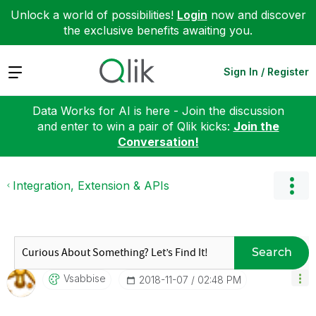
Unlock a world of possibilities!
Login
now and discover
the exclusive benefits awaiting you.
Expand
Sign In / Register
Data Works for AI is here - Join the discussion
and enter to win a pair of Qlik kicks:
Join the
Conversation!
Integration, Extension & APIs
Search
Vsabbise
‎2018-11-07
02:48 PM