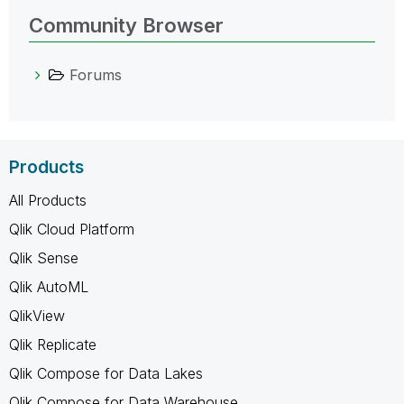
Community Browser
Forums
Products
All Products
Qlik Cloud Platform
Qlik Sense
Qlik AutoML
QlikView
Qlik Replicate
Qlik Compose for Data Lakes
Qlik Compose for Data Warehouse