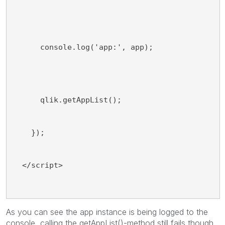
      console.log('app:', app);
      qlik.getAppList();
    });
  </script>
As you can see the app instance is being logged to the
console, calling the getAppList()-method still fails though.