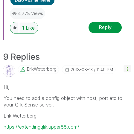
Ditto - same here!
4,778 Views
Reply
1
Like
9 Replies
ErikWetterberg
‎2018-08-13
11:40 PM
Hi,
You need to add a config object with host, port etc to
your Qlik Sense server.
Erik Wetterberg
https://extendingqlik.upper88.com/