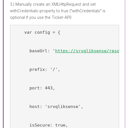
3.) Manually create an XMLHttpRequest and set
withCredentials-property to true ("withCredentials" is
optional if you use the Ticket-API)
    var config = {
      baseUrl: '
https://srvqliksense/resourc
      prefix: '/',
      port: 443,
      host: 'srvqliksense',
      isSecure: true,