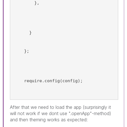
        },
      }
    };
    require.config(config);
After that we need to load the app (surprisingly it
will not work if we dont use ".openApp"-method)
and then theming works as expected: