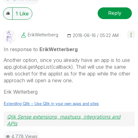
Reply
1
Like
ErikWetterberg
‎2018-08-16
05:22 AM
In response to
ErikWetterberg
Another option, since you already have an app is to use
app.global.getAppList(callback). That will use the same
web socket for the applist as for the app while the other
approach will open a new one.
Erik Wetterberg
Extending Qlik – Use Qlik in your own apps and sites
Qlik Sense extensions, mashups, integrations and
APIs
Blog Extending Qlik
4,778 Views