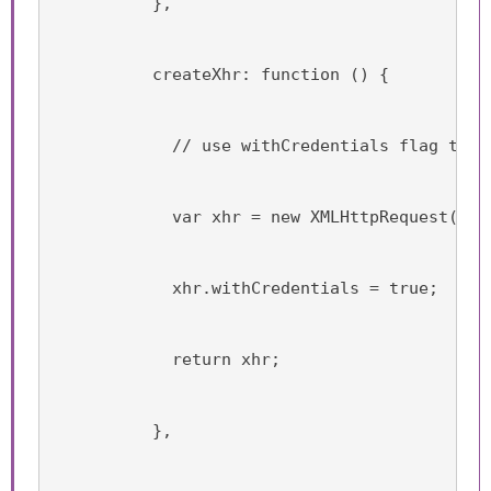
          },
          createXhr: function () {
            // use withCredentials flag to p
            var xhr = new XMLHttpRequest();
            xhr.withCredentials = true;
            return xhr;
          },