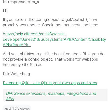
In response to
m_s
Hi,
If you send in the config object to getAppList(), it will
probably work better. Check the documentation here:
https://help.qlik.com/en-US/sense-
developer/June2018/Subsystems/APIs/Content/Capability
APIs/RootAPI/...
And yes, qlik tries to get the host from the URL if you do
not provide a config object. That works for webapps
hosted by Qlik Sense.
Erik Wetterberg
Extending Qlik – Use Qlik in your own apps and sites
Qlik Sense extensions, mashups, integrations and
APIs
Blog Extending Qlik
4,778 Views