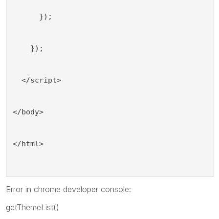
      });
    });
  </script>
</body>
</html>
Error in chrome developer console:
getThemeList()