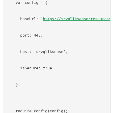
    var config = {
      baseUrl: '
https://srvqliksense/resources
      port: 443,
      host: 'srvqliksense',
      isSecure: true
    };
    require.config(config);