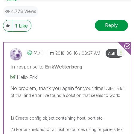
Blog Extending Qlik
4,778 Views
Reply
1
Like
M_s
‎2018-08-16
08:37 AM
Author
In response to
ErikWetterberg
Hello Erik!
No problem, thank you again for your time!
After a lot
of trial and error I've found a solution that seems to work:
1.) Create config object containing host, port etc.
2.) Force xhr-load for all text resources using require-js text