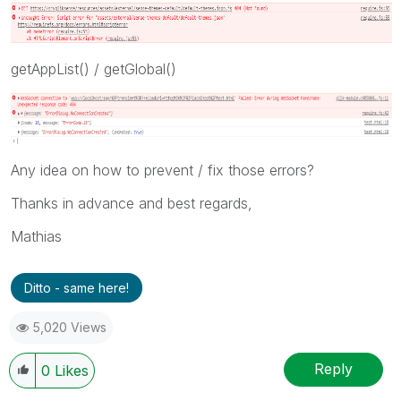
getAppList() / getGlobal()
Any idea on how to prevent / fix those errors?
Thanks in advance and best regards,
Mathias
Ditto - same here!
5,020 Views
Reply
0
Likes