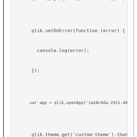
      qlik.setOnError(function (error) {
        console.log(error);
      });
      var app = qlik.openApp('1a58c9da-2921-4850-
      qlik.theme.get('custom-theme').then(t 