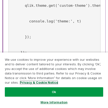
      qlik.theme.get('custom-theme').then(t 
        console.log('theme:', t)
      });
    });
We use cookies to improve your experience with our websites
and to deliver content tailored to your interests. By clicking ‘Ok’,
you accept the use of additional cookies which may involve
data transmission to third parties. Refer to our Privacy & Cookie
Hope this helps anyone!
Notice or click ‘More Information’ for details on cookie usage on
our sites.
Privacy & Cookie Notice
Cheers,
Ok
Mathias
Ask a Question
More Information
Ditto - same here!