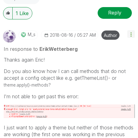
Reply
1
Like
M_s
‎2018-08-16
05:27 AM
Author
In response to
ErikWetterberg
Thanks again Eric!
Do you also know how I can call methods that do not
accept a config object like e.g. getThemeList()- or
theme.apply()-methods?
I'm not able to get past this error:
I just want to apply a theme but neither of those methods
are working (the first one was working in the previous