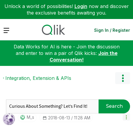
Unlock a world of possibilities!
Login
now and discover
the exclusive benefits awaiting you.
Expand
Sign In / Register
Data Works for AI is here - Join the discussion
and enter to win a pair of Qlik kicks:
Join the
Conversation!
Integration, Extension & APIs
Search
M_s
‎2018-08-13
11:28 AM