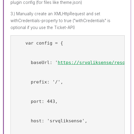
plugin config (for files like theme.json)
3.) Manually create an XMLHttpRequest and set
withCredentials-property to true ("withCredentials" is
optional if you use the Ticket-API)
    var config = {
      baseUrl: '
https://srvqliksense/resourc
      prefix: '/',
      port: 443,
      host: 'srvqliksense',