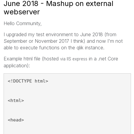
June 2018 - Mashup on external
webserver
Hello Community,
I upgraded my test environment to June 2018 (from
September or November 2017 I think) and now I'm not
able to execute functions on the qlik instance.
Example html file (hosted
in a .net Core
via IIS express
application):
<!DOCTYPE html>
<html>
<head>