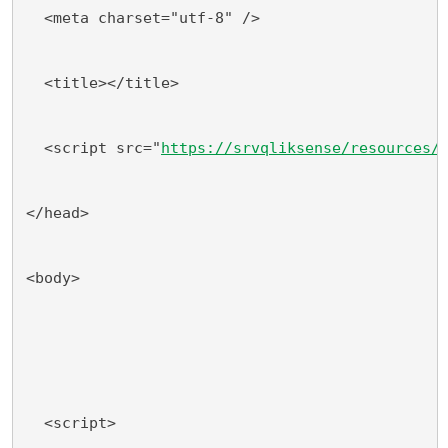
  <meta charset="utf-8" />
  <title></title>
  <script src="
https://srvqliksense/resources/
</head>
<body>
  <script>