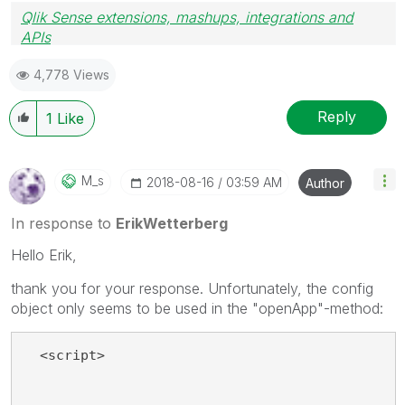
Qlik Sense extensions, mashups, integrations and
APIs
Blog Extending Qlik
4,778 Views
Reply
1
Like
M_s
‎2018-08-16
03:59 AM
Author
In response to
ErikWetterberg
Hello Erik,
thank you for your response. Unfortunately, the config
object only seems to be used in the "openApp"-method:
  <script>