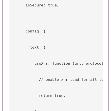
      isSecure: true,
      config: {
        text: {
          useXhr: function (url, protocol, h
            // enable xhr load for all text 
            return true;