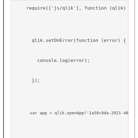
    require(['js/qlik'], function (qlik) {
      qlik.setOnError(function (error) {
        console.log(error);
      });
      var app = qlik.openApp('1a58c9da-2921-4850-