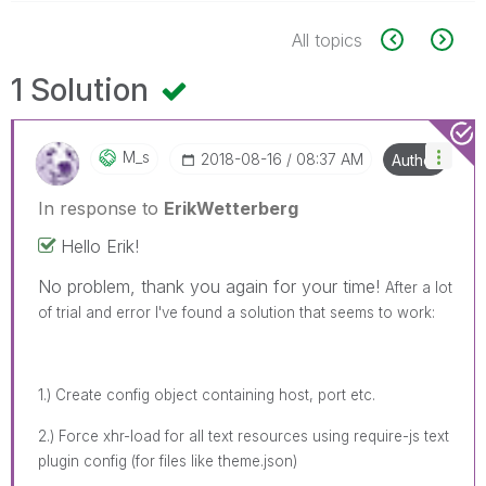
All topics
1 Solution
M_s
‎2018-08-16
08:37 AM
Author
In response to
ErikWetterberg
Hello Erik!
No problem, thank you again for your time!
After a lot
of trial and error I've found a solution that seems to work:
1.) Create config object containing host, port etc.
2.) Force xhr-load for all text resources using require-js text
plugin config (for files like theme.json)