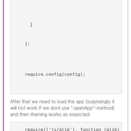
      }
    };
    require.config(config);
After that we need to load the app (surprisingly it
will not work if we dont use ".openApp"-method)
and then theming works as expected:
    require(['js/qlik'], function (qlik) {