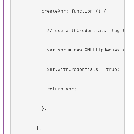
          createXhr: function () {
            // use withCredentials flag to p
            var xhr = new XMLHttpRequest();
            xhr.withCredentials = true;
            return xhr;
          },
        },