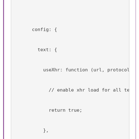
      config: {
        text: {
          useXhr: function (url, protocol, h
            // enable xhr load for all text 
            return true;
          },