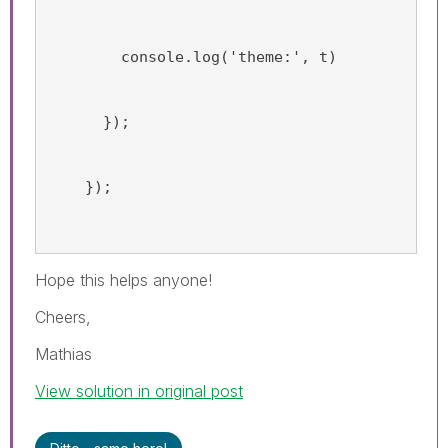
        console.log('theme:', t)
      });
    });
Hope this helps anyone!
Cheers,
Mathias
View solution in original post