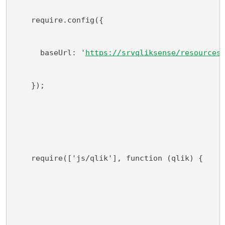
    require.config({
      baseUrl: '
https://srvqliksense/resources
    });
    require(['js/qlik'], function (qlik) {