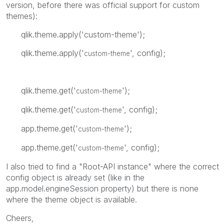
version, before there was official support for custom
themes):
qlik.theme.apply('custom-theme');
qlik.theme.apply('
', config);
custom-theme
qlik.theme.get('
');
custom-theme
qlik.theme.get('
', config);
custom-theme
app.theme.get('
');
custom-theme
app.theme.get('
', config);
custom-theme
I also tried to find a "Root-API instance" where the correct
config object is already set (like in the
app.model.engineSession property) but there is none
where the theme object is available.
Cheers,