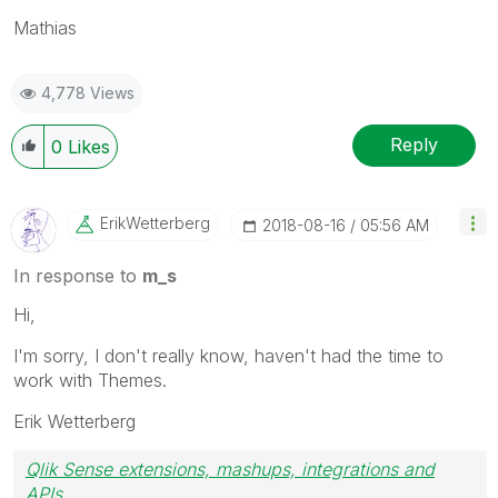
Mathias
4,778 Views
Reply
0
Likes
ErikWetterberg
‎2018-08-16
05:56 AM
In response to
m_s
Hi,
I'm sorry, I don't really know, haven't had the time to
work with Themes.
Erik Wetterberg
Qlik Sense extensions, mashups, integrations and
APIs