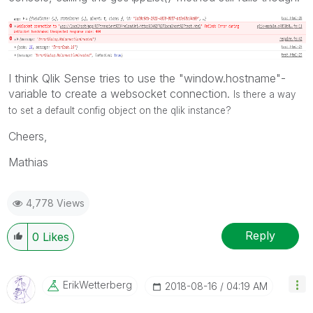
I think Qlik Sense tries to use the "window.hostname"-
variable to create a websocket connection.
Is there a way
to set a default config object on the qlik instance?
Cheers,
Mathias
4,778 Views
Reply
0
Likes
ErikWetterberg
‎2018-08-16
04:19 AM