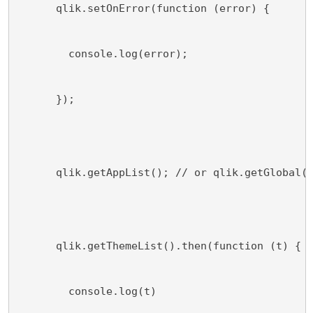
      qlik.setOnError(function (error) {
        console.log(error);
      });
      qlik.getAppList(); // or qlik.getGlobal(
      qlik.getThemeList().then(function (t) {
        console.log(t)