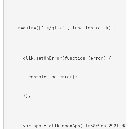
    require(['js/qlik'], function (qlik) {
      qlik.setOnError(function (error) {
        console.log(error);
      });
      var app = qlik.openApp('1a58c9da-2921-48