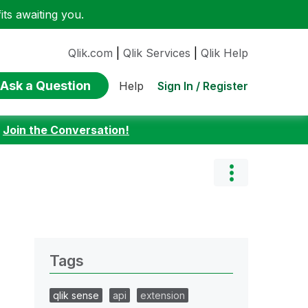
ts awaiting you.
Qlik.com
|
Qlik Services
|
Qlik Help
Ask a Question
Sign In / Register
Help
:
Join the Conversation!
Tags
qlik sense
api
extension