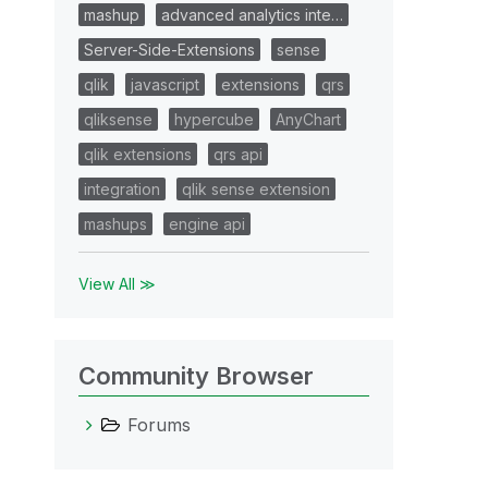
mashup
advanced analytics inte…
Server-Side-Extensions
sense
qlik
javascript
extensions
qrs
qliksense
hypercube
AnyChart
qlik extensions
qrs api
integration
qlik sense extension
mashups
engine api
View All ≫
Community Browser
Forums