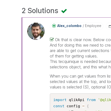
2 Solutions
Alex_colombo
Employee
Ok that is clear now. Below cod
And for doing this we need to crea
are able to get current selections 
of them for getting values.
This tecquinique is needed becau
selections object, and this what 
When you can get values from listbo
selected values at the top, and l
values is selected (S), optional (
import
 qlikApi 
from
'@qli
const
 config 
=
{