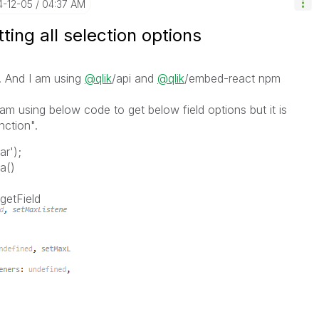
4-12-05
04:37 AM
ting all selection options
. And I am using
@qlik
/api and
@qlik
/embed-react npm
i am using below code to get below field options but it is
unction".
ar'
);
ta
()
getField