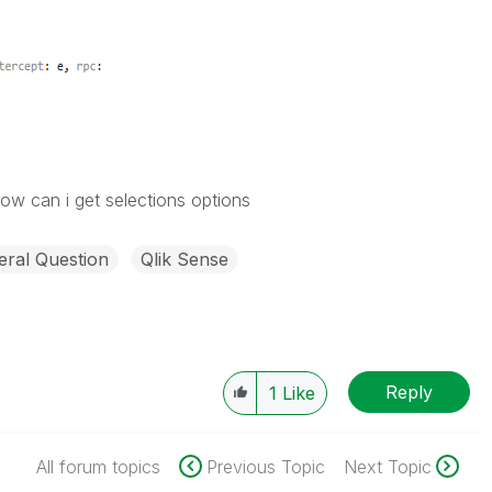
w can i get selections options
ral Question
Qlik Sense
Reply
1
Like
All forum topics
Previous Topic
Next Topic