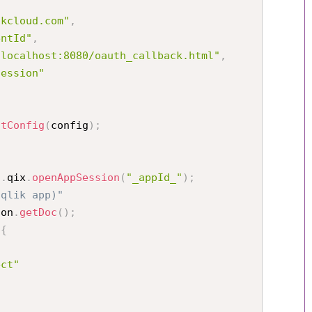
ikcloud.com"
,
entId"
,
/localhost:8080/oauth_callback.html"
,
session"
stConfig
(
config
)
;
i
.
qix
.
openAppSession
(
"_appId_"
)
;
(qlik app)"
ion
.
getDoc
(
)
;
{
ect"