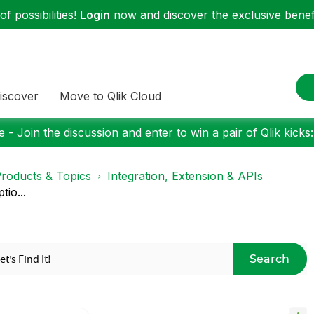
f possibilities!
Login
now and discover the exclusive benefi
iscover
Move to Qlik Cloud
 - Join the discussion and enter to win a pair of Qlik kicks
roducts & Topics
Integration, Extension & APIs
tio...
Search