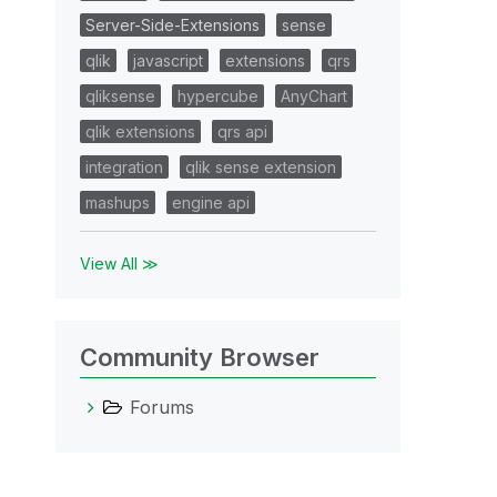
Server-Side-Extensions
sense
qlik
javascript
extensions
qrs
qliksense
hypercube
AnyChart
qlik extensions
qrs api
integration
qlik sense extension
mashups
engine api
View All ≫
Community Browser
Forums