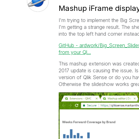
Mashup iFrame display
I'm trying to implement the Big Scr
I'm getting a strange result. The s
into the top left hand corner instea
GitHub - ardwork/Big_Screen_Slides
from your Ql...
This mashup extension was created
2017 update is causing the issue. I
version of Qlik Sense or do you h
Otherwise the slideshow works grea