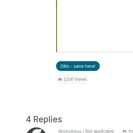
Ditto - same here!
2,541 Views
4 Replies
Anonymous
Not applicable
‎2