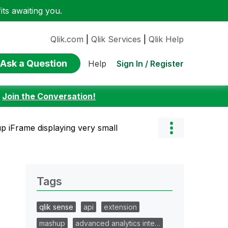
ts awaiting you.
Qlik.com
|
Qlik Services
|
Qlik Help
Ask a Question
Sign In / Register
Help
:
Join the Conversation!
 iFrame displaying very small
Tags
qlik sense
api
extension
mashup
advanced analytics inte…