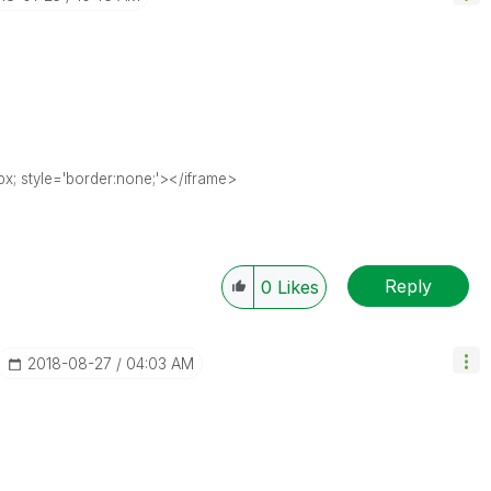
x; style='border:none;'></iframe>
Reply
0
Likes
‎2018-08-27
04:03 AM