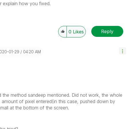
r explain how you fixed.
Reply
0
Likes
2020-01-29
04:20 AM
ried the method sandeep mentioned. Did not work, the whole
 amount of pixel entered(in this case, pushed down by
all at the bottom of the screen.