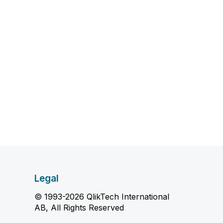
Legal
© 1993-2026 QlikTech International
AB, All Rights Reserved