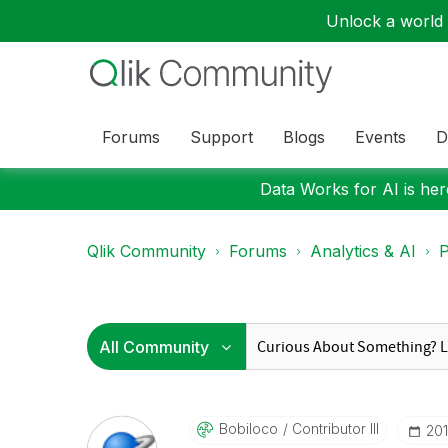
Unlock a world o
Forums
Support
Blogs
Events
D
Data Works for AI is here
Qlik Community
Forums
Analytics & AI
P
Bobiloco
Contributor III
‎20