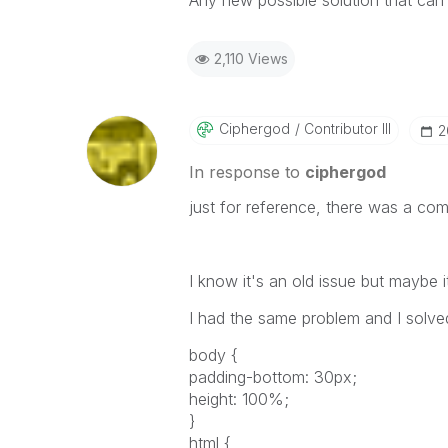
Any new possible solution that can 
2,110 Views
Ciphergod
Contributor III
‎
In response to
ciphergod
just for reference, there was a co
I know it's an old issue but maybe i
I had the same problem and I solve
body {
padding-bottom: 30px;
height: 100%;
}
html {