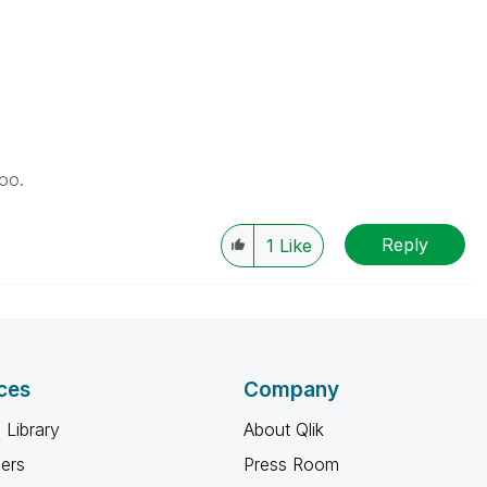
too.
Reply
1
Like
ces
Company
 Library
About Qlik
ners
Press Room