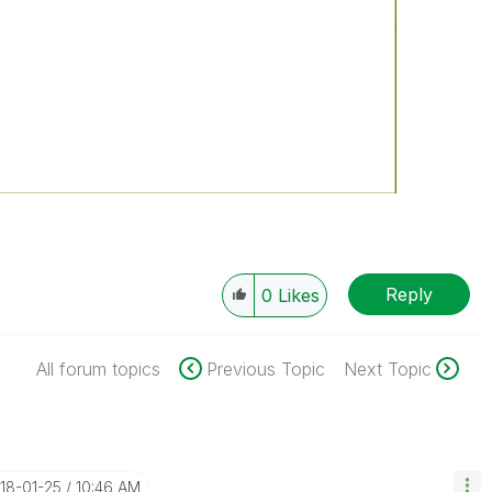
Reply
0
Likes
All forum topics
Previous Topic
Next Topic
018-01-25
10:46 AM