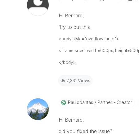
Hi Bernard,
Try to put this
<body style="overflow: auto">
<iframe src='' width=600px; height=500p
</body>
2,331 Views
Paulodantas
Partner - Creator
Hi Bernard,
did you fixed the issue?