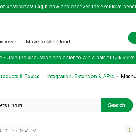
f possibilities!
Login
now and discover the exclusive benefi
iscover
Move to Qlik Cloud
 - Join the discussion and enter to win a pair of Qlik kicks
roducts & Topics
Integration, Extension & APIs
Mashup
Search
18-01-17
05:41 PM