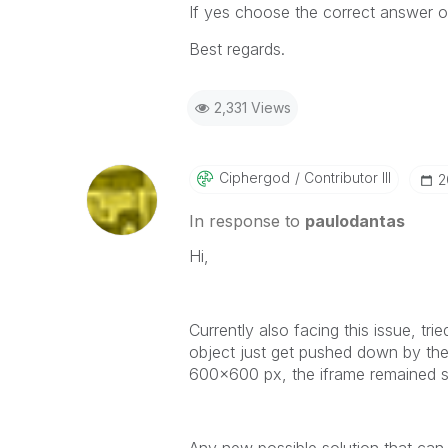
If yes choose the correct answer o
Best regards.
2,331 Views
Ciphergod
Contributor III
‎
In response to
paulodantas
Hi,
Currently also facing this issue, t
object just get pushed down by the
600x600 px, the iframe remained sm