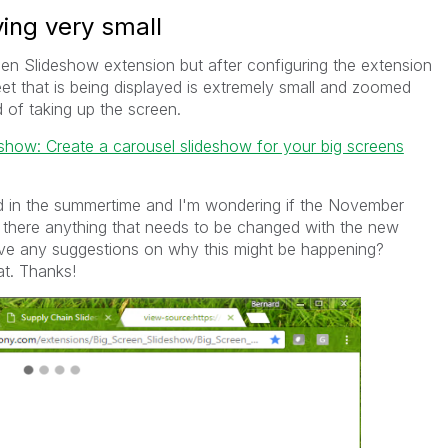
ing very small
een Slideshow extension but after configuring the extension
heet that is being displayed is extremely small and zoomed
d of taking up the screen.
how: Create a carousel slideshow for your big screens
 in the summertime and I'm wondering if the November
s there anything that needs to be changed with the new
ave any suggestions on why this might be happening?
t. Thanks!