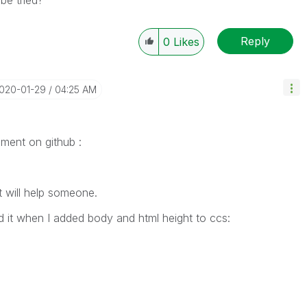
be tried?
Reply
0
Likes
2020-01-29
04:25 AM
mment on github :
t will help someone.
d it when I added body and html height to ccs: