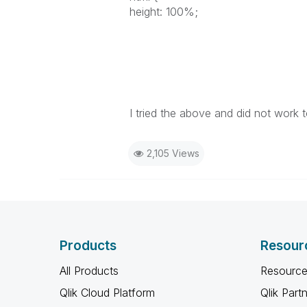
height: 100%;
I tried the above and did not work 
2,105 Views
Products
Resour
All Products
Resource
Qlik Cloud Platform
Qlik Part