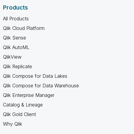
Products
All Products
Qlik Cloud Platform
Qlik Sense
Qlik AutoML
QlikView
Qlik Replicate
Qlik Compose for Data Lakes
Qlik Compose for Data Warehouse
Qlik Enterprise Manager
Catalog & Lineage
Qlik Gold Client
Why Qlik