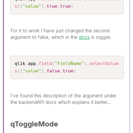
s
(
[
"value"
]
,
true
,
true
)
For it to work I have just changed the second
argument to false, which in the
docs
is
toggle.
qlik
.
app
.
field
(
"FieldName"
)
.
selectValue
s
(
[
"value"
]
,
false
,
true
)
I've found this description of the argument under
the backendAPI docs which explains it better...
qToggleMode