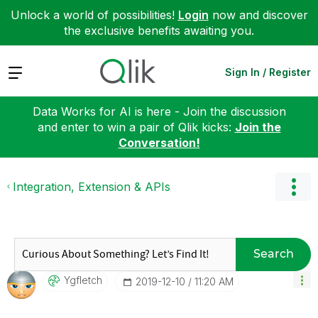
Unlock a world of possibilities!
Login
now and discover
the exclusive benefits awaiting you.
Expand
Sign In / Register
Data Works for AI is here - Join the discussion
and enter to win a pair of Qlik kicks:
Join the
Conversation!
Integration, Extension & APIs
Search
Ygfletch
‎2019-12-10
11:20 AM