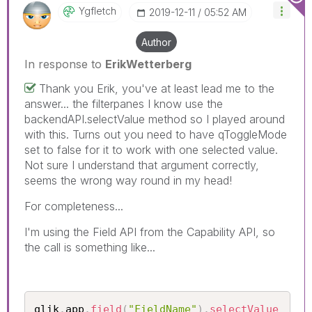
Ygfletch
‎2019-12-11
05:52 AM
Author
In response to
ErikWetterberg
Thank you Erik, you've at least lead me to the
answer... the filterpanes I know use the
backendAPI.selectValue method so I played around
with this. Turns out you need to have qToggleMode
set to false for it to work with one selected value.
Not sure I understand that argument correctly,
seems the wrong way round in my head!
For completeness...
I'm using the Field API from the Capability API, so
the call is something like...
qlik
.
app
.
field
(
"FieldName"
)
.
selectValue