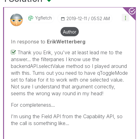
Ygfletch
‎2019-12-11
05:52 AM
Author
In response to
ErikWetterberg
Thank you Erik, you've at least lead me to the
answer... the filterpanes I know use the
backendAPI.selectValue method so I played around
with this. Turns out you need to have qToggleMode
set to false for it to work with one selected value.
Not sure I understand that argument correctly,
seems the wrong way round in my head!
For completeness...
I'm using the Field API from the Capability API, so
the call is something like...