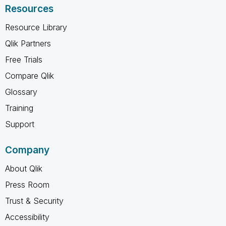
Resources
Resource Library
Qlik Partners
Free Trials
Compare Qlik
Glossary
Training
Support
Company
About Qlik
Press Room
Trust & Security
Accessibility