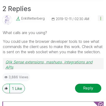
2 Replies
ErikWetterberg
‎2019-12-11
02:30 AM
What calls are you using?
You could use the browser developer tools to see what
commands the client uses to make this work. Check what
is sent on the web socket when you make the selection.
Qlik Sense extensions, mashups, integrations and
APIs
Blog Extending Qlik
3,886 Views
Reply
1
Like