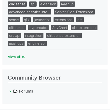
qlik sense
api
extension
mashup
advanced analytics inte…
Server-Side-Extensions
sense
qlik
javascript
extensions
qrs
qliksense
hypercube
AnyChart
qlik extensions
qrs api
integration
qlik sense extension
mashups
engine api
View All ≫
Community Browser
Forums