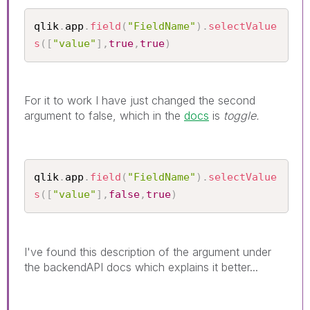
qlik
.
app
.
field
(
"FieldName"
)
.
selectValue
s
(
[
"value"
]
,
true
,
true
)
For it to work I have just changed the second
argument to false, which in the
docs
is
toggle.
qlik
.
app
.
field
(
"FieldName"
)
.
selectValue
s
(
[
"value"
]
,
false
,
true
)
I've found this description of the argument under
the backendAPI docs which explains it better...