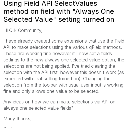
Using Field API SelectValues
method on field with "Always One
Selected Value" setting turned on
Hi Qlik Community,
I have already created some extensions that use the Field
API to make selections using the various qField methods.
These are working fine however if I now set a fields
settings to the new always one selected value option, the
selections are not being applied. I've tried clearing the
selection with the API first, however this doesn't work (as
expected with that setting turned on). Changing the
selection from the toolbar with usual user input is working
fine and only allows one value to be selected.
Any ideas on how we can make selections via API on
always one selected value fields?
Many thanks,