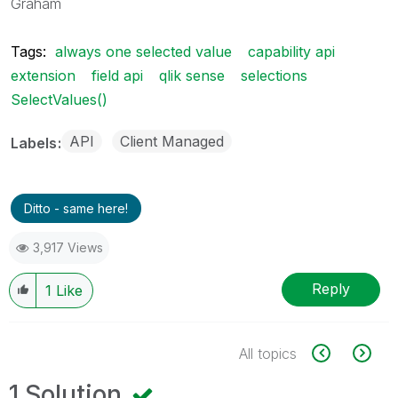
Graham
Tags:
always one selected value
capability api
extension
field api
qlik sense
selections
SelectValues()
API
Client Managed
Labels
Ditto - same here!
3,917 Views
Reply
1
Like
All topics
1 Solution