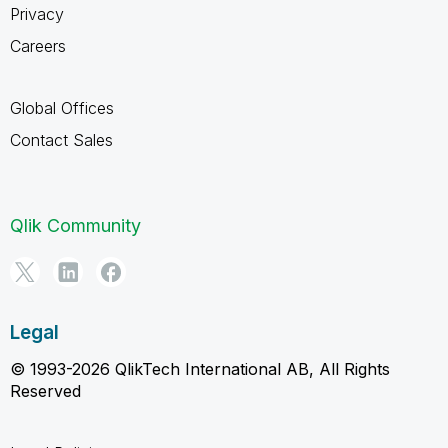
Privacy
Careers
Global Offices
Contact Sales
Qlik Community
Legal
© 1993-2026 QlikTech International AB, All Rights
Reserved