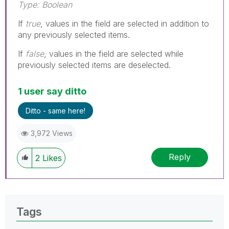
Type: Boolean
If
true
, values in the field are selected in addition to
any previously selected items.
If
false
, values in the field are selected while
previously selected items are deselected.
1 user say ditto
Ditto - same here!
3,972 Views
Reply
2
Likes
Tags