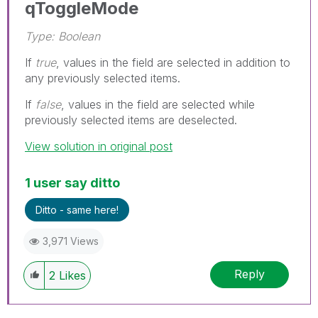
qToggleMode
Type: Boolean
If
true
, values in the field are selected in addition to
any previously selected items.
If
false
, values in the field are selected while
previously selected items are deselected.
View solution in original post
1 user say ditto
Ditto - same here!
3,971 Views
Reply
2
Likes