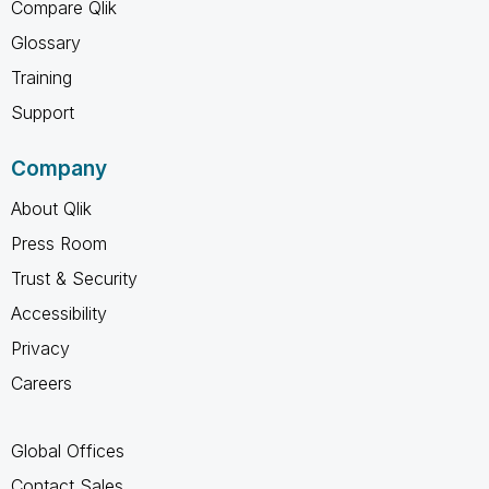
Compare Qlik
Glossary
Training
Support
Company
About Qlik
Press Room
Trust & Security
Accessibility
Privacy
Careers
Global Offices
Contact Sales