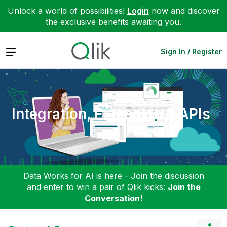
Unlock a world of possibilities!
Login
now and discover
the exclusive benefits awaiting you.
Expand
Sign In / Register
Integration, Extension & APIs
Data Works for AI is here - Join the discussion
and enter to win a pair of Qlik kicks:
Join the
Conversation!