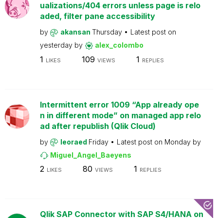
ualizations/404 errors unless page is relo
aded, filter pane accessibility
by
akansan
Thursday
Latest post on
yesterday
by
alex_colombo
1
109
1
LIKES
VIEWS
REPLIES
Intermittent error 1009 “App already ope
n in different mode” on managed app relo
ad after republish (Qlik Cloud)
by
leoraed
Friday
Latest post on
Monday
by
Miguel_Angel_Baeyens
2
80
1
LIKES
VIEWS
REPLIES
Qlik SAP Connector with SAP S4/HANA on