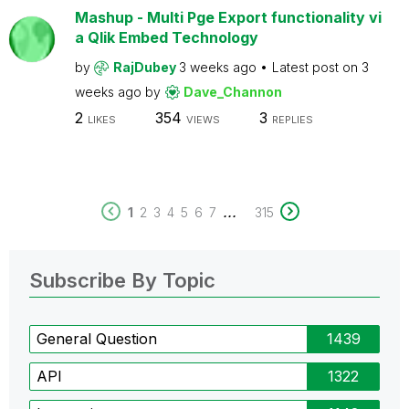
Mashup - Multi Pge Export functionality vi
a Qlik Embed Technology
by
RajDubey
3 weeks ago
Latest post on
3
weeks ago
by
Dave_Channon
2
354
3
LIKES
VIEWS
REPLIES
...
1
2
3
4
5
6
7
315
Subscribe By Topic
General Question
1439
API
1322