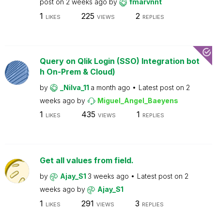
post on
2 weeks ago
by
fmarvnnt
1
225
2
LIKES
VIEWS
REPLIES
Query on Qlik Login (SSO) Integration bot
h On-Prem & Cloud)
by
_Nilva_11
a month ago
Latest post on
2
weeks ago
by
Miguel_Angel_Baeyens
1
435
1
LIKES
VIEWS
REPLIES
Get all values from field.
by
Ajay_S1
3 weeks ago
Latest post on
2
weeks ago
by
Ajay_S1
1
291
3
LIKES
VIEWS
REPLIES