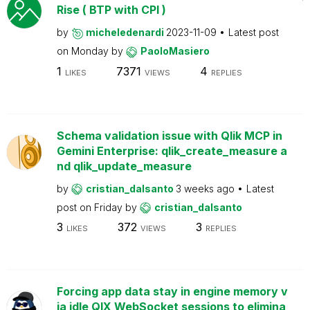
Rise ( BTP with CPI )
by
micheledenardi
2023-11-09
Latest post
on
Monday
by
PaoloMasiero
1
7371
4
LIKES
VIEWS
REPLIES
Schema validation issue with Qlik MCP in
Gemini Enterprise: qlik_create_measure a
nd qlik_update_measure
by
cristian_dalsanto
3 weeks ago
Latest
post on
Friday
by
cristian_dalsanto
3
372
3
LIKES
VIEWS
REPLIES
Forcing app data stay in engine memory v
ia idle QIX WebSocket sessions to elimina