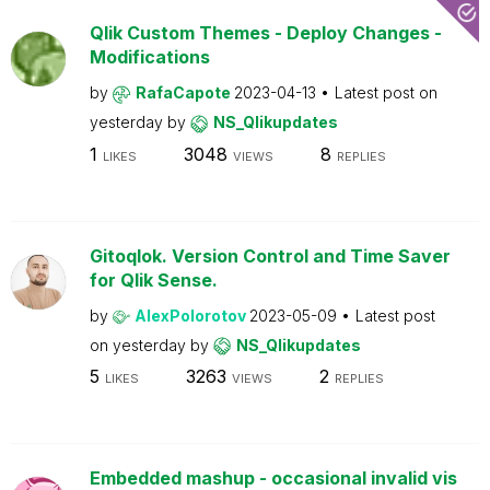
Qlik Custom Themes - Deploy Changes -
Modifications
by
RafaCapote
2023-04-13
Latest post on
yesterday
by
NS_Qlikupdates
1
3048
8
LIKES
VIEWS
REPLIES
Gitoqlok. Version Control and Time Saver
for Qlik Sense.
by
AlexPolorotov
2023-05-09
Latest post
on
yesterday
by
NS_Qlikupdates
5
3263
2
LIKES
VIEWS
REPLIES
Embedded mashup - occasional invalid vis