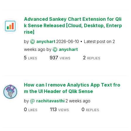
Advanced Sankey Chart Extension for Qli
k Sense Released [Cloud, Desktop, Enterp
rise]
by
anychart
2026-06-10
Latest post on
2
weeks ago
by
anychart
5
937
2
LIKES
VIEWS
REPLIES
How can I remove Analytics App Text fro
m the UI Header of Qlik Sense
by
rachitavasthi
2 weeks ago
0
113
0
LIKES
VIEWS
REPLIES