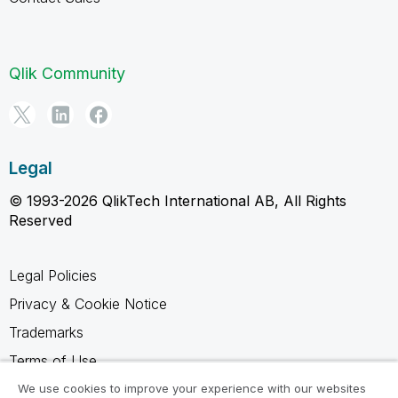
Qlik Community
Legal
© 1993-2026 QlikTech International AB, All Rights
Reserved
Legal Policies
Privacy & Cookie Notice
Trademarks
Terms of Use
Legal Agreements
We use cookies to improve your experience with our websites