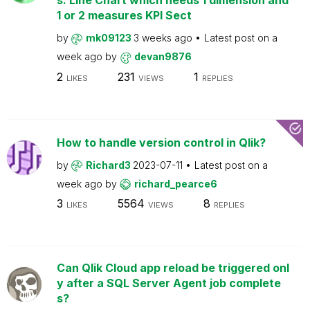
s: Line Chart which needs 1 dimension and
1 or 2 measures KPI Sect
by
mk09123
3 weeks ago
Latest post on
a
week ago
by
devan9876
2
231
1
LIKES
VIEWS
REPLIES
How to handle version control in Qlik?
by
Richard3
2023-07-11
Latest post on
a
week ago
by
richard_pearce6
3
5564
8
LIKES
VIEWS
REPLIES
Can Qlik Cloud app reload be triggered onl
y after a SQL Server Agent job complete
s?