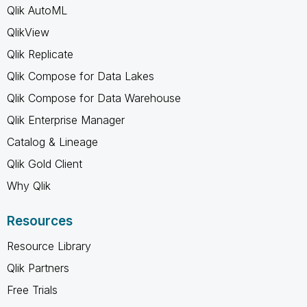
Qlik AutoML
QlikView
Qlik Replicate
Qlik Compose for Data Lakes
Qlik Compose for Data Warehouse
Qlik Enterprise Manager
Catalog & Lineage
Qlik Gold Client
Why Qlik
Resources
Resource Library
Qlik Partners
Free Trials