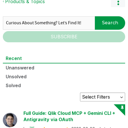
Products & Topics
Search
SUBSCRIBE
Recent
Unanswered
Unsolved
Solved
Full Guide: Qlik Cloud MCP + Gemini CLI +
Antigravity via OAuth