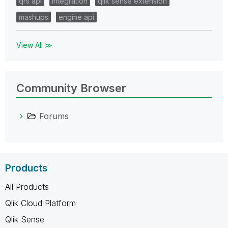
qrs api
integration
qlik sense extension
mashups
engine api
View All ≫
Community Browser
Forums
Products
All Products
Qlik Cloud Platform
Qlik Sense