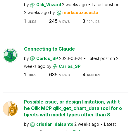
by
Qlik_Wizard
2 weeks ago
Latest post on
2 weeks ago
by
marksouzacosta
1
245
3
LIKES
VIEWS
REPLIES
Connecting to Claude
by
Carlos_SP
2026-06-24
Latest post on
2
weeks ago
by
Carlos_SP
1
636
4
LIKES
VIEWS
REPLIES
Possible issue, or design limitation, with t
he Qlik MCP qlik_get_chart_data tool for o
bjects with model types other than S
by
cristian_dalsanto
2 weeks ago
Latest