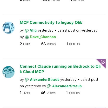
MCP Connectivity to legacy Qlik
by
Vhu
yesterday
Latest post on
yesterday
by
Dave_Channon
2
68
1
LIKES
VIEWS
REPLIES
Connect Claude running on Bedrock to Qli
k Cloud MCP
by
AlexanderStraub
yesterday
Latest post
on
yesterday
by
AlexanderStraub
1
46
1
LIKES
VIEWS
REPLIES