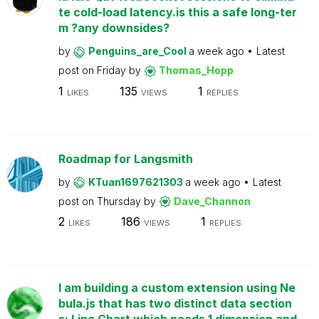
te cold-load latency.is this a safe long-ter
m ?any downsides?
by
Penguins_are_Cool
a week ago
Latest
post on
Friday
by
Thomas_Hopp
1
135
1
LIKES
VIEWS
REPLIES
Roadmap for Langsmith
by
KTuan1697621303
a week ago
Latest
post on
Thursday
by
Dave_Channon
2
186
1
LIKES
VIEWS
REPLIES
I am building a custom extension using Ne
bula.js that has two distinct data section