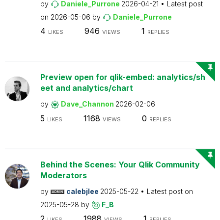
by
Daniele_Purrone
2026-04-21
Latest post
on
2026-05-06
by
Daniele_Purrone
4
946
1
LIKES
VIEWS
REPLIES
Preview open for qlik-embed: analytics/sh
eet and analytics/chart
by
Dave_Channon
2026-02-06
5
1168
0
LIKES
VIEWS
REPLIES
Behind the Scenes: Your Qlik Community
Moderators
by
calebjlee
2025-05-22
Latest post on
2025-05-28
by
F_B
2
1988
1
LIKES
VIEWS
REPLIES