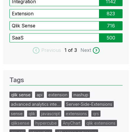
Integration
1142
Extension
823
Qlik Sense
716
SaaS
500
Previous
1
of 3
Next
Tags
qlik sense
api
extension
mashup
advanced analytics inte…
Server-Side-Extensions
sense
qlik
javascript
extensions
qrs
qliksense
hypercube
AnyChart
qlik extensions