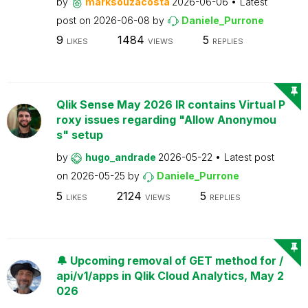
by
marksouzacosta
2026-06-06
Latest
post on
2026-06-08
by
Daniele_Purrone
9
1484
5
LIKES
VIEWS
REPLIES
Qlik Sense May 2026 IR contains Virtual P
roxy issues regarding "Allow Anonymou
s" setup
by
hugo_andrade
2026-05-22
Latest post
on
2026-05-25
by
Daniele_Purrone
5
2124
5
LIKES
VIEWS
REPLIES
🔔 Upcoming removal of GET method for /
api/v1/apps in Qlik Cloud Analytics, May 2
026