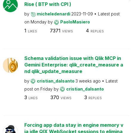
Rise ( BTP with CPI )
by
micheledenardi
2023-11-09
Latest post
on
Monday
by
PaoloMasiero
1
7371
4
LIKES
VIEWS
REPLIES
Schema validation issue with Qlik MCP in
Gemini Enterprise: qlik_create_measure a
nd qlik_update_measure
by
cristian_dalsanto
3 weeks ago
Latest
post on
Friday
by
cristian_dalsanto
3
370
3
LIKES
VIEWS
REPLIES
Forcing app data stay in engine memory v
ia idle QIX WebSocket sessions to elimina