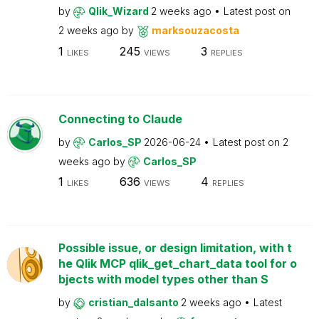
by
Qlik_Wizard
2 weeks ago
Latest post on
2 weeks ago
by
marksouzacosta
1
245
3
LIKES
VIEWS
REPLIES
Connecting to Claude
by
Carlos_SP
2026-06-24
Latest post on
2
weeks ago
by
Carlos_SP
1
636
4
LIKES
VIEWS
REPLIES
Possible issue, or design limitation, with t
he Qlik MCP qlik_get_chart_data tool for o
bjects with model types other than S
by
cristian_dalsanto
2 weeks ago
Latest