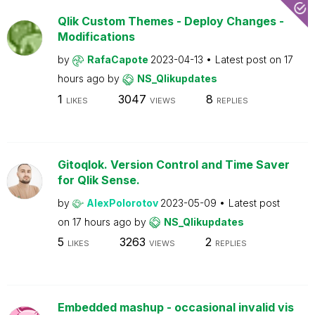
Qlik Custom Themes - Deploy Changes -
Modifications
by
RafaCapote
2023-04-13
Latest post on
17
hours ago
by
NS_Qlikupdates
1
3047
8
LIKES
VIEWS
REPLIES
Gitoqlok. Version Control and Time Saver
for Qlik Sense.
by
AlexPolorotov
2023-05-09
Latest post
on
17 hours ago
by
NS_Qlikupdates
5
3263
2
LIKES
VIEWS
REPLIES
Embedded mashup - occasional invalid vis