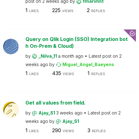
post on
2 weeks ago
by
fmarvnnt
1
225
2
LIKES
VIEWS
REPLIES
Query on Qlik Login (SSO) Integration bot
h On-Prem & Cloud)
by
_Nilva_11
a month ago
Latest post on
2
weeks ago
by
Miguel_Angel_Baeyens
1
435
1
LIKES
VIEWS
REPLIES
Get all values from field.
by
Ajay_S1
3 weeks ago
Latest post on
2
weeks ago
by
Ajay_S1
1
290
3
LIKES
VIEWS
REPLIES