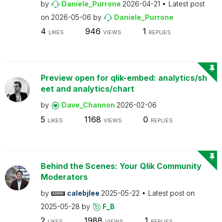
by
Daniele_Purrone
2026-04-21
Latest post
on
2026-05-06
by
Daniele_Purrone
4
946
1
LIKES
VIEWS
REPLIES
Preview open for qlik-embed: analytics/sh
eet and analytics/chart
by
Dave_Channon
2026-02-06
5
1168
0
LIKES
VIEWS
REPLIES
Behind the Scenes: Your Qlik Community
Moderators
by
calebjlee
2025-05-22
Latest post on
2025-05-28
by
F_B
2
1988
1
LIKES
VIEWS
REPLIES