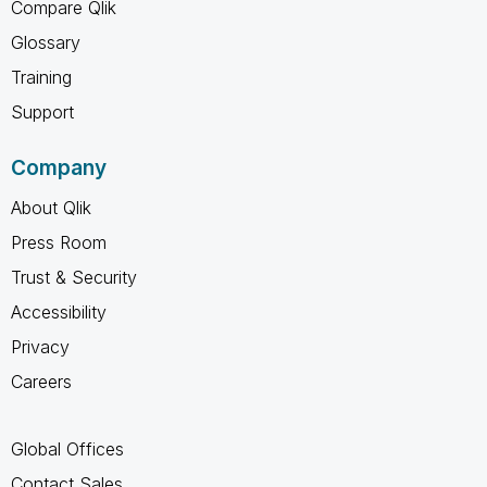
Compare Qlik
Glossary
Training
Support
Company
About Qlik
Press Room
Trust & Security
Accessibility
Privacy
Careers
Global Offices
Contact Sales