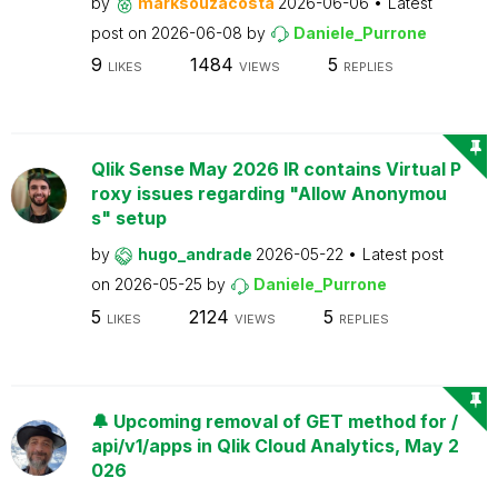
by
marksouzacosta
2026-06-06
Latest
post on
2026-06-08
by
Daniele_Purrone
9
1484
5
LIKES
VIEWS
REPLIES
Qlik Sense May 2026 IR contains Virtual P
roxy issues regarding "Allow Anonymou
s" setup
by
hugo_andrade
2026-05-22
Latest post
on
2026-05-25
by
Daniele_Purrone
5
2124
5
LIKES
VIEWS
REPLIES
🔔 Upcoming removal of GET method for /
api/v1/apps in Qlik Cloud Analytics, May 2
026