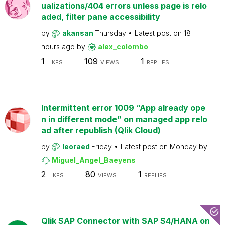
ualizations/404 errors unless page is relo
aded, filter pane accessibility
by
akansan
Thursday
Latest post on
18
hours ago
by
alex_colombo
1
109
1
LIKES
VIEWS
REPLIES
Intermittent error 1009 “App already ope
n in different mode” on managed app relo
ad after republish (Qlik Cloud)
by
leoraed
Friday
Latest post on
Monday
by
Miguel_Angel_Baeyens
2
80
1
LIKES
VIEWS
REPLIES
Qlik SAP Connector with SAP S4/HANA on