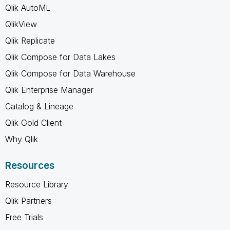
Qlik AutoML
QlikView
Qlik Replicate
Qlik Compose for Data Lakes
Qlik Compose for Data Warehouse
Qlik Enterprise Manager
Catalog & Lineage
Qlik Gold Client
Why Qlik
Resources
Resource Library
Qlik Partners
Free Trials