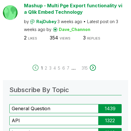
Mashup - Multi Pge Export functionality vi
a Qlik Embed Technology
by
RajDubey
3 weeks ago
Latest post on
3
weeks ago
by
Dave_Channon
2
354
3
LIKES
VIEWS
REPLIES
...
1
2
3
4
5
6
7
315
Subscribe By Topic
General Question
1439
API
1322