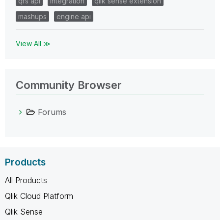
qrs api
integration
qlik sense extension
mashups
engine api
View All ≫
Community Browser
Forums
Products
All Products
Qlik Cloud Platform
Qlik Sense