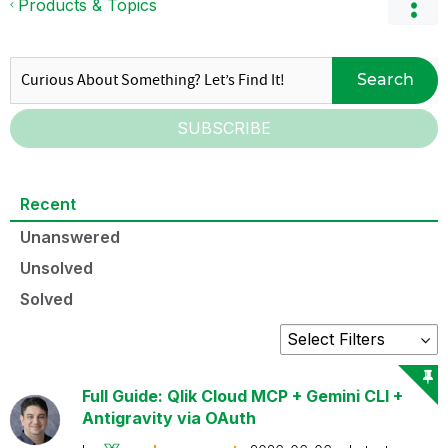
Products & Topics
Search
SUBSCRIBE
Recent
Unanswered
Unsolved
Solved
Full Guide: Qlik Cloud MCP + Gemini CLI +
Antigravity via OAuth