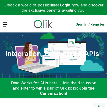
Unlock a world of possibilities!
Login
now and discover
the exclusive benefits awaiting you.
Expand
Sign In / Register
Integration, Extension & APIs
Data Works for AI is here - Join the discussion
and enter to win a pair of Qlik kicks:
Join the
Conversation!