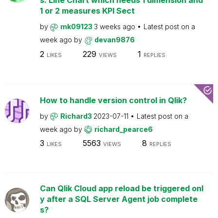
s: Line Chart which needs 1 dimension and
1 or 2 measures KPI Sect
by
mk09123
3 weeks ago
Latest post on
a
week ago
by
devan9876
2
229
1
LIKES
VIEWS
REPLIES
How to handle version control in Qlik?
by
Richard3
2023-07-11
Latest post on
a
week ago
by
richard_pearce6
3
5563
8
LIKES
VIEWS
REPLIES
Can Qlik Cloud app reload be triggered onl
y after a SQL Server Agent job complete
s?