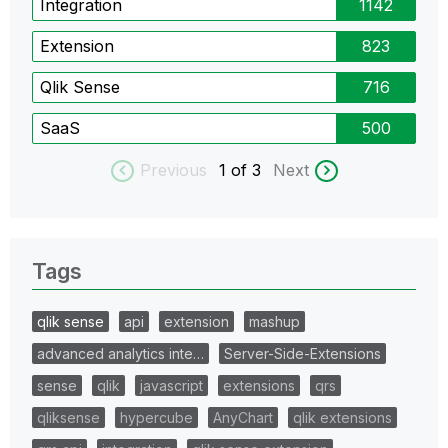
Integration
1142
Extension
823
Qlik Sense
716
SaaS
500
Previous
1
of 3
Next
Tags
qlik sense
api
extension
mashup
advanced analytics inte…
Server-Side-Extensions
sense
qlik
javascript
extensions
qrs
qliksense
hypercube
AnyChart
qlik extensions