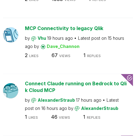
MCP Connectivity to legacy Qlik
by
Vhu
19 hours ago
Latest post on
15 hours
ago
by
Dave_Channon
2
67
1
LIKES
VIEWS
REPLIES
Connect Claude running on Bedrock to Qli
k Cloud MCP
by
AlexanderStraub
17 hours ago
Latest
post on
16 hours ago
by
AlexanderStraub
1
46
1
LIKES
VIEWS
REPLIES