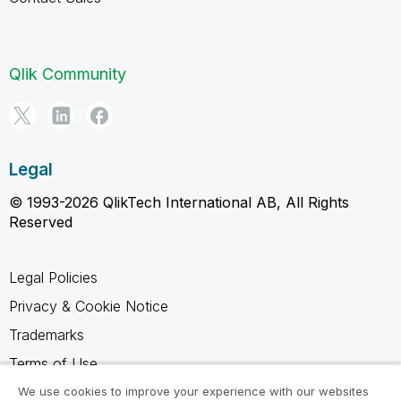
Qlik Community
Legal
© 1993-2026 QlikTech International AB, All Rights
Reserved
Legal Policies
Privacy & Cookie Notice
Trademarks
Terms of Use
Legal Agreements
We use cookies to improve your experience with our websites