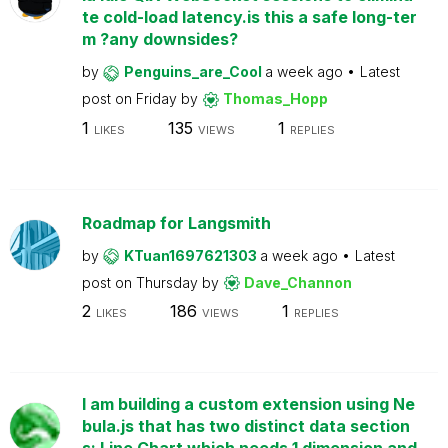
te cold-load latency.is this a safe long-ter
m ?any downsides?
by
Penguins_are_Cool
a week ago
Latest
post on
Friday
by
Thomas_Hopp
1
135
1
LIKES
VIEWS
REPLIES
Roadmap for Langsmith
by
KTuan1697621303
a week ago
Latest
post on
Thursday
by
Dave_Channon
2
186
1
LIKES
VIEWS
REPLIES
I am building a custom extension using Ne
bula.js that has two distinct data section