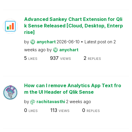
Advanced Sankey Chart Extension for Qli
k Sense Released [Cloud, Desktop, Enterp
rise]
by
anychart
2026-06-10
Latest post on
2
weeks ago
by
anychart
5
937
2
LIKES
VIEWS
REPLIES
How can I remove Analytics App Text fro
m the UI Header of Qlik Sense
by
rachitavasthi
2 weeks ago
0
113
0
LIKES
VIEWS
REPLIES